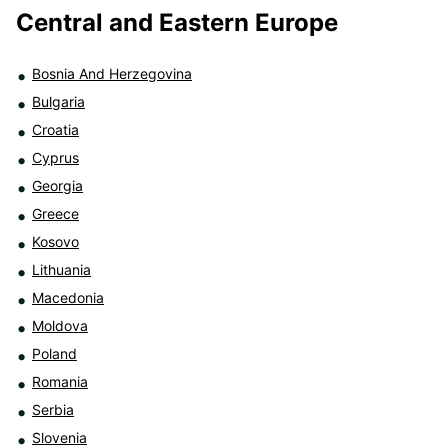
Central and Eastern Europe
Bosnia And Herzegovina
Bulgaria
Croatia
Cyprus
Georgia
Greece
Kosovo
Lithuania
Macedonia
Moldova
Poland
Romania
Serbia
Slovenia