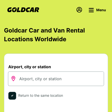
Menu
Goldcar Car and Van Rental
Locations Worldwide
Airport, city or station
Return to the same location