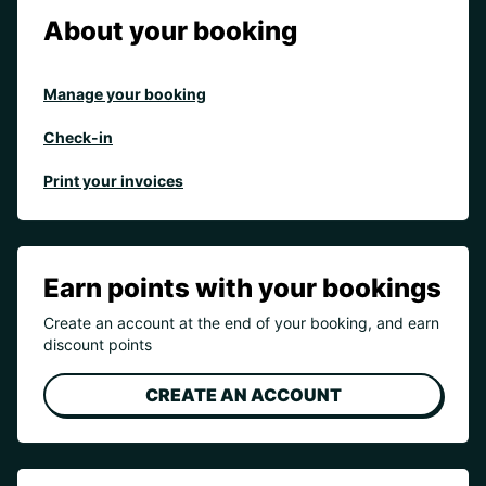
About your booking
Manage your booking
Check-in
Print your invoices
Earn points with your bookings
Create an account at the end of your booking, and earn
discount points
CREATE AN ACCOUNT