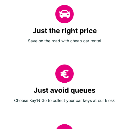
Just the right price
Save on the road with cheap car rental
Just avoid queues
Choose Key'N Go to collect your car keys at our kiosk