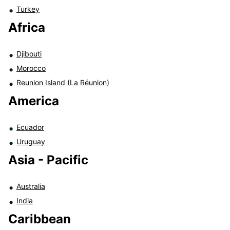
Turkey
Africa
Djibouti
Morocco
Reunion Island (La Réunion)
America
Ecuador
Uruguay
Asia - Pacific
Australia
India
Caribbean