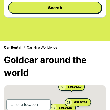
Search
Car Rental
Car Hire Worldwide
Goldcar around the
world
2
26
97