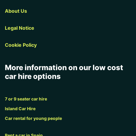
About Us
Legal Notice
Cookie Policy
More information on our low cost
car hire options
7 or 9 seater car hire
Island Car Hire
Car rental for young people
Rent a car in Spain