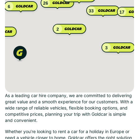
26
6
33
17
2
3
As a leading car hire company, we are committed to delivering
great value and a smooth experience for our customers. With a
wide range of reliable vehicles, flexible booking options, and
competitive prices, planning your trip with Goldcar is simple
and convenient.
Whether you’re looking to rent a car for a holiday in Europe or
need a vehicle closer to home, Goldcar offers the right solution