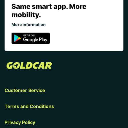
Same smart app. More
mobility.
More information
Customer Service
Terms and Conditions
Privacy Policy