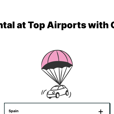
tal at Top Airports with
Spain