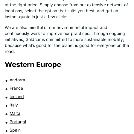
at the right price. Simply choose from our extensive network of
8
locations, select the option that suits you best, and get an
instant quote in just a few clicks.
We are also mindful of our environmental impact and
continuously work to improve our practices. Through ongoing
initiatives, Goldcar is committed to more sustainable mobility,
because what’s good for the planet is good for everyone on the
road.
Western Europe
Andorra
France
Iceland
Italy
Malta
Portugal
Spain