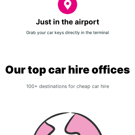
Just in the airport
Grab your car keys directly in the terminal
Our top car hire offices
100+ destinations for cheap car hire