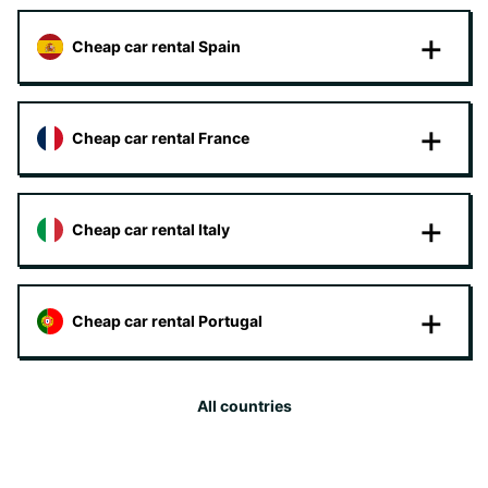
Cheap car rental Spain
Cheap car rental France
Cheap car rental Italy
Cheap car rental Portugal
All countries