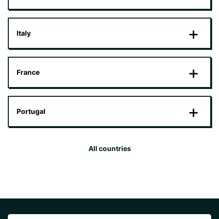
Italy
France
Portugal
All countries