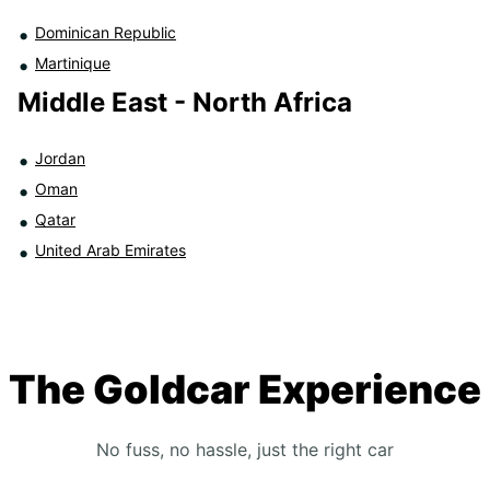
Dominican Republic
Martinique
Middle East - North Africa
Jordan
Oman
Qatar
United Arab Emirates
The Goldcar Experience
No fuss, no hassle, just the right car