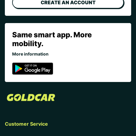
CREATE AN ACCOUNT
Same smart app. More
mobility.
More information
Customer Service