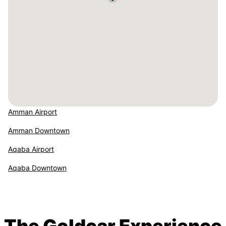
Amman Airport
Amman Downtown
Aqaba Airport
Aqaba Downtown