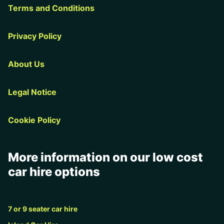
Terms and Conditions
Privacy Policy
About Us
Legal Notice
Cookie Policy
More information on our low cost
car hire options
7 or 9 seater car hire