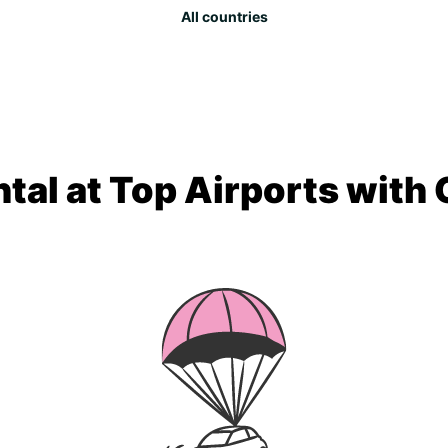
All countries
tal at Top Airports with