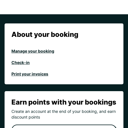
About your booking
Manage your booking
Check-in
Print your invoices
Earn points with your bookings
Create an account at the end of your booking, and earn
discount points