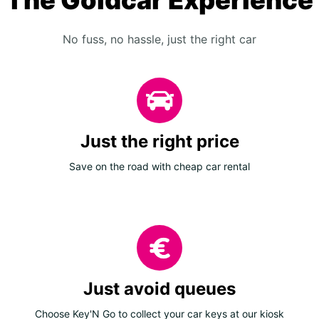
The Goldcar Experience
No fuss, no hassle, just the right car
Just the right price
Save on the road with cheap car rental
Just avoid queues
Choose Key'N Go to collect your car keys at our kiosk