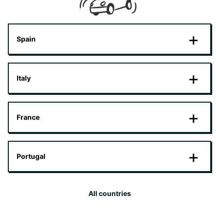
Spain
Italy
France
Portugal
All countries