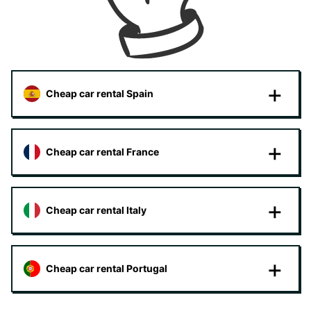
Cheap car rental Spain
Cheap car rental France
Cheap car rental Italy
Cheap car rental Portugal