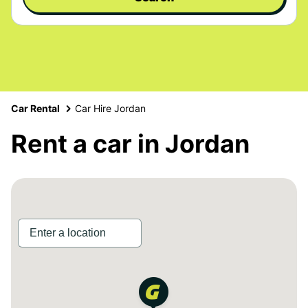
Car Rental
Car Hire Jordan
Rent a car in Jordan