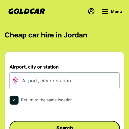
Menu
Cheap car hire in Jordan
Airport, city or station
Return to the same location
Search