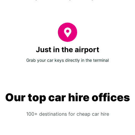
Just in the airport
Grab your car keys directly in the terminal
Our top car hire offices
100+ destinations for cheap car hire