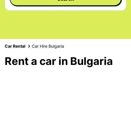
Car Rental
Car Hire Bulgaria
Rent a car in Bulgaria