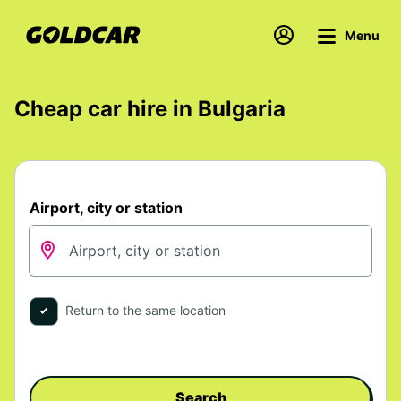
Menu
Cheap car hire in Bulgaria
Airport, city or station
Return to the same location
Search