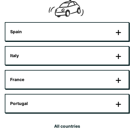
Spain
Italy
France
Portugal
All countries