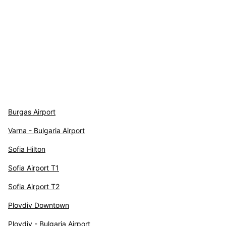
Burgas Airport
Varna - Bulgaria Airport
Sofia Hilton
Sofia Airport T1
Sofia Airport T2
Plovdiv Downtown
Plovdiv - Bulgaria Airport