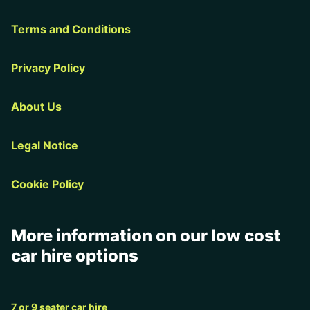
Terms and Conditions
Privacy Policy
About Us
Legal Notice
Cookie Policy
More information on our low cost
car hire options
7 or 9 seater car hire