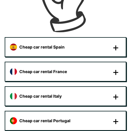
Cheap car rental Spain
Cheap car rental France
Cheap car rental Italy
Cheap car rental Portugal