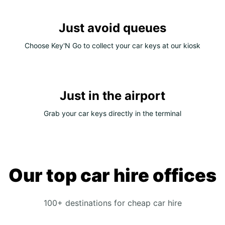
Just avoid queues
Choose Key'N Go to collect your car keys at our kiosk
Just in the airport
Grab your car keys directly in the terminal
Our top car hire offices
100+ destinations for cheap car hire