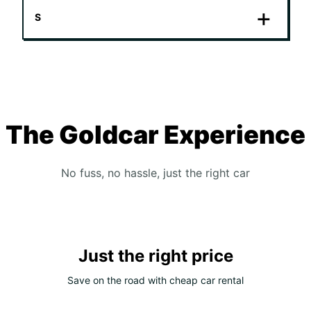
S
The Goldcar Experience
No fuss, no hassle, just the right car
Just the right price
Save on the road with cheap car rental