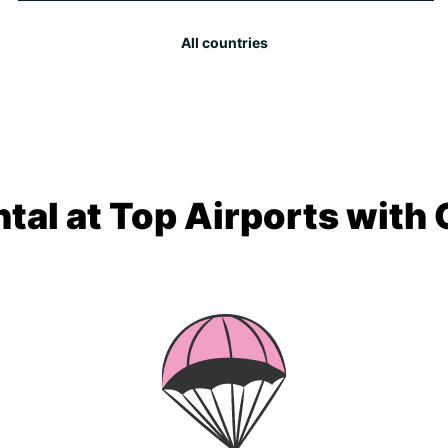
All countries
tal at Top Airports with