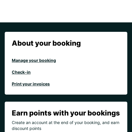
About your booking
Manage your booking
Check-in
Print your invoices
Earn points with your bookings
Create an account at the end of your booking, and earn
discount points