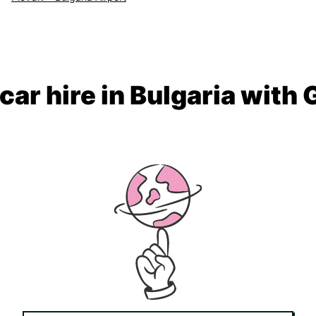
car hire in Bulgaria with 