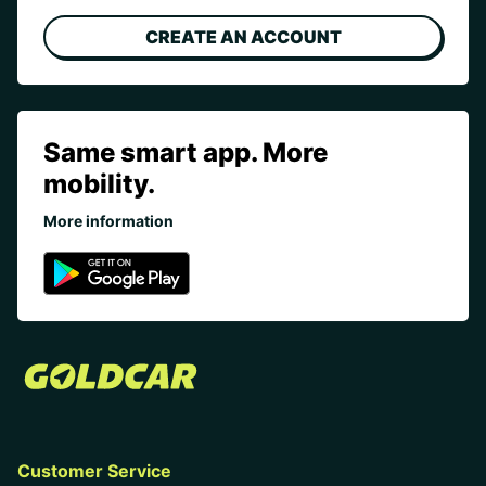
CREATE AN ACCOUNT
Same smart app. More
mobility.
More information
Customer Service