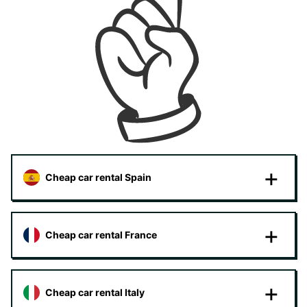
Cheap car rental Spain
Cheap car rental France
Cheap car rental Italy