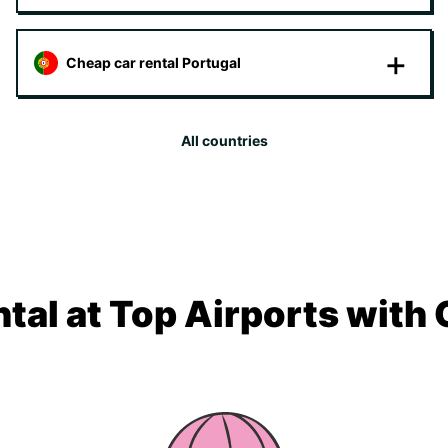
Cheap car rental Portugal
All countries
tal at Top Airports with