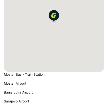
Mostar Bus - Train Station
Mostar Airport
Banja Luka Airport
Sarajevo Airport