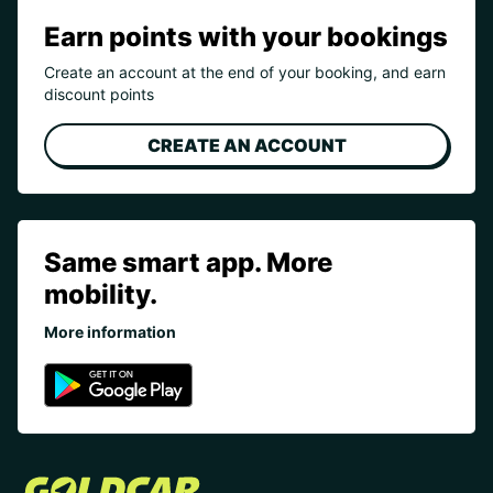
Earn points with your bookings
Create an account at the end of your booking, and earn
discount points
CREATE AN ACCOUNT
Same smart app. More
mobility.
More information