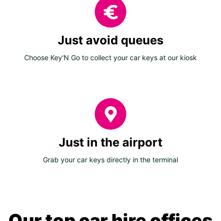
Just avoid queues
Choose Key'N Go to collect your car keys at our kiosk
Just in the airport
Grab your car keys directly in the terminal
Our top car hire offices