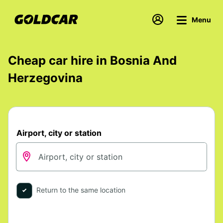
Menu
Cheap car hire in Bosnia And
Herzegovina
Airport, city or station
Return to the same location