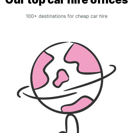
100+ destinations for cheap car hire