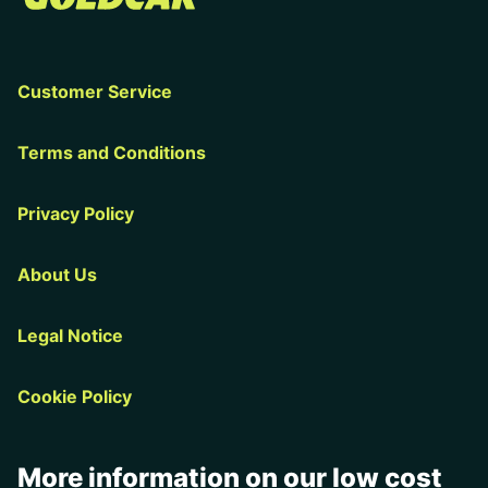
Customer Service
Terms and Conditions
Privacy Policy
About Us
Legal Notice
Cookie Policy
More information on our low cost