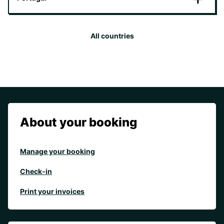
All countries
About your booking
Manage your booking
Check-in
Print your invoices