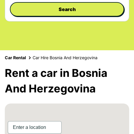
Search
Car Rental
Car Hire Bosnia And Herzegovina
Rent a car in Bosnia
And Herzegovina