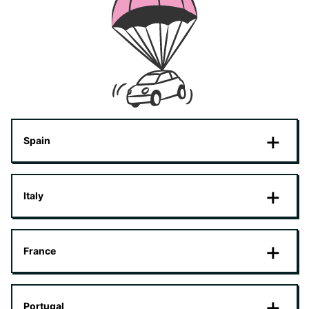
Spain
Italy
France
Portugal