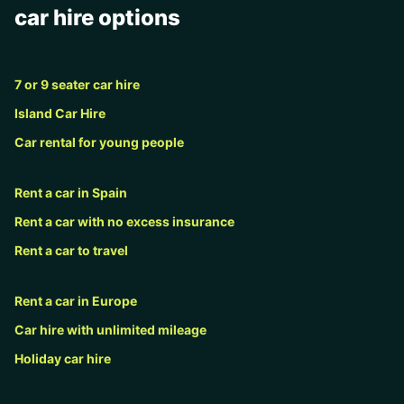
car hire options
7 or 9 seater car hire
Island Car Hire
Car rental for young people
Rent a car in Spain
Rent a car with no excess insurance
Rent a car to travel
Rent a car in Europe
Car hire with unlimited mileage
Holiday car hire