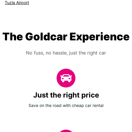
Tuzla Airport
The Goldcar Experience
No fuss, no hassle, just the right car
Just the right price
Save on the road with cheap car rental