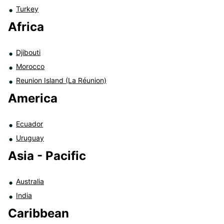
Turkey
Africa
Djibouti
Morocco
Reunion Island (La Réunion)
America
Ecuador
Uruguay
Asia - Pacific
Australia
India
Caribbean