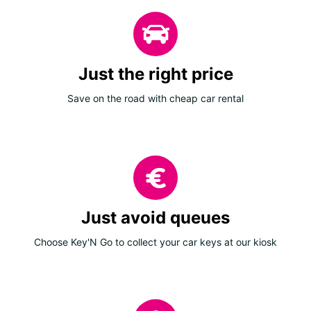
Just the right price
Save on the road with cheap car rental
Just avoid queues
Choose Key'N Go to collect your car keys at our kiosk