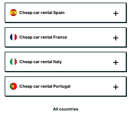
Cheap car rental Spain
Cheap car rental France
Cheap car rental Italy
Cheap car rental Portugal
All countries