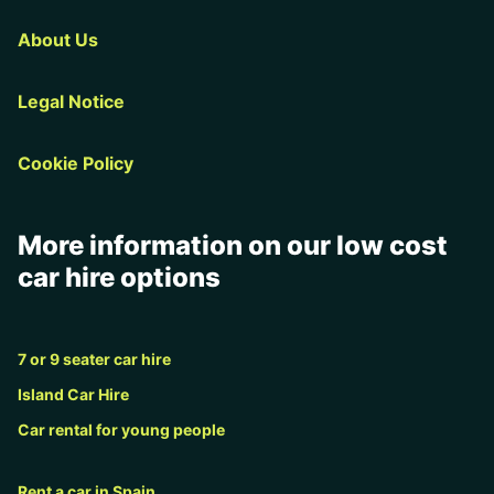
About Us
Legal Notice
Cookie Policy
More information on our low cost
car hire options
7 or 9 seater car hire
Island Car Hire
Car rental for young people
Rent a car in Spain