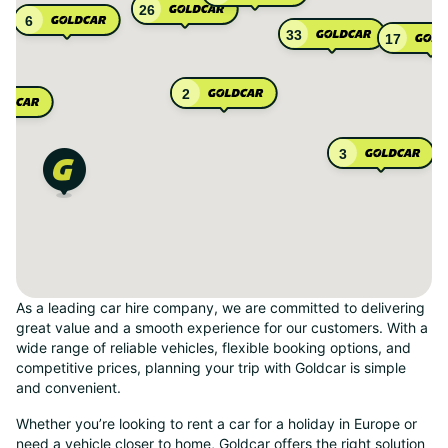
26
6
33
17
2
3
As a leading car hire company, we are committed to delivering
great value and a smooth experience for our customers. With a
wide range of reliable vehicles, flexible booking options, and
competitive prices, planning your trip with Goldcar is simple
and convenient.
Whether you’re looking to rent a car for a holiday in Europe or
need a vehicle closer to home, Goldcar offers the right solution