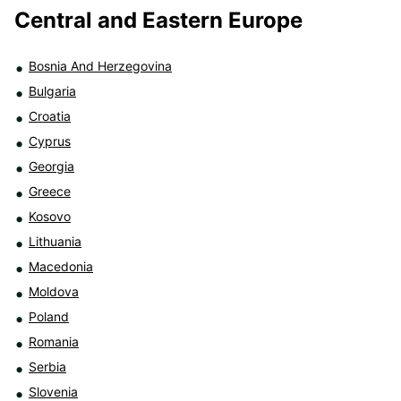
Central and Eastern Europe
Bosnia And Herzegovina
Bulgaria
Croatia
Cyprus
Georgia
Greece
Kosovo
Lithuania
Macedonia
Moldova
Poland
Romania
Serbia
Slovenia