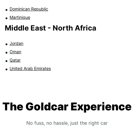
Dominican Republic
Martinique
Middle East - North Africa
Jordan
Oman
Qatar
United Arab Emirates
The Goldcar Experience
No fuss, no hassle, just the right car