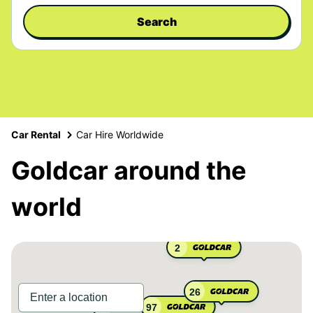
Search
Car Rental
Car Hire Worldwide
Goldcar around the
world
2
26
97