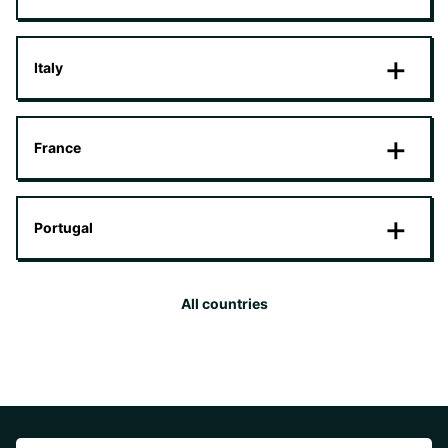
Italy
France
Portugal
All countries