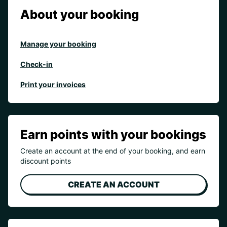
About your booking
Manage your booking
Check-in
Print your invoices
Earn points with your bookings
Create an account at the end of your booking, and earn
discount points
CREATE AN ACCOUNT