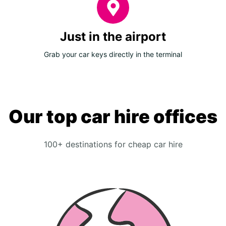
Just in the airport
Grab your car keys directly in the terminal
Our top car hire offices
100+ destinations for cheap car hire