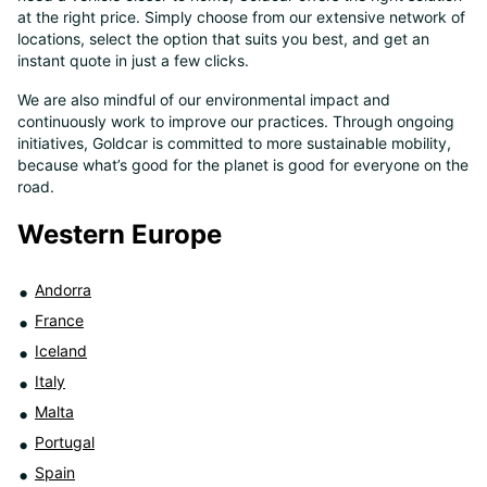
at the right price. Simply choose from our extensive network of
8
locations, select the option that suits you best, and get an
instant quote in just a few clicks.
We are also mindful of our environmental impact and
continuously work to improve our practices. Through ongoing
initiatives, Goldcar is committed to more sustainable mobility,
because what’s good for the planet is good for everyone on the
road.
Western Europe
Andorra
France
Iceland
Italy
Malta
Portugal
Spain