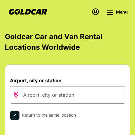
Menu
Goldcar Car and Van Rental
Locations Worldwide
Airport, city or station
Return to the same location