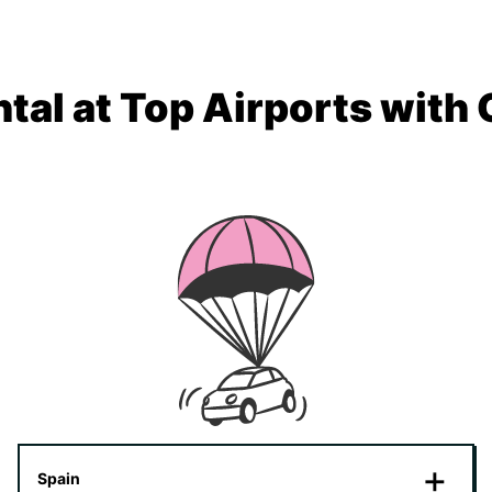
tal at Top Airports with
Spain