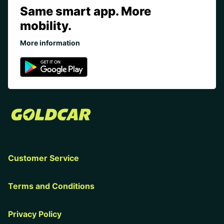
Same smart app. More
mobility.
More information
Customer Service
Terms and Conditions
Privacy Policy