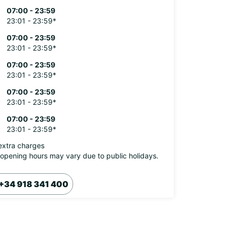
07:00 - 23:59
23:01 - 23:59*
07:00 - 23:59
23:01 - 23:59*
07:00 - 23:59
23:01 - 23:59*
07:00 - 23:59
23:01 - 23:59*
07:00 - 23:59
23:01 - 23:59*
extra charges
opening hours may vary due to public holidays.
+34 918 341 400
Itinerary