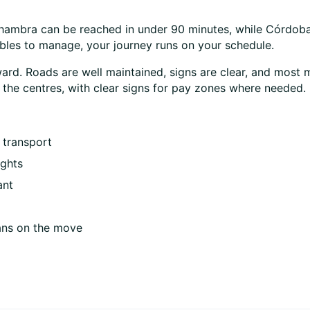
lhambra can be reached in under 90 minutes, while Córdoba 
ables to manage, your journey runs on your schedule.
rward. Roads are well maintained, signs are clear, and most 
de the centres, with clear signs for pay zones where needed.
 transport
ights
ant
ans on the move