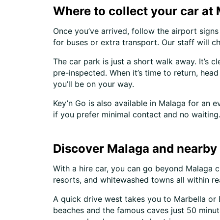
Where to collect your car at
Once you’ve arrived, follow the airport signs 
for buses or extra transport. Our staff will
The car park is just a short walk away. It’s c
pre-inspected. When it’s time to return, head
you’ll be on your way.
Key’n Go is also available in Malaga for an 
if you prefer minimal contact and no waiting
Discover Malaga and nearby 
With a hire car, you can go beyond Malaga ci
resorts, and whitewashed towns all within re
A quick drive west takes you to Marbella or E
beaches and the famous caves just 50 minutes