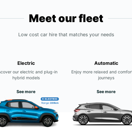
Meet our fleet
Low cost car hire that matches your needs
Electric
Automatic
scover our electric and plug-in
Enjoy more relaxed and comfor
hybrid models
journeys
See more
See more