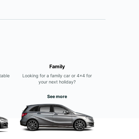
Family
table
Looking for a family car or 4x4 for
your next holiday?
See more