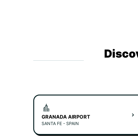
Disco
GRANADA AIRPORT
SANTA FE - SPAIN