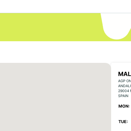
MAL
AGP ON
ANDAL
29004
SPAIN
MON:
TUE: