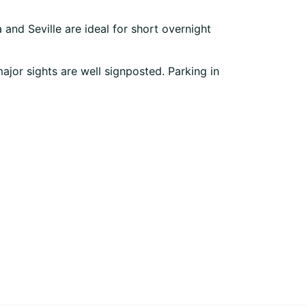
and Seville are ideal for short overnight
major sights are well signposted. Parking in