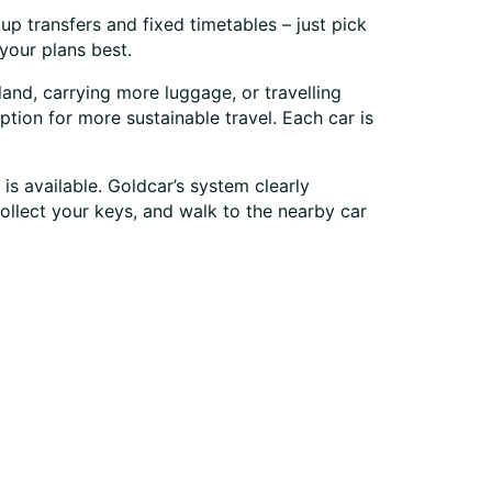
up transfers and fixed timetables – just pick
your plans best.
land, carrying more luggage, or travelling
ption for more sustainable travel. Each car is
is available. Goldcar’s system clearly
collect your keys, and walk to the nearby car