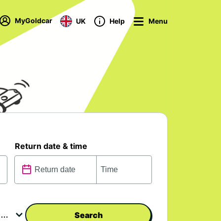
MyGoldcar
UK
Help
Menu
Return date & time
Search