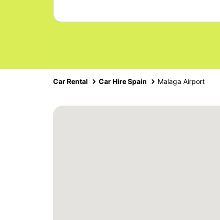
Car Rental
Car Hire Spain
Malaga Airport