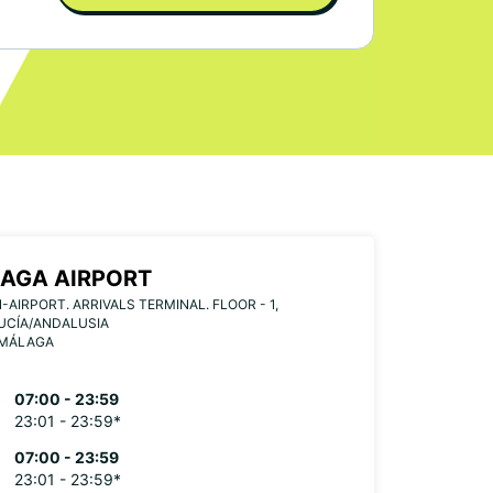
AGA AIRPORT
-AIRPORT. ARRIVALS TERMINAL. FLOOR - 1,
UCÍA/ANDALUSIA
 MÁLAGA
07:00 - 23:59
23:01 - 23:59*
07:00 - 23:59
23:01 - 23:59*