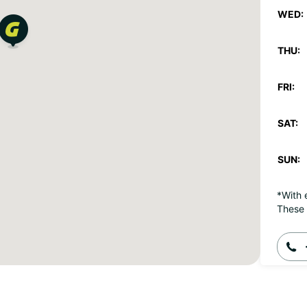
WED:
THU:
FRI:
SAT:
SUN:
*With 
These 