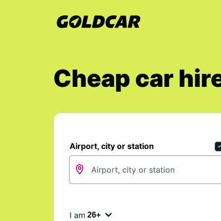
Cheap car hire
Airport, city or station
I am