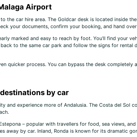
 Malaga Airport
to the car hire area. The Goldcar desk is located inside the 
 check your documents, confirm your booking, and hand over
learly marked and easy to reach by foot. You’ll find your veh
 back to the same car park and follow the signs for rental 
even quicker process. You can bypass the desk completely a
.
destinations by car
ty and experience more of Andalusia. The Costa del Sol coa
ach.
stepona – popular with travellers for food, sea views, and 
 away by car. Inland, Ronda is known for its dramatic gorg