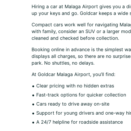
Hiring a car at Malaga Airport gives you a di
up your keys and go. Goldcar keeps a wide se
Compact cars work well for navigating Malaga’
with family, consider an SUV or a larger mode
cleaned and checked before collection.
Booking online in advance is the simplest way
displays all charges, so there are no surpri
park. No shuttles, no delays.
At Goldcar Malaga Airport, you’ll find:
Clear pricing with no hidden extras
Fast-track options for quicker collection
Cars ready to drive away on-site
Support for young drivers and one-way hi
A 24/7 helpline for roadside assistance