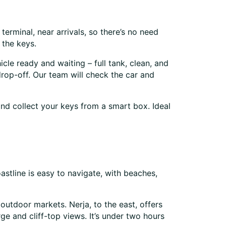
terminal, near arrivals, so there’s no need
 the keys.
icle ready and waiting – full tank, clean, and
drop-off. Our team will check the car and
nd collect your keys from a smart box. Ideal
stline is easy to navigate, with beaches,
outdoor markets. Nerja, to the east, offers
e and cliff-top views. It’s under two hours