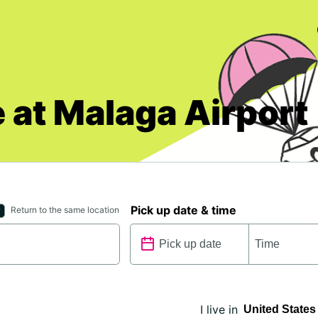
 at Malaga Airport
Pick up date & time
Return to the same location
I live in