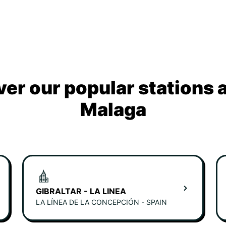
ver our popular stations 
Malaga
GIBRALTAR - LA LINEA
LA LÍNEA DE LA CONCEPCIÓN - SPAIN