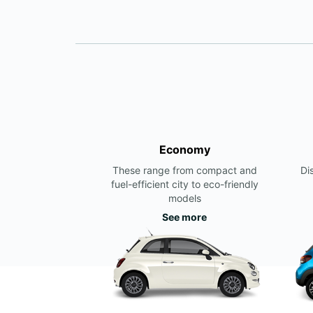
Economy
These range from compact and
Di
fuel-efficient city to eco-friendly
models
See more