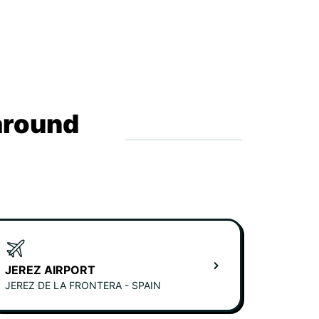
around
JEREZ AIRPORT
JEREZ DE LA FRONTERA - SPAIN