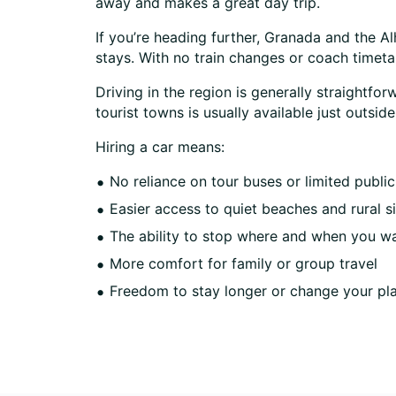
away and makes a great day trip.
If you’re heading further, Granada and the A
stays. With no train changes or coach timet
Driving in the region is generally straightfo
tourist towns is usually available just outsi
Hiring a car means:
No reliance on tour buses or limited public
Easier access to quiet beaches and rural s
The ability to stop where and when you w
More comfort for family or group travel
Freedom to stay longer or change your pl