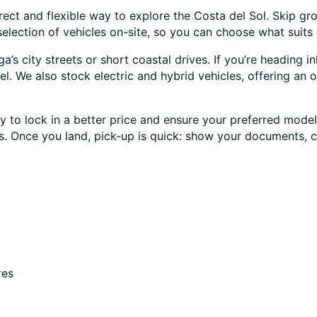
rect and flexible way to explore the Costa del Sol. Skip gro
lection of vehicles on-site, so you can choose what suits 
s city streets or short coastal drives. If you’re heading in
l. We also stock electric and hybrid vehicles, offering an o
 to lock in a better price and ensure your preferred model 
ses. Once you land, pick-up is quick: show your documents, 
res