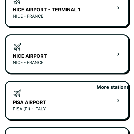
NICE AIRPORT - TERMINAL 1
NICE - FRANCE
NICE AIRPORT
NICE - FRANCE
More stations
PISA AIRPORT
PISA (PI) - ITALY