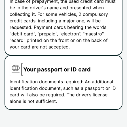
In case of prepayment, the used credit card must
be in the driver's name and presented when
collecting it. For some vehicles, 2 compulsory
credit cards, including a major one, will be
requested. Payment cards bearing the words
"debit card", "prepaid", "electron", "maestro",
"ecard" printed on the front or on the back of
your card are not accepted.
Your passport or ID card
Identification documents required: An additional
identification document, such as a passport or ID
card will also be required. The driver’s license
alone is not sufficient.