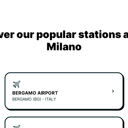
ver our popular stations 
Milano
BERGAMO AIRPORT
BERGAMO (BG) - ITALY