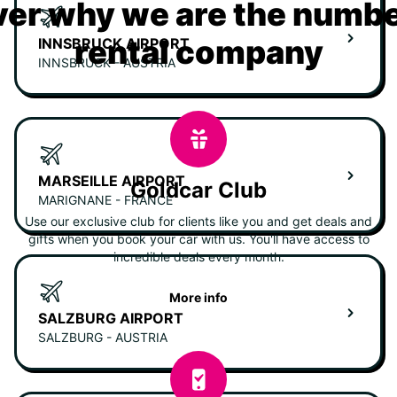
er why we are the numbe
rental company
INNSBRUCK AIRPORT
INNSBRUCK - AUSTRIA
MARSEILLE AIRPORT
Goldcar Club
MARIGNANE - FRANCE
Use our exclusive club for clients like you and get deals and
gifts when you book your car with us. You'll have access to
incredible deals every month.
More info
SALZBURG AIRPORT
SALZBURG - AUSTRIA