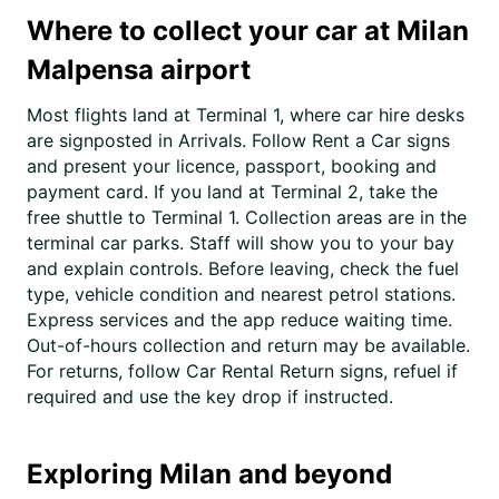
Where to collect your car at Milan
Malpensa airport
Most flights land at Terminal 1, where car hire desks
are signposted in Arrivals. Follow Rent a Car signs
and present your licence, passport, booking and
payment card. If you land at Terminal 2, take the
free shuttle to Terminal 1. Collection areas are in the
terminal car parks. Staff will show you to your bay
and explain controls. Before leaving, check the fuel
type, vehicle condition and nearest petrol stations.
Express services and the app reduce waiting time.
Out-of-hours collection and return may be available.
For returns, follow Car Rental Return signs, refuel if
required and use the key drop if instructed.
Exploring Milan and beyond