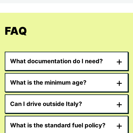
FAQ
+
What documentation do I need?
+
What is the minimum age?
+
Can I drive outside Italy?
+
What is the standard fuel policy?