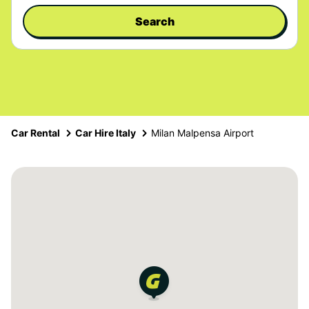
Search
Car Rental
Car Hire Italy
Milan Malpensa Airport