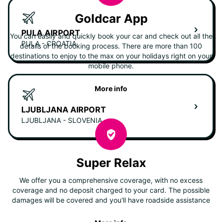
Goldcar App
PULA AIRPORT
You can easily and quickly book your car and check out all the
PULA - CROATIA
details of the booking process. There are more than 100
destinations to enjoy to the max on your holidays right on your
mobile phone.
More info
LJUBLJANA AIRPORT
LJUBLJANA - SLOVENIA
Super Relax
We offer you a comprehensive coverage, with no excess
coverage and no deposit charged to your card. The possible
damages will be covered and you'll have roadside assistance