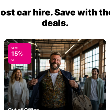
ost car hire. Save with th
deals.
Up to
15%
OFF