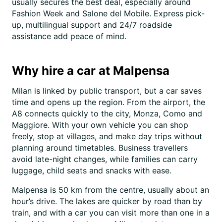
usually secures the best deal, especially around
Fashion Week and Salone del Mobile. Express pick-
up, multilingual support and 24/7 roadside
assistance add peace of mind.
Why hire a car at Malpensa
Milan is linked by public transport, but a car saves
time and opens up the region. From the airport, the
A8 connects quickly to the city, Monza, Como and
Maggiore. With your own vehicle you can shop
freely, stop at villages, and make day trips without
planning around timetables. Business travellers
avoid late-night changes, while families can carry
luggage, child seats and snacks with ease.
Malpensa is 50 km from the centre, usually about an
hour’s drive. The lakes are quicker by road than by
train, and with a car you can visit more than one in a