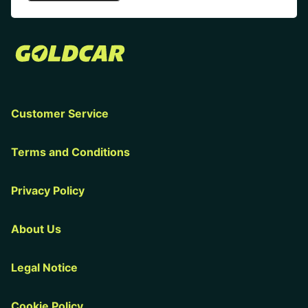
Customer Service
Terms and Conditions
Privacy Policy
About Us
Legal Notice
Cookie Policy