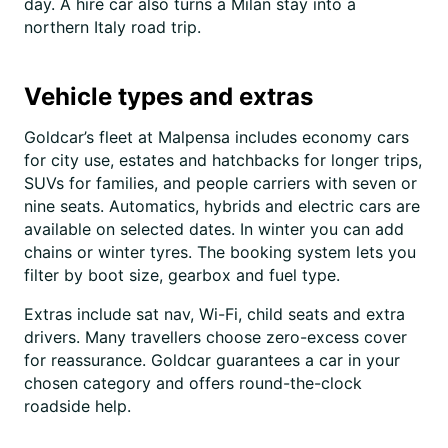
day. A hire car also turns a Milan stay into a
northern Italy road trip.
Vehicle types and extras
Goldcar’s fleet at Malpensa includes economy cars
for city use, estates and hatchbacks for longer trips,
SUVs for families, and people carriers with seven or
nine seats. Automatics, hybrids and electric cars are
available on selected dates. In winter you can add
chains or winter tyres. The booking system lets you
filter by boot size, gearbox and fuel type.
Extras include sat nav, Wi-Fi, child seats and extra
drivers. Many travellers choose zero-excess cover
for reassurance. Goldcar guarantees a car in your
chosen category and offers round-the-clock
roadside help.