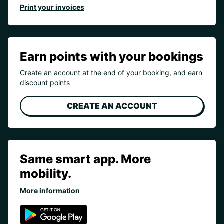
Print your invoices
Earn points with your bookings
Create an account at the end of your booking, and earn
discount points
CREATE AN ACCOUNT
Same smart app. More
mobility.
More information