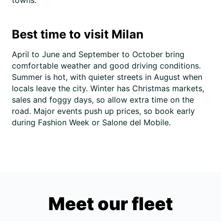
towns.
Best time to visit Milan
April to June and September to October bring
comfortable weather and good driving conditions.
Summer is hot, with quieter streets in August when
locals leave the city. Winter has Christmas markets,
sales and foggy days, so allow extra time on the
road. Major events push up prices, so book early
during Fashion Week or Salone del Mobile.
Meet our fleet