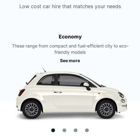
Low cost car hire that matches your needs
Economy
These range from compact and fuel-efficient city to eco-
friendly models
See more