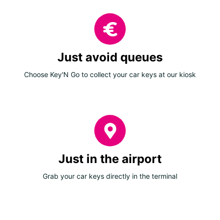
Just avoid queues
Choose Key'N Go to collect your car keys at our kiosk
Just in the airport
Grab your car keys directly in the terminal