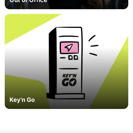
Out of Office
Key'n Go