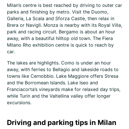
Milan’s centre is best reached by driving to outer car
parks and finishing by metro. Visit the Duomo,
Galleria, La Scala and Sforza Castle, then relax in
Brera or Navigli. Monza is nearby with its Royal Villa,
park and racing circuit. Bergamo is about an hour
away, with a beautiful hilltop old town. The Fiera
Milano Rho exhibition centre is quick to reach by
car.
The lakes are highlights. Como is under an hour
away, with ferries to Bellagio and lakeside roads to
towns like Cernobbio. Lake Maggiore offers Stresa
and the Borromean Islands. Lake Iseo and
Franciacorta’s vineyards make for relaxed day trips,
while Turin and the Valtellina valley offer longer
excursions.
Driving and parking tips in Milan