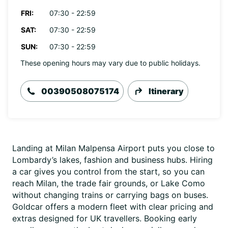
FRI:
07:30 - 22:59
SAT:
07:30 - 22:59
SUN:
07:30 - 22:59
These opening hours may vary due to public holidays.
00390508075174
Itinerary
Landing at Milan Malpensa Airport puts you close to
Lombardy’s lakes, fashion and business hubs. Hiring
a car gives you control from the start, so you can
reach Milan, the trade fair grounds, or Lake Como
without changing trains or carrying bags on buses.
Goldcar offers a modern fleet with clear pricing and
extras designed for UK travellers. Booking early