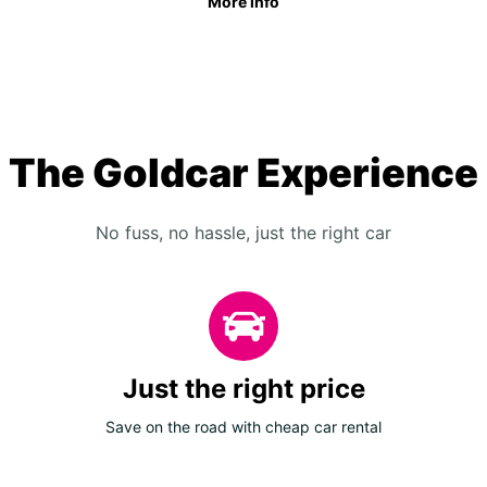
More info
The Goldcar Experience
No fuss, no hassle, just the right car
Just the right price
Save on the road with cheap car rental