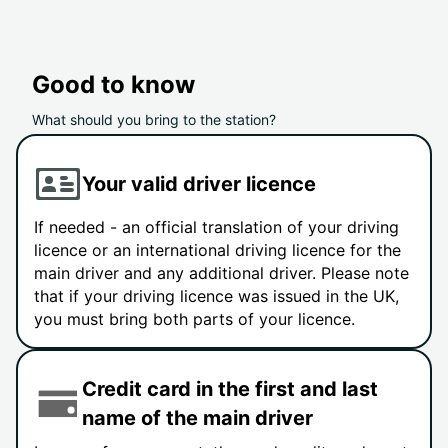
Good to know
What should you bring to the station?
Your valid driver licence
If needed - an official translation of your driving
licence or an international driving licence for the
main driver and any additional driver. Please note
that if your driving licence was issued in the UK,
you must bring both parts of your licence.
Credit card in the first and last
name of the main driver