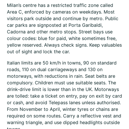
Milan’s centre has a restricted traffic zone called
Area C, enforced by cameras on weekdays. Most
visitors park outside and continue by metro. Public
car parks are signposted at Porta Garibaldi,
Cadorna and other metro stops. Street bays use
colour codes: blue for paid, white sometimes free,
yellow reserved. Always check signs. Keep valuables
out of sight and lock the car.
Italian limits are 50 km/h in towns, 90 on standard
roads, 110 on dual carriageways and 130 on
motorways, with reductions in rain. Seat belts are
compulsory. Children must use suitable seats. The
drink-drive limit is lower than in the UK. Motorways
are tolled: take a ticket on entry, pay on exit by card
or cash, and avoid Telepass lanes unless authorised.
From November to April, winter tyres or chains are
required on some routes. Carry a reflective vest and
warning triangle, and use dipped headlights outside