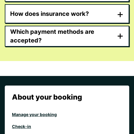
+
How does insurance work?
Which payment methods are
+
accepted?
About your booking
Manage your booking
Check-in