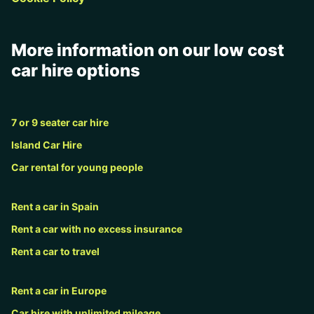
More information on our low cost
car hire options
7 or 9 seater car hire
Island Car Hire
Car rental for young people
Rent a car in Spain
Rent a car with no excess insurance
Rent a car to travel
Rent a car in Europe
Car hire with unlimited mileage