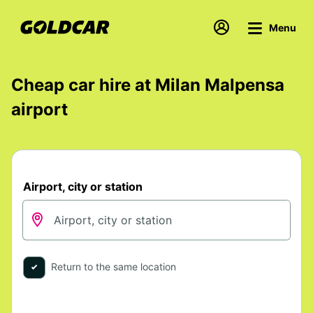
Menu
Cheap car hire at Milan Malpensa
airport
Airport, city or station
Return to the same location