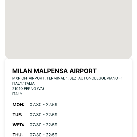
MILAN MALPENSA AIRPORT
MXP ON-AIRPORT. TERMINAL 1, SEZ. AUTONOLEGGI, PIANO -1
ITALY/ITALIA
21010 FERNO (VA)
ITALY
MON:
07:30 - 22:59
TUE:
07:30 - 22:59
WED:
07:30 - 22:59
THU:
07:30 - 22:59