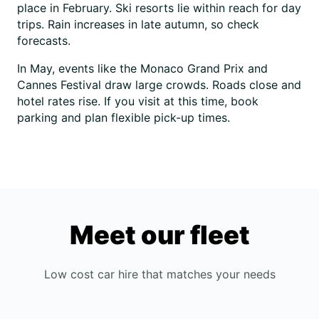
place in February. Ski resorts lie within reach for day
trips. Rain increases in late autumn, so check
forecasts.
In May, events like the Monaco Grand Prix and
Cannes Festival draw large crowds. Roads close and
hotel rates rise. If you visit at this time, book
parking and plan flexible pick-up times.
Meet our fleet
Low cost car hire that matches your needs