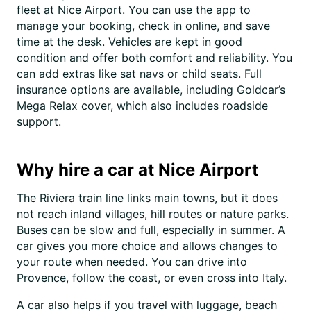
fleet at Nice Airport. You can use the app to
manage your booking, check in online, and save
time at the desk. Vehicles are kept in good
condition and offer both comfort and reliability. You
can add extras like sat navs or child seats. Full
insurance options are available, including Goldcar’s
Mega Relax cover, which also includes roadside
support.
Why hire a car at Nice Airport
The Riviera train line links main towns, but it does
not reach inland villages, hill routes or nature parks.
Buses can be slow and full, especially in summer. A
car gives you more choice and allows changes to
your route when needed. You can drive into
Provence, follow the coast, or even cross into Italy.
A car also helps if you travel with luggage, beach