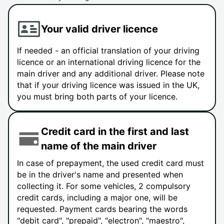
Your valid driver licence
If needed - an official translation of your driving
licence or an international driving licence for the
main driver and any additional driver. Please note
that if your driving licence was issued in the UK,
you must bring both parts of your licence.
Credit card in the first and last
name of the main driver
In case of prepayment, the used credit card must
be in the driver's name and presented when
collecting it. For some vehicles, 2 compulsory
credit cards, including a major one, will be
requested. Payment cards bearing the words
"debit card", "prepaid", "electron", "maestro",