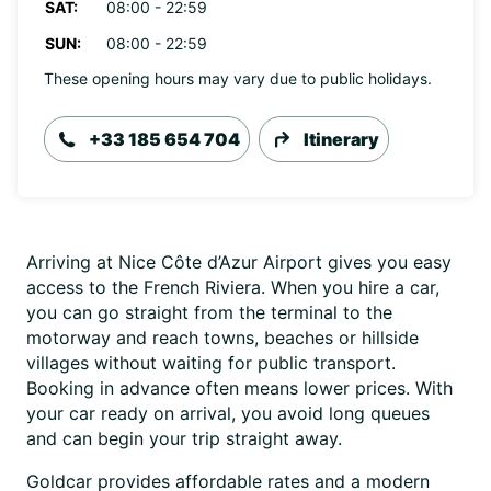
SAT:
08:00 - 22:59
SUN:
08:00 - 22:59
These opening hours may vary due to public holidays.
+33 185 654 704
Itinerary
Arriving at Nice Côte d’Azur Airport gives you easy
access to the French Riviera. When you hire a car,
you can go straight from the terminal to the
motorway and reach towns, beaches or hillside
villages without waiting for public transport.
Booking in advance often means lower prices. With
your car ready on arrival, you avoid long queues
and can begin your trip straight away.
Goldcar provides affordable rates and a modern