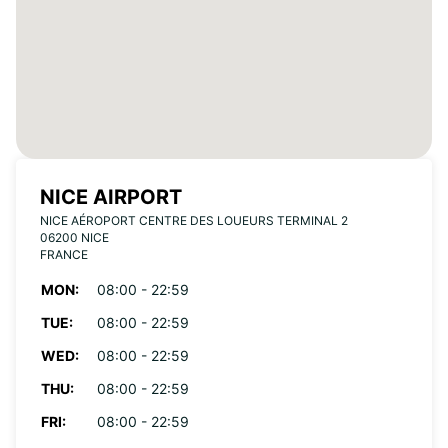
NICE AIRPORT
NICE AÉROPORT CENTRE DES LOUEURS TERMINAL 2
06200 NICE
FRANCE
MON:
08:00 - 22:59
TUE:
08:00 - 22:59
WED:
08:00 - 22:59
THU:
08:00 - 22:59
FRI:
08:00 - 22:59