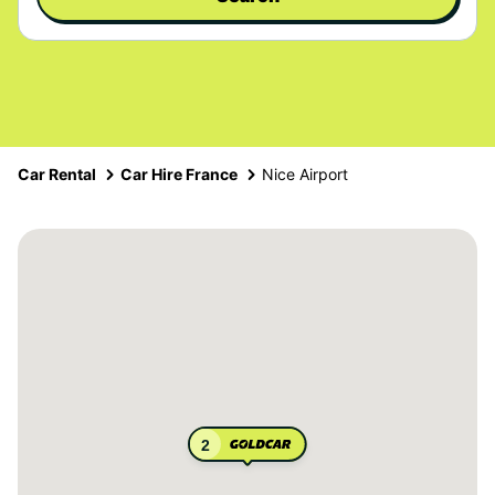
Car Rental
Car Hire France
Nice Airport
2