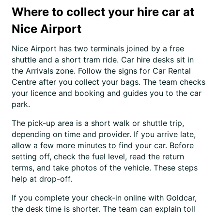
Where to collect your hire car at
Nice Airport
Nice Airport has two terminals joined by a free
shuttle and a short tram ride. Car hire desks sit in
the Arrivals zone. Follow the signs for Car Rental
Centre after you collect your bags. The team checks
your licence and booking and guides you to the car
park.
The pick-up area is a short walk or shuttle trip,
depending on time and provider. If you arrive late,
allow a few more minutes to find your car. Before
setting off, check the fuel level, read the return
terms, and take photos of the vehicle. These steps
help at drop-off.
If you complete your check-in online with Goldcar,
the desk time is shorter. The team can explain toll