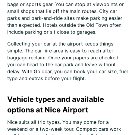
bags or sports gear. You can stop at viewpoints or
small shops that lie off the main routes. City car
parks and park-and-ride sites make parking easier
than expected. Hotels outside the Old Town often
include parking or sit close to garages.
Collecting your car at the airport keeps things
simple. The car hire area is easy to reach after
baggage reclaim. Once your papers are checked,
you can head to the car park and leave without
delay. With Goldcar, you can book your car size, fuel
type and extras before your flight.
Vehicle types and available
options at Nice Airport
Nice suits all trip types. You may come for a
weekend or a two-week tour. Compact cars work