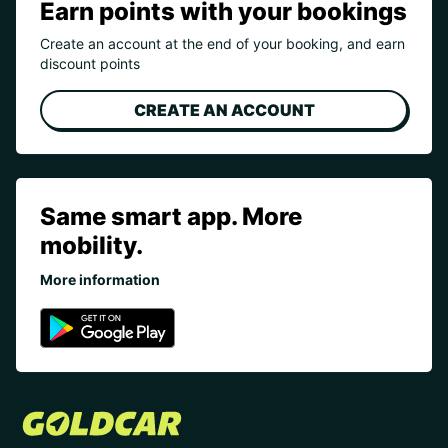
Earn points with your bookings
Create an account at the end of your booking, and earn
discount points
CREATE AN ACCOUNT
Same smart app. More
mobility.
More information