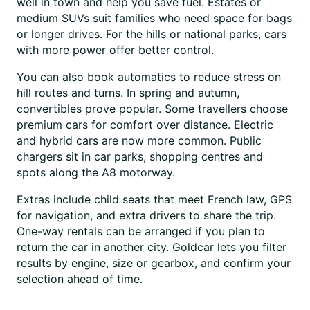
well in town and help you save fuel. Estates or
medium SUVs suit families who need space for bags
or longer drives. For the hills or national parks, cars
with more power offer better control.
You can also book automatics to reduce stress on
hill routes and turns. In spring and autumn,
convertibles prove popular. Some travellers choose
premium cars for comfort over distance. Electric
and hybrid cars are now more common. Public
chargers sit in car parks, shopping centres and
spots along the A8 motorway.
Extras include child seats that meet French law, GPS
for navigation, and extra drivers to share the trip.
One-way rentals can be arranged if you plan to
return the car in another city. Goldcar lets you filter
results by engine, size or gearbox, and confirm your
selection ahead of time.