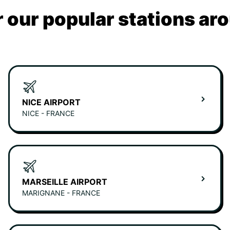
 our popular stations ar
NICE AIRPORT
NICE - FRANCE
MARSEILLE AIRPORT
MARIGNANE - FRANCE