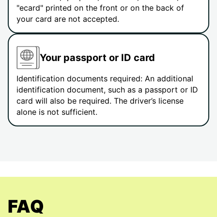
"ecard" printed on the front or on the back of
your card are not accepted.
Your passport or ID card
Identification documents required: An additional
identification document, such as a passport or ID
card will also be required. The driver’s license
alone is not sufficient.
FAQ