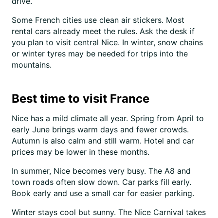
drive.
Some French cities use clean air stickers. Most
rental cars already meet the rules. Ask the desk if
you plan to visit central Nice. In winter, snow chains
or winter tyres may be needed for trips into the
mountains.
Best time to visit France
Nice has a mild climate all year. Spring from April to
early June brings warm days and fewer crowds.
Autumn is also calm and still warm. Hotel and car
prices may be lower in these months.
In summer, Nice becomes very busy. The A8 and
town roads often slow down. Car parks fill early.
Book early and use a small car for easier parking.
Winter stays cool but sunny. The Nice Carnival takes