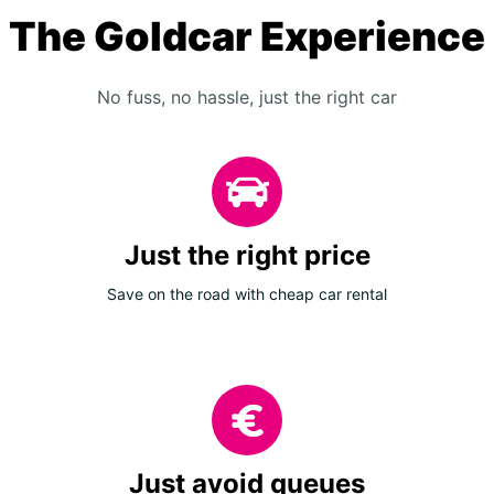
The Goldcar Experience
No fuss, no hassle, just the right car
Just the right price
Save on the road with cheap car rental
Just avoid queues