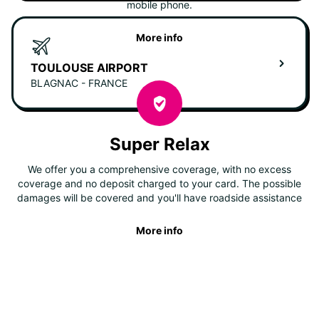
mobile phone.
More info
TOULOUSE AIRPORT
BLAGNAC - FRANCE
Super Relax
We offer you a comprehensive coverage, with no excess
coverage and no deposit charged to your card. The possible
damages will be covered and you'll have roadside assistance
More info