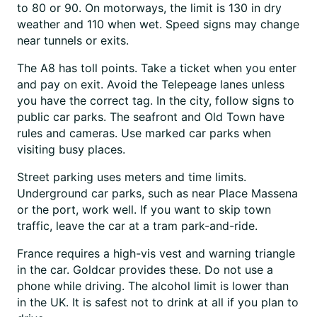
to 80 or 90. On motorways, the limit is 130 in dry
weather and 110 when wet. Speed signs may change
near tunnels or exits.
The A8 has toll points. Take a ticket when you enter
and pay on exit. Avoid the Telepeage lanes unless
you have the correct tag. In the city, follow signs to
public car parks. The seafront and Old Town have
rules and cameras. Use marked car parks when
visiting busy places.
Street parking uses meters and time limits.
Underground car parks, such as near Place Massena
or the port, work well. If you want to skip town
traffic, leave the car at a tram park-and-ride.
France requires a high-vis vest and warning triangle
in the car. Goldcar provides these. Do not use a
phone while driving. The alcohol limit is lower than
in the UK. It is safest not to drink at all if you plan to