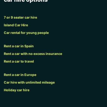
7 or 9 seater car hire
Island Car Hire
Car rental for young people
Rent a car in Spain
Rent a car with no excess insurance
Rent a car to travel
Rent a car in Europe
Car hire with unlimited mileage
Holiday car hire