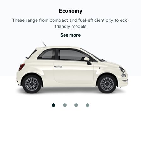
Economy
These range from compact and fuel-efficient city to eco-
friendly models
See more