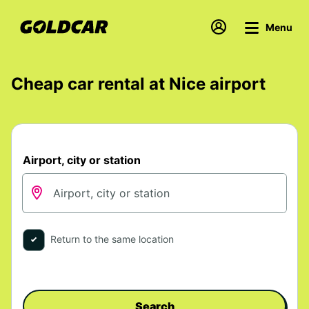
Menu
Cheap car rental at Nice airport
Airport, city or station
Return to the same location
Search