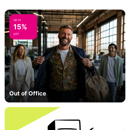
Up to
15%
OFF
Out of Office