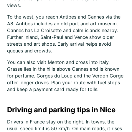
views.
To the west, you reach Antibes and Cannes via the
A8. Antibes includes an old port and art museum.
Cannes has La Croisette and calm islands nearby.
Further inland, Saint-Paul and Vence show older
streets and art shops. Early arrival helps avoid
queues and crowds.
You can also visit Menton and cross into Italy.
Grasse lies in the hills above Cannes and is known
for perfume. Gorges du Loup and the Verdon Gorge
offer longer drives. Plan your route with fuel stops
and keep a payment card ready for tolls.
Driving and parking tips in Nice
Drivers in France stay on the right. In towns, the
usual speed limit is 50 km/h. On main roads, it rises