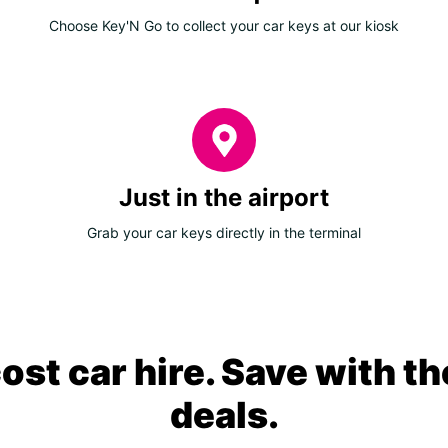
Choose Key'N Go to collect your car keys at our kiosk
Just in the airport
Grab your car keys directly in the terminal
ost car hire. Save with th
deals.