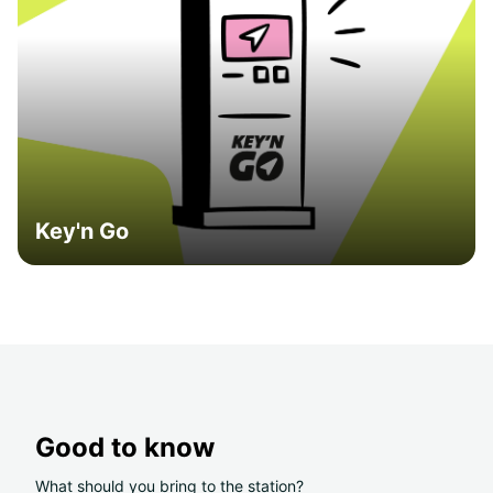
Key'n Go
Good to know
What should you bring to the station?