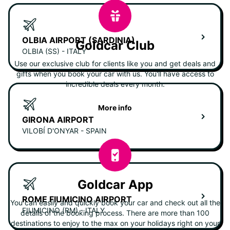
OLBIA AIRPORT (SARDINIA)
Goldcar Club
OLBIA (SS) - ITALY
Use our exclusive club for clients like you and get deals and
gifts when you book your car with us. You'll have access to
incredible deals every month.
More info
GIRONA AIRPORT
VILOBÍ D'ONYAR - SPAIN
Goldcar App
ROME FIUMICINO AIRPORT
You can easily and quickly book your car and check out all the
FIUMICINO (RM) - ITALY
details of the booking process. There are more than 100
destinations to enjoy to the max on your holidays right on your