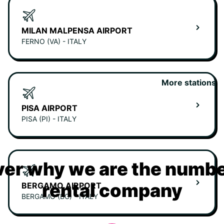
MILAN MALPENSA AIRPORT
FERNO (VA) - ITALY
More stations
PISA AIRPORT
PISA (PI) - ITALY
er why we are the numbe
rental company
BERGAMO AIRPORT
BERGAMO (BG) - ITALY