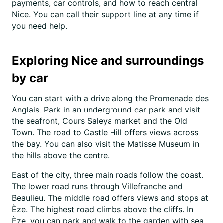
payments, car controls, and how to reach central
Nice. You can call their support line at any time if
you need help.
Exploring Nice and surroundings
by car
You can start with a drive along the Promenade des
Anglais. Park in an underground car park and visit
the seafront, Cours Saleya market and the Old
Town. The road to Castle Hill offers views across
the bay. You can also visit the Matisse Museum in
the hills above the centre.
East of the city, three main roads follow the coast.
The lower road runs through Villefranche and
Beaulieu. The middle road offers views and stops at
Èze. The highest road climbs above the cliffs. In
Èze, you can park and walk to the garden with sea