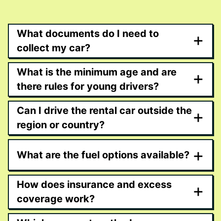
What documents do I need to
+
collect my car?
What is the minimum age and are
+
there rules for young drivers?
Can I drive the rental car outside the
+
region or country?
+
What are the fuel options available?
How does insurance and excess
+
coverage work?