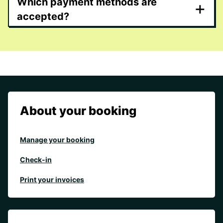
Which payment methods are
+
accepted?
About your booking
Manage your booking
Check-in
Print your invoices