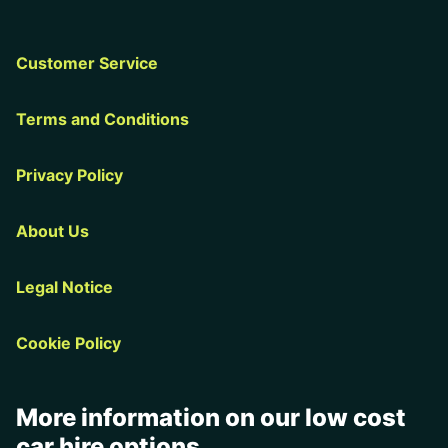
Customer Service
Terms and Conditions
Privacy Policy
About Us
Legal Notice
Cookie Policy
More information on our low cost
car hire options