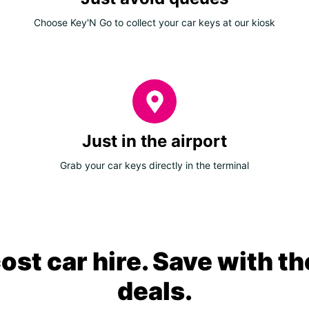
Choose Key'N Go to collect your car keys at our kiosk
Just in the airport
Grab your car keys directly in the terminal
ost car hire. Save with th
deals.