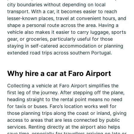
city boundaries without depending on local
transport. With a car, it becomes easier to reach
lesser-known places, travel at convenient hours, and
shape a personal route across the area. Having a
vehicle also makes it easier to carry luggage, sports
gear, or groceries, particularly useful for those
staying in self-catered accommodation or planning
extended road trips across southern Portugal.
Why hire a car at Faro Airport
Collecting a vehicle at Faro Airport simplifies the
first leg of the journey. After stepping off the plane,
heading straight to the rental point means no need
for taxis or buses. Faro’s location works well for
those planning trips along the coast or inland, giving
access to areas that are less connected by public
services. Renting directly at the airport also helps
save time, especially for travellers arriving on late or