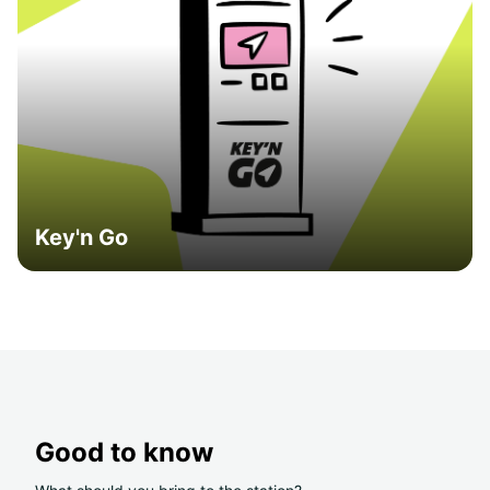
Key'n Go
Good to know