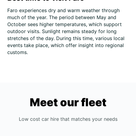
Faro experiences dry and warm weather through
much of the year. The period between May and
October sees higher temperatures, which support
outdoor visits. Sunlight remains steady for long
stretches of the day. During this time, various local
events take place, which offer insight into regional
customs.
Meet our fleet
Low cost car hire that matches your needs