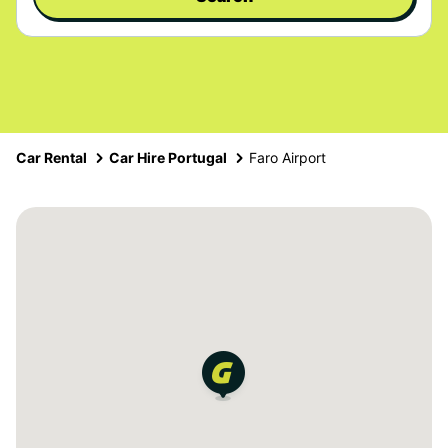
Car Rental
Car Hire Portugal
Faro Airport