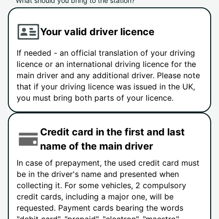
What should you bring to the station?
Your valid driver licence
If needed - an official translation of your driving
licence or an international driving licence for the
main driver and any additional driver. Please note
that if your driving licence was issued in the UK,
you must bring both parts of your licence.
Credit card in the first and last
name of the main driver
In case of prepayment, the used credit card must
be in the driver's name and presented when
collecting it. For some vehicles, 2 compulsory
credit cards, including a major one, will be
requested. Payment cards bearing the words