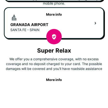
mobile phone.
More info
GRANADA AIRPORT
SANTA FE - SPAIN
Super Relax
We offer you a comprehensive coverage, with no excess
coverage and no deposit charged to your card. The possible
damages will be covered and you'll have roadside assistance
More info