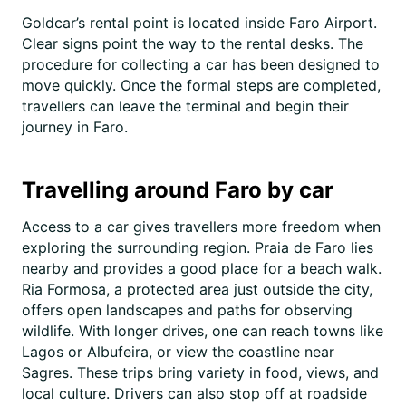
Goldcar’s rental point is located inside Faro Airport.
Clear signs point the way to the rental desks. The
procedure for collecting a car has been designed to
move quickly. Once the formal steps are completed,
travellers can leave the terminal and begin their
journey in Faro.
Travelling around Faro by car
Access to a car gives travellers more freedom when
exploring the surrounding region. Praia de Faro lies
nearby and provides a good place for a beach walk.
Ria Formosa, a protected area just outside the city,
offers open landscapes and paths for observing
wildlife. With longer drives, one can reach towns like
Lagos or Albufeira, or view the coastline near
Sagres. These trips bring variety in food, views, and
local culture. Drivers can also stop off at roadside