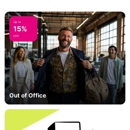
Up to
15%
OFF
Out of Office