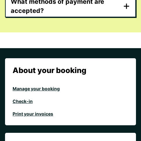
What methods of payment are
+
accepted?
About your booking
Manage your booking
Check-in
Print your invoices