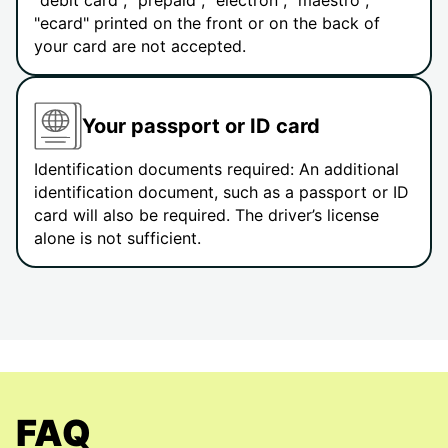
"debit card", "prepaid", "electron", "maestro",
"ecard" printed on the front or on the back of
your card are not accepted.
Your passport or ID card
Identification documents required: An additional
identification document, such as a passport or ID
card will also be required. The driver’s license
alone is not sufficient.
FAQ