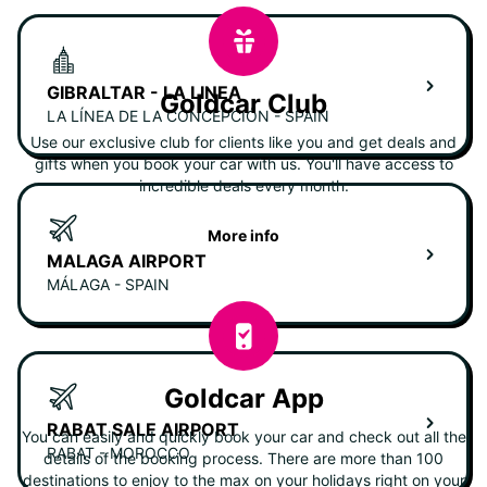
GIBRALTAR - LA LINEA
Goldcar Club
LA LÍNEA DE LA CONCEPCIÓN - SPAIN
Use our exclusive club for clients like you and get deals and
gifts when you book your car with us. You'll have access to
incredible deals every month.
More info
MALAGA AIRPORT
MÁLAGA - SPAIN
Goldcar App
RABAT SALE AIRPORT
You can easily and quickly book your car and check out all the
RABAT - MOROCCO
details of the booking process. There are more than 100
destinations to enjoy to the max on your holidays right on your