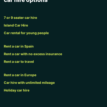
7 or 9 seater car hire
Island Car Hire
Car rental for young people
Rent a car in Spain
Rent a car with no excess insurance
Rent a car to travel
Rent a car in Europe
Car hire with unlimited mileage
Holiday car hire