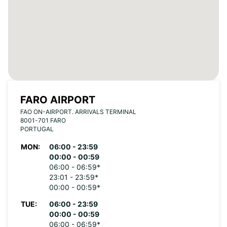
FARO AIRPORT
FAO ON-AIRPORT. ARRIVALS TERMINAL
8001-701 FARO
PORTUGAL
MON:
06:00 - 23:59
00:00 - 00:59
06:00 - 06:59*
23:01 - 23:59*
00:00 - 00:59*
TUE:
06:00 - 23:59
00:00 - 00:59
06:00 - 06:59*