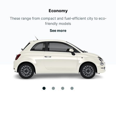
Economy
These range from compact and fuel-efficient city to eco-
friendly models
See more