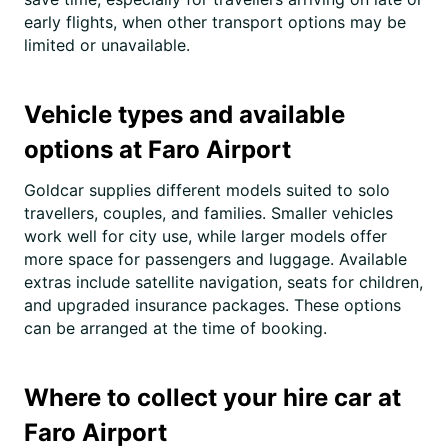
early flights, when other transport options may be
limited or unavailable.
Vehicle types and available
options at Faro Airport
Goldcar supplies different models suited to solo
travellers, couples, and families. Smaller vehicles
work well for city use, while larger models offer
more space for passengers and luggage. Available
extras include satellite navigation, seats for children,
and upgraded insurance packages. These options
can be arranged at the time of booking.
Where to collect your hire car at
Faro Airport