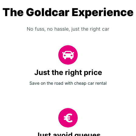
The Goldcar Experience
No fuss, no hassle, just the right car
Just the right price
Save on the road with cheap car rental
Just avoid queues