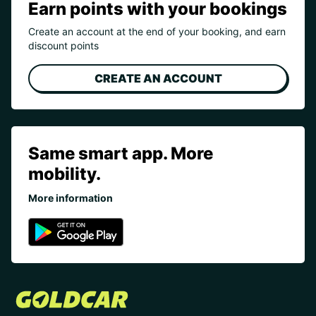
Earn points with your bookings
Create an account at the end of your booking, and earn
discount points
CREATE AN ACCOUNT
Same smart app. More
mobility.
More information