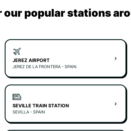
 our popular stations ar
JEREZ AIRPORT
JEREZ DE LA FRONTERA - SPAIN
SEVILLE TRAIN STATION
SEVILLA - SPAIN