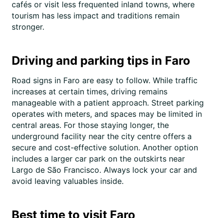
cafés or visit less frequented inland towns, where
tourism has less impact and traditions remain
stronger.
Driving and parking tips in Faro
Road signs in Faro are easy to follow. While traffic
increases at certain times, driving remains
manageable with a patient approach. Street parking
operates with meters, and spaces may be limited in
central areas. For those staying longer, the
underground facility near the city centre offers a
secure and cost-effective solution. Another option
includes a larger car park on the outskirts near
Largo de São Francisco. Always lock your car and
avoid leaving valuables inside.
Best time to visit Faro