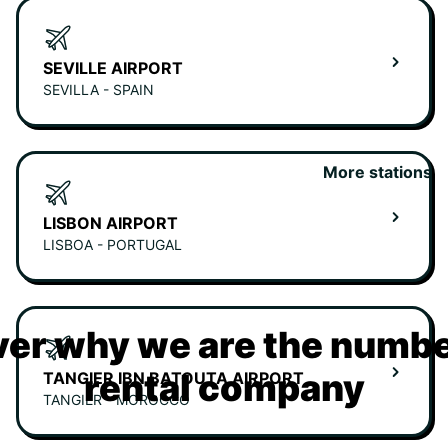
SEVILLE AIRPORT
SEVILLA - SPAIN
More stations
LISBON AIRPORT
LISBOA - PORTUGAL
er why we are the numbe
rental company
TANGIER IBN BATOUTA AIRPORT
TANGIER - MOROCCO