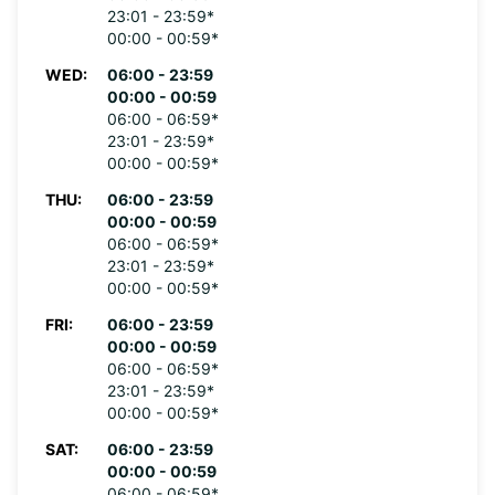
23:01 - 23:59*
00:00 - 00:59*
WED:
06:00 - 23:59
00:00 - 00:59
06:00 - 06:59*
23:01 - 23:59*
00:00 - 00:59*
THU:
06:00 - 23:59
00:00 - 00:59
06:00 - 06:59*
23:01 - 23:59*
00:00 - 00:59*
FRI:
06:00 - 23:59
00:00 - 00:59
06:00 - 06:59*
23:01 - 23:59*
00:00 - 00:59*
SAT:
06:00 - 23:59
00:00 - 00:59
06:00 - 06:59*