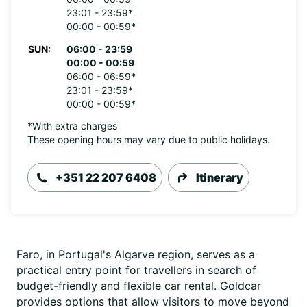
23:01 - 23:59*
00:00 - 00:59*
SUN:
06:00 - 23:59
00:00 - 00:59
06:00 - 06:59*
23:01 - 23:59*
00:00 - 00:59*
*With extra charges
These opening hours may vary due to public holidays.
+351 22 207 6408
Itinerary
Faro, in Portugal's Algarve region, serves as a
practical entry point for travellers in search of
budget-friendly and flexible car rental. Goldcar
provides options that allow visitors to move beyond