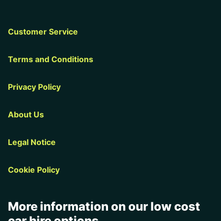
Customer Service
Terms and Conditions
Privacy Policy
About Us
Legal Notice
Cookie Policy
More information on our low cost
car hire options