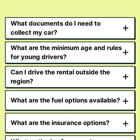
What documents do I need to
+
collect my car?
What are the minimum age and rules
+
for young drivers?
Can I drive the rental outside the
+
region?
+
What are the fuel options available?
+
What are the insurance options?