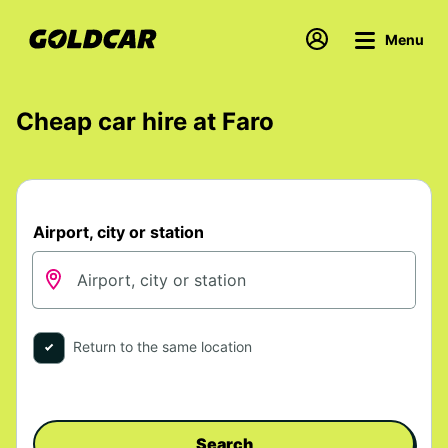
Menu
Cheap car hire at Faro
Airport, city or station
Return to the same location
Search