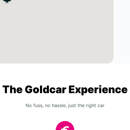
The Goldcar Experience
No fuss, no hassle, just the right car