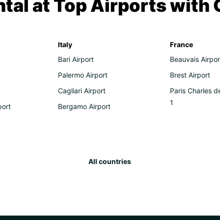
tal at Top Airports with
Italy
France
Bari Airport
Beauvais Airpor
Palermo Airport
Brest Airport
Cagliari Airport
Paris Charles d
1
port
Bergamo Airport
All countries