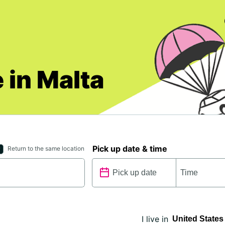
 in Malta
Pick up date & time
Return to the same location
I live in