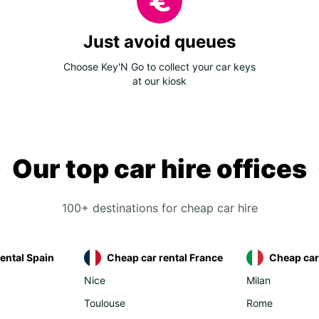
Just avoid queues
Choose Key'N Go to collect your car keys
at our kiosk
Our top car hire offices
100+ destinations for cheap car hire
ental Spain
Cheap car rental France
Cheap car 
Nice
Milan
Toulouse
Rome