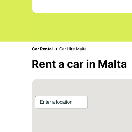
Car Rental
Car Hire Malta
Rent a car in Malta