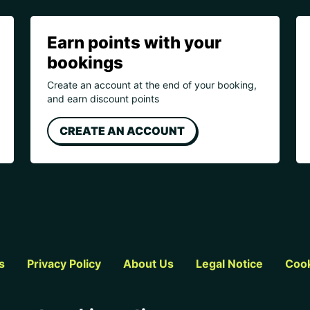
Earn points with your
bookings
Create an account at the end of your booking,
and earn discount points
CREATE AN ACCOUNT
s
Privacy Policy
About Us
Legal Notice
Cook