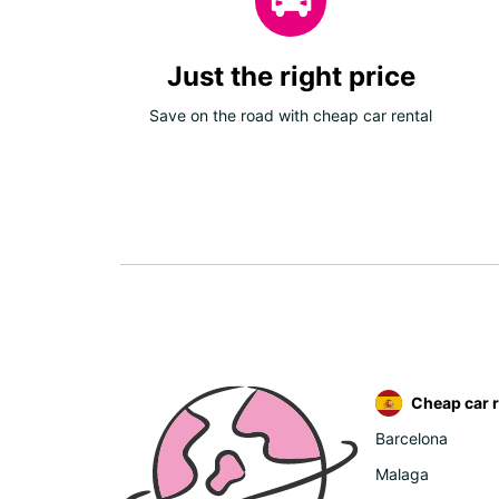
Just the right price
Save on the road with cheap car rental
Cheap car r
Barcelona
Malaga