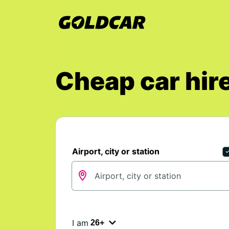
Cheap car hire
Airport, city or station
I am