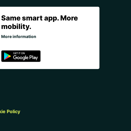
Same smart app. More
mobility.
More information
ie Policy