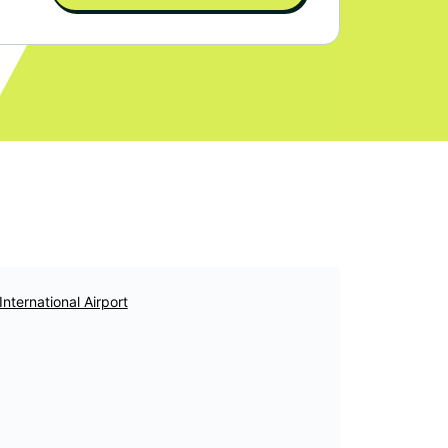
International Airport