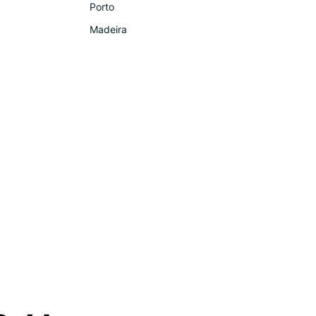
Porto
Madeira