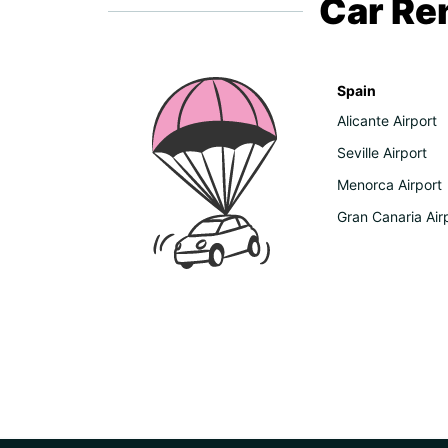
Car Ren
Spain
Alicante Airport
Seville Airport
Menorca Airport
Gran Canaria Air