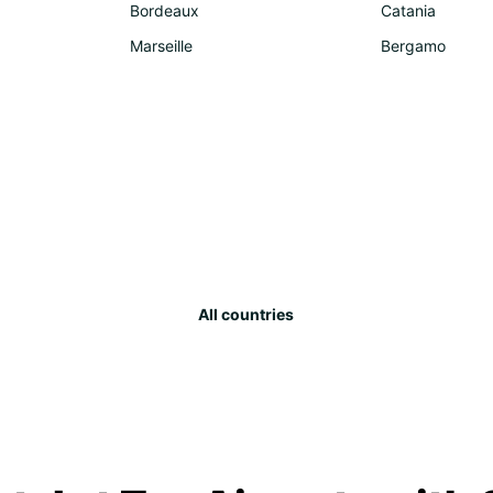
Bordeaux
Catania
Marseille
Bergamo
All countries