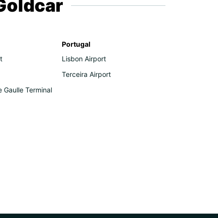
 Goldcar
Portugal
t
Lisbon Airport
Terceira Airport
e Gaulle Terminal