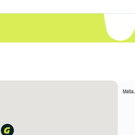
Malta 