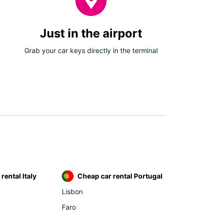
Just in the airport
Grab your car keys directly in the terminal
rental Italy
Cheap car rental Portugal
Lisbon
Faro