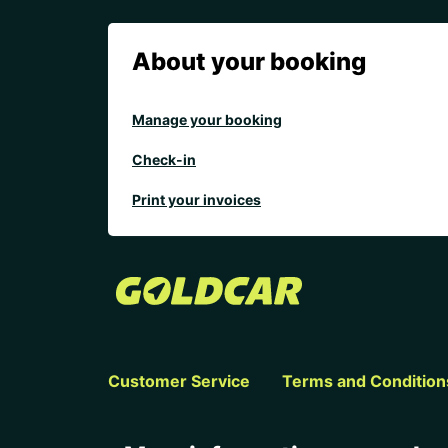
About your booking
Manage your booking
Check-in
Print your invoices
Customer Service
Terms and Condition