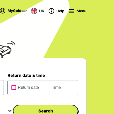
MyGoldcar
UK
Help
Menu
Return date & time
Search