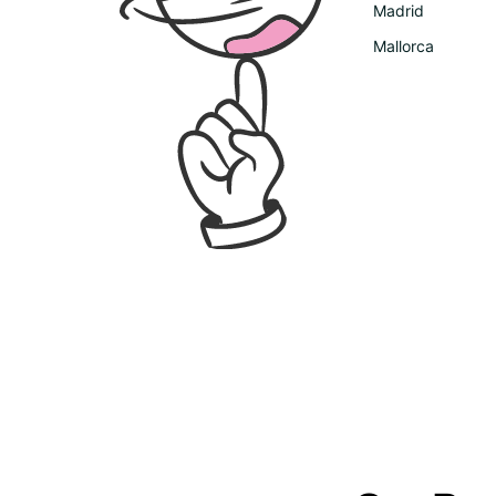
Madrid
Mallorca