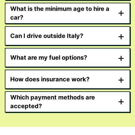
What is the minimum age to hire a
+
car?
+
Can I drive outside Italy?
+
What are my fuel options?
+
How does insurance work?
Which payment methods are
+
accepted?