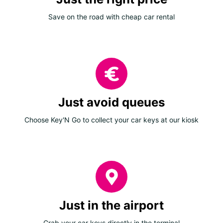
Save on the road with cheap car rental
Just avoid queues
Choose Key'N Go to collect your car keys at our kiosk
Just in the airport
Grab your car keys directly in the terminal