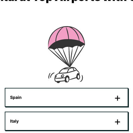
Spain
Italy