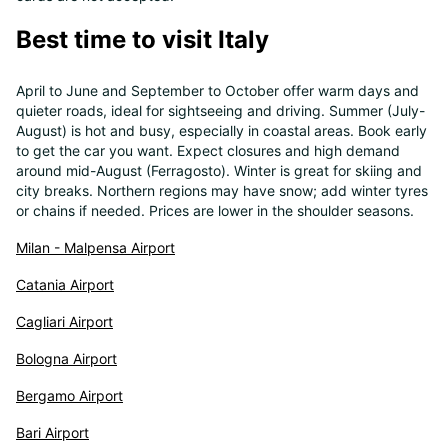
Best time to visit Italy
April to June and September to October offer warm days and
quieter roads, ideal for sightseeing and driving. Summer (July-
August) is hot and busy, especially in coastal areas. Book early
to get the car you want. Expect closures and high demand
around mid-August (Ferragosto). Winter is great for skiing and
city breaks. Northern regions may have snow; add winter tyres
or chains if needed. Prices are lower in the shoulder seasons.
Milan - Malpensa Airport
Catania Airport
Cagliari Airport
Bologna Airport
Bergamo Airport
Bari Airport