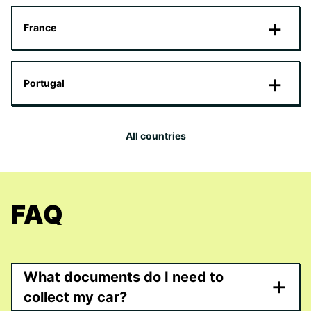
France
Portugal
All countries
FAQ
What documents do I need to
+
collect my car?