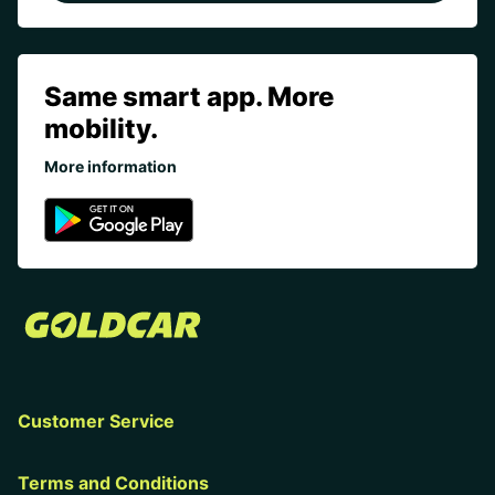
Same smart app. More
mobility.
More information
Customer Service
Terms and Conditions