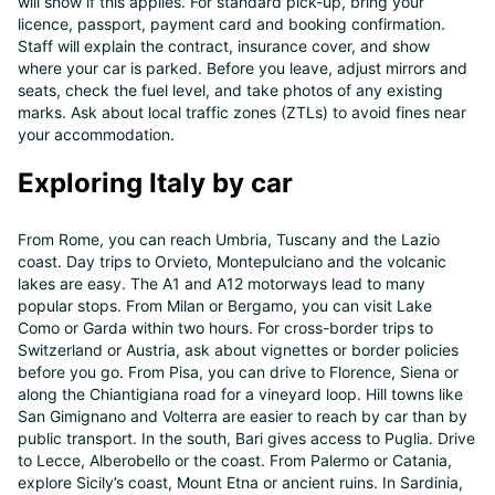
will show if this applies. For standard pick-up, bring your
licence, passport, payment card and booking confirmation.
Staff will explain the contract, insurance cover, and show
where your car is parked. Before you leave, adjust mirrors and
seats, check the fuel level, and take photos of any existing
marks. Ask about local traffic zones (ZTLs) to avoid fines near
your accommodation.
Exploring Italy by car
From Rome, you can reach Umbria, Tuscany and the Lazio
coast. Day trips to Orvieto, Montepulciano and the volcanic
lakes are easy. The A1 and A12 motorways lead to many
popular stops. From Milan or Bergamo, you can visit Lake
Como or Garda within two hours. For cross-border trips to
Switzerland or Austria, ask about vignettes or border policies
before you go. From Pisa, you can drive to Florence, Siena or
along the Chiantigiana road for a vineyard loop. Hill towns like
San Gimignano and Volterra are easier to reach by car than by
public transport. In the south, Bari gives access to Puglia. Drive
to Lecce, Alberobello or the coast. From Palermo or Catania,
explore Sicily’s coast, Mount Etna or ancient ruins. In Sardinia,