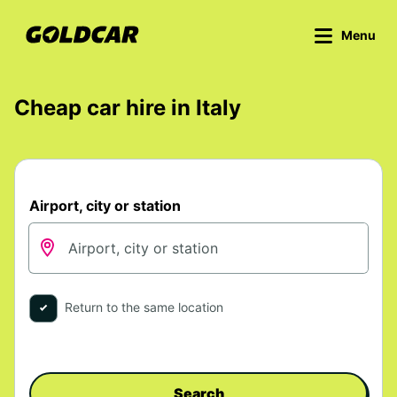
Menu
Cheap car hire in Italy
Airport, city or station
Return to the same location
Search