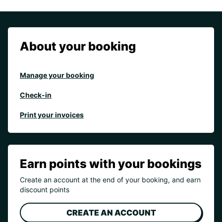
About your booking
Manage your booking
Check-in
Print your invoices
Earn points with your bookings
Create an account at the end of your booking, and earn
discount points
CREATE AN ACCOUNT