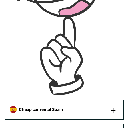
Cheap car rental Spain