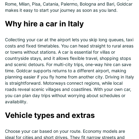
Rome, Milan, Pisa, Catania, Palermo, Bologna and Bari, Goldcar
makes it easy to start your journey as soon as you land.
Why hire a car in Italy
Collecting your car at the airport lets you skip long queues, taxi
costs and fixed timetables. You can head straight to rural areas
or towns without stations. A car is essential for villas or
countryside stays, and it allows flexible travel, shopping stops
and scenic detours. For multi-city trips, one-way hire can save
time. Goldcar supports returns to a different airport, making
planning easier if you fly home from another city. Driving in Italy
is straightforward. Motorways connect regions, while local
roads reveal scenic villages and coastlines. With your own car,
you can plan day trips without worrying about schedules or
availability.
Vehicle types and extras
Choose your car based on your route. Economy models are
ideal for cities and short drives. They fit narrow streets and