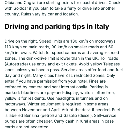
Olbia and Cagliari are starting points for coastal drives. Check
with Goldcar if you plan to take a ferry or drive into another
country. Rules vary by car and location.
Driving and parking tips in Italy
Drive on the right. Speed limits are 130 km/h on motorways,
110 km/h on main roads, 90 km/h on smaller roads and 50
km/h in towns. Watch for speed cameras and average-speed
zones. The drink-drive limit is lower than in the UK. Toll roads
(Autostrade) use entry and exit tickets. Avoid yellow Telepass
lanes unless you have a pass. Service areas offer food and fuel
day and night. Many cities have ZTL restricted zones. Only
enter if you have permission from your hotel. Fines are
enforced by camera and sent internationally. Parking is
marked: blue lines are pay-and-display, white is often free,
yellow is for residents. Use headlights in tunnels and on
motorways. Winter equipment is required in some areas
between November and April. Ask at the desk if needed. Fuel
is labelled Benzina (petrol) and Gasolio (diesel). Self-service
pumps are often cheaper. Carry cash in rural areas in case
cards are not accepted.