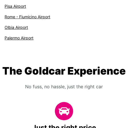
Pisa Airport
Rome - Fiumicino Airport
Olbia Airport
Palermo Airport
The Goldcar Experience
No fuss, no hassle, just the right car
Just the right price