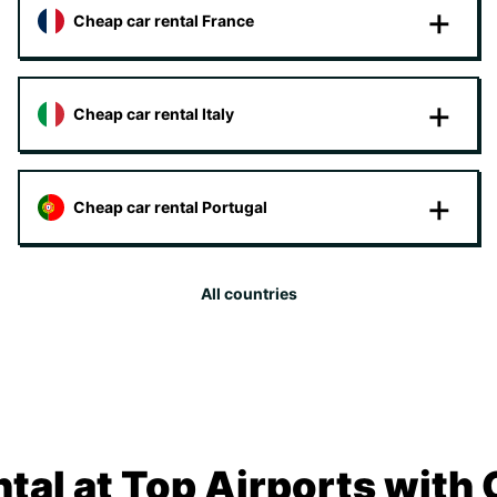
Cheap car rental France
Cheap car rental Italy
Cheap car rental Portugal
All countries
tal at Top Airports with