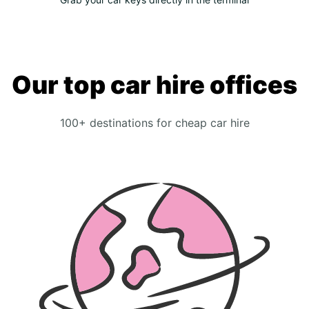
Our top car hire offices
100+ destinations for cheap car hire