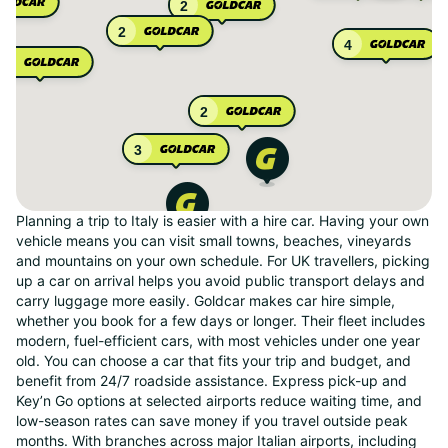
2
2
4
2
2
3
Planning a trip to Italy is easier with a hire car. Having your own
vehicle means you can visit small towns, beaches, vineyards
and mountains on your own schedule. For UK travellers, picking
up a car on arrival helps you avoid public transport delays and
carry luggage more easily. Goldcar makes car hire simple,
whether you book for a few days or longer. Their fleet includes
modern, fuel-efficient cars, with most vehicles under one year
old. You can choose a car that fits your trip and budget, and
benefit from 24/7 roadside assistance. Express pick-up and
Key’n Go options at selected airports reduce waiting time, and
low-season rates can save money if you travel outside peak
months. With branches across major Italian airports, including