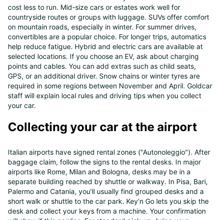
cost less to run. Mid-size cars or estates work well for
countryside routes or groups with luggage. SUVs offer comfort
on mountain roads, especially in winter. For summer drives,
convertibles are a popular choice. For longer trips, automatics
help reduce fatigue. Hybrid and electric cars are available at
selected locations. If you choose an EV, ask about charging
points and cables. You can add extras such as child seats,
GPS, or an additional driver. Snow chains or winter tyres are
required in some regions between November and April. Goldcar
staff will explain local rules and driving tips when you collect
your car.
Collecting your car at the airport
Italian airports have signed rental zones ("Autonoleggio"). After
baggage claim, follow the signs to the rental desks. In major
airports like Rome, Milan and Bologna, desks may be in a
separate building reached by shuttle or walkway. In Pisa, Bari,
Palermo and Catania, you’ll usually find grouped desks and a
short walk or shuttle to the car park. Key’n Go lets you skip the
desk and collect your keys from a machine. Your confirmation