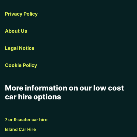
Privacy Policy
About Us
Legal Notice
Cookie Policy
More information on our low cost
car hire options
7 or 9 seater car hire
Island Car Hire