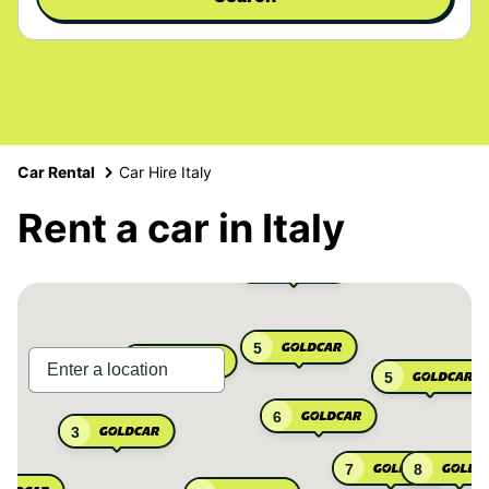
Car Rental
Car Hire Italy
Rent a car in Italy
3
5
3
5
6
3
7
8