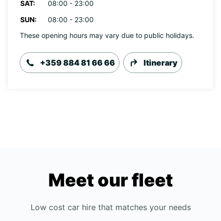
SAT:
08:00 - 23:00
SUN:
08:00 - 23:00
These opening hours may vary due to public holidays.
+359 884 81 66 66
Itinerary
Meet our fleet
Low cost car hire that matches your needs