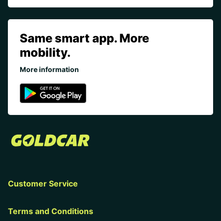
Same smart app. More
mobility.
More information
Customer Service
Terms and Conditions