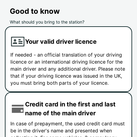
Good to know
What should you bring to the station?
Your valid driver licence
If needed - an official translation of your driving
licence or an international driving licence for the
main driver and any additional driver. Please note
that if your driving licence was issued in the UK,
you must bring both parts of your licence.
Credit card in the first and last
name of the main driver
In case of prepayment, the used credit card must
be in the driver's name and presented when