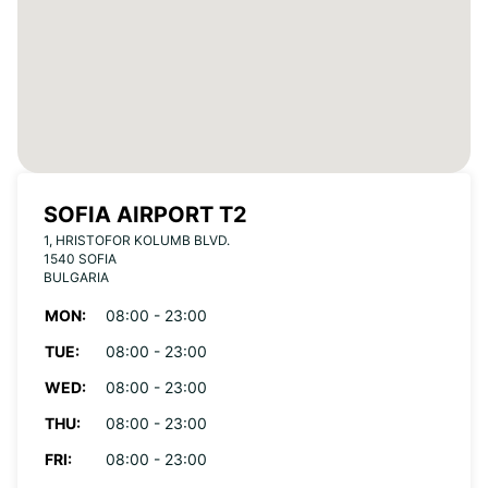
SOFIA AIRPORT T2
1, HRISTOFOR KOLUMB BLVD.
1540 SOFIA
BULGARIA
MON:
08:00 - 23:00
TUE:
08:00 - 23:00
WED:
08:00 - 23:00
THU:
08:00 - 23:00
FRI:
08:00 - 23:00