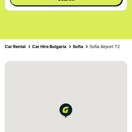
Car Rental
Car Hire Bulgaria
Sofia
Sofia Airport T2