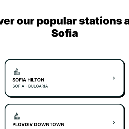
ver our popular stations 
Sofia
SOFIA HILTON
SOFIA - BULGARIA
PLOVDIV DOWNTOWN