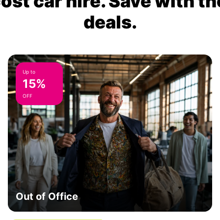
ost car hire. Save with th
deals.
Up to
15%
OFF
Out of Office