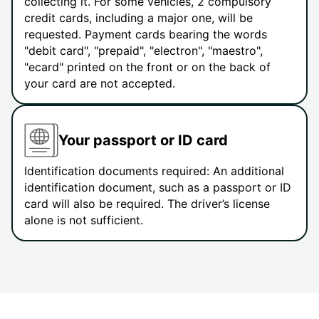
collecting it. For some vehicles, 2 compulsory
credit cards, including a major one, will be
requested. Payment cards bearing the words
"debit card", "prepaid", "electron", "maestro",
"ecard" printed on the front or on the back of
your card are not accepted.
Your passport or ID card
Identification documents required: An additional
identification document, such as a passport or ID
card will also be required. The driver’s license
alone is not sufficient.