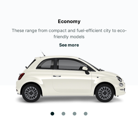
Economy
These range from compact and fuel-efficient city to eco-
friendly models
See more