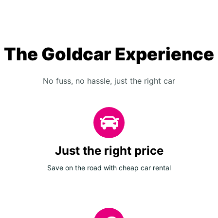
The Goldcar Experience
No fuss, no hassle, just the right car
Just the right price
Save on the road with cheap car rental