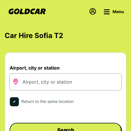
Menu
Car Hire Sofia T2
Airport, city or station
Return to the same location
Search