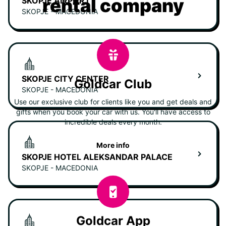
rental company
SKOPJE AIRPORT
SKOPJE - MACEDONIA
SKOPJE CITY CENTER
Goldcar Club
SKOPJE - MACEDONIA
Use our exclusive club for clients like you and get deals and
gifts when you book your car with us. You'll have access to
incredible deals every month.
More info
SKOPJE HOTEL ALEKSANDAR PALACE
SKOPJE - MACEDONIA
Goldcar App