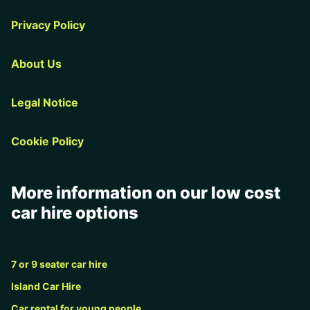
Privacy Policy
About Us
Legal Notice
Cookie Policy
More information on our low cost
car hire options
7 or 9 seater car hire
Island Car Hire
Car rental for young people