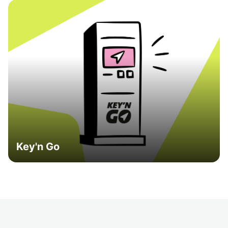
Key'n Go