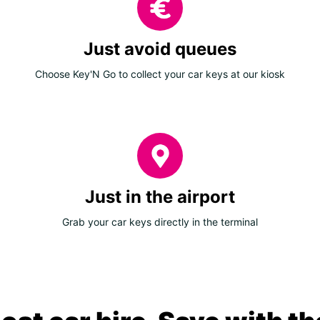
Just avoid queues
Choose Key'N Go to collect your car keys at our kiosk
Just in the airport
Grab your car keys directly in the terminal