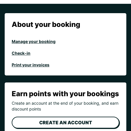
About your booking
Manage your booking
Check-in
Print your invoices
Earn points with your bookings
Create an account at the end of your booking, and earn
discount points
CREATE AN ACCOUNT