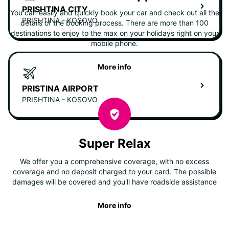
PRISHTINA CITY
You can easily and quickly book your car and check out all the
PRISHTINA - KOSOVO
details of the booking process. There are more than 100
destinations to enjoy to the max on your holidays right on your
mobile phone.
More info
PRISTINA AIRPORT
PRISHTINA - KOSOVO
Super Relax
We offer you a comprehensive coverage, with no excess
coverage and no deposit charged to your card. The possible
damages will be covered and you'll have roadside assistance
More info