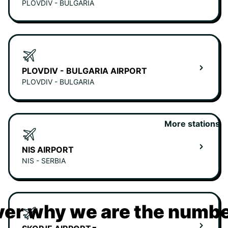
PLOVDIV - BULGARIA
PLOVDIV - BULGARIA AIRPORT
PLOVDIV - BULGARIA
More stations
NIS AIRPORT
NIS - SERBIA
er why we are the numbe