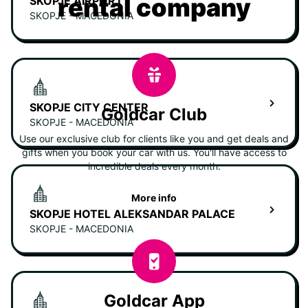
rental company
SKOPJE AIRPORT
SKOPJE - MACEDONIA
SKOPJE CITY CENTER
Goldcar Club
SKOPJE - MACEDONIA
Use our exclusive club for clients like you and get deals and
gifts when you book your car with us. You'll have access to
incredible deals every month.
More info
SKOPJE HOTEL ALEKSANDAR PALACE
SKOPJE - MACEDONIA
Goldcar App