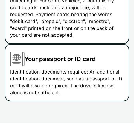
collecting it. For some vehicles, 2 compulsory
credit cards, including a major one, will be
requested. Payment cards bearing the words
"debit card", "prepaid", "electron", "maestro",
"ecard" printed on the front or on the back of
your card are not accepted.
Your passport or ID card
Identification documents required: An additional
identification document, such as a passport or ID
card will also be required. The driver’s license
alone is not sufficient.