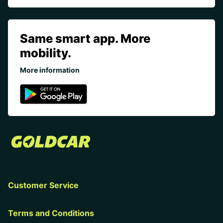
Same smart app. More
mobility.
More information
Customer Service
Terms and Conditions