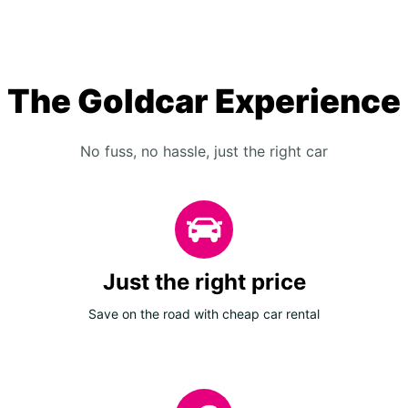
The Goldcar Experience
No fuss, no hassle, just the right car
Just the right price
Save on the road with cheap car rental