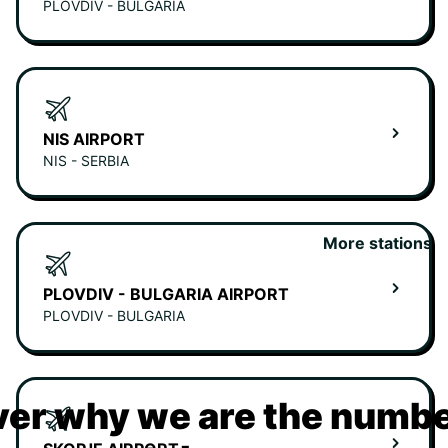
PLOVDIV - BULGARIA
NIS AIRPORT
NIS - SERBIA
More stations
PLOVDIV - BULGARIA AIRPORT
PLOVDIV - BULGARIA
er why we are the numbe