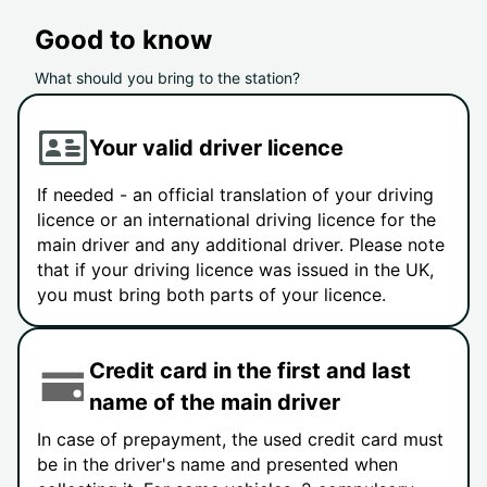
Good to know
What should you bring to the station?
Your valid driver licence
If needed - an official translation of your driving
licence or an international driving licence for the
main driver and any additional driver. Please note
that if your driving licence was issued in the UK,
you must bring both parts of your licence.
Credit card in the first and last
name of the main driver
In case of prepayment, the used credit card must
be in the driver's name and presented when