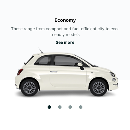
Economy
These range from compact and fuel-efficient city to eco-
friendly models
See more