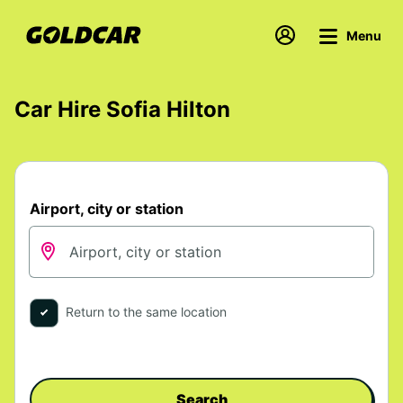
Menu
Car Hire Sofia Hilton
Airport, city or station
Return to the same location
Search