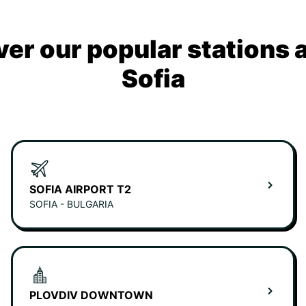
ver our popular stations 
Sofia
SOFIA AIRPORT T2
SOFIA - BULGARIA
PLOVDIV DOWNTOWN