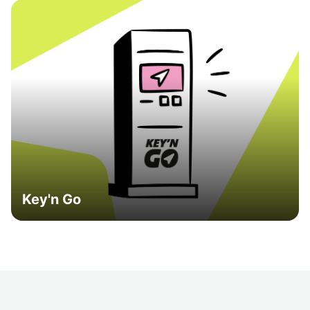
Key'n Go