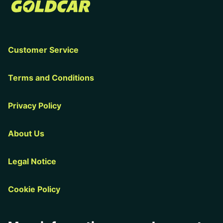
Customer Service
Terms and Conditions
Privacy Policy
About Us
Legal Notice
Cookie Policy