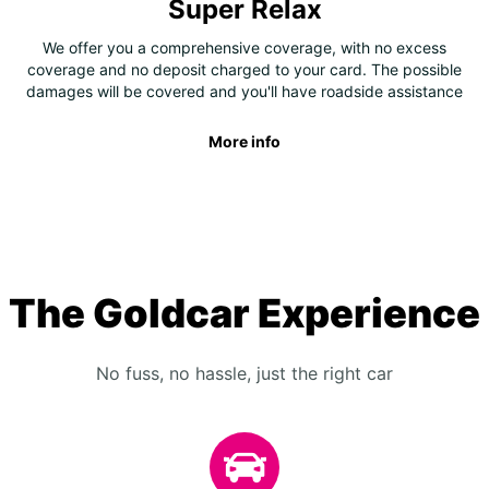
Super Relax
We offer you a comprehensive coverage, with no excess
coverage and no deposit charged to your card. The possible
damages will be covered and you'll have roadside assistance
More info
The Goldcar Experience
No fuss, no hassle, just the right car