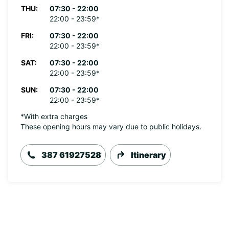
THU:
07:30 - 22:00
22:00 - 23:59*
FRI:
07:30 - 22:00
22:00 - 23:59*
SAT:
07:30 - 22:00
22:00 - 23:59*
SUN:
07:30 - 22:00
22:00 - 23:59*
*With extra charges
These opening hours may vary due to public holidays.
387 61927528
Itinerary