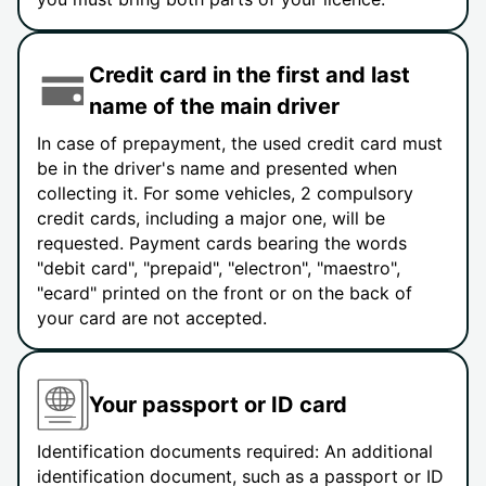
Credit card in the first and last
name of the main driver
In case of prepayment, the used credit card must
be in the driver's name and presented when
collecting it. For some vehicles, 2 compulsory
credit cards, including a major one, will be
requested. Payment cards bearing the words
"debit card", "prepaid", "electron", "maestro",
"ecard" printed on the front or on the back of
your card are not accepted.
Your passport or ID card
Identification documents required: An additional
identification document, such as a passport or ID