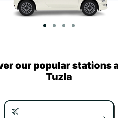
ver our popular stations 
Tuzla