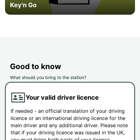
Key'n Go
Good to know
What should you bring to the station?
Your valid driver licence
If needed - an official translation of your driving
licence or an international driving licence for the
main driver and any additional driver. Please note
that if your driving licence was issued in the UK,
you must bring both parts of your licence.