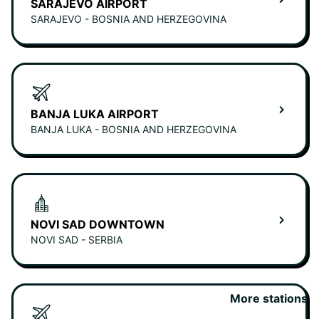
SARAJEVO AIRPORT
SARAJEVO - BOSNIA AND HERZEGOVINA
BANJA LUKA AIRPORT
BANJA LUKA - BOSNIA AND HERZEGOVINA
NOVI SAD DOWNTOWN
NOVI SAD - SERBIA
More stations