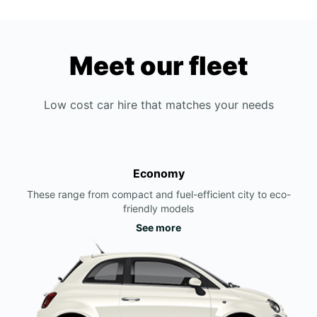
Meet our fleet
Low cost car hire that matches your needs
Economy
These range from compact and fuel-efficient city to eco-
friendly models
See more