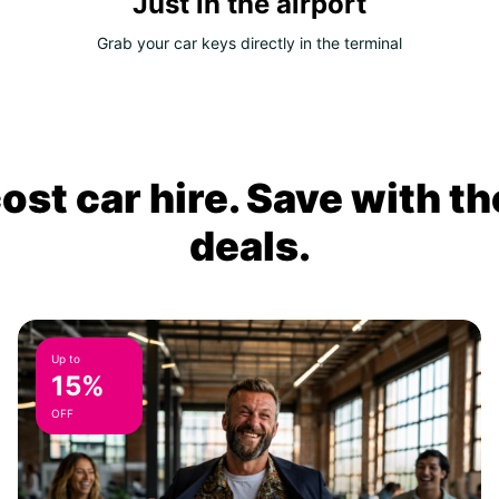
Just in the airport
Grab your car keys directly in the terminal
ost car hire. Save with th
deals.
Up to
15%
OFF