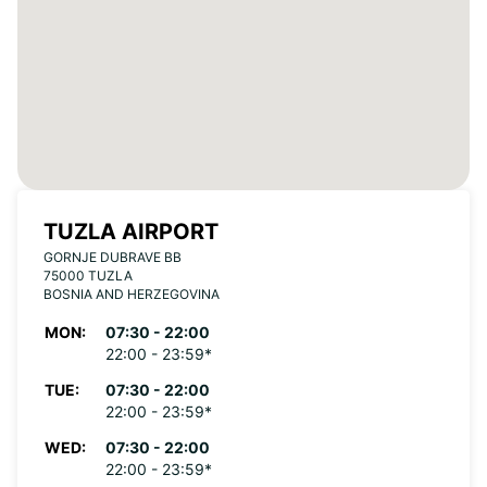
TUZLA AIRPORT
GORNJE DUBRAVE BB
75000 TUZLA
BOSNIA AND HERZEGOVINA
MON:
07:30 - 22:00
22:00 - 23:59*
TUE:
07:30 - 22:00
22:00 - 23:59*
WED:
07:30 - 22:00
22:00 - 23:59*