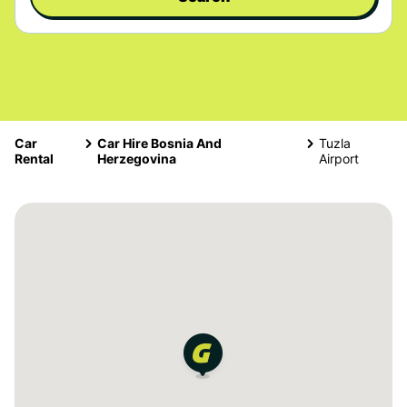
Car
Car Hire Bosnia And
Tuzla
Rental
Herzegovina
Airport