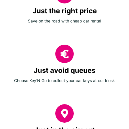
Just the right price
Save on the road with cheap car rental
Just avoid queues
Choose Key'N Go to collect your car keys at our kiosk