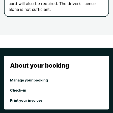
card will also be required. The driver’s license
alone is not sufficient.
About your booking
Manage your booking
Check-in
Print your invoices