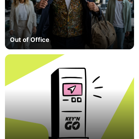
Out of Office