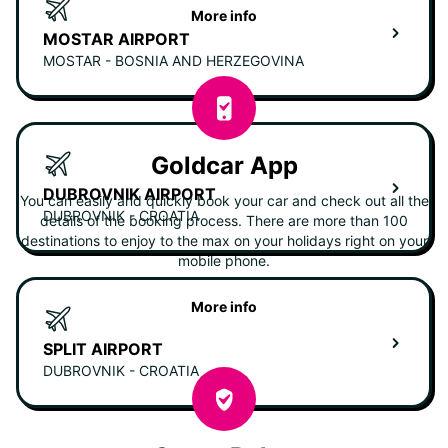
More info
MOSTAR AIRPORT
MOSTAR - BOSNIA AND HERZEGOVINA
Goldcar App
DUBROVNIK AIRPORT
You can easily and quickly book your car and check out all the
DUBROVNIK - CROATIA
details of the booking process. There are more than 100
destinations to enjoy to the max on your holidays right on your
mobile phone.
More info
SPLIT AIRPORT
DUBROVNIK - CROATIA