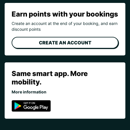
Earn points with your bookings
Create an account at the end of your booking, and earn
discount points
CREATE AN ACCOUNT
Same smart app. More
mobility.
More information