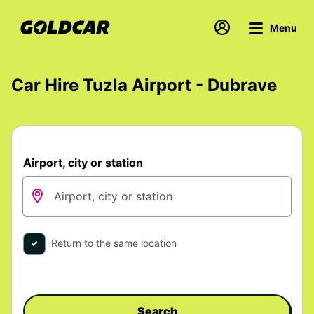
Menu
Car Hire Tuzla Airport - Dubrave
Airport, city or station
Return to the same location
Search