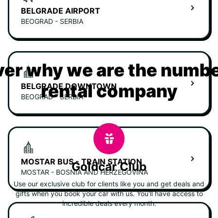
BELGRADE AIRPORT
BEOGRAD - SERBIA
er why we are the numbe
rental company
BELGRADE DOWNTOWN
BEOGRAD - SERBIA
MOSTAR BUS - TRAIN STATION
Goldcar Club
MOSTAR - BOSNIA AND HERZEGOVINA
Use our exclusive club for clients like you and get deals and
gifts when you book your car with us. You'll have access to
incredible deals every month.