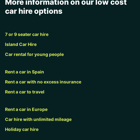
More information on our low cost
car hire options
7 or 9 seater car hire
Island Car Hire
Car rental for young people
Rent a car in Spain
Rent a car with no excess insurance
Rent a car to travel
Rent a car in Europe
Car hire with unlimited mileage
Holiday car hire