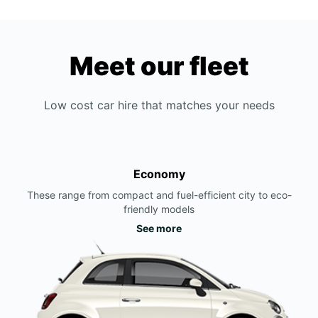
Meet our fleet
Low cost car hire that matches your needs
Economy
These range from compact and fuel-efficient city to eco-
friendly models
See more