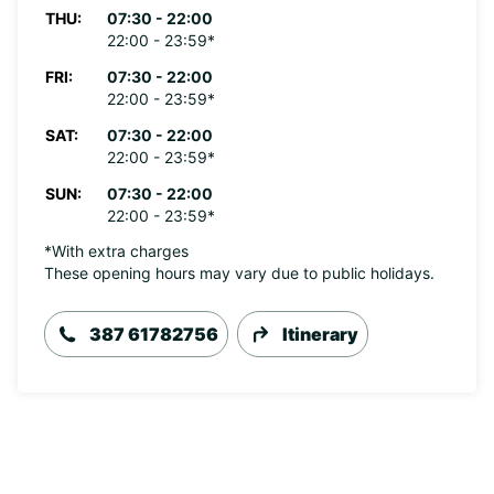
THU:
07:30 - 22:00
22:00 - 23:59*
FRI:
07:30 - 22:00
22:00 - 23:59*
SAT:
07:30 - 22:00
22:00 - 23:59*
SUN:
07:30 - 22:00
22:00 - 23:59*
*With extra charges
These opening hours may vary due to public holidays.
387 61782756
Itinerary