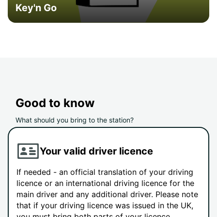
Key'n Go
Good to know
What should you bring to the station?
Your valid driver licence
If needed - an official translation of your driving
licence or an international driving licence for the
main driver and any additional driver. Please note
that if your driving licence was issued in the UK,
you must bring both parts of your licence.