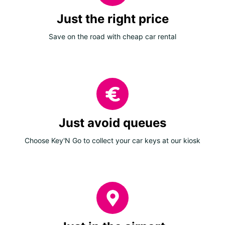
Just the right price
Save on the road with cheap car rental
Just avoid queues
Choose Key'N Go to collect your car keys at our kiosk