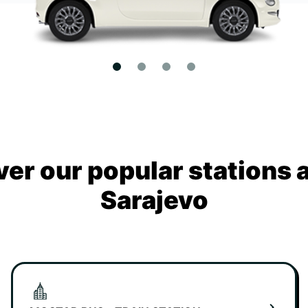
ver our popular stations 
Sarajevo