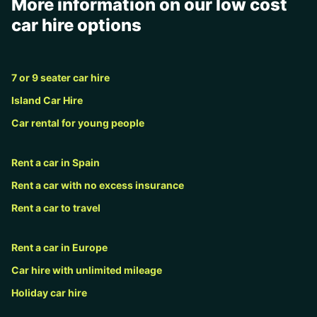
More information on our low cost
car hire options
7 or 9 seater car hire
Island Car Hire
Car rental for young people
Rent a car in Spain
Rent a car with no excess insurance
Rent a car to travel
Rent a car in Europe
Car hire with unlimited mileage
Holiday car hire