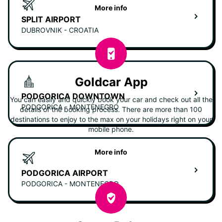
More info
SPLIT AIRPORT
DUBROVNIK - CROATIA
Goldcar App
PODGORICA DOWNTOWN
You can easily and quickly book your car and check out all the
PODGORICA - MONTENEGRO
details of the booking process. There are more than 100
destinations to enjoy to the max on your holidays right on your
mobile phone.
More info
PODGORICA AIRPORT
PODGORICA - MONTENEGRO