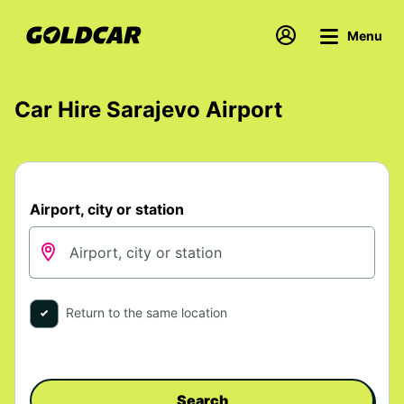
Menu
Car Hire Sarajevo Airport
Airport, city or station
Return to the same location
Search