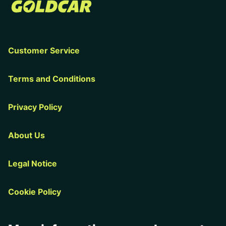
Customer Service
Terms and Conditions
Privacy Policy
About Us
Legal Notice
Cookie Policy