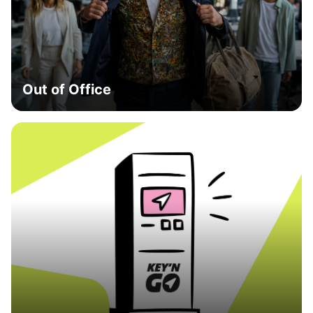
Out of Office