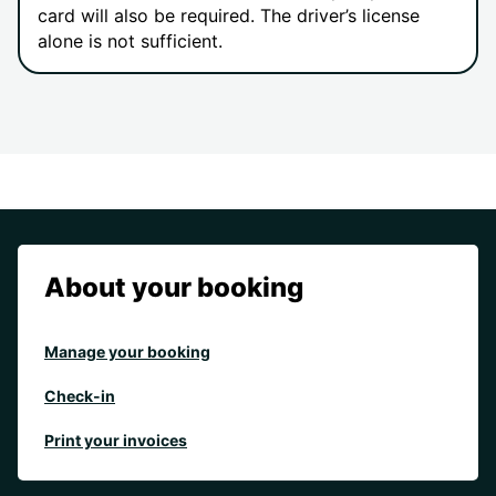
card will also be required. The driver’s license
alone is not sufficient.
About your booking
Manage your booking
Check-in
Print your invoices