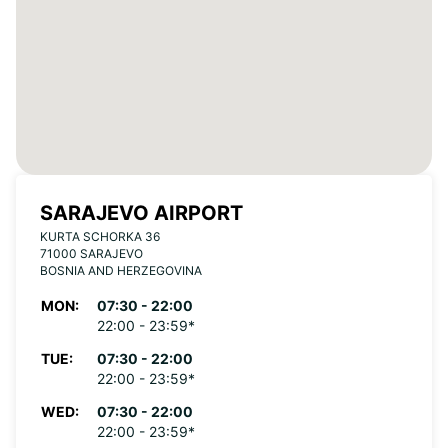
SARAJEVO AIRPORT
KURTA SCHORKA 36
71000 SARAJEVO
BOSNIA AND HERZEGOVINA
MON:
07:30 - 22:00
22:00 - 23:59*
TUE:
07:30 - 22:00
22:00 - 23:59*
WED:
07:30 - 22:00
22:00 - 23:59*