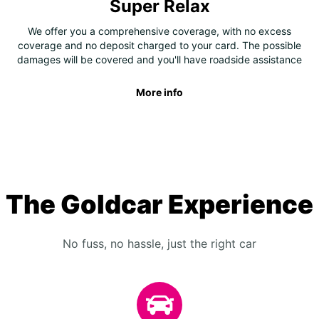
Super Relax
We offer you a comprehensive coverage, with no excess
coverage and no deposit charged to your card. The possible
damages will be covered and you'll have roadside assistance
More info
The Goldcar Experience
No fuss, no hassle, just the right car