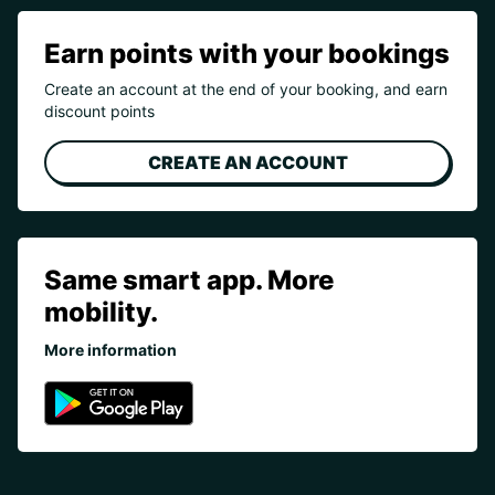
Earn points with your bookings
Create an account at the end of your booking, and earn
discount points
CREATE AN ACCOUNT
Same smart app. More
mobility.
More information