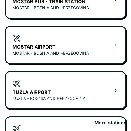
MOSTAR BUS - TRAIN STATION
MOSTAR - BOSNIA AND HERZEGOVINA
MOSTAR AIRPORT
MOSTAR - BOSNIA AND HERZEGOVINA
TUZLA AIRPORT
TUZLA - BOSNIA AND HERZEGOVINA
More stations