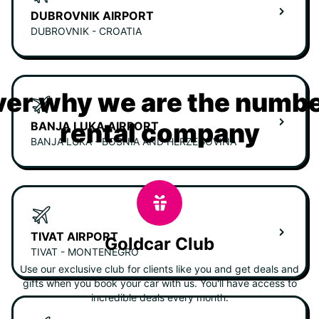
DUBROVNIK AIRPORT
DUBROVNIK - CROATIA
er why we are the numbe
rental company
BANJA LUKA AIRPORT
BANJA LUKA - BOSNIA AND HERZEGOVINA
TIVAT AIRPORT
Goldcar Club
TIVAT - MONTENEGRO
Use our exclusive club for clients like you and get deals and
gifts when you book your car with us. You'll have access to
incredible deals every month.