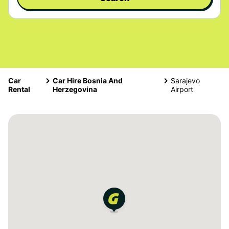
Car
Car Hire Bosnia And
Sarajevo
Rental
Herzegovina
Airport