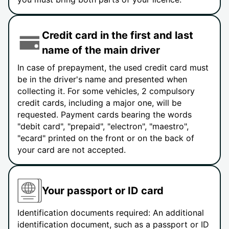
Credit card in the first and last
name of the main driver
In case of prepayment, the used credit card must
be in the driver's name and presented when
collecting it. For some vehicles, 2 compulsory
credit cards, including a major one, will be
requested. Payment cards bearing the words
"debit card", "prepaid", "electron", "maestro",
"ecard" printed on the front or on the back of
your card are not accepted.
Your passport or ID card
Identification documents required: An additional
identification document, such as a passport or ID