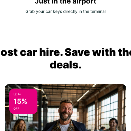
Just in the airport
Grab your car keys directly in the terminal
ost car hire. Save with th
deals.
Up to
15%
OFF