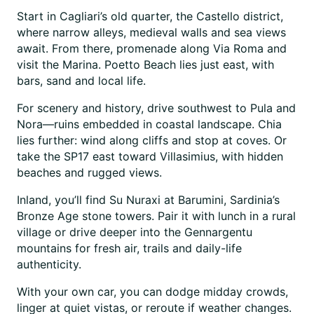
Start in Cagliari’s old quarter, the Castello district,
where narrow alleys, medieval walls and sea views
await. From there, promenade along Via Roma and
visit the Marina. Poetto Beach lies just east, with
bars, sand and local life.
For scenery and history, drive southwest to Pula and
Nora—ruins embedded in coastal landscape. Chia
lies further: wind along cliffs and stop at coves. Or
take the SP17 east toward Villasimius, with hidden
beaches and rugged views.
Inland, you’ll find Su Nuraxi at Barumini, Sardinia’s
Bronze Age stone towers. Pair it with lunch in a rural
village or drive deeper into the Gennargentu
mountains for fresh air, trails and daily-life
authenticity.
With your own car, you can dodge midday crowds,
linger at quiet vistas, or reroute if weather changes.