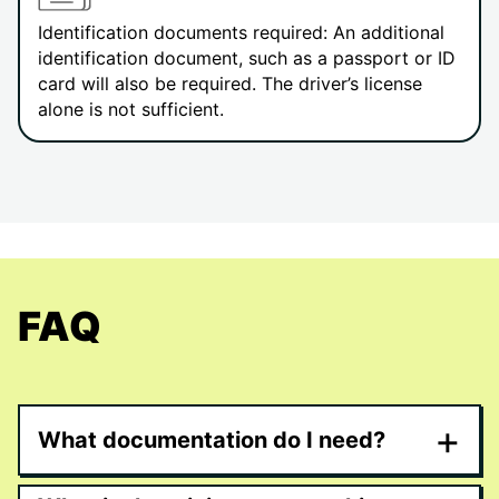
Identification documents required: An additional
identification document, such as a passport or ID
card will also be required. The driver’s license
alone is not sufficient.
FAQ
+
What documentation do I need?