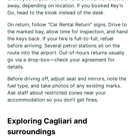
away, depending on location. If you booked Key’n
Go, head to the kiosk instead of the desk.
On return, follow “Car Rental Return” signs. Drive to
the marked bay, allow time for inspection, and hand
the keys back. If your hire is full-to-full, refuel
before arriving. Several petrol stations sit on the
route into the airport. Out-of-hours returns usually
go via a drop-box—check your agreement for
details.
Before driving off, adjust seat and mirrors, note the
fuel type, and take photos of any existing marks.
Ask staff about restricted zones near your
accommodation so you don’t get fines.
Exploring Cagliari and
surroundings