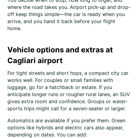
You decide when to stop, how long to linger, and
where the road takes you. Airport pick-up and drop-
off keep things simple—the car is ready when you
arrive, and you hand it back before your flight
home.
Vehicle options and extras at
Cagliari airport
For tight streets and short hops, a compact city car
works well. For couples or small families with
luggage, go for a hatchback or estate. If you
anticipate longer runs or rougher rural lanes, an SUV
gives extra room and confidence. Groups or water-
sports trips might call for a seven-seater or larger.
Automatics are available if you prefer them. Green
options like hybrids and electric cars also appear,
depending on dates. You can add: