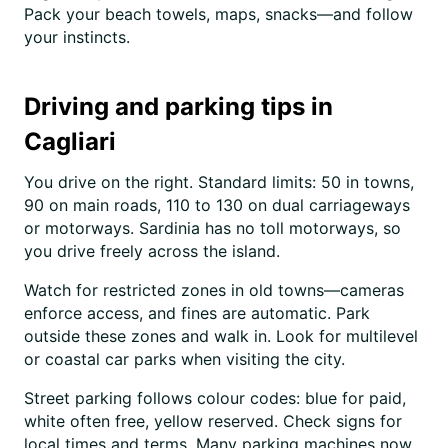
Pack your beach towels, maps, snacks—and follow
your instincts.
Driving and parking tips in
Cagliari
You drive on the right. Standard limits: 50 in towns,
90 on main roads, 110 to 130 on dual carriageways
or motorways. Sardinia has no toll motorways, so
you drive freely across the island.
Watch for restricted zones in old towns—cameras
enforce access, and fines are automatic. Park
outside these zones and walk in. Look for multilevel
or coastal car parks when visiting the city.
Street parking follows colour codes: blue for paid,
white often free, yellow reserved. Check signs for
local times and terms. Many parking machines now