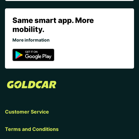
Same smart app. More
mobility.
More information
Customer Service
Terms and Conditions