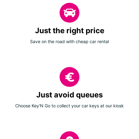
Just the right price
Save on the road with cheap car rental
Just avoid queues
Choose Key'N Go to collect your car keys at our kiosk