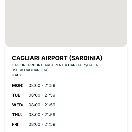
CAGLIARI AIRPORT (SARDINIA)
CAG ON-AIRPORT. AREA RENT A CAR ITALY/ITALIA
09030 CAGLIARI (CA)
ITALY
MON:
08:00 - 21:59
TUE:
08:00 - 21:59
WED:
08:00 - 21:59
THU:
08:00 - 21:59
FRI:
08:00 - 21:59