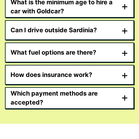
What is the minimum age to hire a
+
car with Goldcar?
+
Can I drive outside Sardinia?
+
What fuel options are there?
+
How does insurance work?
Which payment methods are
+
accepted?