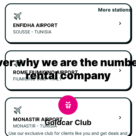
More stations
ENFIDHA AIRPORT
SOUSSE - TUNISIA
er why we are the numbe
rental company
ROME FIUMICINO AIRPORT
FIUMICINO (RM) - ITALY
MONASTIR AIRPORT
Goldcar Club
MONASTIR - TUNISIA
Use our exclusive club for clients like you and get deals and