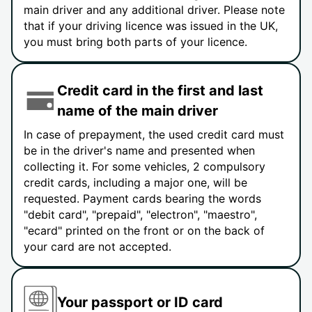
main driver and any additional driver. Please note
that if your driving licence was issued in the UK,
you must bring both parts of your licence.
Credit card in the first and last
name of the main driver
In case of prepayment, the used credit card must
be in the driver's name and presented when
collecting it. For some vehicles, 2 compulsory
credit cards, including a major one, will be
requested. Payment cards bearing the words
"debit card", "prepaid", "electron", "maestro",
"ecard" printed on the front or on the back of
your card are not accepted.
Your passport or ID card