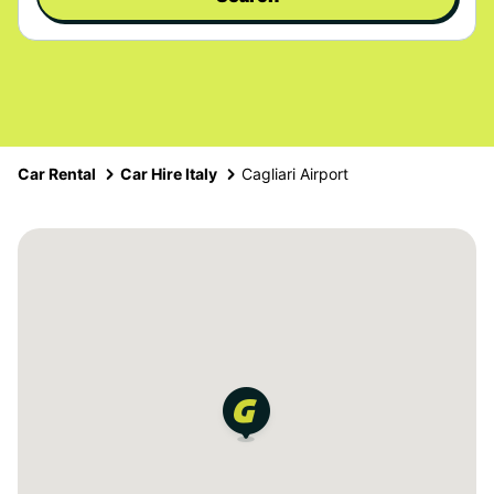
Car Rental
Car Hire Italy
Cagliari Airport