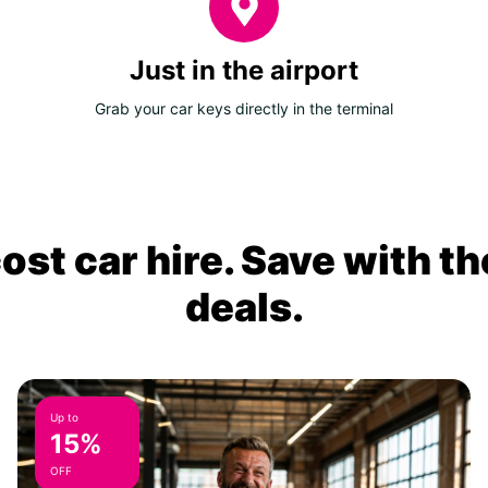
Just in the airport
Grab your car keys directly in the terminal
ost car hire. Save with th
deals.
Up to
15%
OFF