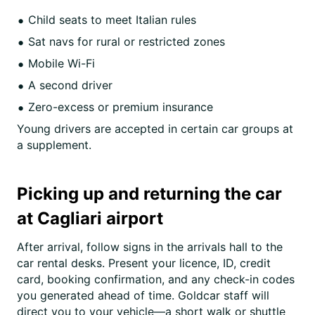
Child seats to meet Italian rules
Sat navs for rural or restricted zones
Mobile Wi-Fi
A second driver
Zero-excess or premium insurance
Young drivers are accepted in certain car groups at
a supplement.
Picking up and returning the car
at Cagliari airport
After arrival, follow signs in the arrivals hall to the
car rental desks. Present your licence, ID, credit
card, booking confirmation, and any check-in codes
you generated ahead of time. Goldcar staff will
direct you to your vehicle—a short walk or shuttle