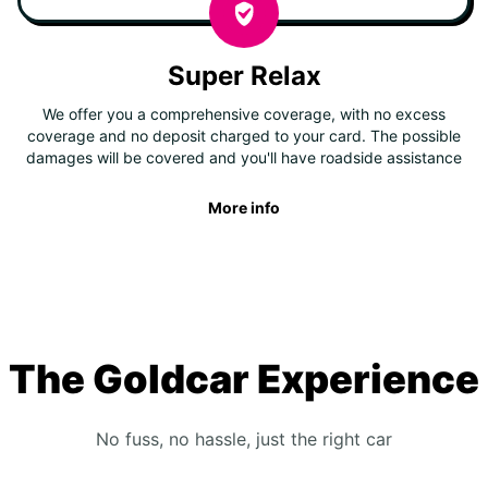
Super Relax
We offer you a comprehensive coverage, with no excess
coverage and no deposit charged to your card. The possible
damages will be covered and you'll have roadside assistance
More info
The Goldcar Experience
No fuss, no hassle, just the right car