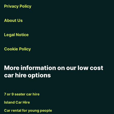
Privacy Policy
About Us
Legal Notice
Cookie Policy
More information on our low cost
car hire options
7 or 9 seater car hire
Island Car Hire
Car rental for young people