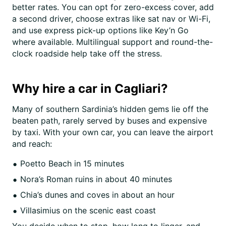
better rates. You can opt for zero-excess cover, add
a second driver, choose extras like sat nav or Wi-Fi,
and use express pick-up options like Key’n Go
where available. Multilingual support and round-the-
clock roadside help take off the stress.
Why hire a car in Cagliari?
Many of southern Sardinia’s hidden gems lie off the
beaten path, rarely served by buses and expensive
by taxi. With your own car, you can leave the airport
and reach:
Poetto Beach in 15 minutes
Nora’s Roman ruins in about 40 minutes
Chia’s dunes and coves in about an hour
Villasimius on the scenic east coast