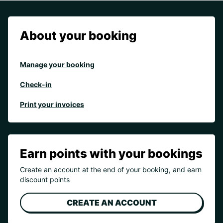
About your booking
Manage your booking
Check-in
Print your invoices
Earn points with your bookings
Create an account at the end of your booking, and earn
discount points
CREATE AN ACCOUNT