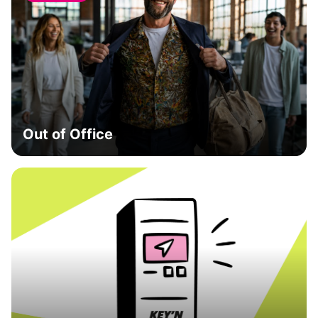
Out of Office