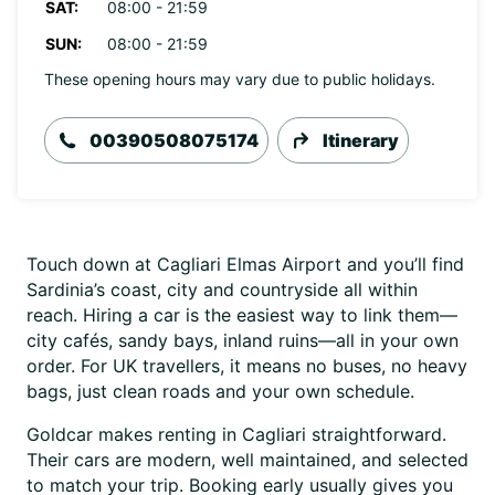
SAT:
08:00 - 21:59
SUN:
08:00 - 21:59
These opening hours may vary due to public holidays.
00390508075174
Itinerary
Touch down at Cagliari Elmas Airport and you’ll find
Sardinia’s coast, city and countryside all within
reach. Hiring a car is the easiest way to link them—
city cafés, sandy bays, inland ruins—all in your own
order. For UK travellers, it means no buses, no heavy
bags, just clean roads and your own schedule.
Goldcar makes renting in Cagliari straightforward.
Their cars are modern, well maintained, and selected
to match your trip. Booking early usually gives you