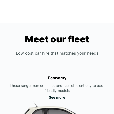
Meet our fleet
Low cost car hire that matches your needs
Economy
These range from compact and fuel-efficient city to eco-
friendly models
See more