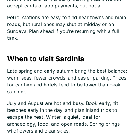
accept cards or app payments, but not all.
Petrol stations are easy to find near towns and main
roads, but rural ones may shut at midday or on
Sundays. Plan ahead if you’re returning with a full
tank.
When to visit Sardinia
Late spring and early autumn bring the best balance:
warm seas, fewer crowds, and easier parking. Prices
for car hire and hotels tend to be lower than peak
summer.
July and August are hot and busy. Book early, hit
beaches early in the day, and plan inland trips to
escape the heat. Winter is quiet, ideal for
archaeology, food, and open roads. Spring brings
wildflowers and clear skies.