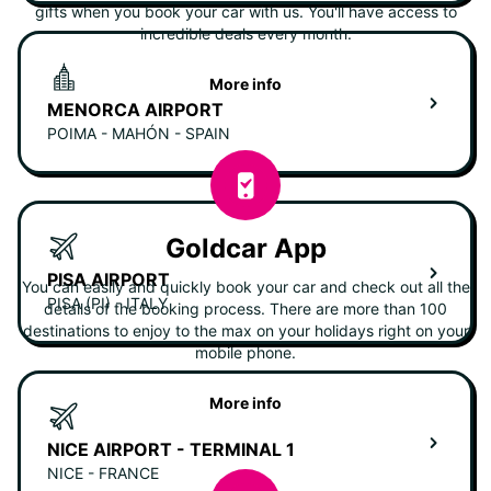
gifts when you book your car with us. You'll have access to
incredible deals every month.
More info
MENORCA AIRPORT
POIMA - MAHÓN - SPAIN
Goldcar App
PISA AIRPORT
You can easily and quickly book your car and check out all the
PISA (PI) - ITALY
details of the booking process. There are more than 100
destinations to enjoy to the max on your holidays right on your
mobile phone.
More info
NICE AIRPORT - TERMINAL 1
NICE - FRANCE