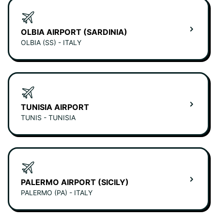
OLBIA AIRPORT (SARDINIA)
OLBIA (SS) - ITALY
TUNISIA AIRPORT
TUNIS - TUNISIA
PALERMO AIRPORT (SICILY)
PALERMO (PA) - ITALY