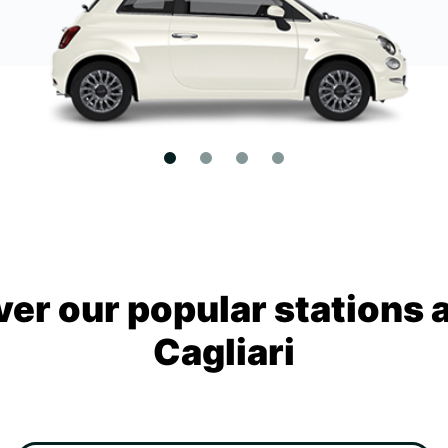
ver our popular stations 
Cagliari