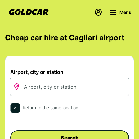
Menu
Cheap car hire at Cagliari airport
Airport, city or station
Return to the same location
Search