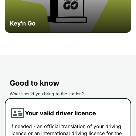
Key'n Go
Good to know
What should you bring to the station?
Your valid driver licence
If needed - an official translation of your driving
licence or an international driving licence for the