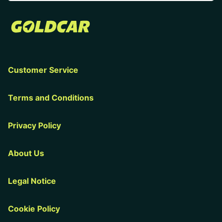
Customer Service
Terms and Conditions
Privacy Policy
About Us
Legal Notice
Cookie Policy