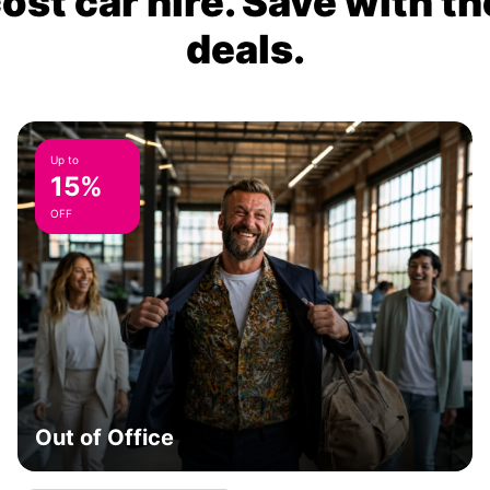
ost car hire. Save with th
deals.
Up to
15%
OFF
Out of Office