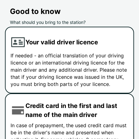
Good to know
What should you bring to the station?
Your valid driver licence
If needed - an official translation of your driving
licence or an international driving licence for the
main driver and any additional driver. Please note
that if your driving licence was issued in the UK,
you must bring both parts of your licence.
Credit card in the first and last
name of the main driver
In case of prepayment, the used credit card must
be in the driver's name and presented when