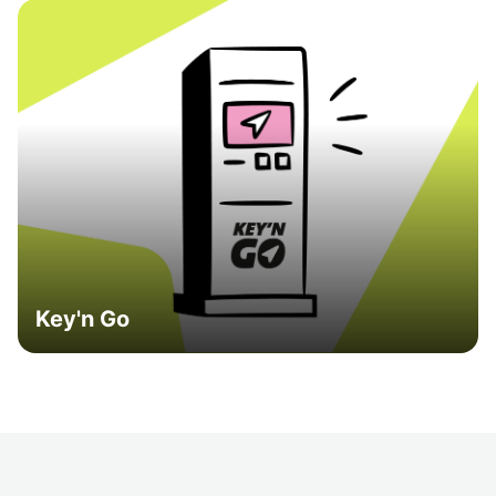
Key'n Go