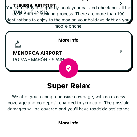
TUNISIA AIRPORT
You can easily and quickly book your car and check out all the
TUNIS - TUNISIA
details of the booking process. There are more than 100
destinations to enjoy to the max on your holidays right on your
mobile phone.
More info
MENORCA AIRPORT
POIMA - MAHÓN - SPAIN
Super Relax
We offer you a comprehensive coverage, with no excess
coverage and no deposit charged to your card. The possible
damages will be covered and you'll have roadside assistance
More info