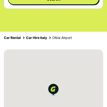
Car Rental
Car Hire Italy
Olbia Airport