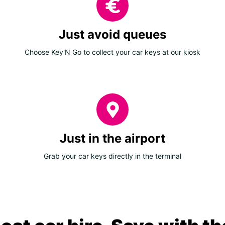
Just avoid queues
Choose Key'N Go to collect your car keys at our kiosk
Just in the airport
Grab your car keys directly in the terminal