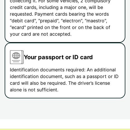
collecting it. For some vehicles, 2 compulsory
credit cards, including a major one, will be
requested. Payment cards bearing the words
"debit card", "prepaid", "electron", "maestro",
"ecard" printed on the front or on the back of
your card are not accepted.
Your passport or ID card
Identification documents required: An additional
identification document, such as a passport or ID
card will also be required. The driver’s license
alone is not sufficient.