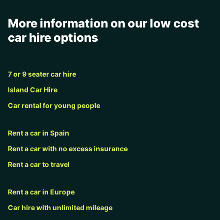
More information on our low cost
car hire options
7 or 9 seater car hire
Island Car Hire
Car rental for young people
Rent a car in Spain
Rent a car with no excess insurance
Rent a car to travel
Rent a car in Europe
Car hire with unlimited mileage