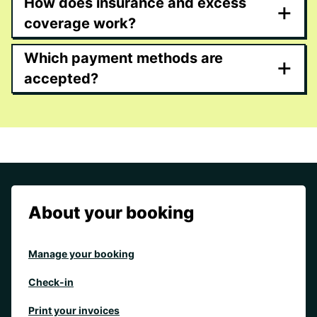
How does insurance and excess
+
coverage work?
Which payment methods are
+
accepted?
About your booking
Manage your booking
Check-in
Print your invoices