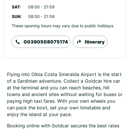
SAT:
08:00 - 21:59
SUN:
08:00 - 21:59
These opening hours may vary due to public holidays.
00390508075174
Itinerary
Flying into Olbia Costa Smeralda Airport is the start
of a Sardinian adventure. Collect a Goldcar hire car
at the terminal and you can reach beaches, hill
towns and ancient sites without waiting for buses or
paying high taxi fares. With your own wheels you
can pack the boot, set your own timetable and
enjoy the island at your pace.
Booking online with Goldcar secures the best rates