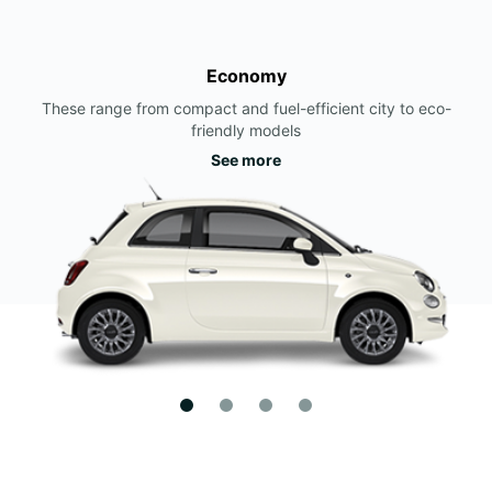
Economy
These range from compact and fuel-efficient city to eco-
friendly models
See more