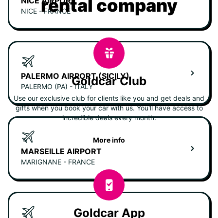
rental company
NICE AIRPORT
NICE - FRANCE
PALERMO AIRPORT (SICILY)
Goldcar Club
PALERMO (PA) - ITALY
Use our exclusive club for clients like you and get deals and
gifts when you book your car with us. You'll have access to
incredible deals every month.
More info
MARSEILLE AIRPORT
MARIGNANE - FRANCE
Goldcar App