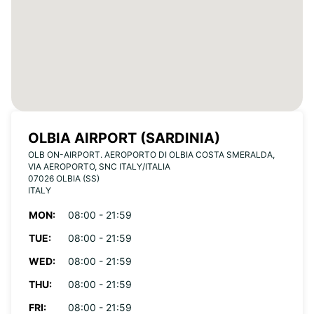
OLBIA AIRPORT (SARDINIA)
OLB ON-AIRPORT. AEROPORTO DI OLBIA COSTA SMERALDA,
VIA AEROPORTO, SNC ITALY/ITALIA
07026 OLBIA (SS)
ITALY
MON:
08:00 - 21:59
TUE:
08:00 - 21:59
WED:
08:00 - 21:59
THU:
08:00 - 21:59
FRI:
08:00 - 21:59