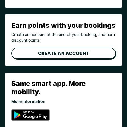
Earn points with your bookings
Create an account at the end of your booking, and earn
discount points
CREATE AN ACCOUNT
Same smart app. More
mobility.
More information