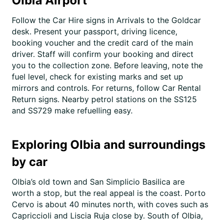
Olbia Airport
Follow the Car Hire signs in Arrivals to the Goldcar
desk. Present your passport, driving licence,
booking voucher and the credit card of the main
driver. Staff will confirm your booking and direct
you to the collection zone. Before leaving, note the
fuel level, check for existing marks and set up
mirrors and controls. For returns, follow Car Rental
Return signs. Nearby petrol stations on the SS125
and SS729 make refuelling easy.
Exploring Olbia and surroundings
by car
Olbia’s old town and San Simplicio Basilica are
worth a stop, but the real appeal is the coast. Porto
Cervo is about 40 minutes north, with coves such as
Capriccioli and Liscia Ruja close by. South of Olbia,