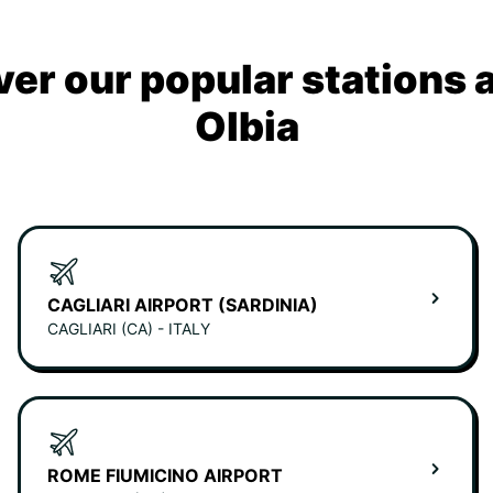
ver our popular stations 
Olbia
CAGLIARI AIRPORT (SARDINIA)
CAGLIARI (CA) - ITALY
ROME FIUMICINO AIRPORT