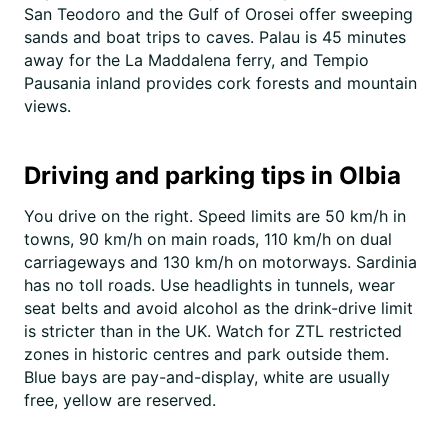
San Teodoro and the Gulf of Orosei offer sweeping
sands and boat trips to caves. Palau is 45 minutes
away for the La Maddalena ferry, and Tempio
Pausania inland provides cork forests and mountain
views.
Driving and parking tips in Olbia
You drive on the right. Speed limits are 50 km/h in
towns, 90 km/h on main roads, 110 km/h on dual
carriageways and 130 km/h on motorways. Sardinia
has no toll roads. Use headlights in tunnels, wear
seat belts and avoid alcohol as the drink-drive limit
is stricter than in the UK. Watch for ZTL restricted
zones in historic centres and park outside them.
Blue bays are pay-and-display, white are usually
free, yellow are reserved.