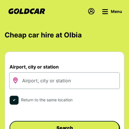
Menu
Cheap car hire at Olbia
Airport, city or station
Return to the same location
Search