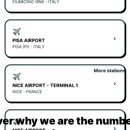
FIUMICINO (RM) - ITALY
PISA AIRPORT
PISA (PI) - ITALY
More stations
NICE AIRPORT - TERMINAL 1
NICE - FRANCE
er why we are the numbe