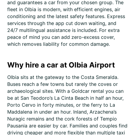
and guarantees a car from your chosen group. The
fleet in Olbia is modern, with efficient engines, air
conditioning and the latest safety features. Express
services through the app cut down waiting, and
24/7 multilingual assistance is included. For extra
peace of mind you can add zero-excess cover,
which removes liability for common damage.
Why hire a car at Olbia Airport
Olbia sits at the gateway to the Costa Smeralda.
Buses reach a few towns but rarely the coves or
archaeological sites. With a Goldcar rental you can
be at San Teodoro’s La Cinta Beach in half an hour,
Porto Cervo in forty minutes, or the ferry to La
Maddalena in under an hour. Inland, Arzachena’s
Nuragic remains and the cork forests of Tempio
Pausania are easier by car. Families and couples find
driving cheaper and more flexible than multiple taxi