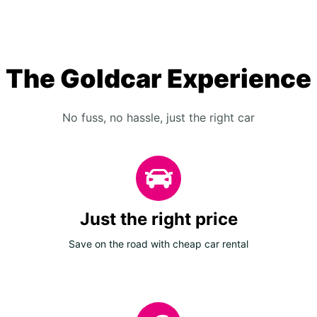
The Goldcar Experience
No fuss, no hassle, just the right car
Just the right price
Save on the road with cheap car rental