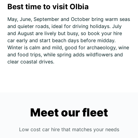
Best time to visit Olbia
May, June, September and October bring warm seas
and quieter roads, ideal for driving holidays. July
and August are lively but busy, so book your hire
car early and start beach days before midday.
Winter is calm and mild, good for archaeology, wine
and food trips, while spring adds wildflowers and
clear coastal drives.
Meet our fleet
Low cost car hire that matches your needs