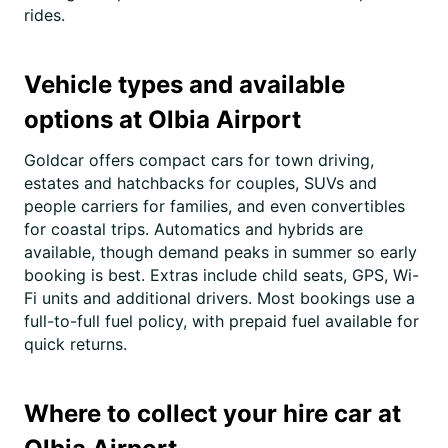
rides.
Vehicle types and available
options at Olbia Airport
Goldcar offers compact cars for town driving,
estates and hatchbacks for couples, SUVs and
people carriers for families, and even convertibles
for coastal trips. Automatics and hybrids are
available, though demand peaks in summer so early
booking is best. Extras include child seats, GPS, Wi-
Fi units and additional drivers. Most bookings use a
full-to-full fuel policy, with prepaid fuel available for
quick returns.
Where to collect your hire car at