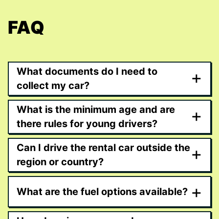
FAQ
What documents do I need to
+
collect my car?
What is the minimum age and are
+
there rules for young drivers?
Can I drive the rental car outside the
+
region or country?
+
What are the fuel options available?