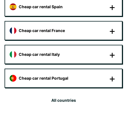
Cheap car rental Spain
Cheap car rental France
Cheap car rental Italy
Cheap car rental Portugal
All countries