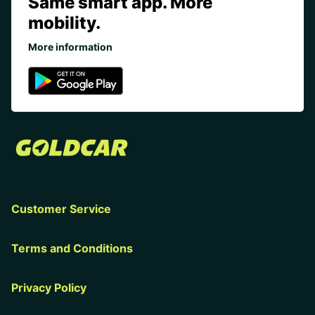
Same smart app. More
mobility.
More information
Customer Service
Terms and Conditions
Privacy Policy