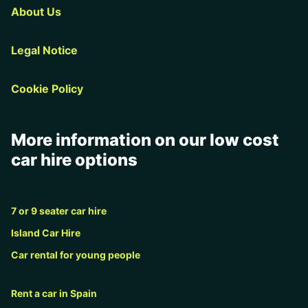
About Us
Legal Notice
Cookie Policy
More information on our low cost
car hire options
7 or 9 seater car hire
Island Car Hire
Car rental for young people
Rent a car in Spain