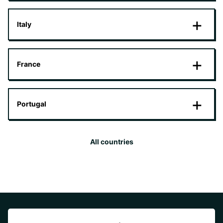
Italy
France
Portugal
All countries