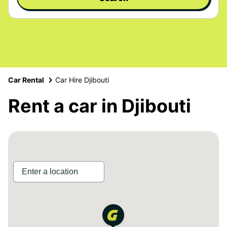
Car Rental
Car Hire Djibouti
Rent a car in Djibouti