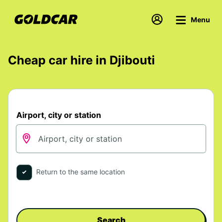
Menu
Cheap car hire in Djibouti
Airport, city or station
Return to the same location
Search