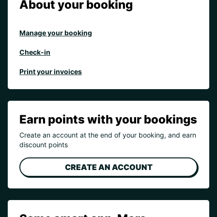
About your booking
Manage your booking
Check-in
Print your invoices
Earn points with your bookings
Create an account at the end of your booking, and earn
discount points
CREATE AN ACCOUNT