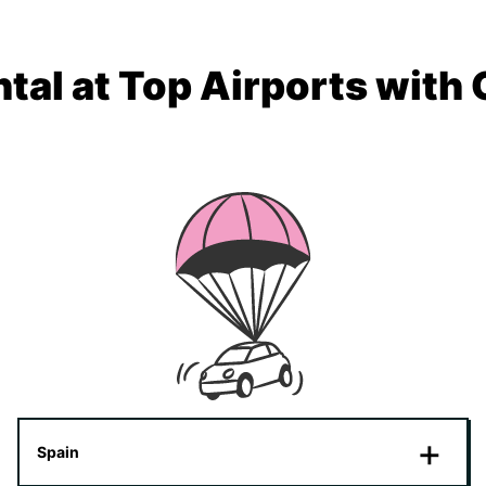
tal at Top Airports with
Spain