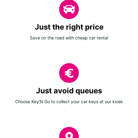
Just the right price
Save on the road with cheap car rental
Just avoid queues
Choose Key'N Go to collect your car keys at our kiosk