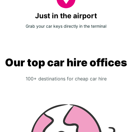
Just in the airport
Grab your car keys directly in the terminal
Our top car hire offices
100+ destinations for cheap car hire