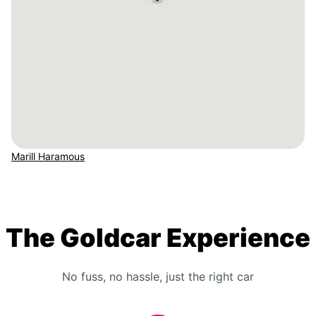
Marill Haramous
The Goldcar Experience
No fuss, no hassle, just the right car