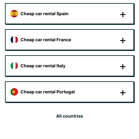
Cheap car rental Spain
Cheap car rental France
Cheap car rental Italy
Cheap car rental Portugal
All countries