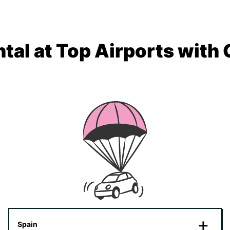
tal at Top Airports with
Spain