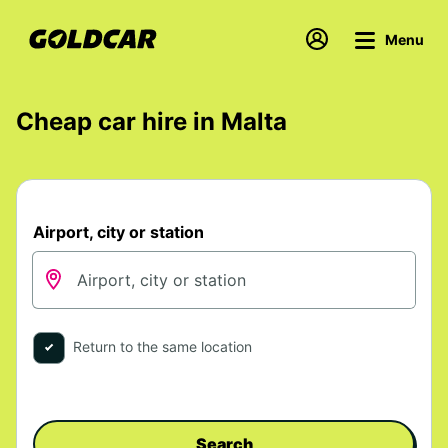
Menu
Cheap car hire in Malta
Airport, city or station
Return to the same location
Search