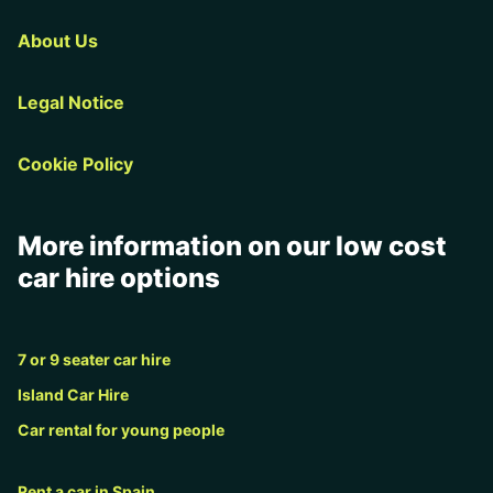
About Us
Legal Notice
Cookie Policy
More information on our low cost
car hire options
7 or 9 seater car hire
Island Car Hire
Car rental for young people
Rent a car in Spain