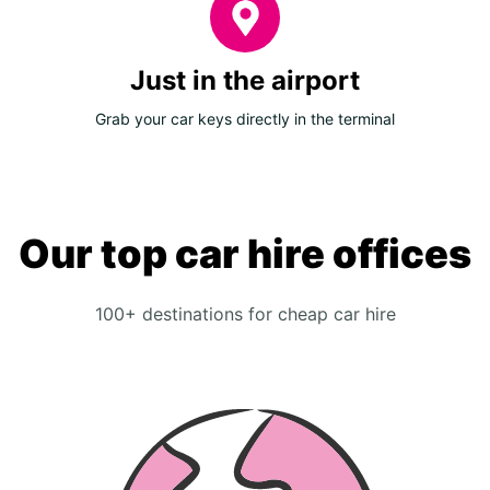
Just in the airport
Grab your car keys directly in the terminal
Our top car hire offices
100+ destinations for cheap car hire