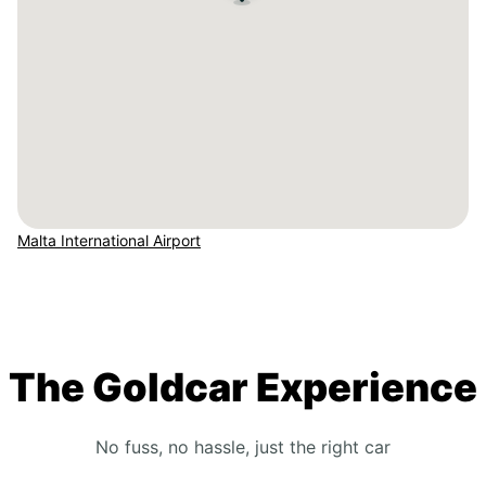
Malta International Airport
The Goldcar Experience
No fuss, no hassle, just the right car