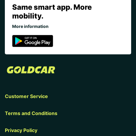
Same smart app. More
mobility.
More information
Customer Service
Terms and Conditions
Privacy Policy