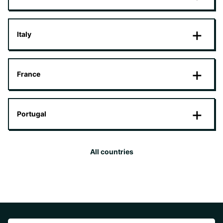
Italy
France
Portugal
All countries