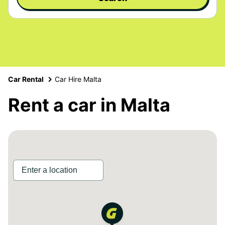
Car Rental
Car Hire Malta
Rent a car in Malta