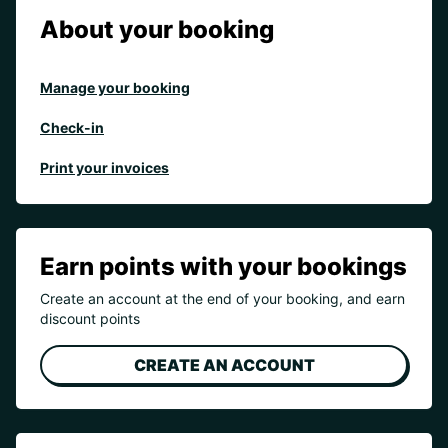
About your booking
Manage your booking
Check-in
Print your invoices
Earn points with your bookings
Create an account at the end of your booking, and earn
discount points
CREATE AN ACCOUNT