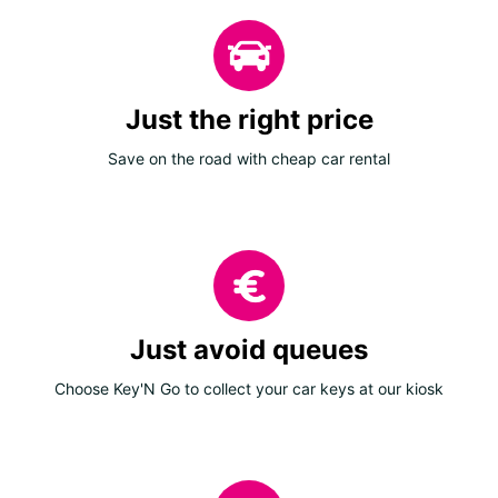
Just the right price
Save on the road with cheap car rental
Just avoid queues
Choose Key'N Go to collect your car keys at our kiosk