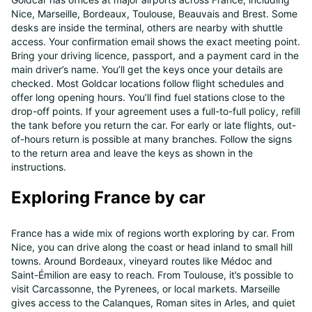
Nice, Marseille, Bordeaux, Toulouse, Beauvais and Brest. Some
desks are inside the terminal, others are nearby with shuttle
access. Your confirmation email shows the exact meeting point.
Bring your driving licence, passport, and a payment card in the
main driver’s name. You’ll get the keys once your details are
checked. Most Goldcar locations follow flight schedules and
offer long opening hours. You’ll find fuel stations close to the
drop-off points. If your agreement uses a full-to-full policy, refill
the tank before you return the car. For early or late flights, out-
of-hours return is possible at many branches. Follow the signs
to the return area and leave the keys as shown in the
instructions.
Exploring France by car
France has a wide mix of regions worth exploring by car. From
Nice, you can drive along the coast or head inland to small hill
towns. Around Bordeaux, vineyard routes like Médoc and
Saint-Émilion are easy to reach. From Toulouse, it’s possible to
visit Carcassonne, the Pyrenees, or local markets. Marseille
gives access to the Calanques, Roman sites in Arles, and quiet