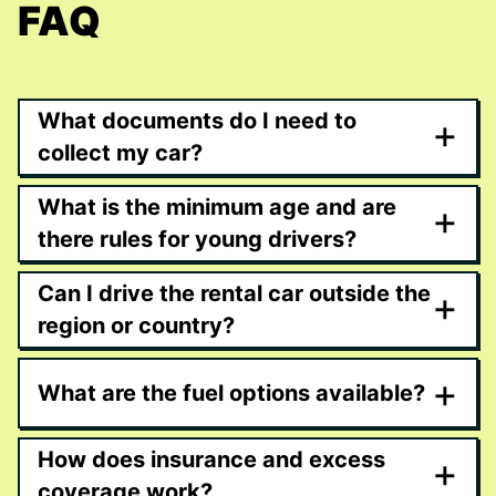
FAQ
What documents do I need to
+
collect my car?
What is the minimum age and are
+
there rules for young drivers?
Can I drive the rental car outside the
+
region or country?
+
What are the fuel options available?
How does insurance and excess
+
coverage work?