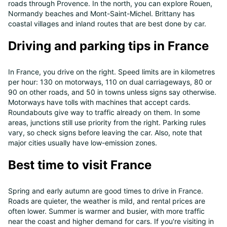
roads through Provence. In the north, you can explore Rouen,
Normandy beaches and Mont-Saint-Michel. Brittany has
coastal villages and inland routes that are best done by car.
Driving and parking tips in France
In France, you drive on the right. Speed limits are in kilometres
per hour: 130 on motorways, 110 on dual carriageways, 80 or
90 on other roads, and 50 in towns unless signs say otherwise.
Motorways have tolls with machines that accept cards.
Roundabouts give way to traffic already on them. In some
areas, junctions still use priority from the right. Parking rules
vary, so check signs before leaving the car. Also, note that
major cities usually have low-emission zones.
Best time to visit France
Spring and early autumn are good times to drive in France.
Roads are quieter, the weather is mild, and rental prices are
often lower. Summer is warmer and busier, with more traffic
near the coast and higher demand for cars. If you're visiting in