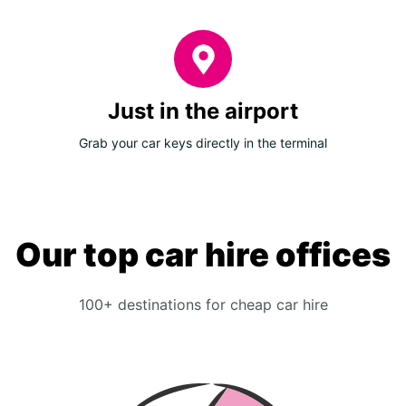
Just in the airport
Grab your car keys directly in the terminal
Our top car hire offices
100+ destinations for cheap car hire