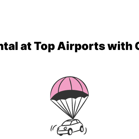
tal at Top Airports with