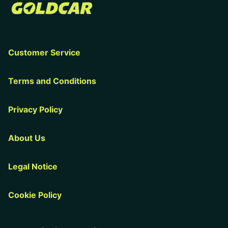
Customer Service
Terms and Conditions
Privacy Policy
About Us
Legal Notice
Cookie Policy