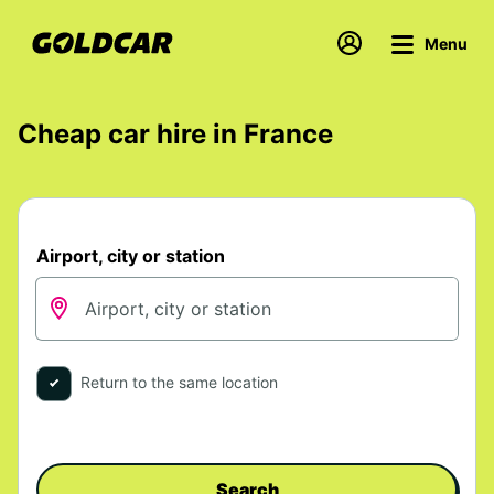
Menu
Cheap car hire in France
Airport, city or station
Return to the same location
Search