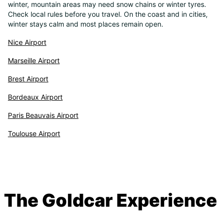
winter, mountain areas may need snow chains or winter tyres.
Check local rules before you travel. On the coast and in cities,
winter stays calm and most places remain open.
Nice Airport
Marseille Airport
Brest Airport
Bordeaux Airport
Paris Beauvais Airport
Toulouse Airport
The Goldcar Experience