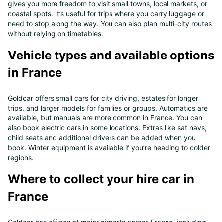
gives you more freedom to visit small towns, local markets, or
coastal spots. It’s useful for trips where you carry luggage or
need to stop along the way. You can also plan multi-city routes
without relying on timetables.
Vehicle types and available options
in France
Goldcar offers small cars for city driving, estates for longer
trips, and larger models for families or groups. Automatics are
available, but manuals are more common in France. You can
also book electric cars in some locations. Extras like sat navs,
child seats and additional drivers can be added when you
book. Winter equipment is available if you’re heading to colder
regions.
Where to collect your hire car in
France
Goldcar has offices at major airports across France, including