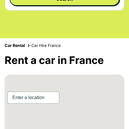
Car Rental
Car Hire France
Rent a car in France