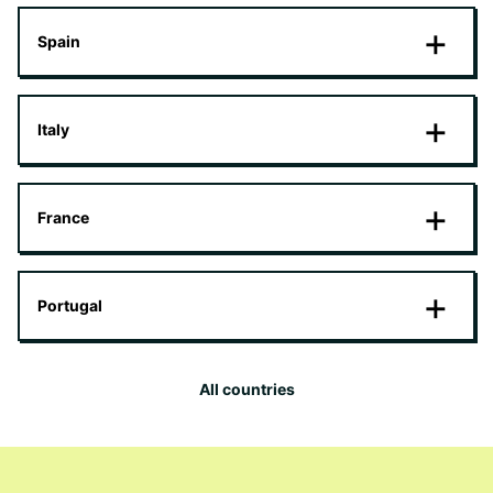
Spain
Italy
France
Portugal
All countries