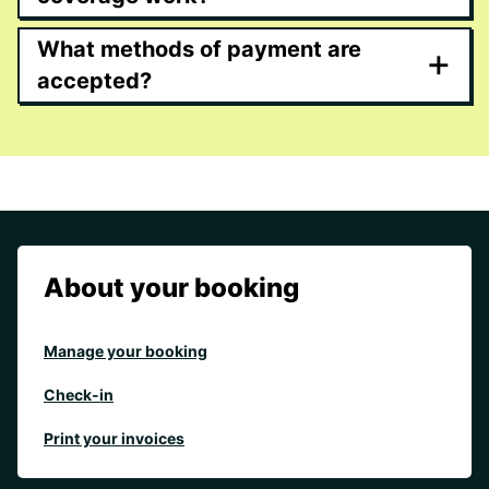
What methods of payment are
+
accepted?
About your booking
Manage your booking
Check-in
Print your invoices