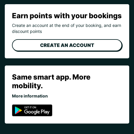
Earn points with your bookings
Create an account at the end of your booking, and earn
discount points
CREATE AN ACCOUNT
Same smart app. More
mobility.
More information