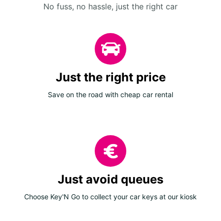
No fuss, no hassle, just the right car
Just the right price
Save on the road with cheap car rental
Just avoid queues
Choose Key'N Go to collect your car keys at our kiosk