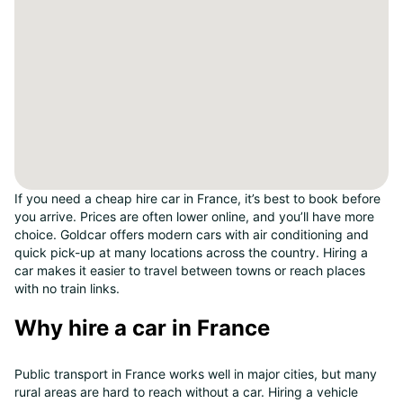
If you need a cheap hire car in France, it’s best to book before
you arrive. Prices are often lower online, and you’ll have more
choice. Goldcar offers modern cars with air conditioning and
quick pick-up at many locations across the country. Hiring a
car makes it easier to travel between towns or reach places
with no train links.
Why hire a car in France
Public transport in France works well in major cities, but many
rural areas are hard to reach without a car. Hiring a vehicle