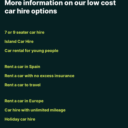
More information on our low cost
car hire options
7 or 9 seater car hire
Island Car Hire
Car rental for young people
Rent a car in Spain
Rent a car with no excess insurance
Rent a car to travel
Rent a car in Europe
Car hire with unlimited mileage
Holiday car hire