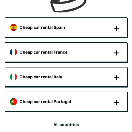
Cheap car rental Spain
Cheap car rental France
Cheap car rental Italy
Cheap car rental Portugal
All countries