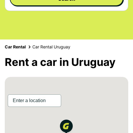
Car Rental
Car Rental Uruguay
Rent a car in Uruguay