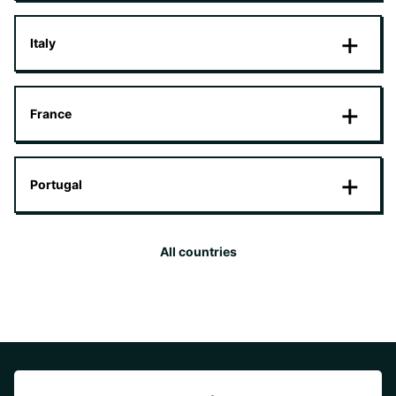
Italy
France
Portugal
All countries