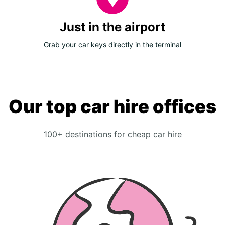
Just in the airport
Grab your car keys directly in the terminal
Our top car hire offices
100+ destinations for cheap car hire