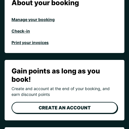
About your booking
Manage your booking
Check-in
Print your invoices
Gain points as long as you
book!
Create and account at the end of your booking, and
earn discount points
CREATE AN ACCOUNT