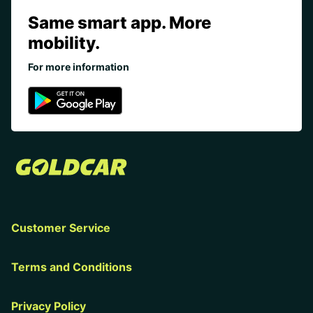
Same smart app. More
mobility.
For more information
Customer Service
Terms and Conditions
Privacy Policy