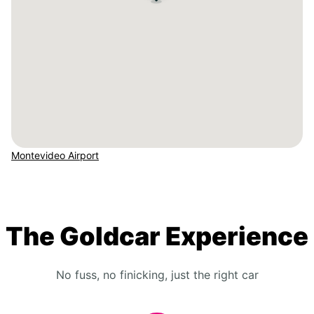
Montevideo Airport
The Goldcar Experience
No fuss, no finicking, just the right car