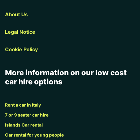
About Us
Legal Notice
Cookie Policy
More information on our low cost
car hire options
Rent a car in Italy
7 or 9 seater car hire
Islands Car rental
Car rental for young people