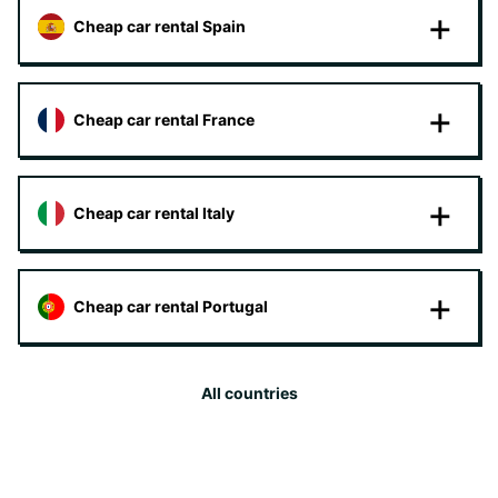
Cheap car rental Spain
Cheap car rental France
Cheap car rental Italy
Cheap car rental Portugal
All countries