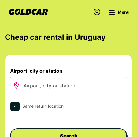
Menu
Cheap car rental in Uruguay
Airport, city or station
Same return location
Search