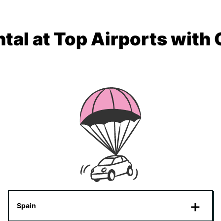
tal at Top Airports with
Spain