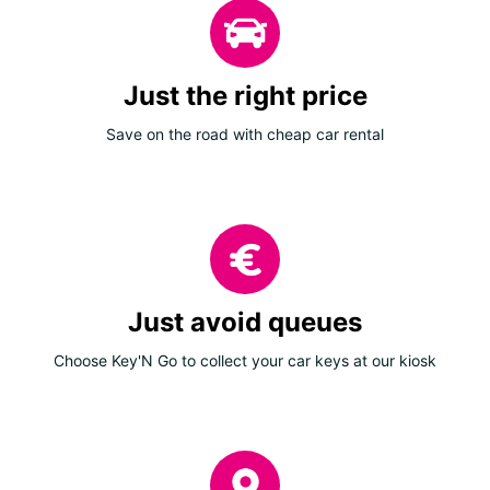
Just the right price
Save on the road with cheap car rental
Just avoid queues
Choose Key'N Go to collect your car keys at our kiosk