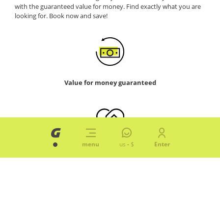
with the guaranteed value for money. Find exactly what you are
looking for. Book now and save!
Value for money guaranteed
menu
us
-
$
Enter
Hassle-free. No small print
Smart, all you need for less