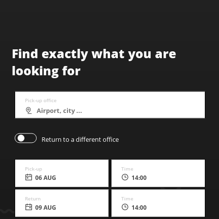
Find exactly what you are
looking for
Pick-up office
Return to a different office
Pick-up
Time
06 AUG
14:00
Return
Time
09 AUG
14:00