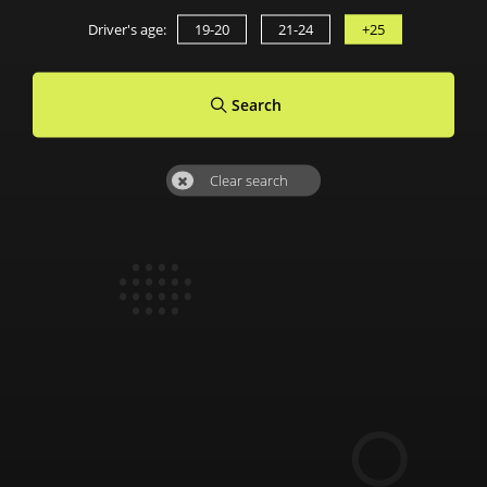
Driver's age:
19-20
21-24
+25
Search
Clear search