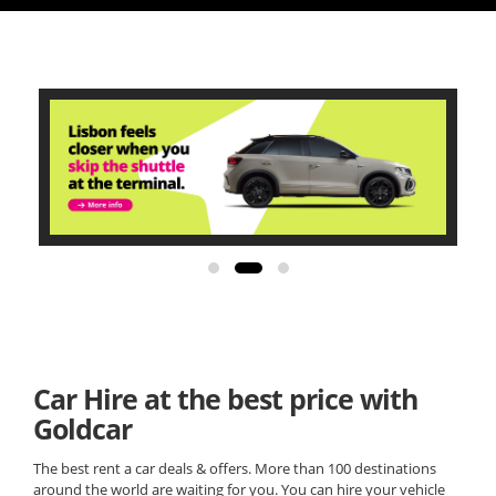
Car Hire at the best price with
Goldcar
The best rent a car deals & offers. More than 100 destinations
around the world are waiting for you. You can hire your vehicle