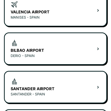
VALENCIA AIRPORT
MANISES - SPAIN
BILBAO AIRPORT
DERIO - SPAIN
SANTANDER AIRPORT
SANTANDER - SPAIN