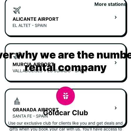
More stations
ALICANTE AIRPORT
EL ALTET - SPAIN
er why we are the numbe
rental company
MURCIA AIRPORT
VALLADOLISES Y LO JURADO - SPAIN
GRANADA AIRPORT
Goldcar Club
SANTA FE - SPAIN
Use our exclusive club for clients like you and get deals and
gifts when you book your car with us. You'll have access to