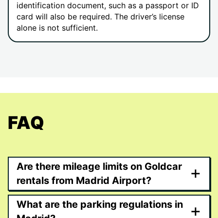
identification document, such as a passport or ID
card will also be required. The driver’s license
alone is not sufficient.
FAQ
Are there mileage limits on Goldcar
+
rentals from Madrid Airport?
What are the parking regulations in
+