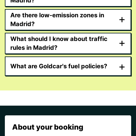
Madrid?
Are there low-emission zones in
+
Madrid?
What should I know about traffic
+
rules in Madrid?
+
What are Goldcar's fuel policies?
About your booking