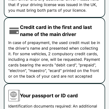
that if your driving license was issued in the UK,
you must bring both parts of your licence.
Credit card in the first and last
name of the main driver
In case of prepayment, the used credit must be in
the driver's name and presented when collecting
it. For some vehicles, 2 compulsory credit cards,
including a major one, will be requested. Payment
cards bearing the words "debit card", "prepaid",
"electron", "maestro", "ecard" printed on the front
or on the back of your card are not accepted
Your passport or ID card
Identification documents required: An additional