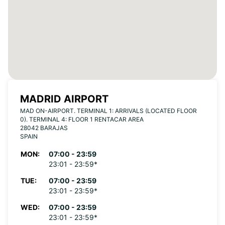
MADRID AIRPORT
MAD ON-AIRPORT. TERMINAL 1: ARRIVALS (LOCATED FLOOR
0). TERMINAL 4: FLOOR 1 RENTACAR AREA
28042 BARAJAS
SPAIN
MON:
07:00 - 23:59
23:01 - 23:59*
TUE:
07:00 - 23:59
23:01 - 23:59*
WED:
07:00 - 23:59
23:01 - 23:59*