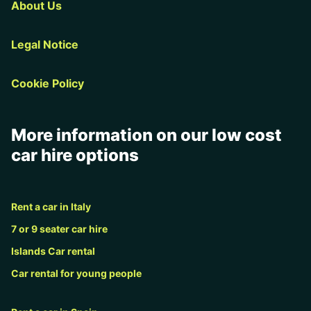
About Us
Legal Notice
Cookie Policy
More information on our low cost
car hire options
Rent a car in Italy
7 or 9 seater car hire
Islands Car rental
Car rental for young people