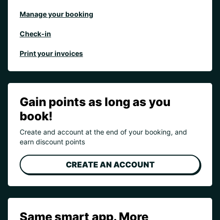
Manage your booking
Check-in
Print your invoices
Gain points as long as you
book!
Create and account at the end of your booking, and
earn discount points
CREATE AN ACCOUNT
Same smart app. More