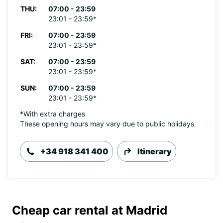
THU:
07:00 - 23:59
23:01 - 23:59*
FRI:
07:00 - 23:59
23:01 - 23:59*
SAT:
07:00 - 23:59
23:01 - 23:59*
SUN:
07:00 - 23:59
23:01 - 23:59*
*With extra charges
These opening hours may vary due to public holidays.
+34 918 341 400
Itinerary
Cheap car rental at Madrid