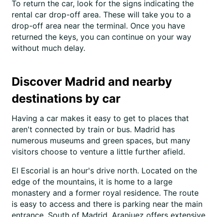
To return the car, look for the signs indicating the
rental car drop-off area. These will take you to a
drop-off area near the terminal. Once you have
returned the keys, you can continue on your way
without much delay.
Discover Madrid and nearby
destinations by car
Having a car makes it easy to get to places that
aren't connected by train or bus. Madrid has
numerous museums and green spaces, but many
visitors choose to venture a little further afield.
El Escorial is an hour's drive north. Located on the
edge of the mountains, it is home to a large
monastery and a former royal residence. The route
is easy to access and there is parking near the main
entrance. South of Madrid, Aranjuez offers extensive