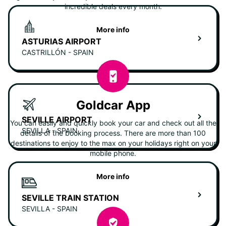
incredible deals every month.
More info
ASTURIAS AIRPORT
CASTRILLÓN - SPAIN
Goldcar App
SEVILLE AIRPORT
You can easily and quickly book your car and check out all the
SEVILLA - SPAIN
details of the booking process. There are more than 100
destinations to enjoy to the max on your holidays right on your
mobile phone.
More info
SEVILLE TRAIN STATION
SEVILLA - SPAIN