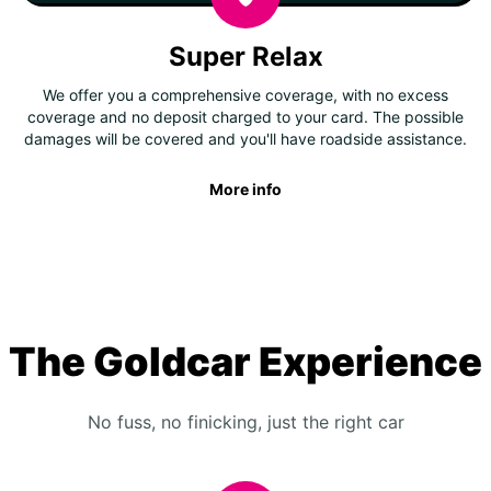
Super Relax
We offer you a comprehensive coverage, with no excess
coverage and no deposit charged to your card. The possible
damages will be covered and you'll have roadside assistance.
More info
The Goldcar Experience
No fuss, no finicking, just the right car