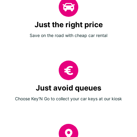
Just the right price
Save on the road with cheap car rental
Just avoid queues
Choose Key'N Go to collect your car keys at our kiosk