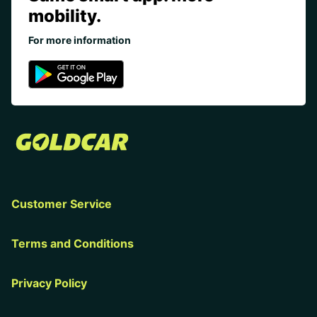
mobility.
For more information
Customer Service
Terms and Conditions
Privacy Policy