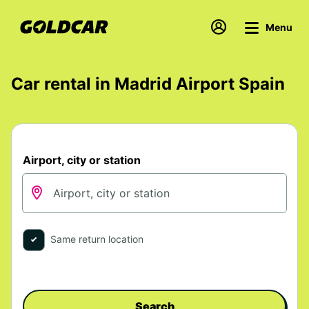
Menu
Car rental in Madrid Airport Spain
Airport, city or station
Same return location
Search