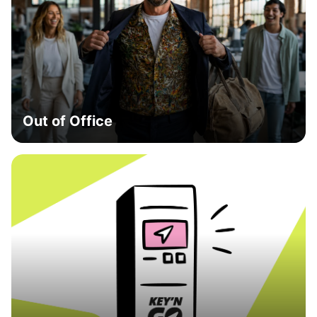
Out of Office