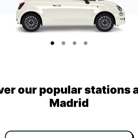
ver our popular stations 
Madrid