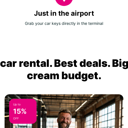
Just in the airport
Grab your car keys directly in the terminal
ar rental. Best deals. Bi
cream budget.
Up to
15%
OFF