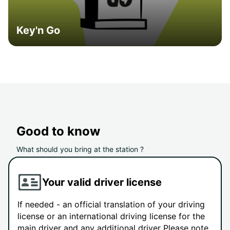
Key'n Go
Good to know
What should you bring at the station ?
Your valid driver license
If needed - an official translation of your driving
license or an international driving license for the
main driver and any additional driver Please note