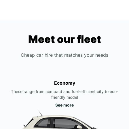
Meet our fleet
Cheap car hire that matches your needs
Economy
These range from compact and fuel-efficient city to eco-
friendly model
See more