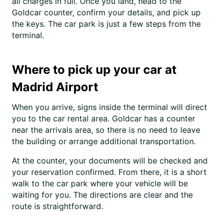
all charges in full. Once you land, head to the
Goldcar counter, confirm your details, and pick up
the keys. The car park is just a few steps from the
terminal.
Where to pick up your car at
Madrid Airport
When you arrive, signs inside the terminal will direct
you to the car rental area. Goldcar has a counter
near the arrivals area, so there is no need to leave
the building or arrange additional transportation.
At the counter, your documents will be checked and
your reservation confirmed. From there, it is a short
walk to the car park where your vehicle will be
waiting for you. The directions are clear and the
route is straightforward.