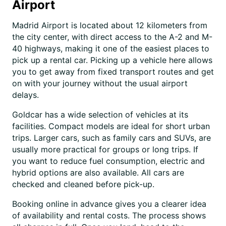
Airport
Madrid Airport is located about 12 kilometers from
the city center, with direct access to the A-2 and M-
40 highways, making it one of the easiest places to
pick up a rental car. Picking up a vehicle here allows
you to get away from fixed transport routes and get
on with your journey without the usual airport
delays.
Goldcar has a wide selection of vehicles at its
facilities. Compact models are ideal for short urban
trips. Larger cars, such as family cars and SUVs, are
usually more practical for groups or long trips. If
you want to reduce fuel consumption, electric and
hybrid options are also available. All cars are
checked and cleaned before pick-up.
Booking online in advance gives you a clearer idea
of availability and rental costs. The process shows