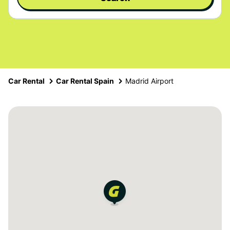
Car Rental
Car Rental Spain
Madrid Airport