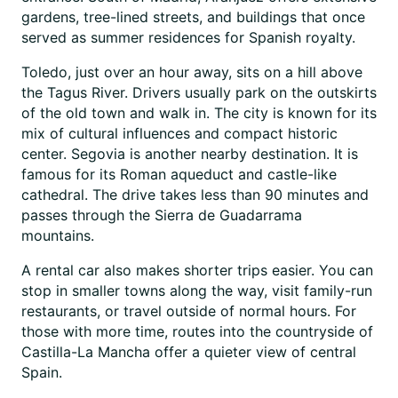
gardens, tree-lined streets, and buildings that once
served as summer residences for Spanish royalty.
Toledo, just over an hour away, sits on a hill above
the Tagus River. Drivers usually park on the outskirts
of the old town and walk in. The city is known for its
mix of cultural influences and compact historic
center. Segovia is another nearby destination. It is
famous for its Roman aqueduct and castle-like
cathedral. The drive takes less than 90 minutes and
passes through the Sierra de Guadarrama
mountains.
A rental car also makes shorter trips easier. You can
stop in smaller towns along the way, visit family-run
restaurants, or travel outside of normal hours. For
those with more time, routes into the countryside of
Castilla-La Mancha offer a quieter view of central
Spain.