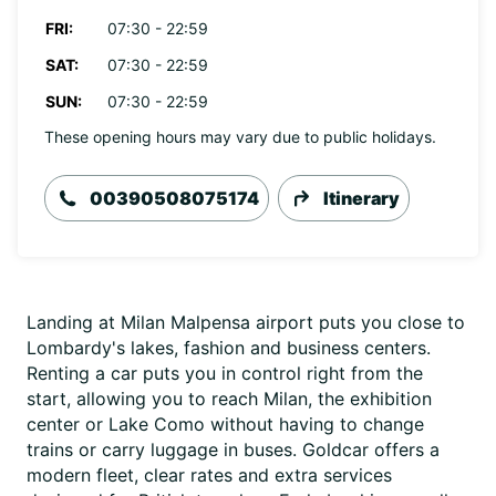
FRI:
07:30 - 22:59
SAT:
07:30 - 22:59
SUN:
07:30 - 22:59
These opening hours may vary due to public holidays.
00390508075174
Itinerary
Landing at Milan Malpensa airport puts you close to
Lombardy's lakes, fashion and business centers.
Renting a car puts you in control right from the
start, allowing you to reach Milan, the exhibition
center or Lake Como without having to change
trains or carry luggage in buses. Goldcar offers a
modern fleet, clear rates and extra services