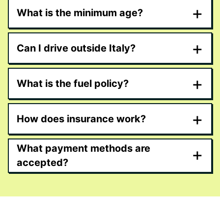
+
What is the minimum age?
+
Can I drive outside Italy?
+
What is the fuel policy?
+
How does insurance work?
What payment methods are
+
accepted?