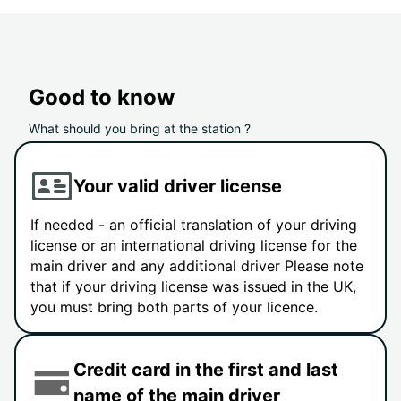
Good to know
What should you bring at the station ?
Your valid driver license
If needed - an official translation of your driving
license or an international driving license for the
main driver and any additional driver Please note
that if your driving license was issued in the UK,
you must bring both parts of your licence.
Credit card in the first and last
name of the main driver