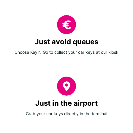
Just avoid queues
Choose Key'N Go to collect your car keys at our kiosk
Just in the airport
Grab your car keys directly in the terminal