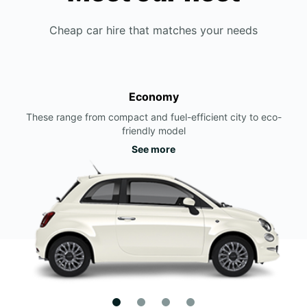
Cheap car hire that matches your needs
Economy
These range from compact and fuel-efficient city to eco-
friendly model
See more