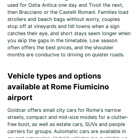
used for Ostia Antica one day and Tivoli the next,
then Bracciano or the Castelli Romani. Families load
strollers and beach bags without worry, couples
stop off at vineyards and hill towns when a sign
catches their eye, and short stays seem longer when
you skip the gaps in the timetable. Low season
often offers the best prices, and the shoulder
months are conducive to driving on quieter roads.
Vehicle types and options
available at Rome Fiumicino
airport
Goldcar offers small city cars for Rome's narrow
streets, compact and mid-size models for a clutter-
free boot, as well as estate cars, SUVs and people
carriers for groups. Automatic cars are available in