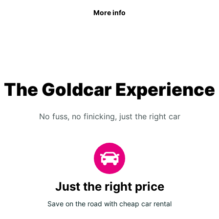
More info
The Goldcar Experience
No fuss, no finicking, just the right car
Just the right price
Save on the road with cheap car rental