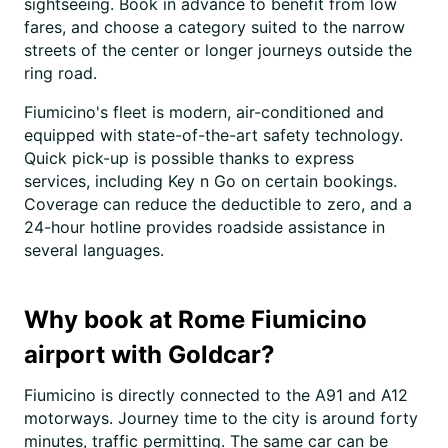
sightseeing. Book in advance to benefit from low
fares, and choose a category suited to the narrow
streets of the center or longer journeys outside the
ring road.
Fiumicino's fleet is modern, air-conditioned and
equipped with state-of-the-art safety technology.
Quick pick-up is possible thanks to express
services, including Key n Go on certain bookings.
Coverage can reduce the deductible to zero, and a
24-hour hotline provides roadside assistance in
several languages.
Why book at Rome Fiumicino
airport with Goldcar?
Fiumicino is directly connected to the A91 and A12
motorways. Journey time to the city is around forty
minutes, traffic permitting. The same car can be