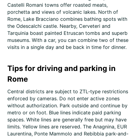
Castelli Romani towns offer roasted meats,
porchetta and views of volcanic lakes. North of
Rome, Lake Bracciano combines bathing spots with
the Odescalchi castle. Nearby, Cerveteri and
Tarquinia boast painted Etruscan tombs and superb
museums. With a car, you can combine two of these
visits in a single day and be back in time for dinner.
Tips for driving and parking in
Rome
Central districts are subject to ZTL-type restrictions
enforced by cameras. Do not enter active zones
without authorization. Park outside and continue by
metro or on foot. Blue lines indicate paid parking
spaces. White lines are generally free but may have
limits. Yellow lines are reserved. The Anagnina, EUR
Laurentina, Ponte Mammolo and Rebibbia park-and-