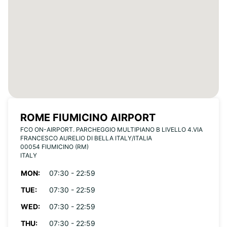
ROME FIUMICINO AIRPORT
FCO ON-AIRPORT. PARCHEGGIO MULTIPIANO B LIVELLO 4.VIA
FRANCESCO AURELIO DI BELLA ITALY/ITALIA
00054 FIUMICINO (RM)
ITALY
MON:
07:30 - 22:59
TUE:
07:30 - 22:59
WED:
07:30 - 22:59
THU:
07:30 - 22:59