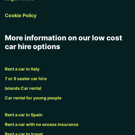
Cookie Policy
More information on our low cost
car hire options
Rent a car in Italy
7 or 9 seater car hire
Islands Car rental
Car rental for young people
Rent a car in Spain
Rent a car with no excess insurance
Rent a car to travel