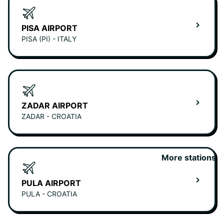
PISA AIRPORT
PISA (PI) - ITALY
ZADAR AIRPORT
ZADAR - CROATIA
More stations
PULA AIRPORT
PULA - CROATIA