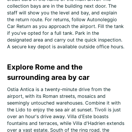
collection bays are in the building next door. The
staff will show you the level and bay, and explain
the return route. For returns, follow Autonoleggio
Car Return as you approach the airport. Fill the tank
if you've opted for a full tank. Park in the
designated area and carry out the quick inspection.
A secure key depot is available outside office hours.
Explore Rome and the
surrounding area by car
Ostia Antica is a twenty-minute drive from the
airport, with its Roman streets, mosaics and
seemingly untouched warehouses. Combine it with
the Lido to enjoy the sea air at sunset. Tivoli is just
over an hour's drive away. Villa d'Este boasts
fountains and terraces, while Villa d'Hadrien extends
over a vast estate. South of the ring road, the