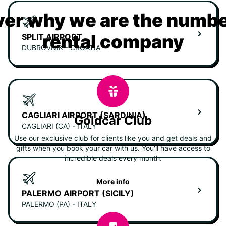
er why we are the numbe
rental company
SPLIT AIRPORT
DUBROVNIK - CROATIA
CAGLIARI AIRPORT (SARDINIA)
Goldcar Club
CAGLIARI (CA) - ITALY
Use our exclusive club for clients like you and get deals and
gifts when you book your car with us. You'll have access to
incredible deals every month.
More info
PALERMO AIRPORT (SICILY)
PALERMO (PA) - ITALY