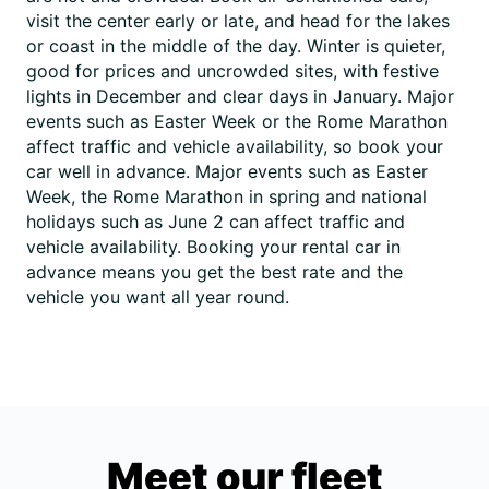
visit the center early or late, and head for the lakes
or coast in the middle of the day. Winter is quieter,
good for prices and uncrowded sites, with festive
lights in December and clear days in January. Major
events such as Easter Week or the Rome Marathon
affect traffic and vehicle availability, so book your
car well in advance. Major events such as Easter
Week, the Rome Marathon in spring and national
holidays such as June 2 can affect traffic and
vehicle availability. Booking your rental car in
advance means you get the best rate and the
vehicle you want all year round.
Meet our fleet