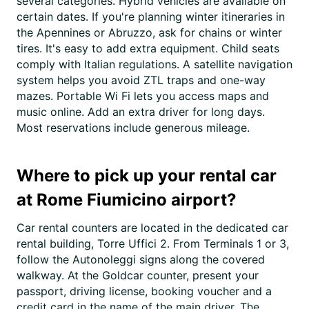
several categories. Hybrid vehicles are available on
certain dates. If you're planning winter itineraries in
the Apennines or Abruzzo, ask for chains or winter
tires. It's easy to add extra equipment. Child seats
comply with Italian regulations. A satellite navigation
system helps you avoid ZTL traps and one-way
mazes. Portable Wi Fi lets you access maps and
music online. Add an extra driver for long days.
Most reservations include generous mileage.
Where to pick up your rental car
at Rome Fiumicino airport?
Car rental counters are located in the dedicated car
rental building, Torre Uffici 2. From Terminals 1 or 3,
follow the Autonoleggi signs along the covered
walkway. At the Goldcar counter, present your
passport, driving license, booking voucher and a
credit card in the name of the main driver. The