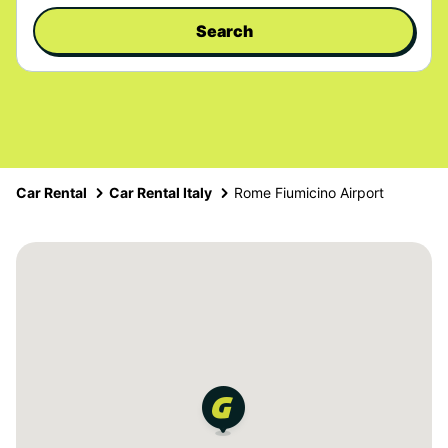
Search
Car Rental
Car Rental Italy
Rome Fiumicino Airport