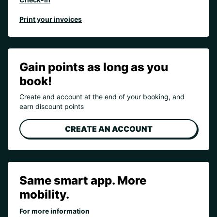
Print your invoices
Gain points as long as you
book!
Create and account at the end of your booking, and
earn discount points
CREATE AN ACCOUNT
Same smart app. More
mobility.
For more information