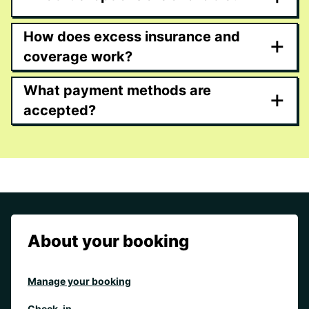
How does excess insurance and
+
coverage work?
What payment methods are
+
accepted?
About your booking
Manage your booking
Check-in