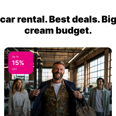
ar rental. Best deals. Bi
cream budget.
Up to
15%
OFF