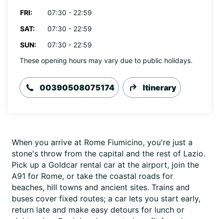
FRI:
07:30 - 22:59
SAT:
07:30 - 22:59
SUN:
07:30 - 22:59
These opening hours may vary due to public holidays.
00390508075174
Itinerary
When you arrive at Rome Fiumicino, you're just a
stone's throw from the capital and the rest of Lazio.
Pick up a Goldcar rental car at the airport, join the
A91 for Rome, or take the coastal roads for
beaches, hill towns and ancient sites. Trains and
buses cover fixed routes; a car lets you start early,
return late and make easy detours for lunch or