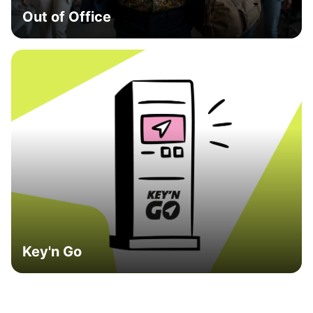
Out of Office
Key'n Go