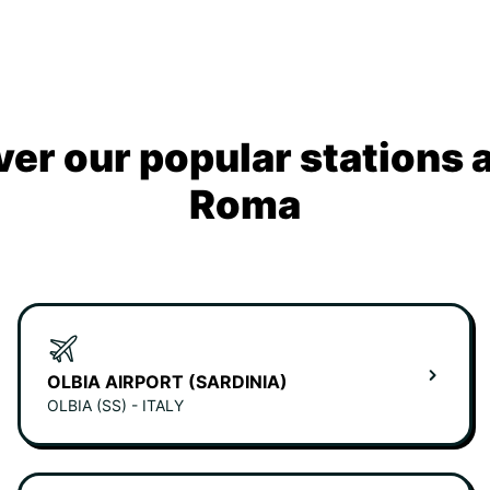
ver our popular stations 
Roma
OLBIA AIRPORT (SARDINIA)
OLBIA (SS) - ITALY