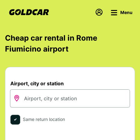
Menu
Cheap car rental in Rome
Fiumicino airport
Airport, city or station
Same return location