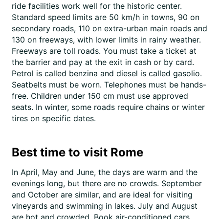
ride facilities work well for the historic center.
Standard speed limits are 50 km/h in towns, 90 on
secondary roads, 110 on extra-urban main roads and
130 on freeways, with lower limits in rainy weather.
Freeways are toll roads. You must take a ticket at
the barrier and pay at the exit in cash or by card.
Petrol is called benzina and diesel is called gasolio.
Seatbelts must be worn. Telephones must be hands-
free. Children under 150 cm must use approved
seats. In winter, some roads require chains or winter
tires on specific dates.
Best time to visit Rome
In April, May and June, the days are warm and the
evenings long, but there are no crowds. September
and October are similar, and are ideal for visiting
vineyards and swimming in lakes. July and August
are hot and crowded. Book air-conditioned cars,