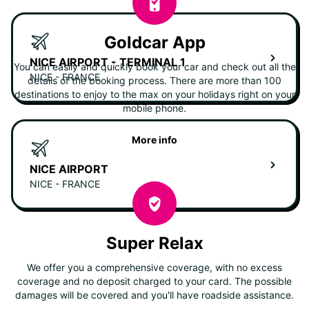
Goldcar App
NICE AIRPORT - TERMINAL 1
You can easily and quickly book your car and check out all the
NICE - FRANCE
details of the booking process. There are more than 100
destinations to enjoy to the max on your holidays right on your
mobile phone.
More info
NICE AIRPORT
NICE - FRANCE
Super Relax
We offer you a comprehensive coverage, with no excess
coverage and no deposit charged to your card. The possible
damages will be covered and you'll have roadside assistance.