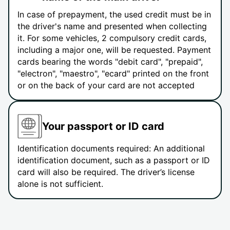
In case of prepayment, the used credit must be in
the driver's name and presented when collecting
it. For some vehicles, 2 compulsory credit cards,
including a major one, will be requested. Payment
cards bearing the words "debit card", "prepaid",
"electron", "maestro", "ecard" printed on the front
or on the back of your card are not accepted
Your passport or ID card
Identification documents required: An additional
identification document, such as a passport or ID
card will also be required. The driver’s license
alone is not sufficient.