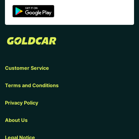
Customer Service
Terms and Conditions
Privacy Policy
About Us
Legal Notice