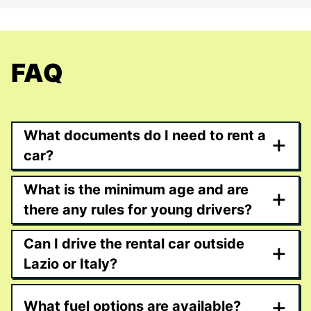
FAQ
What documents do I need to rent a
+
car?
What is the minimum age and are
+
there any rules for young drivers?
Can I drive the rental car outside
+
Lazio or Italy?
+
What fuel options are available?