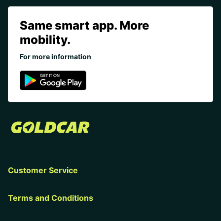
Same smart app. More
mobility.
For more information
Customer Service
Terms and Conditions