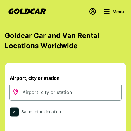
Menu
Goldcar Car and Van Rental
Locations Worldwide
Airport, city or station
Same return location