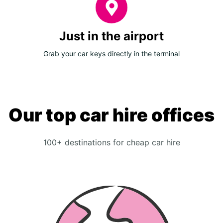
Just in the airport
Grab your car keys directly in the terminal
Our top car hire offices
100+ destinations for cheap car hire