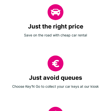
Just the right price
Save on the road with cheap car rental
Just avoid queues
Choose Key'N Go to collect your car keys at our kiosk