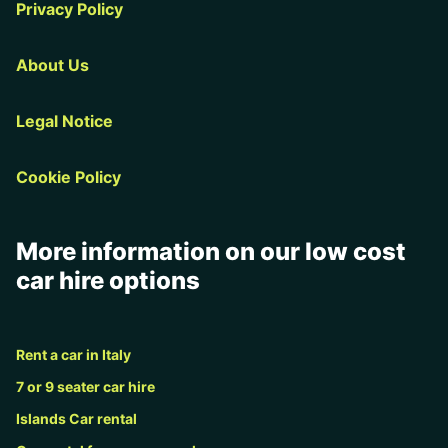
Privacy Policy
About Us
Legal Notice
Cookie Policy
More information on our low cost
car hire options
Rent a car in Italy
7 or 9 seater car hire
Islands Car rental