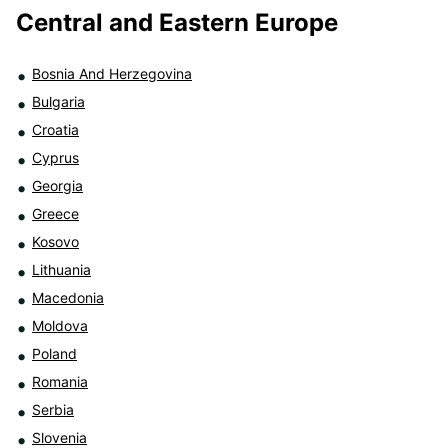
Central and Eastern Europe
Bosnia And Herzegovina
Bulgaria
Croatia
Cyprus
Georgia
Greece
Kosovo
Lithuania
Macedonia
Moldova
Poland
Romania
Serbia
Slovenia