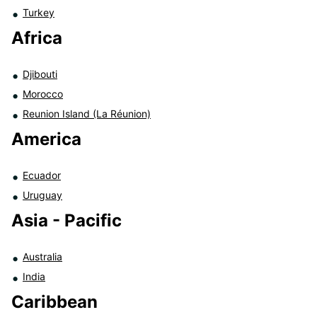
Turkey
Africa
Djibouti
Morocco
Reunion Island (La Réunion)
America
Ecuador
Uruguay
Asia - Pacific
Australia
India
Caribbean