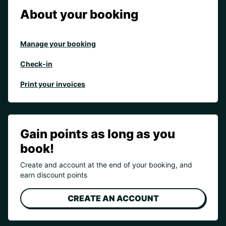
About your booking
Manage your booking
Check-in
Print your invoices
Gain points as long as you
book!
Create and account at the end of your booking, and
earn discount points
CREATE AN ACCOUNT