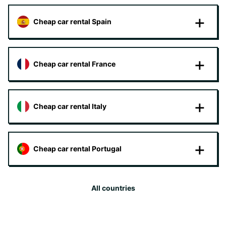
Cheap car rental Spain
Cheap car rental France
Cheap car rental Italy
Cheap car rental Portugal
All countries