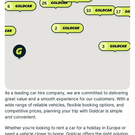
26
6
33
17
2
3
As a leading car hire company, we are committed to delivering
great value and a smooth experience for our customers. With a
wide range of reliable vehicles, flexible booking options, and
competitive prices, planning your trip with Goldcar is simple
and convenient.
Whether you’re looking to rent a car for a holiday in Europe or
need a vehicle closer to home, Goldcar offers the right solution