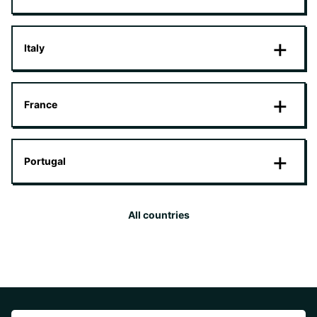
Italy
France
Portugal
All countries