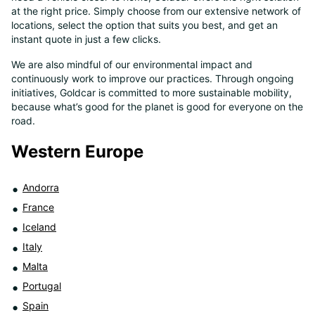
at the right price. Simply choose from our extensive network of
8
locations, select the option that suits you best, and get an
instant quote in just a few clicks.
We are also mindful of our environmental impact and
continuously work to improve our practices. Through ongoing
initiatives, Goldcar is committed to more sustainable mobility,
because what’s good for the planet is good for everyone on the
road.
Western Europe
Andorra
France
Iceland
Italy
Malta
Portugal
Spain