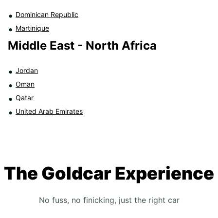
Dominican Republic
Martinique
Middle East - North Africa
Jordan
Oman
Qatar
United Arab Emirates
The Goldcar Experience
No fuss, no finicking, just the right car