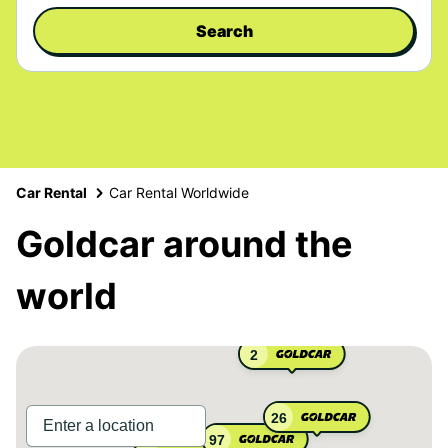
Search
Car Rental
Car Rental Worldwide
Goldcar around the
world
2
26
97