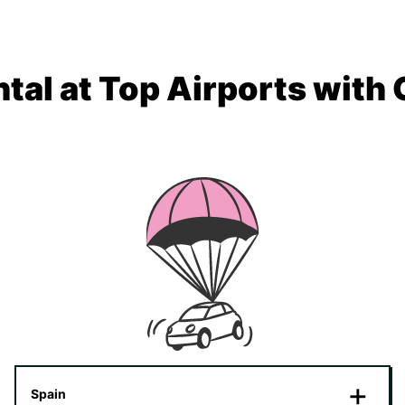
tal at Top Airports with
Spain