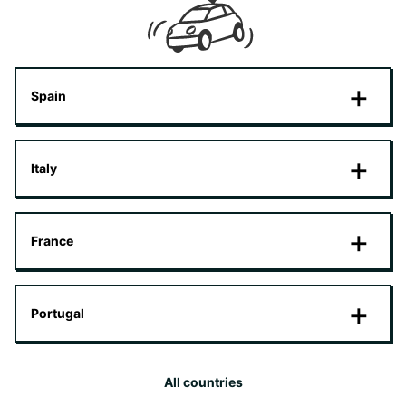
Spain
Italy
France
Portugal
All countries