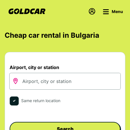
Menu
Cheap car rental in Bulgaria
Airport, city or station
Same return location
Search