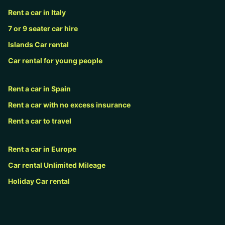
Rent a car in Italy
7 or 9 seater car hire
Islands Car rental
Car rental for young people
Rent a car in Spain
Rent a car with no excess insurance
Rent a car to travel
Rent a car in Europe
Car rental Unlimited Mileage
Holiday Car rental