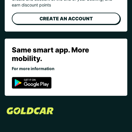
earn discount points
CREATE AN ACCOUNT
Same smart app. More
mobility.
For more information