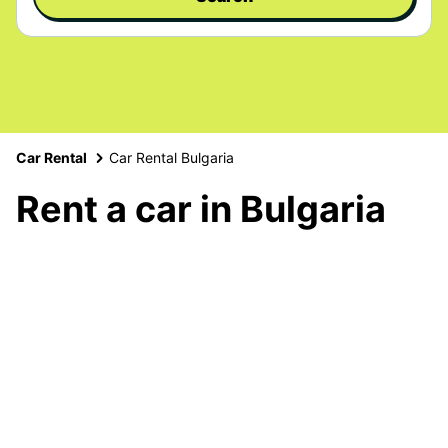
Car Rental
Car Rental Bulgaria
Rent a car in Bulgaria