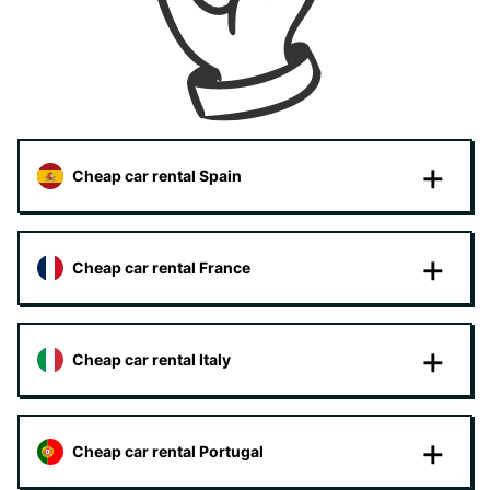
Cheap car rental Spain
Cheap car rental France
Cheap car rental Italy
Cheap car rental Portugal