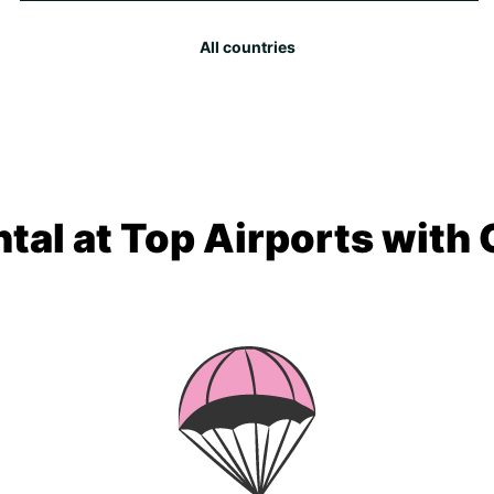
All countries
tal at Top Airports with