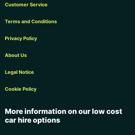
Customer Service
Terms and Conditions
Privacy Policy
About Us
Legal Notice
Cookie Policy
More information on our low cost
car hire options