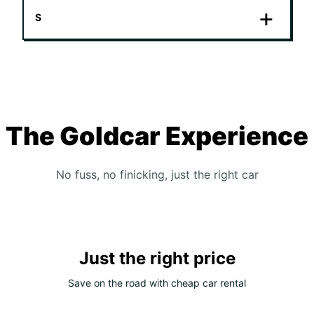
S
The Goldcar Experience
No fuss, no finicking, just the right car
Just the right price
Save on the road with cheap car rental