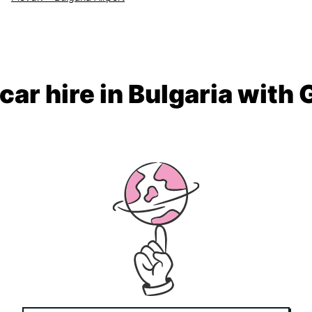
car hire in Bulgaria with 