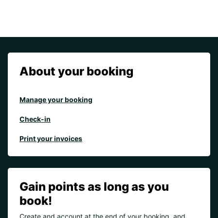
About your booking
Manage your booking
Check-in
Print your invoices
Gain points as long as you
book!
Create and account at the end of your booking, and