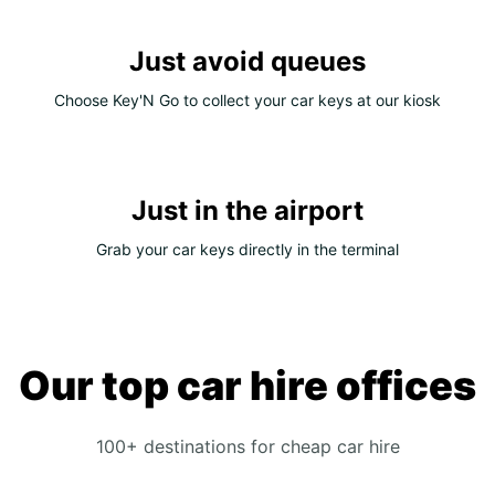
Just avoid queues
Choose Key'N Go to collect your car keys at our kiosk
Just in the airport
Grab your car keys directly in the terminal
Our top car hire offices
100+ destinations for cheap car hire