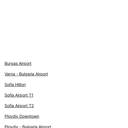
Burgas Airport
Varna - Bulgaria Airport
Sofia Hilton
Sofia Airport T1
Sofia Airport T2
Plovdiv Downtown
Plovdiv - Bulgaria Airport