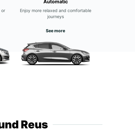
Automatic
 or
Enjoy more relaxed and comfortable
journeys
See more
ound Reus