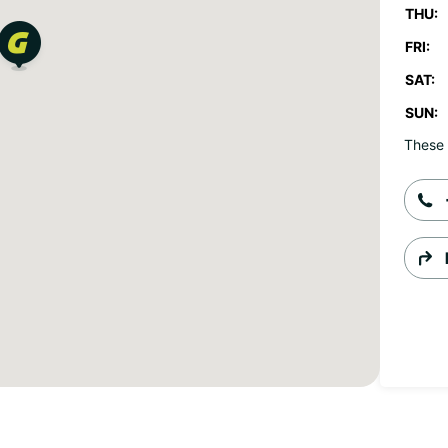
THU:
FRI:
SAT:
SUN:
These 