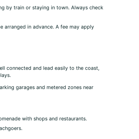
g by train or staying in town. Always check
t be arranged in advance. A fee may apply
ell connected and lead easily to the coast,
lays.
c parking garages and metered zones near
promenade with shops and restaurants.
eachgoers.