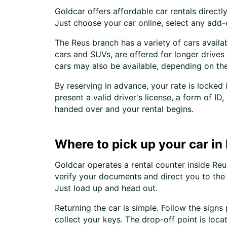
Goldcar offers affordable car rentals direc
Just choose your car online, select any add
The Reus branch has a variety of cars availab
cars and SUVs, are offered for longer drive
cars may also be available, depending on the
By reserving in advance, your rate is locked
present a valid driver's license, a form of I
handed over and your rental begins.
Where to pick up your car in
Goldcar operates a rental counter inside Reus
verify your documents and direct you to the 
Just load up and head out.
Returning the car is simple. Follow the signs
collect your keys. The drop-off point is loc