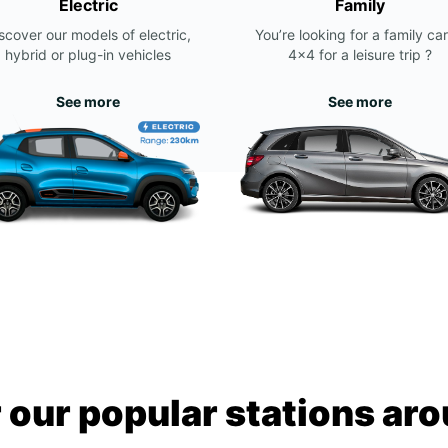
Electric
Family
scover our models of electric,
You’re looking for a family car
hybrid or plug-in vehicles
4x4 for a leisure trip ?
See more
See more
 our popular stations ar