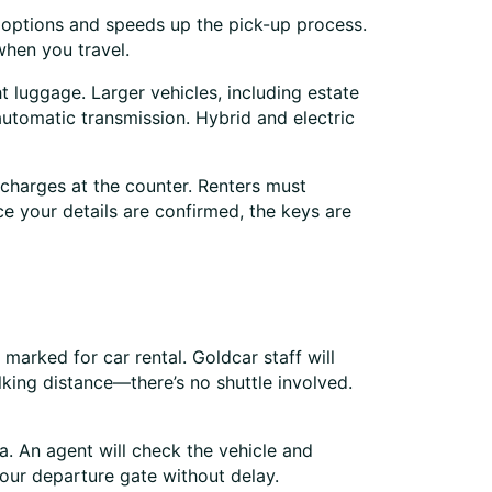
e options and speeds up the pick-up process.
when you travel.
t luggage. Larger vehicles, including estate
utomatic transmission. Hybrid and electric
 charges at the counter. Renters must
ce your details are confirmed, the keys are
marked for car rental. Goldcar staff will
king distance—there’s no shuttle involved.
ea. An agent will check the vehicle and
your departure gate without delay.