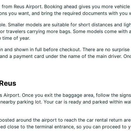
tly from Reus Airport. Booking ahead gives you more vehicl
-ons you want, and bring the required documents with you 
le. Smaller models are suitable for short distances and ligh
s or travelers carrying more bags. Some models come with a
 time of year.
 in and shown in full before checkout. There are no surprise
D, and a payment card under the name of the main driver. On
 Reus
 Airport. Once you exit the baggage area, follow the signs 
nearby parking lot. Your car is ready and parked within wal
 posted around the airport to reach the car rental return ar
ated close to the terminal entrance, so you can proceed to 