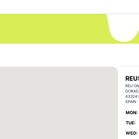
REU
REU ON
DORAD
43204
SPAIN
MON:
TUE:
WED: