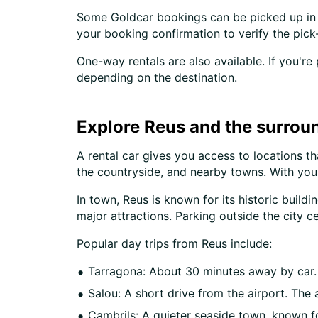
Some Goldcar bookings can be picked up in d
your booking confirmation to verify the pick-
One-way rentals are also available. If you're
depending on the destination.
Explore Reus and the surroun
A rental car gives you access to locations th
the countryside, and nearby towns. With yo
In town, Reus is known for its historic buil
major attractions. Parking outside the city ce
Popular day trips from Reus include:
Tarragona: About 30 minutes away by car. 
Salou: A short drive from the airport. The
Cambrils: A quieter seaside town, known f