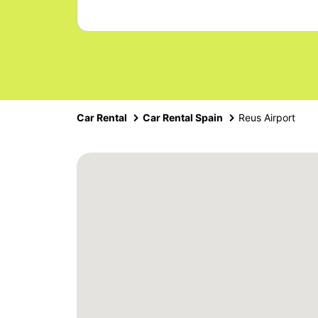
Car Rental
Car Rental Spain
Reus Airport