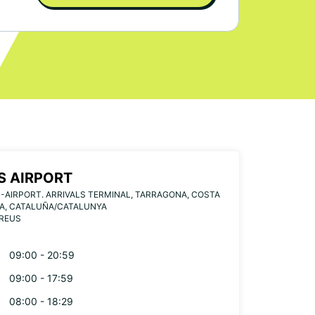
S AIRPORT
-AIRPORT. ARRIVALS TERMINAL, TARRAGONA, COSTA
A, CATALUÑA/CATALUNYA
 REUS
09:00 - 20:59
09:00 - 17:59
08:00 - 18:29