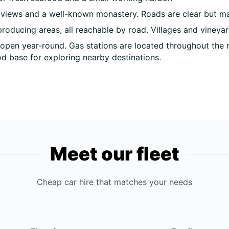
 views and a well-known monastery. Roads are clear but may
roducing areas, all reachable by road. Villages and vineyar
open year-round. Gas stations are located throughout the 
d base for exploring nearby destinations.
Meet our fleet
Cheap car hire that matches your needs