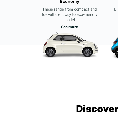
Economy
These range from compact and
Di
fuel-efficient city to eco-friendly
model
See more
Discover