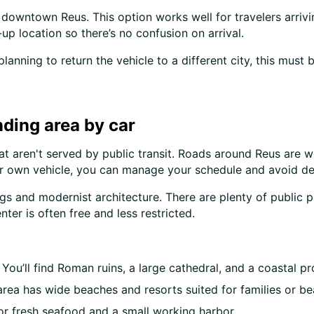
owntown Reus. This option works well for travelers arrivin
up location so there’s no confusion on arrival.
 planning to return the vehicle to a different city, this mus
ding area by car
at aren't served by public transit. Roads around Reus are w
ur own vehicle, you can manage your schedule and avoid de
dings and modernist architecture. There are plenty of publi
nter is often free and less restricted.
You’ll find Roman ruins, a large cathedral, and a coastal 
 area has wide beaches and resorts suited for families or b
or fresh seafood and a small working harbor.