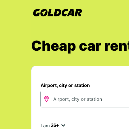
Cheap car rent
Airport, city or station
I am