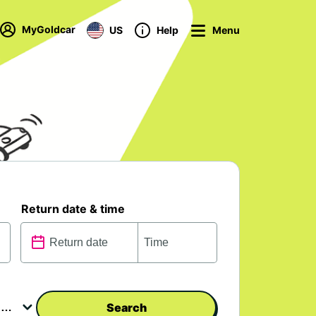
MyGoldcar
US
Help
Menu
Return date & time
Search