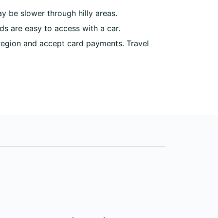
 be slower through hilly areas.
ds are easy to access with a car.
region and accept card payments. Travel