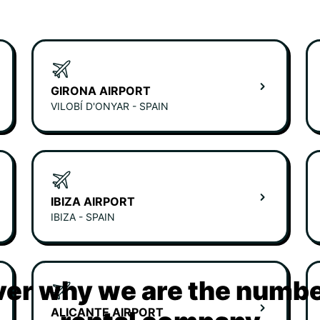
GIRONA AIRPORT
VILOBÍ D'ONYAR - SPAIN
IBIZA AIRPORT
IBIZA - SPAIN
er why we are the numbe
ALICANTE AIRPORT