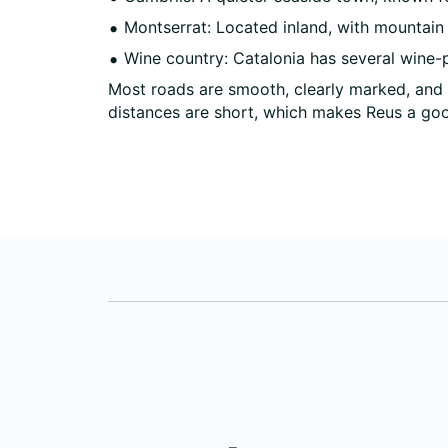
Montserrat: Located inland, with mountain
Wine country: Catalonia has several wine-p
Most roads are smooth, clearly marked, and 
distances are short, which makes Reus a goo