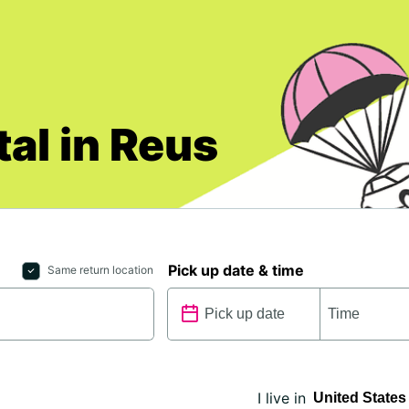
al in Reus
Pick up date & time
Same return location
I live in