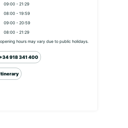
09:00 - 21:29
08:00 - 19:59
09:00 - 20:59
08:00 - 21:29
opening hours may vary due to public holidays.
+34 918 341 400
Itinerary