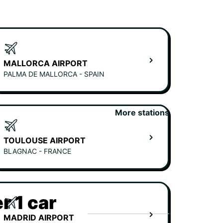
MALLORCA AIRPORT
PALMA DE MALLORCA - SPAIN
More stations
TOULOUSE AIRPORT
BLAGNAC - FRANCE
r 1 car
MADRID AIRPORT