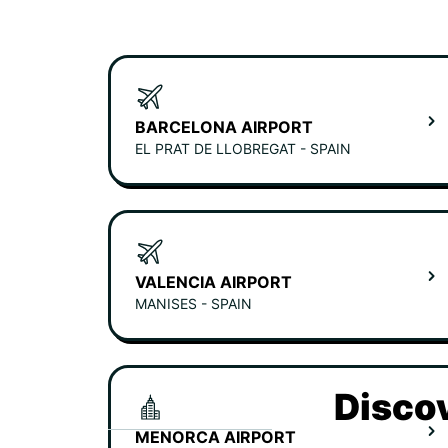
BARCELONA AIRPORT
EL PRAT DE LLOBREGAT - SPAIN
VALENCIA AIRPORT
MANISES - SPAIN
Discov
MENORCA AIRPORT