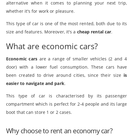
alternative when it comes to planning your next trip,
whether it's for work or pleasure.
This type of car is one of the most rented, both due to its
size and features. Moreover, it's a
cheap rental car
.
What are economic cars?
Economic cars
are a range of smaller vehicles (2 and 4
door) with a lower fuel consumption. These cars have
been created to drive around cities, since their size
is
easier to navigate and park
.
This type of car is characterised by its passenger
compartment which is perfect for 2-4 people and its large
boot that can store 1 or 2 cases.
Why choose to rent an economy car?