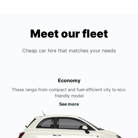
Meet our fleet
Cheap car hire that matches your needs
Economy
These range from compact and fuel-efficient city to eco-
friendly model
See more