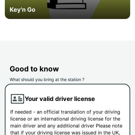
Key'n Go
Good to know
What should you bring at the station ?
Your valid driver license
If needed - an official translation of your driving
license or an international driving license for the
main driver and any additional driver Please note
that if your driving license was issued in the UK,