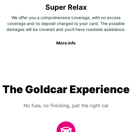
Super Relax
We offer you a comprehensive coverage, with no excess
coverage and no deposit charged to your card. The possible
damages will be covered and you'll have roadside assistance.
More info
The Goldcar Experience
No fuss, no finicking, just the right car