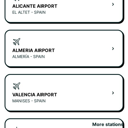
ALICANTE AIRPORT
EL ALTET - SPAIN
ALMERIA AIRPORT
ALMERÍA - SPAIN
VALENCIA AIRPORT
MANISES - SPAIN
More stations