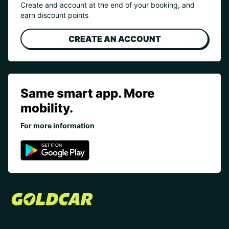
Create and account at the end of your booking, and
earn discount points
CREATE AN ACCOUNT
Same smart app. More
mobility.
For more information