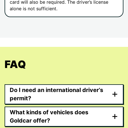
card will also be required. The driver’s license
alone is not sufficient.
FAQ
Do I need an international driver’s
+
permit?
What kinds of vehicles does
+
Goldcar offer?