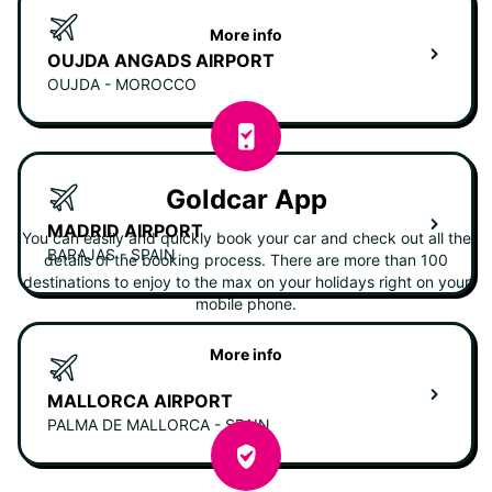
More info
OUJDA ANGADS AIRPORT
OUJDA - MOROCCO
Goldcar App
MADRID AIRPORT
You can easily and quickly book your car and check out all the
BARAJAS - SPAIN
details of the booking process. There are more than 100
destinations to enjoy to the max on your holidays right on your
mobile phone.
More info
MALLORCA AIRPORT
PALMA DE MALLORCA - SPAIN