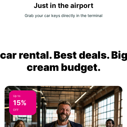
Just in the airport
Grab your car keys directly in the terminal
ar rental. Best deals. Bi
cream budget.
Up to
15%
OFF