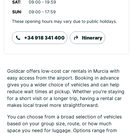
SAT:
09:00 - 19:59
SUN:
09:00 - 17:59
These opening hours may vary due to public holidays.
+34 918 341 400
Itinerary
Goldcar offers low-cost car rentals in Murcia with
easy access from the airport. Booking in advance
gives you a wider choice of vehicles and can help
reduce wait times at pickup. Whether you're staying
for a short visit or a longer trip, having a rental car
makes local travel more straightforward.
You can choose from a broad selection of vehicles
based on your group size, route, or how much
space you need for luggage. Options range from