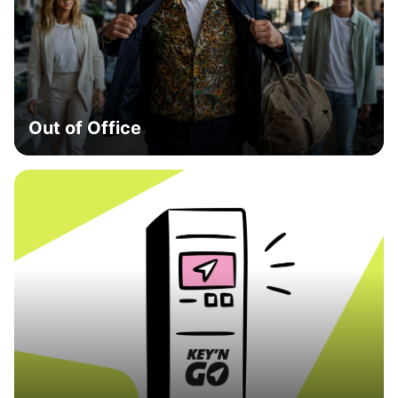
Out of Office