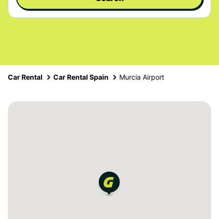
Car Rental
Car Rental Spain
Murcia Airport