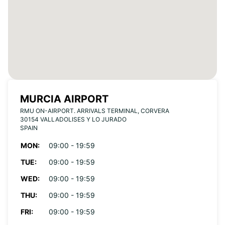
MURCIA AIRPORT
RMU ON-AIRPORT. ARRIVALS TERMINAL, CORVERA
30154 VALLADOLISES Y LO JURADO
SPAIN
MON:
09:00 - 19:59
TUE:
09:00 - 19:59
WED:
09:00 - 19:59
THU:
09:00 - 19:59
FRI:
09:00 - 19:59