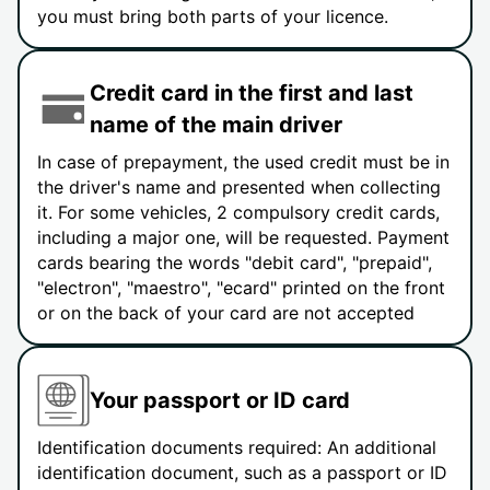
you must bring both parts of your licence.
Credit card in the first and last
name of the main driver
In case of prepayment, the used credit must be in
the driver's name and presented when collecting
it. For some vehicles, 2 compulsory credit cards,
including a major one, will be requested. Payment
cards bearing the words "debit card", "prepaid",
"electron", "maestro", "ecard" printed on the front
or on the back of your card are not accepted
Your passport or ID card
Identification documents required: An additional
identification document, such as a passport or ID