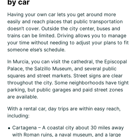
by car
Having your own car lets you get around more
easily and reach places that public transportation
doesn’t cover. Outside the city center, buses and
trains can be limited. Driving allows you to manage
your time without needing to adjust your plans to fit
someone else’s schedule.
In Murcia, you can visit the cathedral, the Episcopal
Palace, the Salzillo Museum, and several public
squares and street markets. Street signs are clear
throughout the city. Some neighborhoods have tight
parking, but public garages and paid street zones
are available.
With a rental car, day trips are within easy reach,
including:
Cartagena – A coastal city about 30 miles away
with Roman ruins, a naval museum, and a large