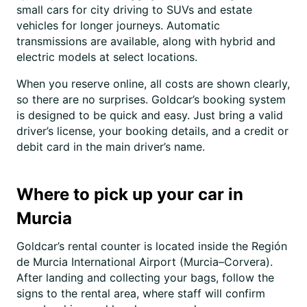
small cars for city driving to SUVs and estate
vehicles for longer journeys. Automatic
transmissions are available, along with hybrid and
electric models at select locations.
When you reserve online, all costs are shown clearly,
so there are no surprises. Goldcar’s booking system
is designed to be quick and easy. Just bring a valid
driver’s license, your booking details, and a credit or
debit card in the main driver’s name.
Where to pick up your car in
Murcia
Goldcar’s rental counter is located inside the Región
de Murcia International Airport (Murcia–Corvera).
After landing and collecting your bags, follow the
signs to the rental area, where staff will confirm