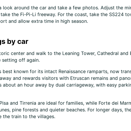
e a look around the car and take a few photos. Adjust the mi
 take the Fi-Pi-Li freeway. For the coast, take the SS224 tow
port and allow extra time in high season.
s by car
historic center and walk to the Leaning Tower, Cathedral and 
 setting off again.
is best known for its intact Renaissance ramparts, now tran
lf away and rewards visitors with Etruscan remains and pan
is about an hour away by dual carriageway, with easy parkin
Pisa and Tirrenia are ideal for families, while Forte dei Mar
unes, pine forests and quieter beaches. For longer days, th
the train to the villages.