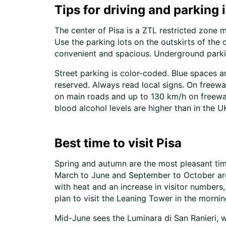
Tips for driving and parking 
The center of Pisa is a ZTL restricted zone 
Use the parking lots on the outskirts of the 
convenient and spacious. Underground parking
Street parking is color-coded. Blue spaces a
reserved. Always read local signs. On freewa
on main roads and up to 130 km/h on freeway
blood alcohol levels are higher than in the U
Best time to visit Pisa
Spring and autumn are the most pleasant times
March to June and September to October are
with heat and an increase in visitor numbers,
plan to visit the Leaning Tower in the morning
Mid-June sees the Luminara di San Ranieri, when