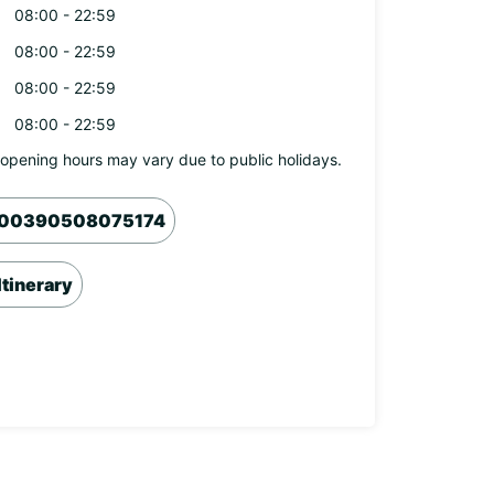
08:00 - 22:59
08:00 - 22:59
08:00 - 22:59
08:00 - 22:59
opening hours may vary due to public holidays.
00390508075174
Itinerary