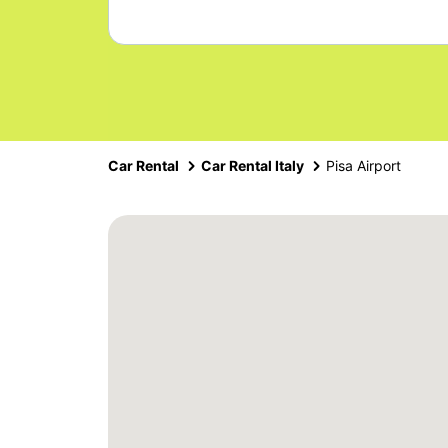
Car Rental
Car Rental Italy
Pisa Airport