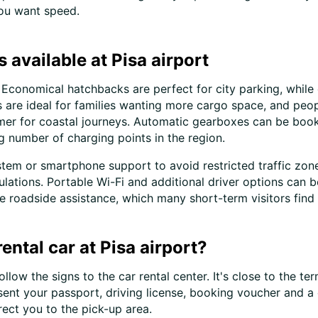
you want speed.
 available at Pisa airport
ed. Economical hatchbacks are perfect for city parking, wh
re ideal for families wanting more cargo space, and people
mmer for coastal journeys. Automatic gearboxes can be book
g number of charging points in the region.
ystem or smartphone support to avoid restricted traffic zone
egulations. Portable Wi-Fi and additional driver options c
ate roadside assistance, which many short-term visitors find
ntal car at Pisa airport?
llow the signs to the car rental center. It's close to the te
esent your passport, driving license, booking voucher and a 
rect you to the pick-up area.