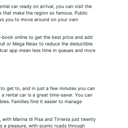
ntal car ready on arrival, you can visit the
ns that make the region so famous. Public
llows you to move around on your own
e-book online to get the best price and add
 Full or Mega Relax to reduce the deductible
ldcar app mean less time in queues and more
sy to get to, and in just a few minutes you can
 a rental car is a great time-saver. You can
bles. Families find it easier to manage
, with Marina di Pisa and Tirrenia just twenty
is a pleasure, with scenic roads through