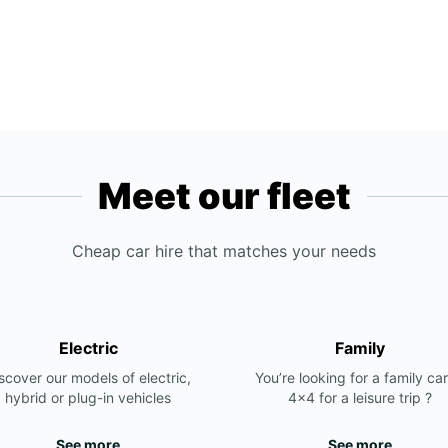
Meet our fleet
Cheap car hire that matches your needs
Electric
Family
scover our models of electric,
You’re looking for a family car
hybrid or plug-in vehicles
4x4 for a leisure trip ?
See more
See more