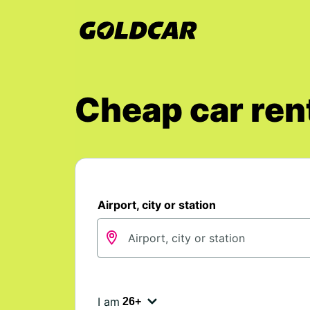
Cheap car rent
Airport, city or station
I am