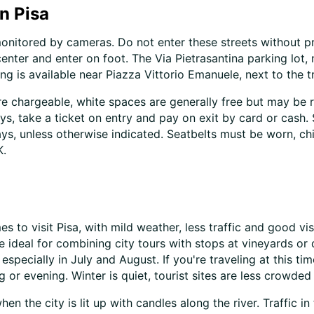
in Pisa
monitored by cameras. Do not enter these streets without pri
center and enter on foot. The Via Pietrasantina parking lot,
 is available near Piazza Vittorio Emanuele, next to the tr
re chargeable, white spaces are generally free but may be 
ys, take a ticket on entry and pay on exit by card or cash.
s, unless otherwise indicated. Seatbelts must be worn, ch
K.
 to visit Pisa, with mild weather, less traffic and good vis
 ideal for combining city tours with stops at vineyards o
 especially in July and August. If you're traveling at this 
 or evening. Winter is quiet, tourist sites are less crowded 
 the city is lit up with candles along the river. Traffic in t