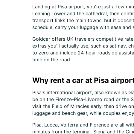
Landing at Pisa airport, you're just a few mi
Leaning Tower and the cathedral, then contin
transport links the main towns, but it does
schedule, carry your luggage with ease and 
Goldcar offers UK travelers competitive rate
extras you'll actually use, such as sat nav, 
to zero and include 24-hour roadside assist
time on the road.
Why rent a car at Pisa airpor
Pisa's international airport, also known as Gal
be on the Firenze-Pisa-Livorno road or the SS
visit the Field of Miracles early, then drive
luggage and beach gear, while couples enjoy 
Pisa, Lucca, Volterra and Florence are all wit
minutes from the terminal. Siena and the Cinq