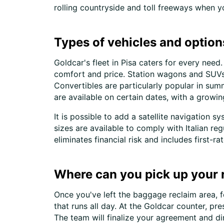
rolling countryside and toll freeways when 
Types of vehicles and options
Goldcar's fleet in Pisa caters for every ne
comfort and price. Station wagons and SUVs a
Convertibles are particularly popular in su
are available on certain dates, with a growin
It is possible to add a satellite navigation s
sizes are available to comply with Italian r
eliminates financial risk and includes first-r
Where can you pick up your re
Once you've left the baggage reclaim area, fo
that runs all day. At the Goldcar counter, pr
The team will finalize your agreement and di