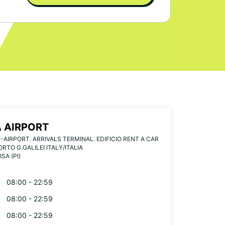
A AIRPORT
-AIRPORT. ARRIVALS TERMINAL. EDIFICIO RENT A CAR
RTO G.GALILEI ITALY/ITALIA
ISA (PI)
08:00 - 22:59
08:00 - 22:59
08:00 - 22:59