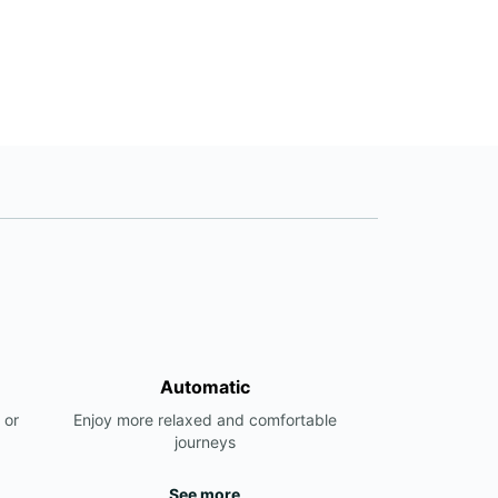
Automatic
 or
Enjoy more relaxed and comfortable
journeys
See more