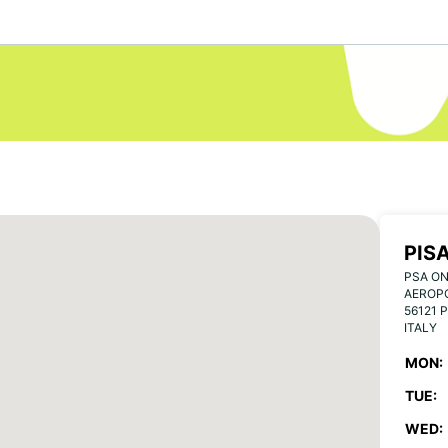
PIS
PSA ON
AEROPO
56121 P
ITALY
MON:
TUE:
WED: