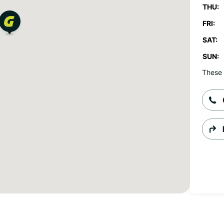
THU:
FRI:
SAT:
SUN:
These 