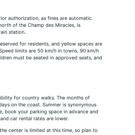
or authorization, as fines are automatic.
 north of the Champ des Miracles, is
ain station.
reserved for residents, and yellow spaces are
 Speed limits are 50 km/h in towns, 90 km/h
ildren must be seated in approved seats, and
ibility for country walks. The months of
r days on the coast. Summer is synonymous
time, book your parking space in advance and
and car rental rates are lower.
he center is limited at this time, so plan to