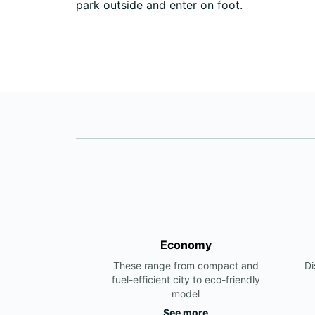
park outside and enter on foot.
Economy
These range from compact and
Di
fuel-efficient city to eco-friendly
model
See more