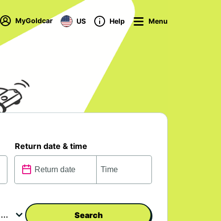
MyGoldcar
US
Help
Menu
Return date & time
Search