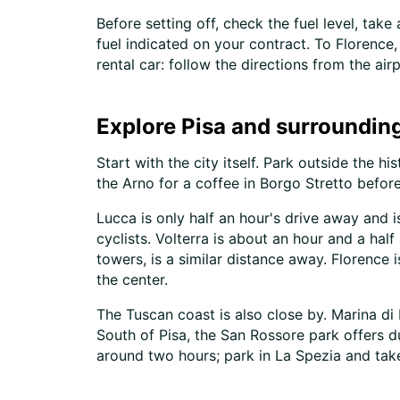
Before setting off, check the fuel level, tak
fuel indicated on your contract. To Florence,
rental car: follow the directions from the air
Explore Pisa and surrounding
Start with the city itself. Park outside the 
the Arno for a coffee in Borgo Stretto before
Lucca is only half an hour's drive away and 
cyclists. Volterra is about an hour and a ha
towers, is a similar distance away. Florence 
the center.
The Tuscan coast is also close by. Marina di 
South of Pisa, the San Rossore park offers d
around two hours; park in La Spezia and take 