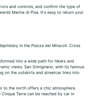
rrors and controls, and confirm the type of
ards Marina di Pisa. It's easy to return your
Baptistery in the Piazza dei Miracoli. Cross
sformed into a wide path for hikers and
oramic views. San Gimignano, with its famous
g on the outskirts and streetcar links into
mi to the north offers a chic atmosphere.
e Cinque Terre can be reached by car in