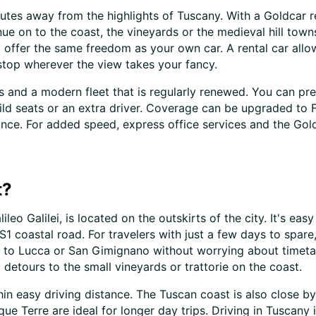
nutes away from the highlights of Tuscany. With a Goldcar re
ue on to the coast, the vineyards or the medieval hill tow
n't offer the same freedom as your own car. A rental car a
stop wherever the view takes your fancy.
s and a modern fleet that is regularly renewed. You can pr
child seats or an extra driver. Coverage can be upgraded to
ance. For added speed, express office services and the Go
t?
ileo Galilei, is located on the outskirts of the city. It's ea
1 coastal road. For travelers with just a few days to spare,
 on to Lucca or San Gimignano without worrying about timeta
detours to the small vineyards or trattorie on the coast.
hin easy driving distance. The Tuscan coast is also close by
ue Terre are ideal for longer day trips. Driving in Tuscany 