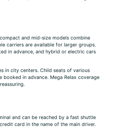
ile compact and mid-size models combine
 carriers are available for larger groups.
ed in advance, and hybrid or electric cars
s in city centers. Child seats of various
an be booked in advance. Mega Relax coverage
 reassuring.
rminal and can be reached by a fast shuttle
credit card in the name of the main driver.