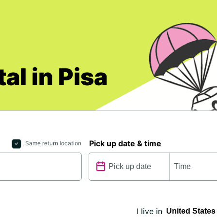
al in Pisa
Pick up date & time
Same return location
I live in