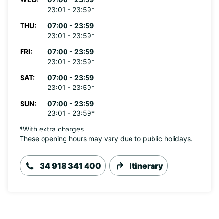
23:01 - 23:59*
THU:
07:00 - 23:59
23:01 - 23:59*
FRI:
07:00 - 23:59
23:01 - 23:59*
SAT:
07:00 - 23:59
23:01 - 23:59*
SUN:
07:00 - 23:59
23:01 - 23:59*
*With extra charges
These opening hours may vary due to public holidays.
34 918 341 400
Itinerary