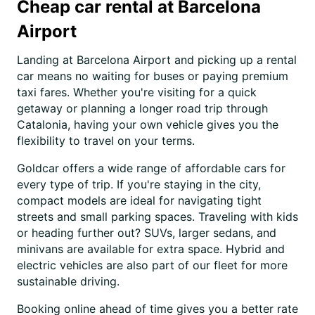
Cheap car rental at Barcelona
Airport
Landing at Barcelona Airport and picking up a rental
car means no waiting for buses or paying premium
taxi fares. Whether you're visiting for a quick
getaway or planning a longer road trip through
Catalonia, having your own vehicle gives you the
flexibility to travel on your terms.
Goldcar offers a wide range of affordable cars for
every type of trip. If you're staying in the city,
compact models are ideal for navigating tight
streets and small parking spaces. Traveling with kids
or heading further out? SUVs, larger sedans, and
minivans are available for extra space. Hybrid and
electric vehicles are also part of our fleet for more
sustainable driving.
Booking online ahead of time gives you a better rate