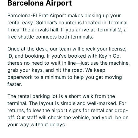
Barcelona Airport
Barcelona-El Prat Airport makes picking up your
rental easy. Goldcar’s counter is located in Terminal
1 near the arrivals hall. If you arrive at Terminal 2, a
free shuttle connects both terminals.
Once at the desk, our team will check your license,
ID, and booking. If you’ve booked with Key’n Go,
there’s no need to wait in line—just use the machine,
grab your keys, and hit the road. We keep
paperwork to a minimum to help you get moving
faster.
The rental parking lot is a short walk from the
terminal. The layout is simple and well-marked. For
returns, follow the airport signs for rental car drop-
off. Our staff will check the vehicle, and you’ll be on
your way without delays.