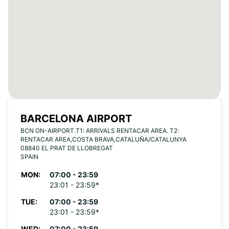
BARCELONA AIRPORT
BCN ON-AIRPORT.T1: ARRIVALS RENTACAR AREA. T2:
RENTACAR AREA,COSTA BRAVA,CATALUÑA/CATALUNYA
08840 EL PRAT DE LLOBREGAT
SPAIN
MON:
07:00 - 23:59
23:01 - 23:59*
TUE:
07:00 - 23:59
23:01 - 23:59*
WED:
07:00 - 23:59