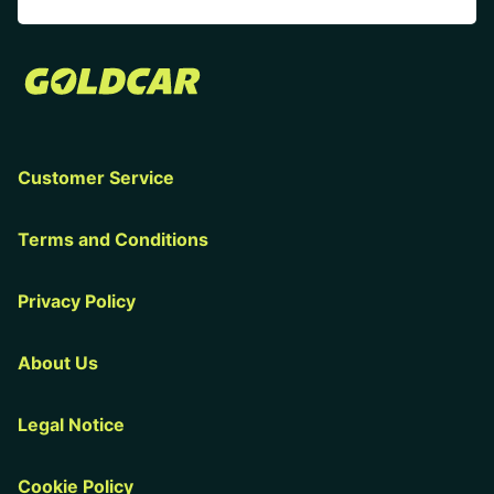
Customer Service
Terms and Conditions
Privacy Policy
About Us
Legal Notice
Cookie Policy