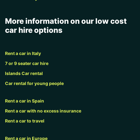
More information on our low cost
car hire options
Rent a car in Italy
7 or 9 seater car hire
Islands Car rental
Car rental for young people
Rent a car in Spain
Rent a car with no excess insurance
Rent a car to travel
Rent a car in Europe