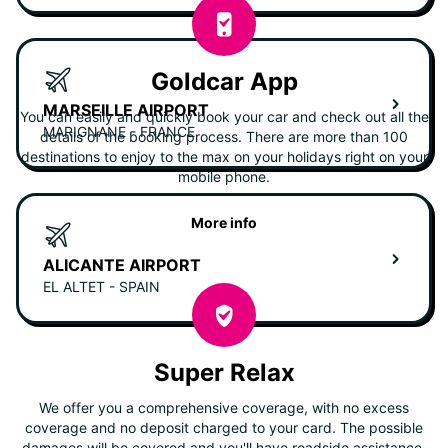
Goldcar App
MARSEILLE AIRPORT
You can easily and quickly book your car and check out all the
MARIGNANE - FRANCE
details of the booking process. There are more than 100
destinations to enjoy to the max on your holidays right on your
mobile phone.
More info
ALICANTE AIRPORT
EL ALTET - SPAIN
Super Relax
We offer you a comprehensive coverage, with no excess
coverage and no deposit charged to your card. The possible
damages will be covered and you'll have roadside assistance.