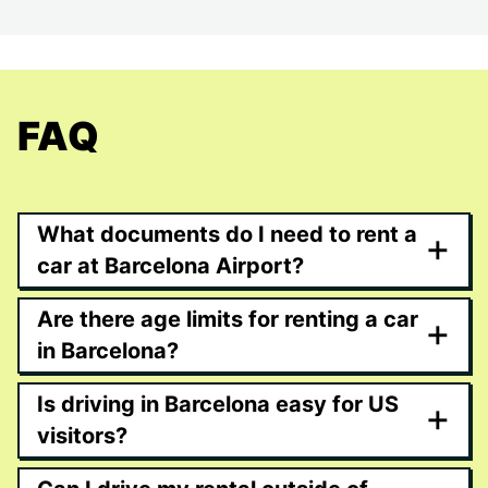
FAQ
What documents do I need to rent a
+
car at Barcelona Airport?
Are there age limits for renting a car
+
in Barcelona?
Is driving in Barcelona easy for US
+
visitors?