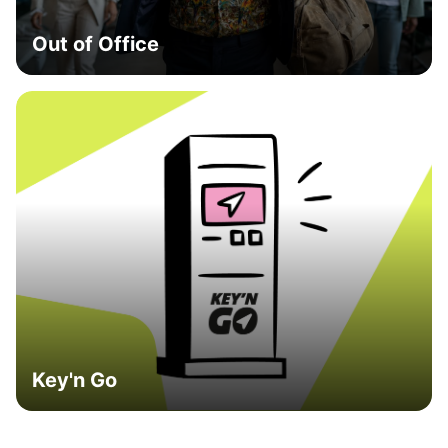
Out of Office
Key'n Go