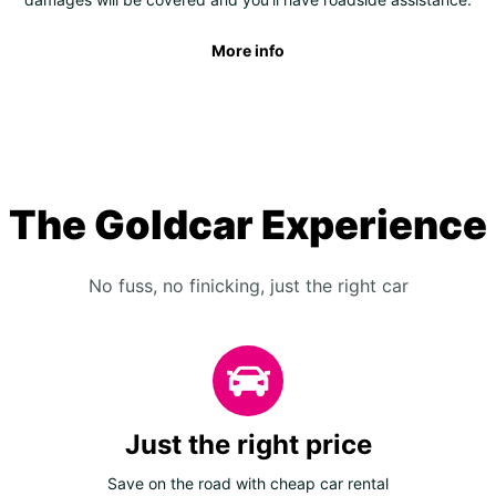
More info
The Goldcar Experience
No fuss, no finicking, just the right car
Just the right price
Save on the road with cheap car rental