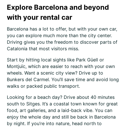
Explore Barcelona and beyond
with your rental car
Barcelona has a lot to offer, but with your own car,
you can explore much more than the city center.
Driving gives you the freedom to discover parts of
Catalonia that most visitors miss.
Start by hitting local sights like Park Güell or
Montjuïc, which are easier to reach with your own
wheels. Want a scenic city view? Drive up to
Bunkers del Carmel. You’ll save time and avoid long
walks or packed public transport.
Looking for a beach day? Drive about 40 minutes
south to Sitges. It’s a coastal town known for great
food, art galleries, and a laid-back vibe. You can
enjoy the whole day and still be back in Barcelona
by night. If you’re into nature, head north to