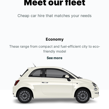
Meet our fleet
Cheap car hire that matches your needs
Economy
These range from compact and fuel-efficient city to eco-
friendly model
See more