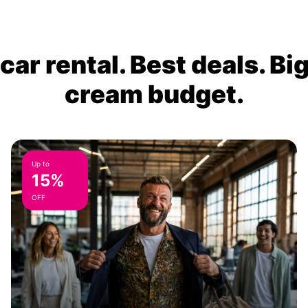
ar rental. Best deals. Bi
cream budget.
Up to
15%
OFF