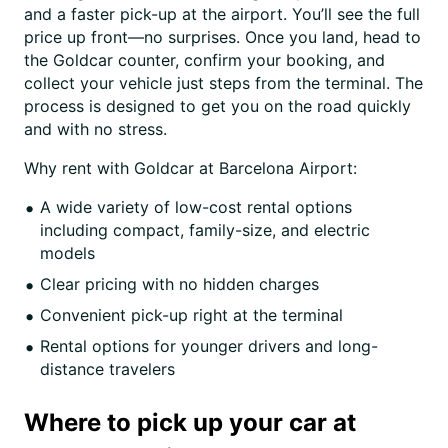
and a faster pick-up at the airport. You’ll see the full
price up front—no surprises. Once you land, head to
the Goldcar counter, confirm your booking, and
collect your vehicle just steps from the terminal. The
process is designed to get you on the road quickly
and with no stress.
Why rent with Goldcar at Barcelona Airport:
A wide variety of low-cost rental options
including compact, family-size, and electric
models
Clear pricing with no hidden charges
Convenient pick-up right at the terminal
Rental options for younger drivers and long-
distance travelers
Where to pick up your car at