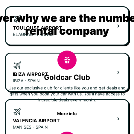
er why we are the numbe
rental company
TOULOUSE AIRPORT
BLAGNAC - FRANCE
IBIZA AIRPORT
Goldcar Club
IBIZA - SPAIN
Use our exclusive club for clients like you and get deals and
gifts when you book your car with us. You'll have access to
incredible deals every month.
More info
VALENCIA AIRPORT
MANISES - SPAIN