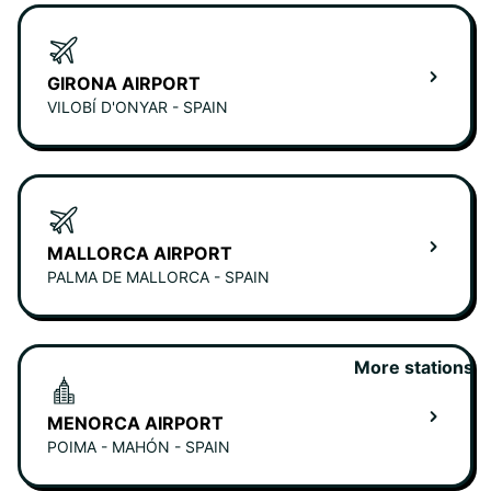
GIRONA AIRPORT
VILOBÍ D'ONYAR - SPAIN
MALLORCA AIRPORT
PALMA DE MALLORCA - SPAIN
More stations
MENORCA AIRPORT
POIMA - MAHÓN - SPAIN