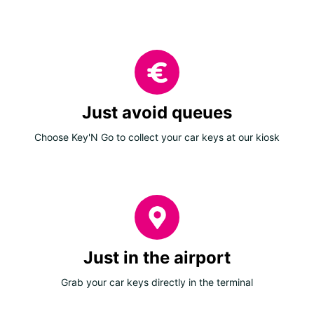
Just avoid queues
Choose Key'N Go to collect your car keys at our kiosk
Just in the airport
Grab your car keys directly in the terminal