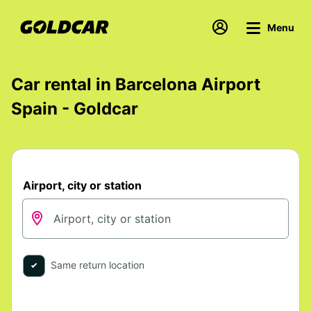
Menu
Car rental in Barcelona Airport
Spain - Goldcar
Airport, city or station
Same return location