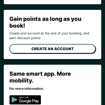
Gain points as long as you
book!
Create and account at the end of your booking, and
earn discount points
CREATE AN ACCOUNT
Same smart app. More
mobility.
For more information