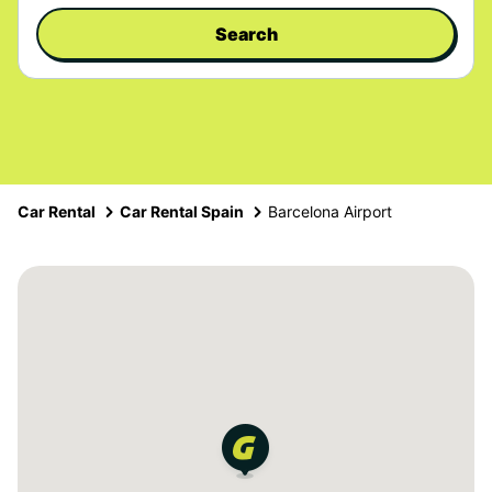
Search
Car Rental
Car Rental Spain
Barcelona Airport