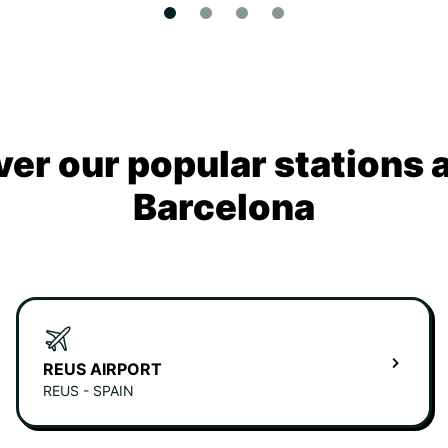
ver our popular stations 
Barcelona
REUS AIRPORT
REUS - SPAIN