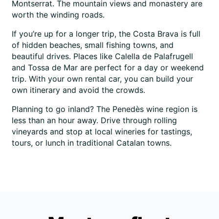
Montserrat. The mountain views and monastery are
worth the winding roads.
If you’re up for a longer trip, the Costa Brava is full
of hidden beaches, small fishing towns, and
beautiful drives. Places like Calella de Palafrugell
and Tossa de Mar are perfect for a day or weekend
trip. With your own rental car, you can build your
own itinerary and avoid the crowds.
Planning to go inland? The Penedès wine region is
less than an hour away. Drive through rolling
vineyards and stop at local wineries for tastings,
tours, or lunch in traditional Catalan towns.