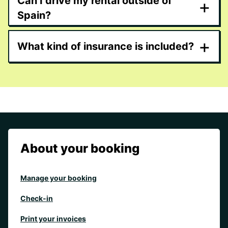
Can I drive my rental outside of
+
Spain?
+
What kind of insurance is included?
About your booking
Manage your booking
Check-in
Print your invoices