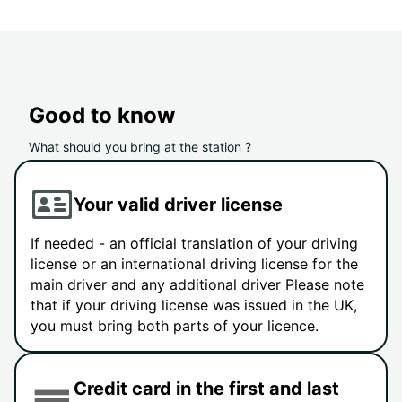
Good to know
What should you bring at the station ?
Your valid driver license
If needed - an official translation of your driving
license or an international driving license for the
main driver and any additional driver Please note
that if your driving license was issued in the UK,
you must bring both parts of your licence.
Credit card in the first and last