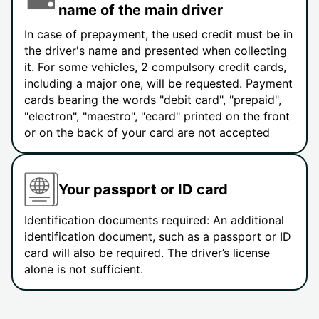
name of the main driver
In case of prepayment, the used credit must be in
the driver's name and presented when collecting
it. For some vehicles, 2 compulsory credit cards,
including a major one, will be requested. Payment
cards bearing the words "debit card", "prepaid",
"electron", "maestro", "ecard" printed on the front
or on the back of your card are not accepted
Your passport or ID card
Identification documents required: An additional
identification document, such as a passport or ID
card will also be required. The driver’s license
alone is not sufficient.