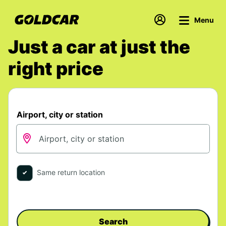
Menu
Just a car at just the
right price
Airport, city or station
Same return location
Search