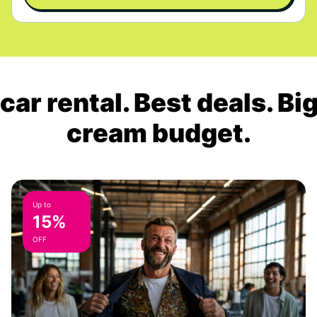
ar rental. Best deals. Bi
cream budget.
Up to
15%
OFF