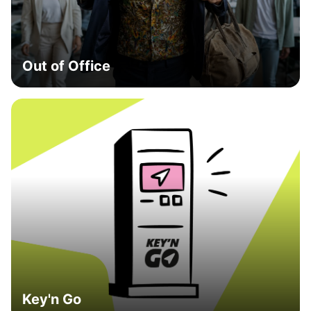
Out of Office
Key'n Go