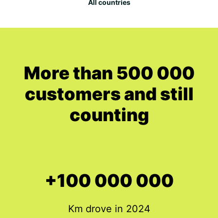
All countries
More than 500 000
customers and still
counting
+100 000 000
Km drove in 2024