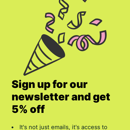
Sign up for our
newsletter and get
5% off
It's not just emails, it's access to