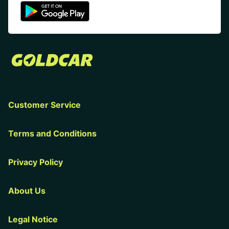
Customer Service
Terms and Conditions
Privacy Policy
About Us
Legal Notice