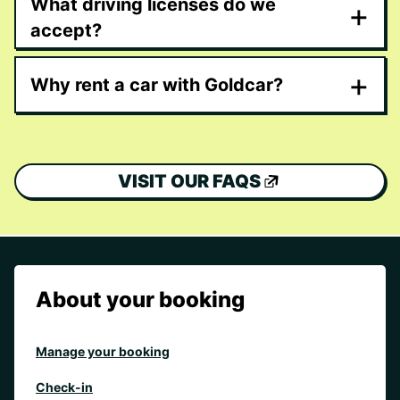
What driving licenses do we
+
accept?
+
Why rent a car with Goldcar?
VISIT OUR FAQS
About your booking
Manage your booking
Check-in