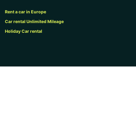
Rent a car in Europe
Car rental Unlimited Mileage
Holiday Car rental