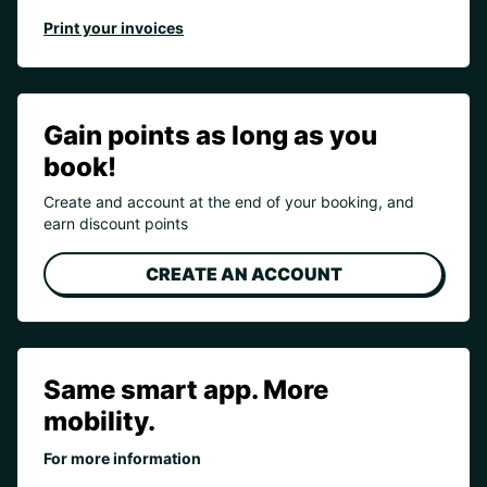
Print your invoices
Gain points as long as you
book!
Create and account at the end of your booking, and
earn discount points
CREATE AN ACCOUNT
Same smart app. More
mobility.
For more information