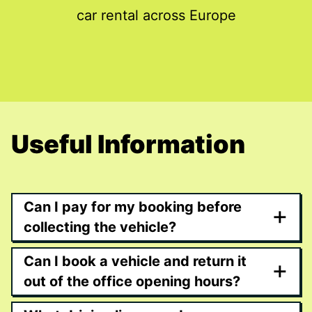
car rental across Europe
Useful Information
Can I pay for my booking before
+
collecting the vehicle?
Can I book a vehicle and return it
+
out of the office opening hours?