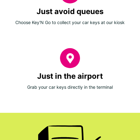
Just avoid queues
Choose Key'N Go to collect your car keys at our kiosk
Just in the airport
Grab your car keys directly in the terminal