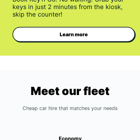
keys in just 2 minutes from the kiosk,
skip the counter!
Learn more
Meet our fleet
Cheap car hire that matches your needs
Economy