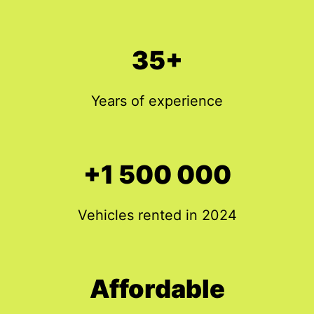
35+
Years of experience
+1 500 000
Vehicles rented in 2024
Affordable