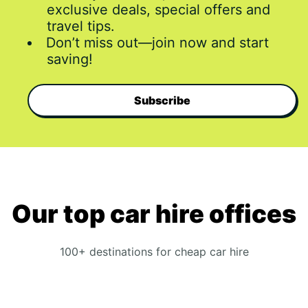
exclusive deals, special offers and
travel tips.
Don’t miss out—join now and start
saving!
Subscribe
Our top car hire offices
100+ destinations for cheap car hire