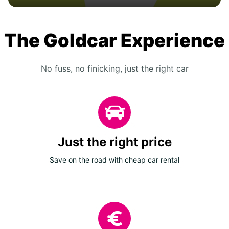
The Goldcar Experience
No fuss, no finicking, just the right car
Just the right price
Save on the road with cheap car rental