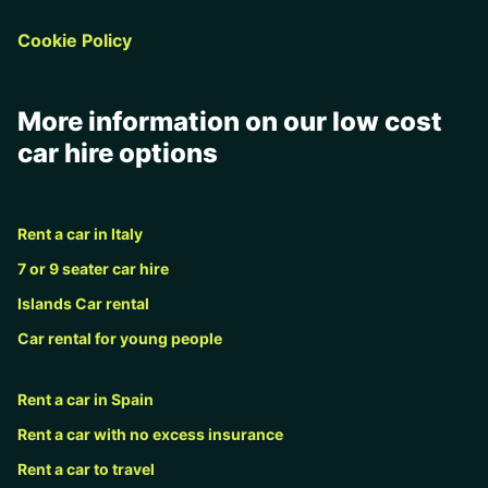
Cookie Policy
More information on our low cost
car hire options
Rent a car in Italy
7 or 9 seater car hire
Islands Car rental
Car rental for young people
Rent a car in Spain
Rent a car with no excess insurance
Rent a car to travel