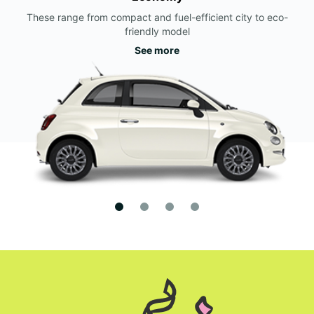
These range from compact and fuel-efficient city to eco-
friendly model
See more