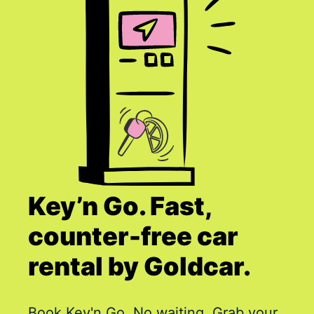
Key’n Go. Fast,
counter-free car
rental by Goldcar.
Book Key'n Go. No waiting. Grab your