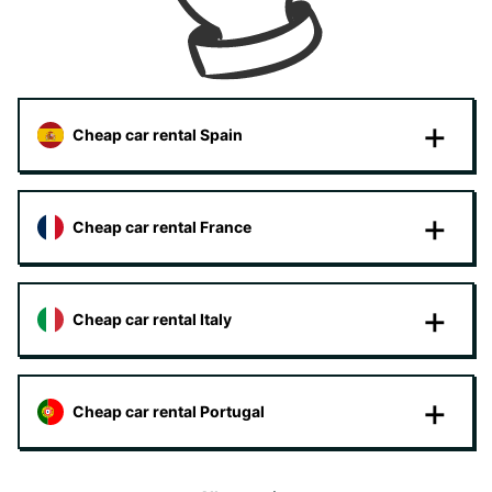
Cheap car rental Spain
Cheap car rental France
Cheap car rental Italy
Cheap car rental Portugal