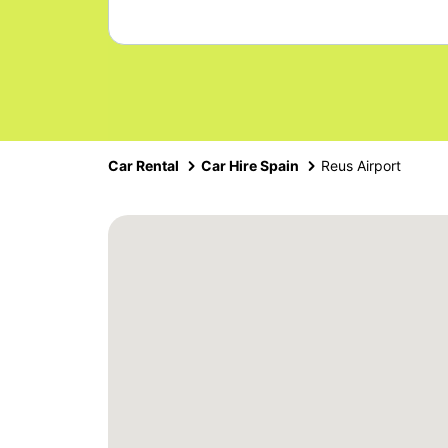
Car Rental
Car Hire Spain
Reus Airport