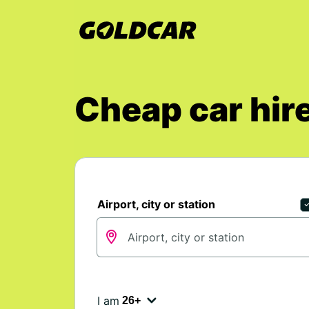
Cheap car hire
Airport, city or station
I am