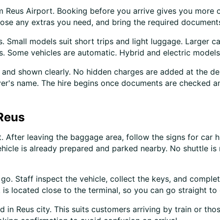
om Reus Airport. Booking before you arrive gives you more 
hoose any extras you need, and bring the required document
 Small models suit short trips and light luggage. Larger ca
s. Some vehicles are automatic. Hybrid and electric models
and shown clearly. No hidden charges are added at the des
driver's name. The hire begins once documents are checked a
 Reus
. After leaving the baggage area, follow the signs for car 
ehicle is already prepared and parked nearby. No shuttle is
o. Staff inspect the vehicle, collect the keys, and complete
 is located close to the terminal, so you can go straight to
in Reus city. This suits customers arriving by train or tho