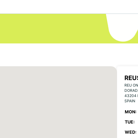
REU
REU ON
DORAD
43204
SPAIN
MON:
TUE:
WED: