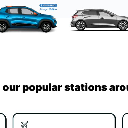
 our popular stations ar