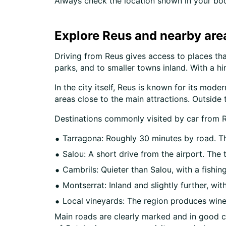
Always check the location shown in your boo
Explore Reus and nearby are
Driving from Reus gives access to places that
parks, and to smaller towns inland. With a h
In the city itself, Reus is known for its mod
areas close to the main attractions. Outside t
Destinations commonly visited by car from R
Tarragona: Roughly 30 minutes by road. The
Salou: A short drive from the airport. Th
Cambrils: Quieter than Salou, with a fishin
Montserrat: Inland and slightly further, w
Local vineyards: The region produces wine 
Main roads are clearly marked and in good co