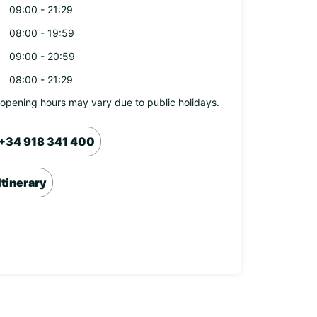
09:00 - 21:29
08:00 - 19:59
09:00 - 20:59
08:00 - 21:29
opening hours may vary due to public holidays.
+34 918 341 400
Itinerary