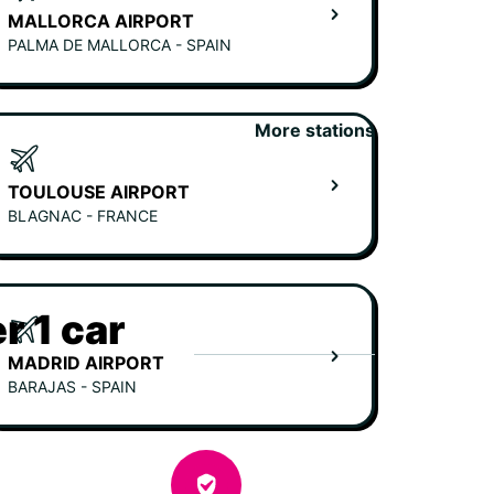
MALLORCA AIRPORT
PALMA DE MALLORCA - SPAIN
More stations
TOULOUSE AIRPORT
BLAGNAC - FRANCE
r 1 car
MADRID AIRPORT
BARAJAS - SPAIN