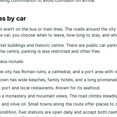
king confirmation to avoid confusion on arrival.
as by car
 aren’t on the bus or train lines. The roads around the city 
ire car, you choose when to leave, how long to stay, and wha
ernist buildings and historic centre. There are public car p
he centre, parking is less restricted and often free.
eus include:
 city has Roman ruins, a cathedral, and a port area with r
e town has wide beaches, family hotels, and a long promenad
g port and local restaurants. Known for its seafood.
ith a monastery and mountain views. The road climbs steadil
and olive oil. Small towns along the route offer places to 
ndition. Fuel stations are open daily and accept both cash 