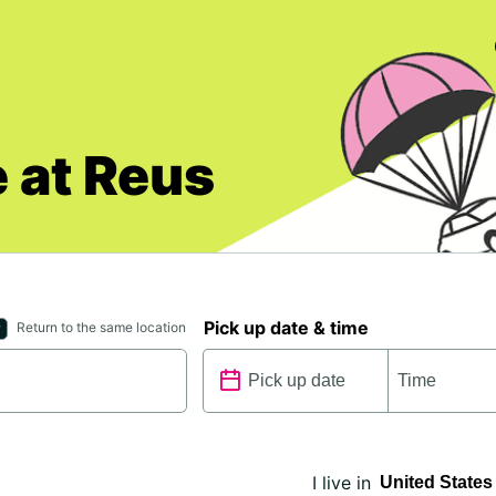
 at Reus
Pick up date & time
Return to the same location
I live in