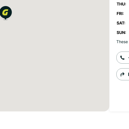
THU:
FRI:
SAT:
SUN:
These 