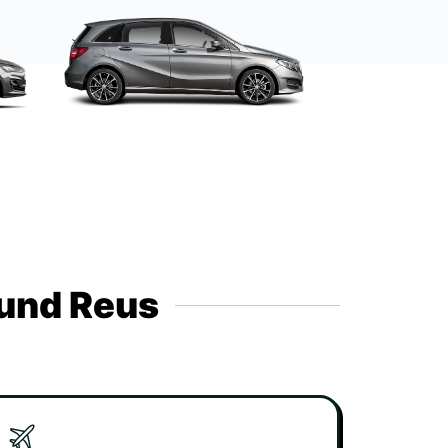
ound Reus