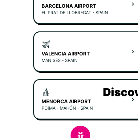
BARCELONA AIRPORT
EL PRAT DE LLOBREGAT - SPAIN
VALENCIA AIRPORT
MANISES - SPAIN
Discov
MENORCA AIRPORT
POIMA - MAHÓN - SPAIN