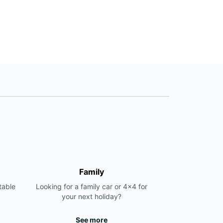
Family
table
Looking for a family car or 4x4 for
your next holiday?
See more