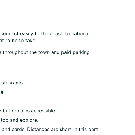
connect easily to the coast, to national
t route to take.
arks throughout the town and paid parking
estaurants.
e.
y but remains accessible.
stop and explore.
and cards. Distances are short in this part