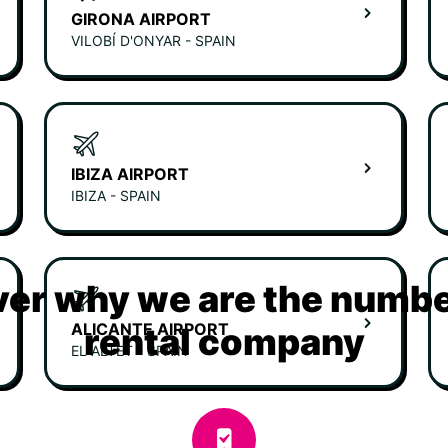
GIRONA AIRPORT
VILOBÍ D'ONYAR - SPAIN
IBIZA AIRPORT
IBIZA - SPAIN
er why we are the numbe
ALICANTE AIRPORT
rental company
EL ALTET - SPAIN