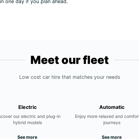
 in one day if you plan ahead.
Meet our fleet
Low cost car hire that matches your needs
Electric
Automatic
scover our electric and plug-in
Enjoy more relaxed and comfor
hybrid models
journeys
See more
See more