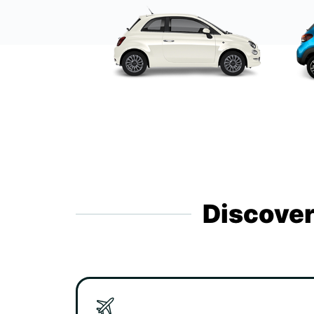
Discover