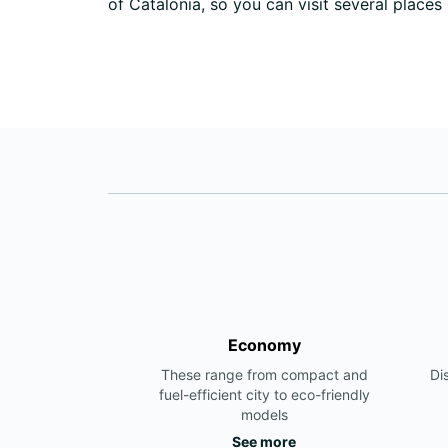
of Catalonia, so you can visit several places
Economy
These range from compact and
Di
fuel-efficient city to eco-friendly
models
See more