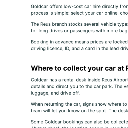
Goldcar offers low-cost car hire directly fr
process is simple: select your car online, c
The Reus branch stocks several vehicle types.
for long drives or passengers with more bag
Booking in advance means prices are locked 
driving licence, ID, and a card in the lead 
Where to collect your car at
Goldcar has a rental desk inside Reus Airport
details and direct you to the car park. The v
luggage, and drive off.
When returning the car, signs show where to g
team will let you know on the spot. The desk
Some Goldcar bookings can also be collected 