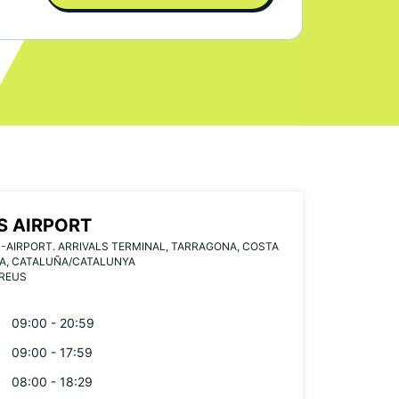
S AIRPORT
-AIRPORT. ARRIVALS TERMINAL, TARRAGONA, COSTA
A, CATALUÑA/CATALUNYA
 REUS
09:00 - 20:59
09:00 - 17:59
08:00 - 18:29