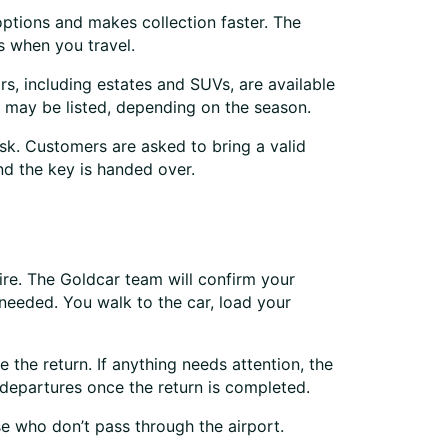
options and makes collection faster. The
s when you travel.
rs, including estates and SUVs, are available
 may be listed, depending on the season.
k. Customers are asked to bring a valid
nd the key is handed over.
hire. The Goldcar team will confirm your
 needed. You walk to the car, load your
 the return. If anything needs attention, the
 departures once the return is completed.
se who don’t pass through the airport.