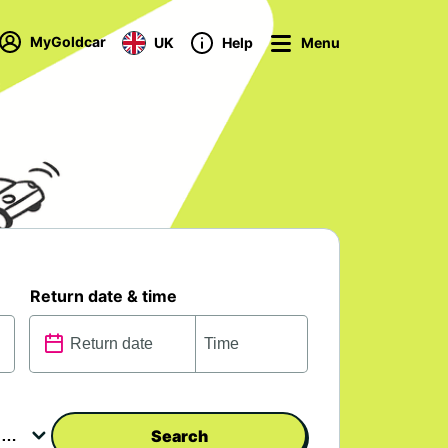
MyGoldcar
UK
Help
Menu
Return date & time
Search