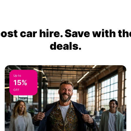
ost car hire. Save with th
deals.
Up to
15%
OFF