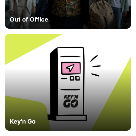
Out of Office
Key'n Go