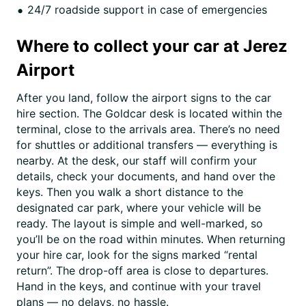
24/7 roadside support in case of emergencies
Where to collect your car at Jerez
Airport
After you land, follow the airport signs to the car
hire section. The Goldcar desk is located within the
terminal, close to the arrivals area. There’s no need
for shuttles or additional transfers — everything is
nearby. At the desk, our staff will confirm your
details, check your documents, and hand over the
keys. Then you walk a short distance to the
designated car park, where your vehicle will be
ready. The layout is simple and well-marked, so
you’ll be on the road within minutes. When returning
your hire car, look for the signs marked “rental
return”. The drop-off area is close to departures.
Hand in the keys, and continue with your travel
plans — no delays, no hassle.