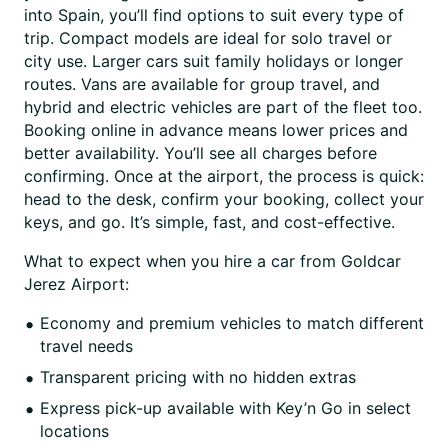
into Spain, you’ll find options to suit every type of
trip. Compact models are ideal for solo travel or
city use. Larger cars suit family holidays or longer
routes. Vans are available for group travel, and
hybrid and electric vehicles are part of the fleet too.
Booking online in advance means lower prices and
better availability. You’ll see all charges before
confirming. Once at the airport, the process is quick:
head to the desk, confirm your booking, collect your
keys, and go. It’s simple, fast, and cost-effective.
What to expect when you hire a car from Goldcar
Jerez Airport:
Economy and premium vehicles to match different
travel needs
Transparent pricing with no hidden extras
Express pick-up available with Key’n Go in select
locations