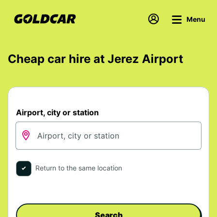
Menu
Cheap car hire at Jerez Airport
Airport, city or station
Return to the same location
Search