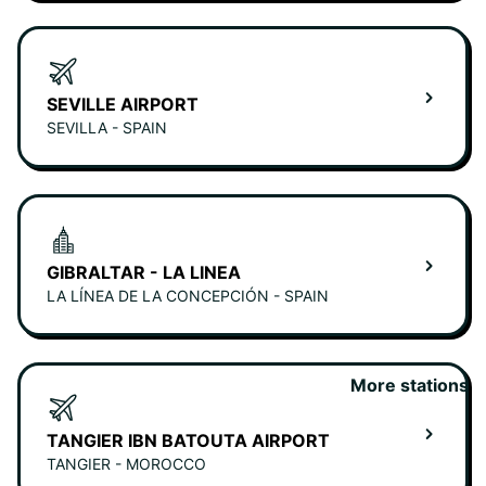
SEVILLE AIRPORT
SEVILLA - SPAIN
GIBRALTAR - LA LINEA
LA LÍNEA DE LA CONCEPCIÓN - SPAIN
More stations
TANGIER IBN BATOUTA AIRPORT
TANGIER - MOROCCO