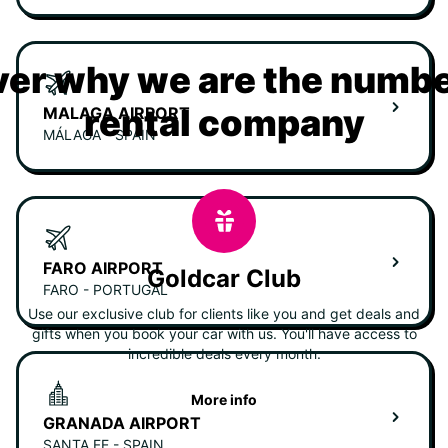
er why we are the numbe
rental company
MALAGA AIRPORT
MÁLAGA - SPAIN
FARO AIRPORT
Goldcar Club
FARO - PORTUGAL
Use our exclusive club for clients like you and get deals and
gifts when you book your car with us. You'll have access to
incredible deals every month.
More info
GRANADA AIRPORT
SANTA FE - SPAIN