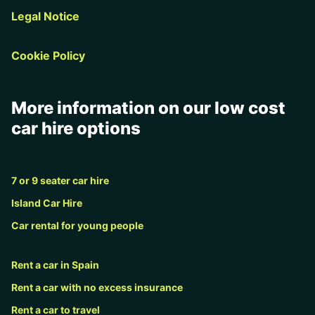
Legal Notice
Cookie Policy
More information on our low cost
car hire options
7 or 9 seater car hire
Island Car Hire
Car rental for young people
Rent a car in Spain
Rent a car with no excess insurance
Rent a car to travel