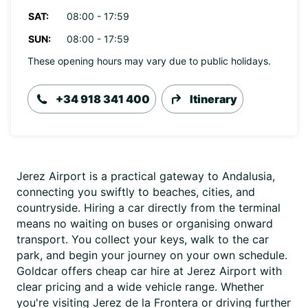
SAT:
08:00 - 17:59
SUN:
08:00 - 17:59
These opening hours may vary due to public holidays.
+34 918 341 400
Itinerary
Jerez Airport is a practical gateway to Andalusia,
connecting you swiftly to beaches, cities, and
countryside. Hiring a car directly from the terminal
means no waiting on buses or organising onward
transport. You collect your keys, walk to the car
park, and begin your journey on your own schedule.
Goldcar offers cheap car hire at Jerez Airport with
clear pricing and a wide vehicle range. Whether
you're visiting Jerez de la Frontera or driving further