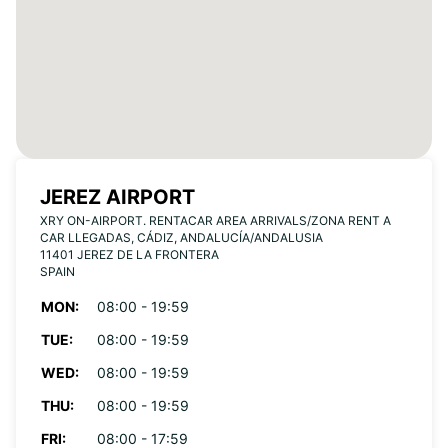
JEREZ AIRPORT
XRY ON-AIRPORT. RENTACAR AREA ARRIVALS/ZONA RENT A
CAR LLEGADAS, CÁDIZ, ANDALUCÍA/ANDALUSIA
11401 JEREZ DE LA FRONTERA
SPAIN
MON:
08:00 - 19:59
TUE:
08:00 - 19:59
WED:
08:00 - 19:59
THU:
08:00 - 19:59
FRI:
08:00 - 17:59