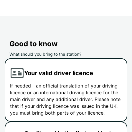
Good to know
What should you bring to the station?
Your valid driver licence
If needed - an official translation of your driving
licence or an international driving licence for the
main driver and any additional driver. Please note
that if your driving licence was issued in the UK,
you must bring both parts of your licence.