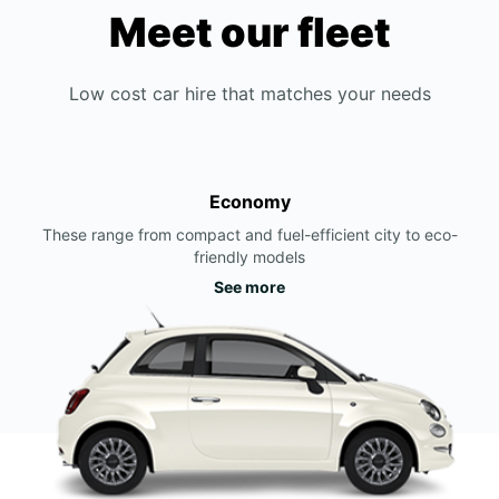
Meet our fleet
Low cost car hire that matches your needs
Economy
These range from compact and fuel-efficient city to eco-
friendly models
See more