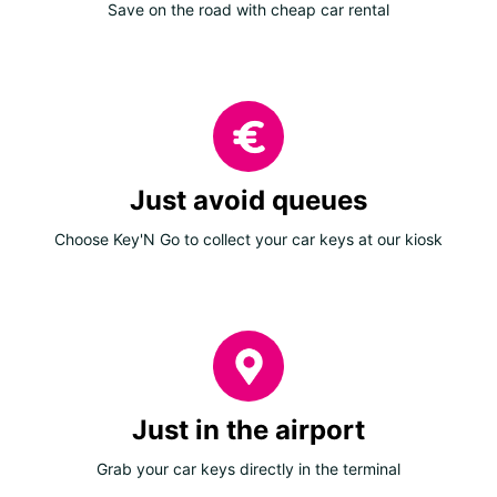
Save on the road with cheap car rental
Just avoid queues
Choose Key'N Go to collect your car keys at our kiosk
Just in the airport
Grab your car keys directly in the terminal