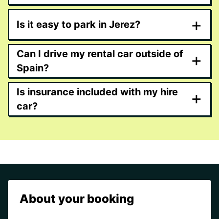
+
Is it easy to park in Jerez?
Can I drive my rental car outside of
+
Spain?
Is insurance included with my hire
+
car?
About your booking