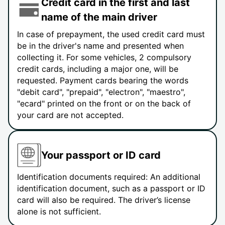
Credit card in the first and last
name of the main driver
In case of prepayment, the used credit card must
be in the driver's name and presented when
collecting it. For some vehicles, 2 compulsory
credit cards, including a major one, will be
requested. Payment cards bearing the words
"debit card", "prepaid", "electron", "maestro",
"ecard" printed on the front or on the back of
your card are not accepted.
Your passport or ID card
Identification documents required: An additional
identification document, such as a passport or ID
card will also be required. The driver’s license
alone is not sufficient.