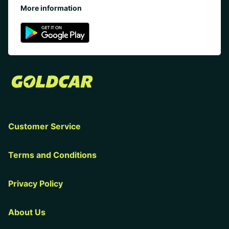
More information
Customer Service
Terms and Conditions
Privacy Policy
About Us