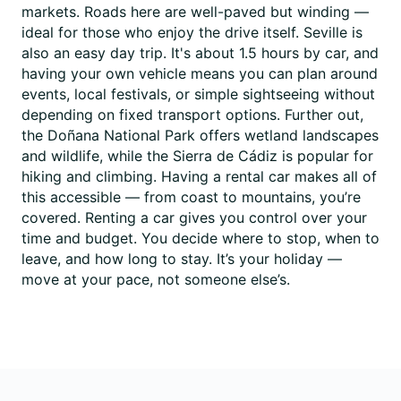
markets. Roads here are well-paved but winding —
ideal for those who enjoy the drive itself. Seville is
also an easy day trip. It's about 1.5 hours by car, and
having your own vehicle means you can plan around
events, local festivals, or simple sightseeing without
depending on fixed transport options. Further out,
the Doñana National Park offers wetland landscapes
and wildlife, while the Sierra de Cádiz is popular for
hiking and climbing. Having a rental car makes all of
this accessible — from coast to mountains, you’re
covered. Renting a car gives you control over your
time and budget. You decide where to stop, when to
leave, and how long to stay. It’s your holiday —
move at your pace, not someone else’s.