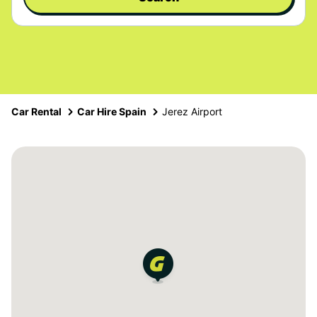
Car Rental
Car Hire Spain
Jerez Airport