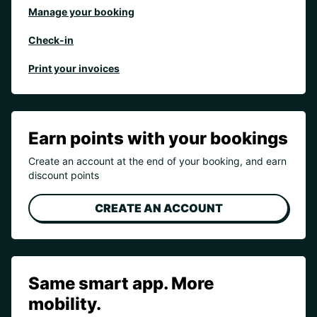
Manage your booking
Check-in
Print your invoices
Earn points with your bookings
Create an account at the end of your booking, and earn
discount points
CREATE AN ACCOUNT
Same smart app. More
mobility.