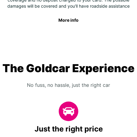
damages will be covered and you'll have roadside assistance
More info
The Goldcar Experience
No fuss, no hassle, just the right car
Just the right price