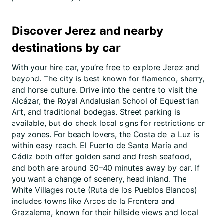
Discover Jerez and nearby
destinations by car
With your hire car, you’re free to explore Jerez and
beyond. The city is best known for flamenco, sherry,
and horse culture. Drive into the centre to visit the
Alcázar, the Royal Andalusian School of Equestrian
Art, and traditional bodegas. Street parking is
available, but do check local signs for restrictions or
pay zones. For beach lovers, the Costa de la Luz is
within easy reach. El Puerto de Santa María and
Cádiz both offer golden sand and fresh seafood,
and both are around 30–40 minutes away by car. If
you want a change of scenery, head inland. The
White Villages route (Ruta de los Pueblos Blancos)
includes towns like Arcos de la Frontera and
Grazalema, known for their hillside views and local