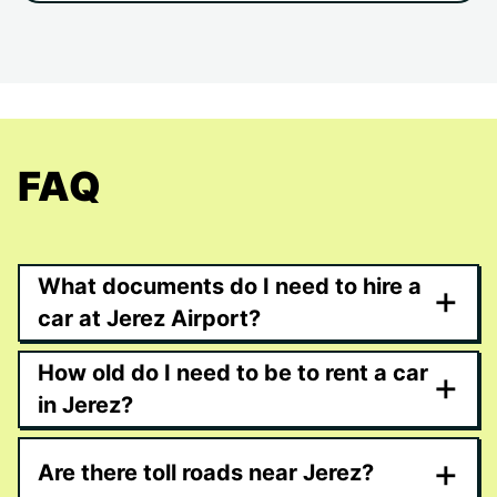
FAQ
What documents do I need to hire a
+
car at Jerez Airport?
How old do I need to be to rent a car
+
in Jerez?
+
Are there toll roads near Jerez?