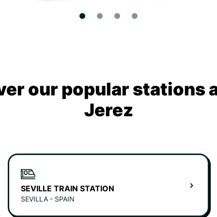
ver our popular stations 
Jerez
SEVILLE TRAIN STATION
SEVILLA - SPAIN