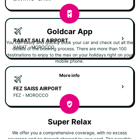
Goldcar App
RABAT SALE AIRPORT
You can easily and quickly book your car and check out all the
RABAT - MOROCCO
details of the booking process. There are more than 100
destinations to enjoy to the max on your holidays right on your
mobile phone.
More info
FEZ SAISS AIRPORT
FEZ - MOROCCO
Super Relax
We offer you a comprehensive coverage, with no excess
coverage and no deposit charged to your card. The possible