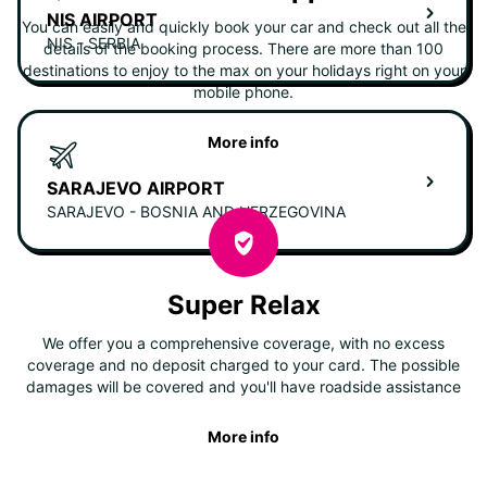
NIS AIRPORT
You can easily and quickly book your car and check out all the
NIS - SERBIA
details of the booking process. There are more than 100
destinations to enjoy to the max on your holidays right on your
mobile phone.
More info
SARAJEVO AIRPORT
SARAJEVO - BOSNIA AND HERZEGOVINA
Super Relax
We offer you a comprehensive coverage, with no excess
coverage and no deposit charged to your card. The possible
damages will be covered and you'll have roadside assistance
More info