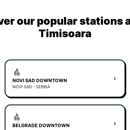
ver our popular stations 
Timisoara
NOVI SAD DOWNTOWN
NOVI SAD - SERBIA
BELGRADE DOWNTOWN