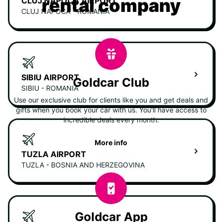
rental company
CLUJ NAPOCA AIRPORT
CLUJ NAPOCA - ROMANIA
SIBIU AIRPORT
Goldcar Club
SIBIU - ROMANIA
Use our exclusive club for clients like you and get deals and
gifts when you book your car with us. You'll have access to
incredible deals every month.
More info
TUZLA AIRPORT
TUZLA - BOSNIA AND HERZEGOVINA
Goldcar App