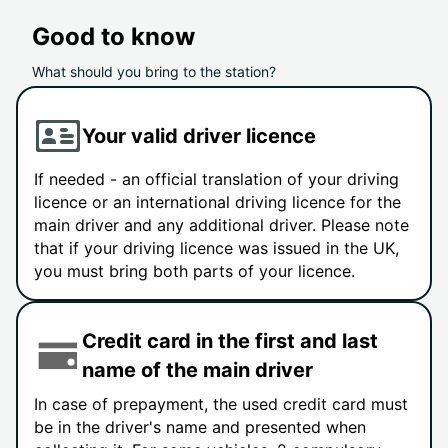
Good to know
What should you bring to the station?
Your valid driver licence
If needed - an official translation of your driving
licence or an international driving licence for the
main driver and any additional driver. Please note
that if your driving licence was issued in the UK,
you must bring both parts of your licence.
Credit card in the first and last
name of the main driver
In case of prepayment, the used credit card must
be in the driver's name and presented when