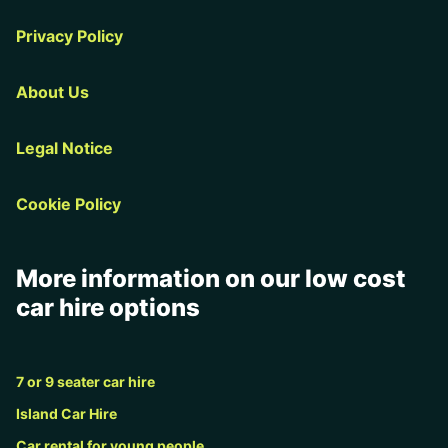
Privacy Policy
About Us
Legal Notice
Cookie Policy
More information on our low cost
car hire options
7 or 9 seater car hire
Island Car Hire
Car rental for young people