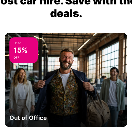
ost car hire. Save with th
deals.
Up to
15%
OFF
Out of Office