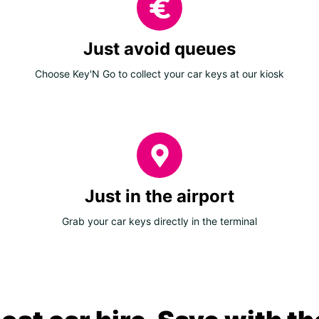
Just avoid queues
Choose Key'N Go to collect your car keys at our kiosk
Just in the airport
Grab your car keys directly in the terminal