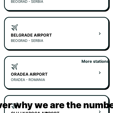
BEOGRAD - SERBIA
BELGRADE AIRPORT
BEOGRAD - SERBIA
More stations
ORADEA AIRPORT
ORADEA - ROMANIA
er why we are the numbe