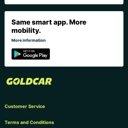
Same smart app. More
mobility.
More information
Customer Service
Terms and Conditions