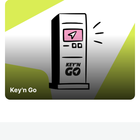
Key'n Go