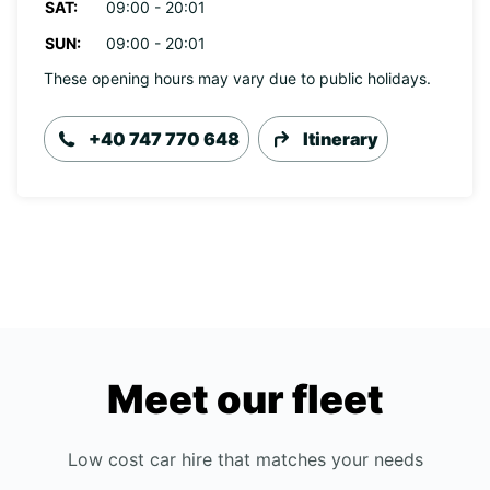
SAT:
09:00 - 20:01
SUN:
09:00 - 20:01
These opening hours may vary due to public holidays.
+40 747 770 648
Itinerary
Meet our fleet
Low cost car hire that matches your needs