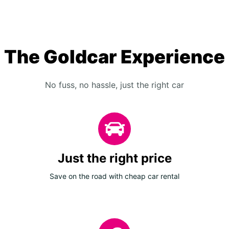
The Goldcar Experience
No fuss, no hassle, just the right car
Just the right price
Save on the road with cheap car rental