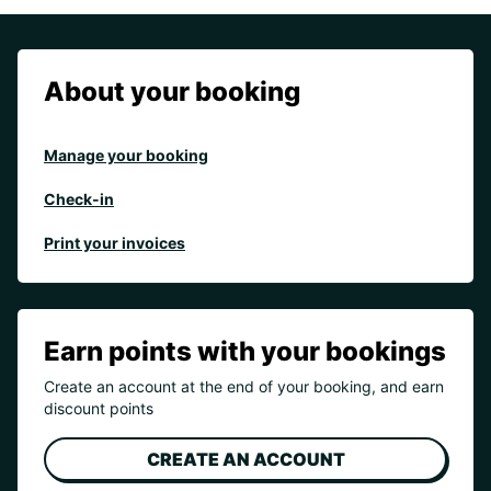
About your booking
Manage your booking
Check-in
Print your invoices
Earn points with your bookings
Create an account at the end of your booking, and earn
discount points
CREATE AN ACCOUNT