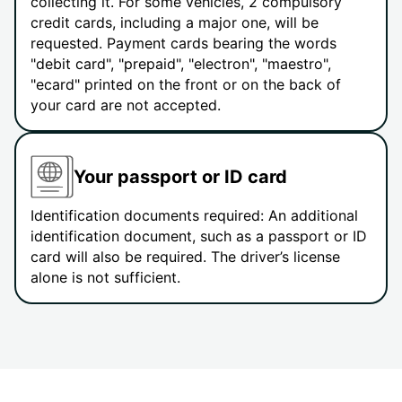
collecting it. For some vehicles, 2 compulsory
credit cards, including a major one, will be
requested. Payment cards bearing the words
"debit card", "prepaid", "electron", "maestro",
"ecard" printed on the front or on the back of
your card are not accepted.
Your passport or ID card
Identification documents required: An additional
identification document, such as a passport or ID
card will also be required. The driver’s license
alone is not sufficient.