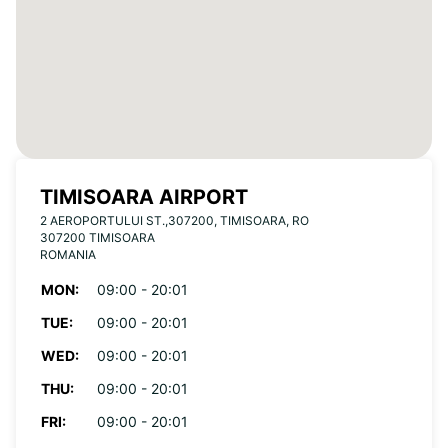
TIMISOARA AIRPORT
2 AEROPORTULUI ST.,307200, TIMISOARA, RO
307200 TIMISOARA
ROMANIA
MON:
09:00 - 20:01
TUE:
09:00 - 20:01
WED:
09:00 - 20:01
THU:
09:00 - 20:01
FRI:
09:00 - 20:01