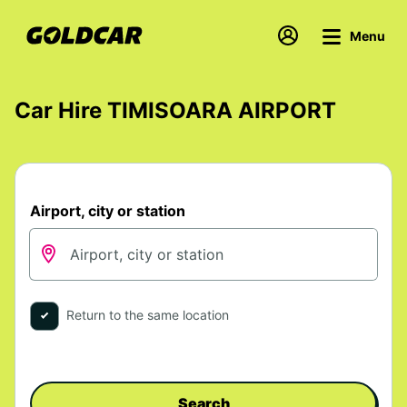
Menu
Car Hire TIMISOARA AIRPORT
Airport, city or station
Return to the same location
Search