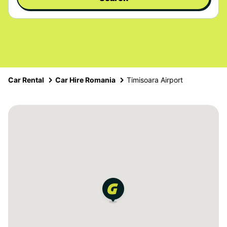
Car Rental
Car Hire Romania
Timisoara Airport