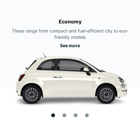
Economy
These range from compact and fuel-efficient city to eco-
friendly models
See more