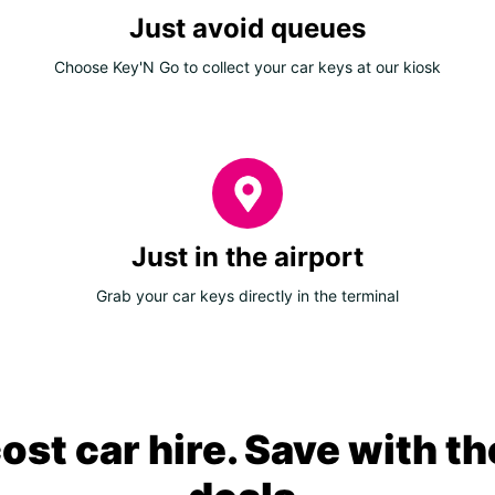
Just avoid queues
Choose Key'N Go to collect your car keys at our kiosk
Just in the airport
Grab your car keys directly in the terminal
ost car hire. Save with th