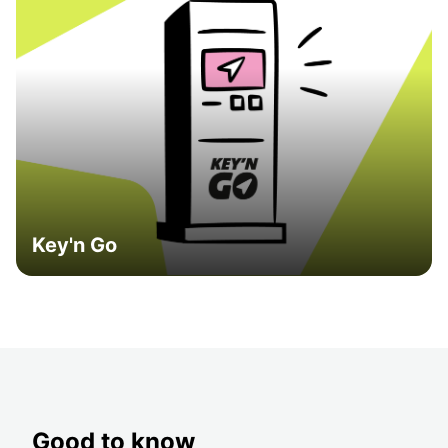
Key'n Go
Good to know