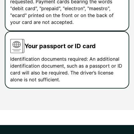
requested. Payment cards bearing the words
"debit card", "prepaid", "electron", "maestro",
"ecard" printed on the front or on the back of
your card are not accepted.
Your passport or ID card
Identification documents required: An additional
identification document, such as a passport or ID
card will also be required. The driver’s license
alone is not sufficient.