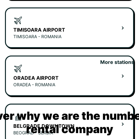
TIMISOARA AIRPORT
TIMISOARA - ROMANIA
More stations
ORADEA AIRPORT
ORADEA - ROMANIA
er why we are the numbe
rental company
BELGRADE DOWNTOWN
BEOGRAD - SERBIA