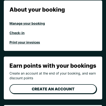
About your booking
Manage your booking
Check-in
Print your invoices
Earn points with your bookings
Create an account at the end of your booking, and earn
discount points
CREATE AN ACCOUNT