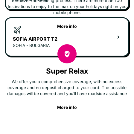
details of the booking process. There are more than 100
destinations to enjoy to the max on your holidays right on your
mobile phone.
More info
SOFIA AIRPORT T2
SOFIA - BULGARIA
Super Relax
We offer you a comprehensive coverage, with no excess
coverage and no deposit charged to your card. The possible
damages will be covered and you'll have roadside assistance
More info