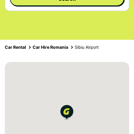
Car Rental
Car Hire Romania
Sibiu Airport