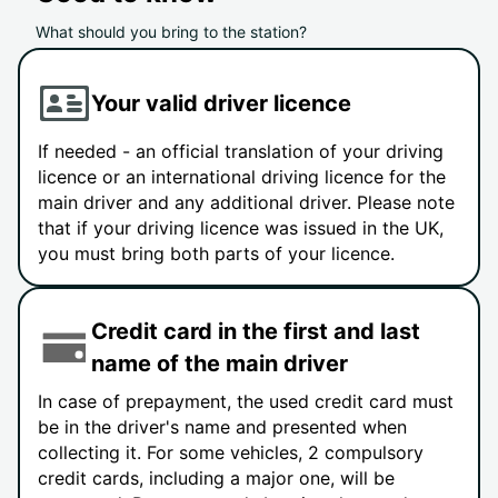
What should you bring to the station?
Your valid driver licence
If needed - an official translation of your driving
licence or an international driving licence for the
main driver and any additional driver. Please note
that if your driving licence was issued in the UK,
you must bring both parts of your licence.
Credit card in the first and last
name of the main driver
In case of prepayment, the used credit card must
be in the driver's name and presented when
collecting it. For some vehicles, 2 compulsory
credit cards, including a major one, will be