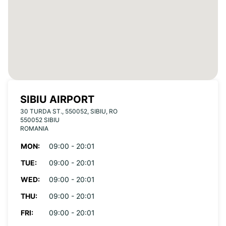
SIBIU AIRPORT
30 TURDA ST., 550052, SIBIU, RO
550052 SIBIU
ROMANIA
MON:
09:00 - 20:01
TUE:
09:00 - 20:01
WED:
09:00 - 20:01
THU:
09:00 - 20:01
FRI:
09:00 - 20:01