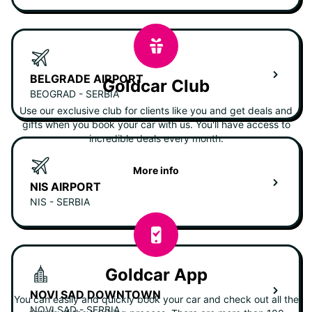
BELGRADE AIRPORT
Goldcar Club
BEOGRAD - SERBIA
Use our exclusive club for clients like you and get deals and
gifts when you book your car with us. You'll have access to
incredible deals every month.
More info
NIS AIRPORT
NIS - SERBIA
Goldcar App
NOVI SAD DOWNTOWN
You can easily and quickly book your car and check out all the
NOVI SAD - SERBIA