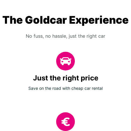
The Goldcar Experience
No fuss, no hassle, just the right car
Just the right price
Save on the road with cheap car rental