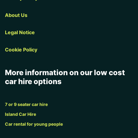
About Us
Legal Notice
Cookie Policy
More information on our low cost
car hire options
7 or 9 seater car hire
Island Car Hire
Car rental for young people