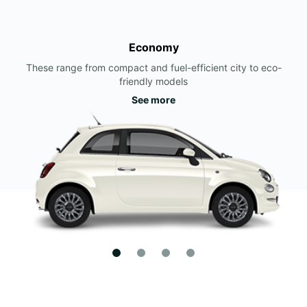
Economy
These range from compact and fuel-efficient city to eco-
friendly models
See more