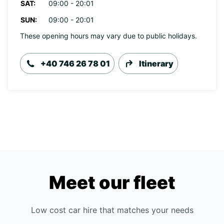
SAT:
09:00 - 20:01
SUN:
09:00 - 20:01
These opening hours may vary due to public holidays.
+40 746 26 78 01
Itinerary
Meet our fleet
Low cost car hire that matches your needs