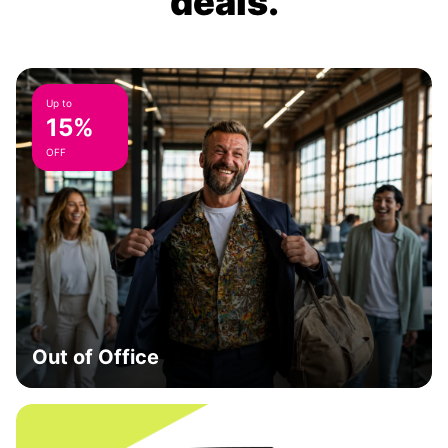
deals.
Up to
15%
OFF
Out of Office