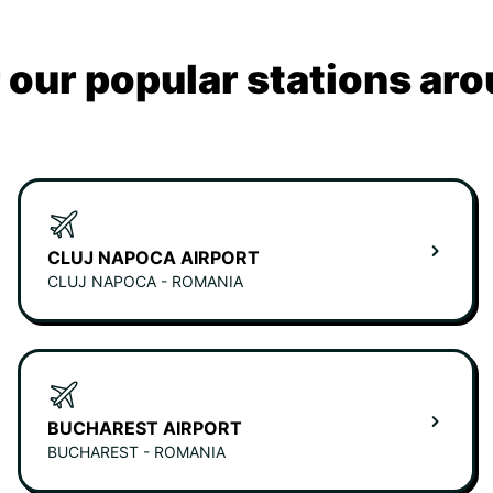
 our popular stations aro
CLUJ NAPOCA AIRPORT
CLUJ NAPOCA - ROMANIA
BUCHAREST AIRPORT
BUCHAREST - ROMANIA