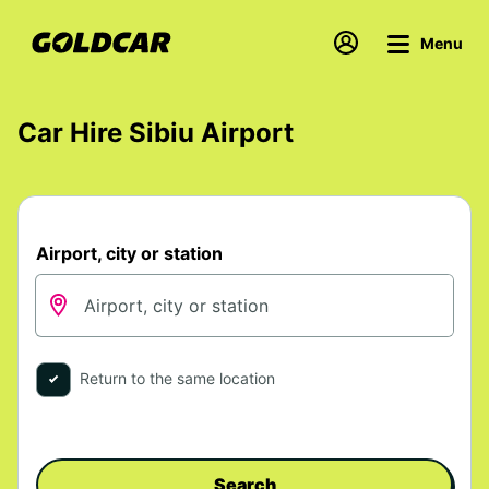
Menu
Car Hire Sibiu Airport
Airport, city or station
Return to the same location
Search