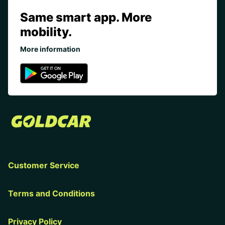
Same smart app. More
mobility.
More information
Customer Service
Terms and Conditions
Privacy Policy