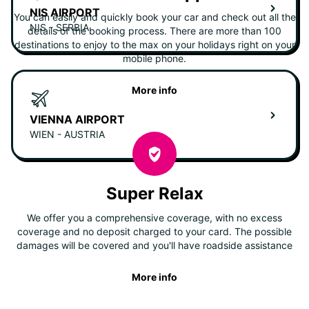
NIS AIRPORT
You can easily and quickly book your car and check out all the
NIS - SERBIA
details of the booking process. There are more than 100
destinations to enjoy to the max on your holidays right on your
mobile phone.
More info
VIENNA AIRPORT
WIEN - AUSTRIA
Super Relax
We offer you a comprehensive coverage, with no excess
coverage and no deposit charged to your card. The possible
damages will be covered and you'll have roadside assistance
More info