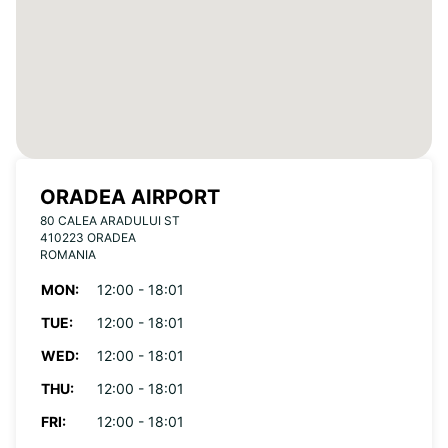
ORADEA AIRPORT
80 CALEA ARADULUI ST
410223 ORADEA
ROMANIA
MON:
12:00 - 18:01
TUE:
12:00 - 18:01
WED:
12:00 - 18:01
THU:
12:00 - 18:01
FRI:
12:00 - 18:01