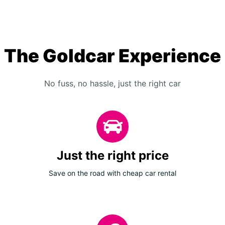
The Goldcar Experience
No fuss, no hassle, just the right car
Just the right price
Save on the road with cheap car rental