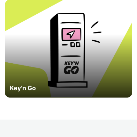
Key'n Go