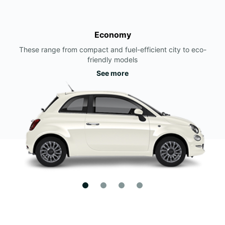
Economy
These range from compact and fuel-efficient city to eco-
friendly models
See more