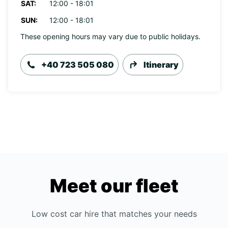
SAT:
12:00 - 18:01
SUN:
12:00 - 18:01
These opening hours may vary due to public holidays.
+40 723 505 080
Itinerary
Meet our fleet
Low cost car hire that matches your needs