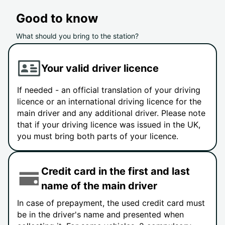
Good to know
What should you bring to the station?
Your valid driver licence
If needed - an official translation of your driving
licence or an international driving licence for the
main driver and any additional driver. Please note
that if your driving licence was issued in the UK,
you must bring both parts of your licence.
Credit card in the first and last
name of the main driver
In case of prepayment, the used credit card must
be in the driver's name and presented when