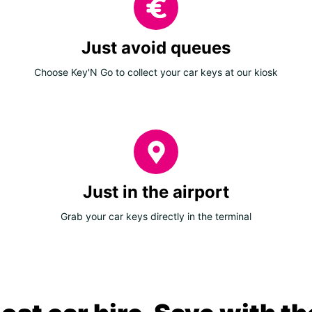
Just avoid queues
Choose Key'N Go to collect your car keys at our kiosk
Just in the airport
Grab your car keys directly in the terminal