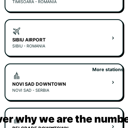
TIMISOARA - ROMANIA
SIBIU AIRPORT
SIBIU - ROMANIA
More stations
NOVI SAD DOWNTOWN
NOVI SAD - SERBIA
er why we are the numbe