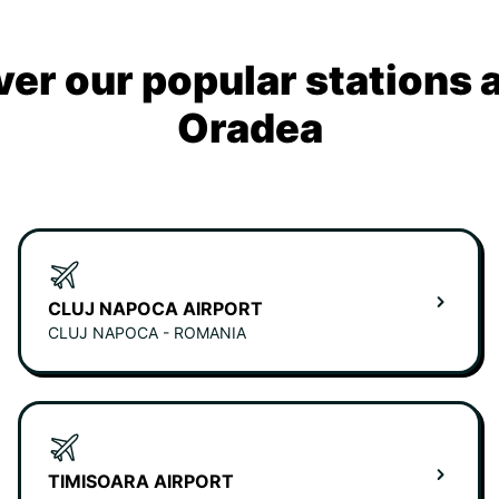
ver our popular stations 
Oradea
CLUJ NAPOCA AIRPORT
CLUJ NAPOCA - ROMANIA
TIMISOARA AIRPORT