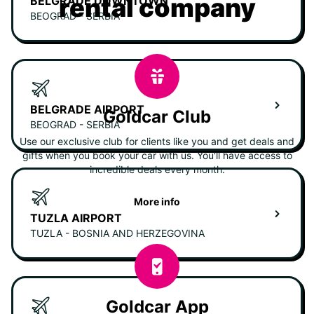
rental company
BELGRADE DOWNTOWN
BEOGRAD - SERBIA
BELGRADE AIRPORT
Goldcar Club
BEOGRAD - SERBIA
Use our exclusive club for clients like you and get deals and
gifts when you book your car with us. You'll have access to
incredible deals every month.
More info
TUZLA AIRPORT
TUZLA - BOSNIA AND HERZEGOVINA
Goldcar App