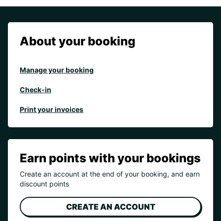
About your booking
Manage your booking
Check-in
Print your invoices
Earn points with your bookings
Create an account at the end of your booking, and earn
discount points
CREATE AN ACCOUNT