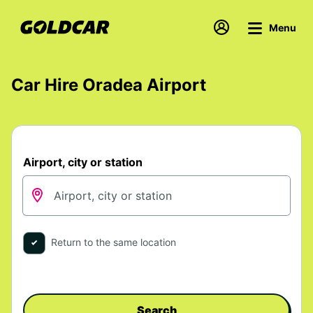
Menu
Car Hire Oradea Airport
Airport, city or station
Return to the same location
Search