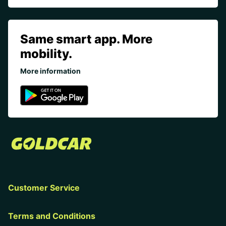
Same smart app. More
mobility.
More information
Customer Service
Terms and Conditions