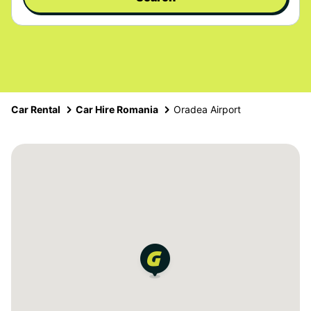
Car Rental
Car Hire Romania
Oradea Airport