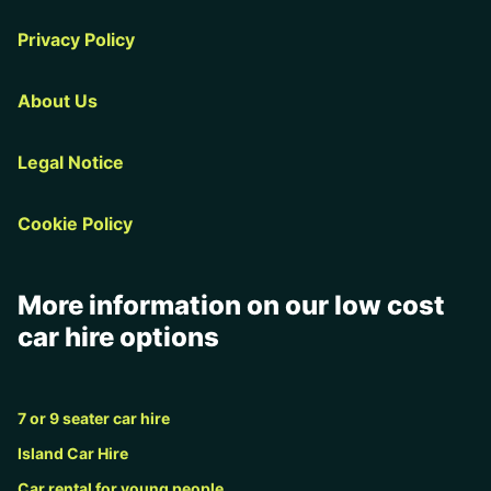
Privacy Policy
About Us
Legal Notice
Cookie Policy
More information on our low cost
car hire options
7 or 9 seater car hire
Island Car Hire
Car rental for young people