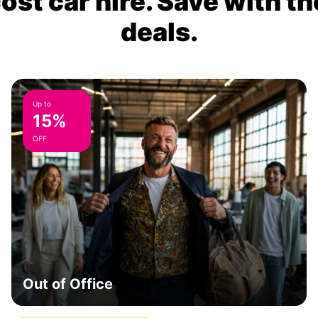
ost car hire. Save with th
deals.
Up to
15%
OFF
Out of Office