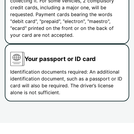
collecting it. For some vehicles, 2 compulsory
credit cards, including a major one, will be
requested. Payment cards bearing the words
"debit card", "prepaid", "electron", "maestro",
"ecard" printed on the front or on the back of
your card are not accepted.
Your passport or ID card
Identification documents required: An additional
identification document, such as a passport or ID
card will also be required. The driver’s license
alone is not sufficient.