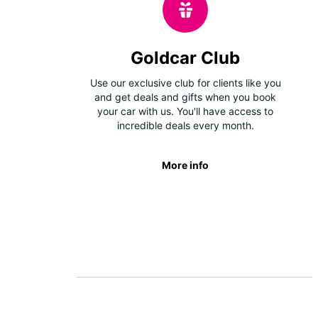
Goldcar Club
Use our exclusive club for clients like you
and get deals and gifts when you book
your car with us. You'll have access to
incredible deals every month.
More info