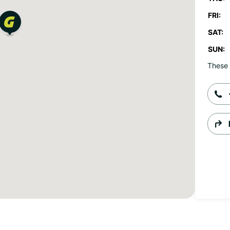
FRI:
SAT:
SUN:
These 