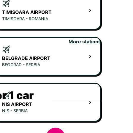
TIMISOARA AIRPORT
TIMISOARA - ROMANIA
More stations
BELGRADE AIRPORT
BEOGRAD - SERBIA
r 1 car
NIS AIRPORT
NIS - SERBIA