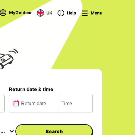
MyGoldcar
UK
Help
Menu
Return date & time
Search