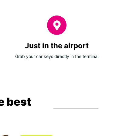
Just in the airport
Grab your car keys directly in the terminal
e best