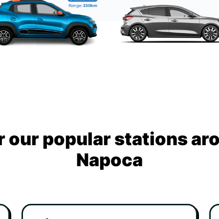
 our popular stations ar
Napoca