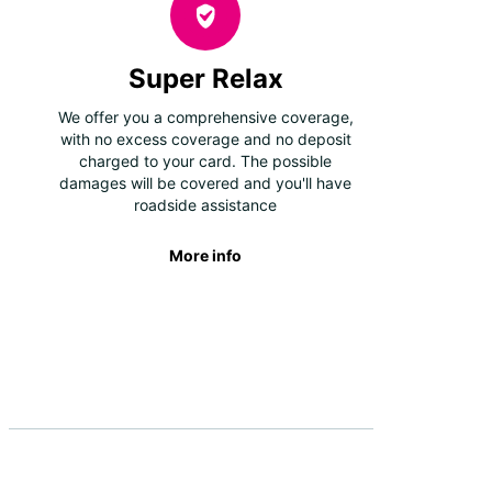
Super Relax
We offer you a comprehensive coverage,
with no excess coverage and no deposit
charged to your card. The possible
damages will be covered and you'll have
roadside assistance
More info