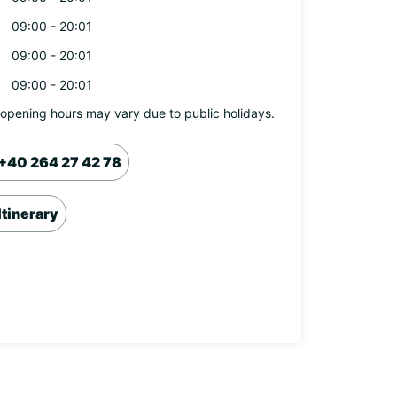
09:00 - 20:01
09:00 - 20:01
09:00 - 20:01
opening hours may vary due to public holidays.
+40 264 27 42 78
Itinerary