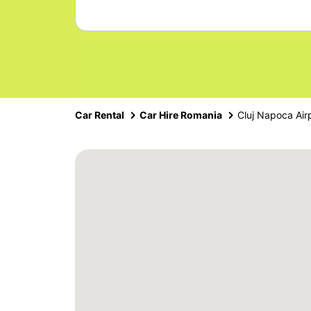
Car Rental
Car Hire Romania
Cluj Napoca Air