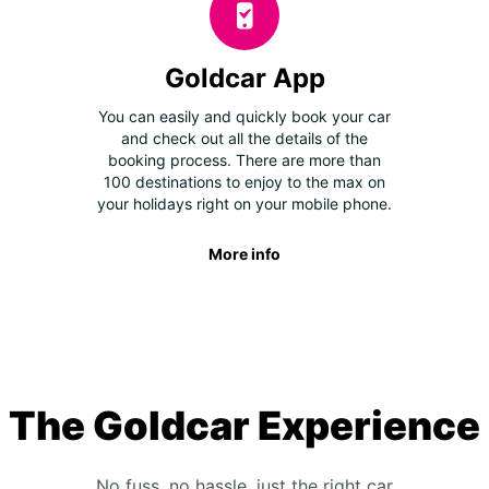
Goldcar App
You can easily and quickly book your car
and check out all the details of the
booking process. There are more than
100 destinations to enjoy to the max on
your holidays right on your mobile phone.
More info
The Goldcar Experience
No fuss, no hassle, just the right car