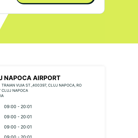
J NAPOCA AIRPORT
1 TRAIAN VUIA ST.,400397, CLUJ NAPOCA, RO
7 CLUJ NAPOCA
IA
09:00 - 20:01
09:00 - 20:01
09:00 - 20:01
09:00 - 20:01