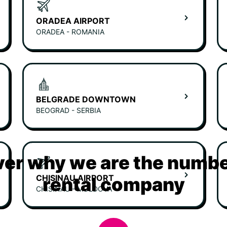
ORADEA AIRPORT
ORADEA - ROMANIA
BELGRADE DOWNTOWN
BEOGRAD - SERBIA
er why we are the numbe
CHISINAU AIRPORT
rental company
CHISINAU - MOLDOVA