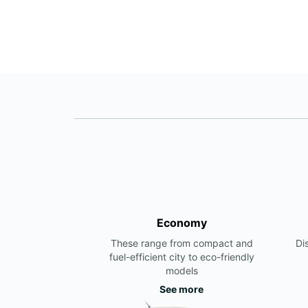
Economy
These range from compact and
Di
fuel-efficient city to eco-friendly
models
See more