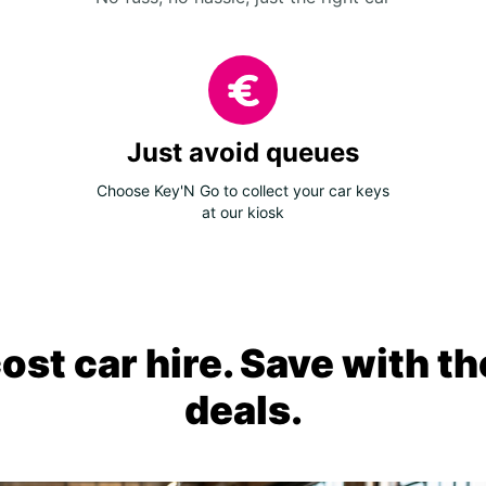
Just avoid queues
Choose Key'N Go to collect your car keys
at our kiosk
ost car hire. Save with th
deals.