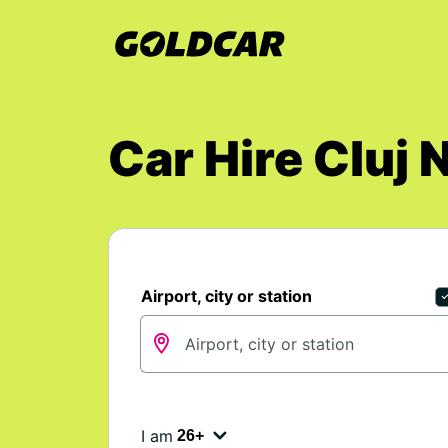
Car Hire Cluj 
Airport, city or station
I am