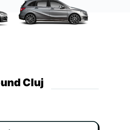
ound Cluj