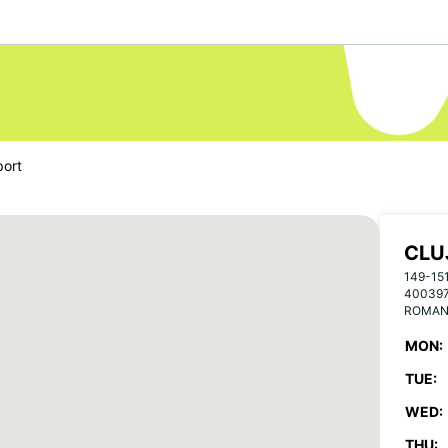
port
CLU
149-15
40039
ROMAN
MON:
TUE:
WED:
THU: