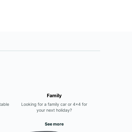
Family
table
Looking for a family car or 4x4 for
your next holiday?
See more