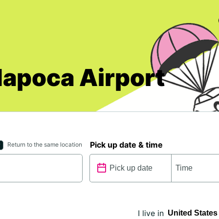
Napoca Airport
Pick up date & time
Return to the same location
I live in