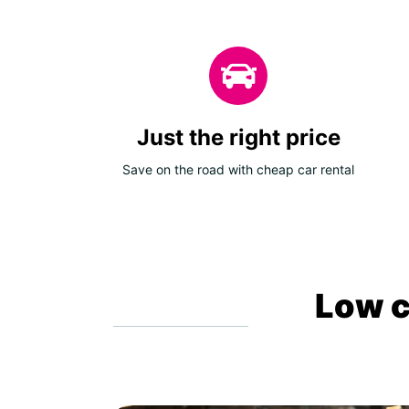
Just the right price
Save on the road with cheap car rental
Low c