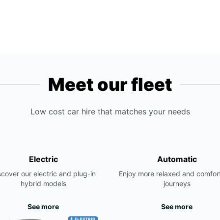
Meet our fleet
Low cost car hire that matches your needs
Electric
Automatic
scover our electric and plug-in
Enjoy more relaxed and comfor
hybrid models
journeys
See more
See more