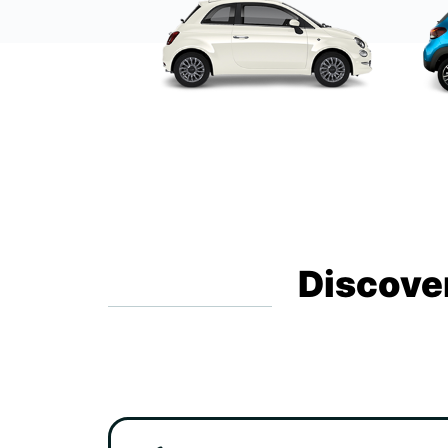
Discover