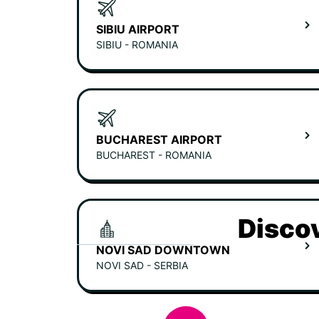
SIBIU AIRPORT
SIBIU - ROMANIA
BUCHAREST AIRPORT
BUCHAREST - ROMANIA
Discov
NOVI SAD DOWNTOWN
NOVI SAD - SERBIA