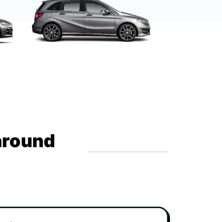
around