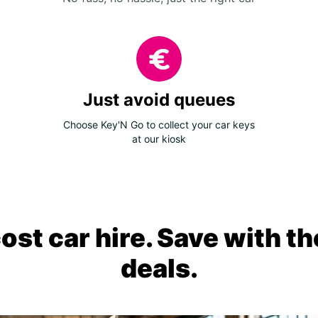
Just avoid queues
Choose Key'N Go to collect your car keys
at our kiosk
ost car hire. Save with th
deals.