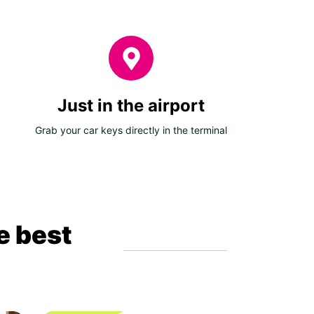
Just in the airport
Grab your car keys directly in the terminal
e best