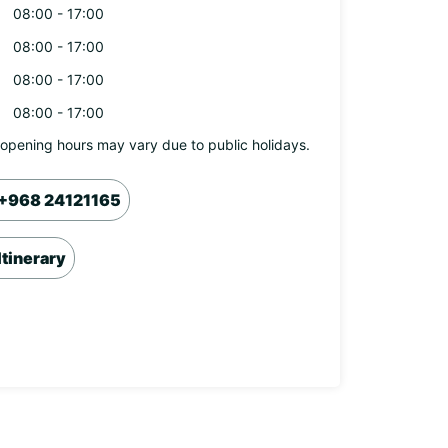
08:00 - 17:00
08:00 - 17:00
08:00 - 17:00
08:00 - 17:00
opening hours may vary due to public holidays.
+968 24121165
Itinerary