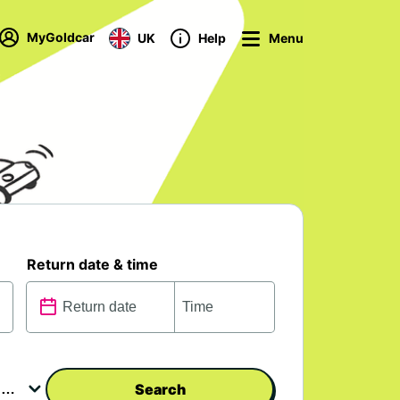
MyGoldcar
UK
Help
Menu
Return date & time
Search