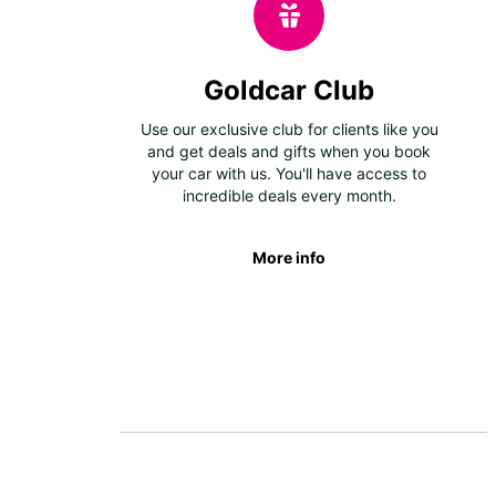
Goldcar Club
Use our exclusive club for clients like you
and get deals and gifts when you book
your car with us. You'll have access to
incredible deals every month.
More info