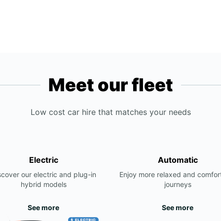
Meet our fleet
Low cost car hire that matches your needs
Electric
Automatic
scover our electric and plug-in
Enjoy more relaxed and comfor
hybrid models
journeys
See more
See more