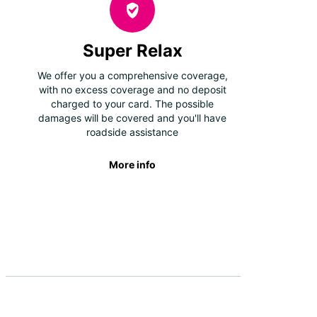
Super Relax
We offer you a comprehensive coverage,
with no excess coverage and no deposit
charged to your card. The possible
damages will be covered and you'll have
roadside assistance
More info