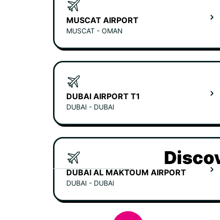
MUSCAT AIRPORT
MUSCAT - OMAN
DUBAI AIRPORT T1
DUBAI - DUBAI
Discov
DUBAI AL MAKTOUM AIRPORT
DUBAI - DUBAI