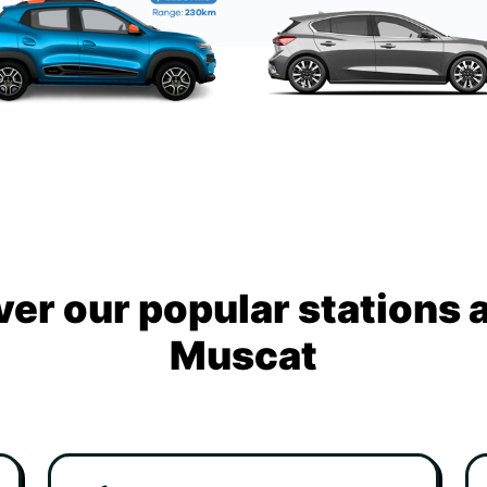
ver our popular stations 
Muscat