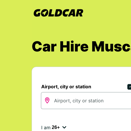
Car Hire Mus
Airport, city or station
I am