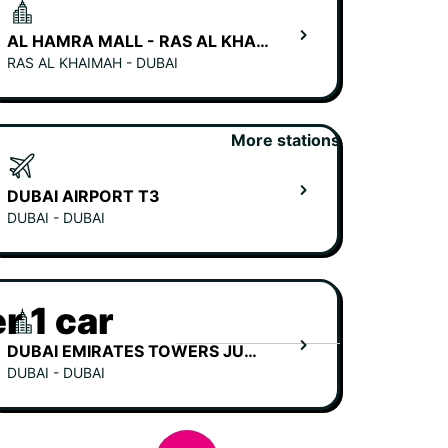
AL HAMRA MALL - RAS AL KHAIMAH
RAS AL KHAIMAH - DUBAI
More stations
DUBAI AIRPORT T3
DUBAI - DUBAI
r 1 car
DUBAI EMIRATES TOWERS JUMEIRAH HOTEL
DUBAI - DUBAI