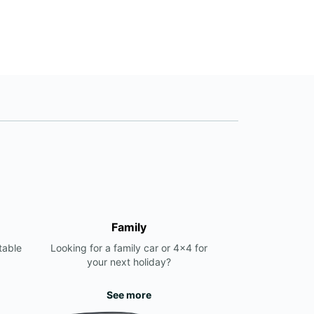
Family
table
Looking for a family car or 4x4 for
your next holiday?
See more