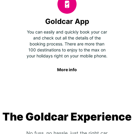
Goldcar App
You can easily and quickly book your car
and check out all the details of the
booking process. There are more than
100 destinations to enjoy to the max on
your holidays right on your mobile phone.
More info
The Goldcar Experience
No fuss, no hassle, just the right car