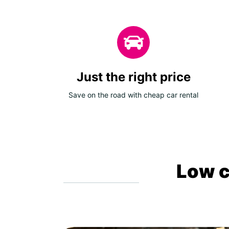
Just the right price
Save on the road with cheap car rental
Low c