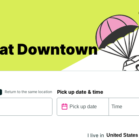
cat Downtown
Pick up date & time
Return to the same location
I live in