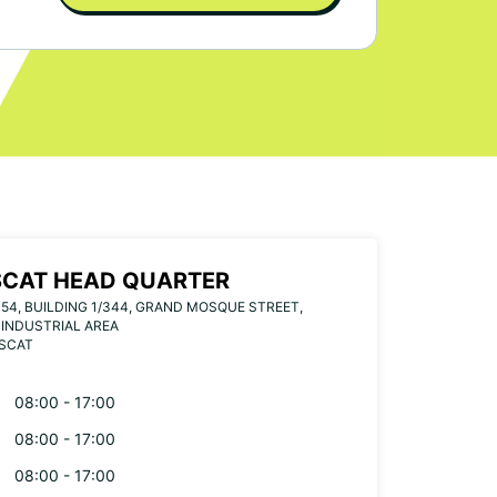
CAT HEAD QUARTER
 54, BUILDING 1/344, GRAND MOSQUE STREET,
INDUSTRIAL AREA
USCAT
08:00 - 17:00
08:00 - 17:00
08:00 - 17:00