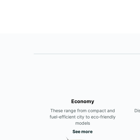
Economy
These range from compact and
Di
fuel-efficient city to eco-friendly
models
See more