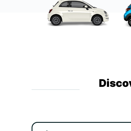
Disco