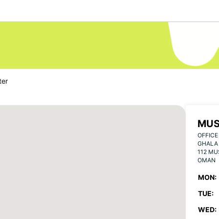
ter
MUS
OFFICE
GHALA 
112 M
OMAN
MON:
TUE:
WED: