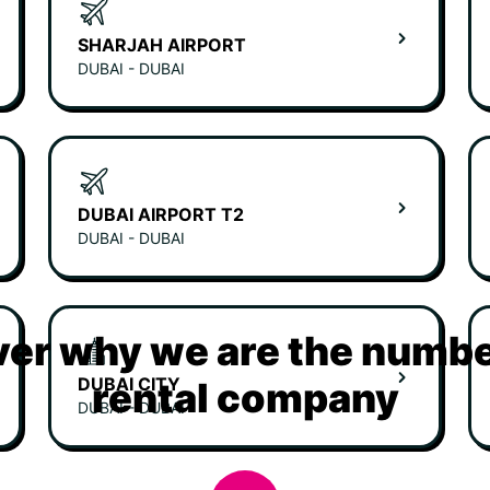
SHARJAH AIRPORT
DUBAI - DUBAI
DUBAI AIRPORT T2
DUBAI - DUBAI
er why we are the numbe
DUBAI CITY
rental company
DUBAI - DUBAI