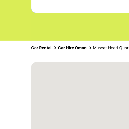
Car Rental
Car Hire Oman
Muscat Head Quar