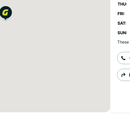
THU:
FRI:
SAT:
SUN:
These 