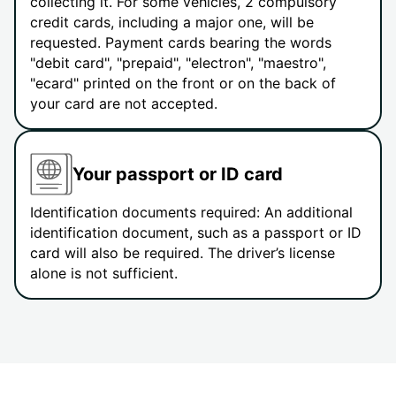
collecting it. For some vehicles, 2 compulsory
credit cards, including a major one, will be
requested. Payment cards bearing the words
"debit card", "prepaid", "electron", "maestro",
"ecard" printed on the front or on the back of
your card are not accepted.
Your passport or ID card
Identification documents required: An additional
identification document, such as a passport or ID
card will also be required. The driver’s license
alone is not sufficient.