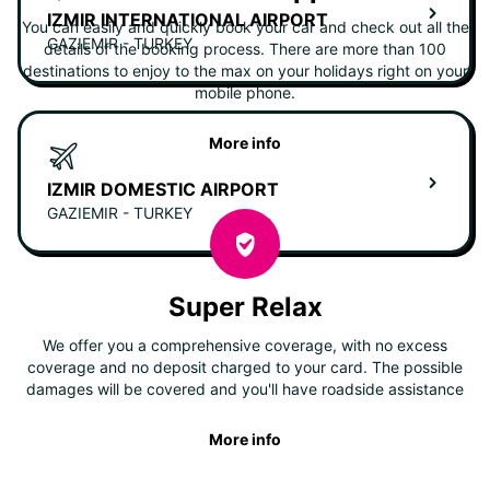
IZMIR INTERNATIONAL AIRPORT
You can easily and quickly book your car and check out all the
GAZIEMIR - TURKEY
details of the booking process. There are more than 100
destinations to enjoy to the max on your holidays right on your
mobile phone.
More info
IZMIR DOMESTIC AIRPORT
GAZIEMIR - TURKEY
Super Relax
We offer you a comprehensive coverage, with no excess
coverage and no deposit charged to your card. The possible
damages will be covered and you'll have roadside assistance
More info