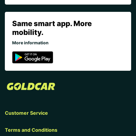
Same smart app. More
mobility.
More information
Customer Service
Terms and Conditions