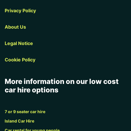
Privacy Policy
About Us
Legal Notice
Cookie Policy
More information on our low cost
car hire options
7 or 9 seater car hire
Island Car Hire
Car rental for young people