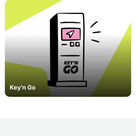
Key'n Go