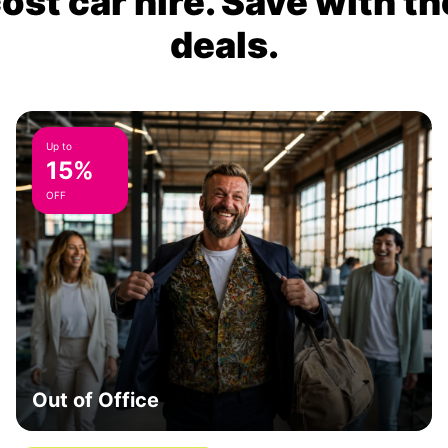
ost car hire. Save with th
deals.
Up to
15%
OFF
Out of Office