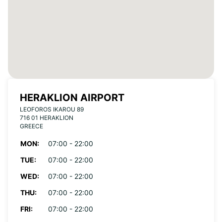
HERAKLION AIRPORT
LEOFOROS IKAROU 89
716 01 HERAKLION
GREECE
MON:
07:00 - 22:00
TUE:
07:00 - 22:00
WED:
07:00 - 22:00
THU:
07:00 - 22:00
FRI:
07:00 - 22:00