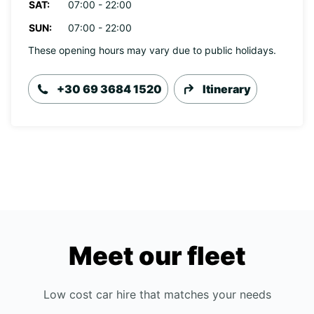
SAT:
07:00 - 22:00
SUN:
07:00 - 22:00
These opening hours may vary due to public holidays.
+30 69 3684 1520
Itinerary
Meet our fleet
Low cost car hire that matches your needs