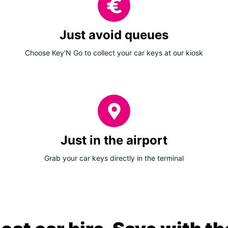
Just avoid queues
Choose Key'N Go to collect your car keys at our kiosk
Just in the airport
Grab your car keys directly in the terminal