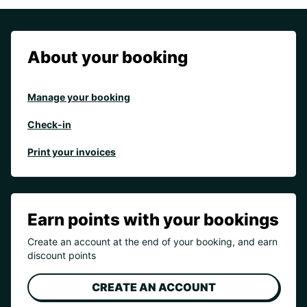
About your booking
Manage your booking
Check-in
Print your invoices
Earn points with your bookings
Create an account at the end of your booking, and earn
discount points
CREATE AN ACCOUNT