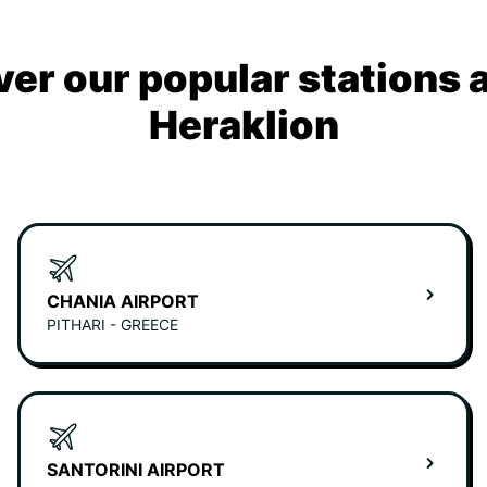
ver our popular stations 
Heraklion
CHANIA AIRPORT
PITHARI - GREECE
SANTORINI AIRPORT