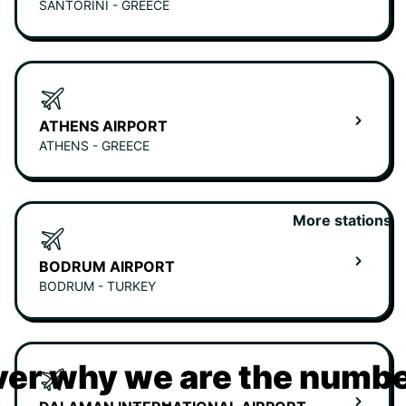
SANTORINI - GREECE
ATHENS AIRPORT
ATHENS - GREECE
More stations
BODRUM AIRPORT
BODRUM - TURKEY
er why we are the numbe