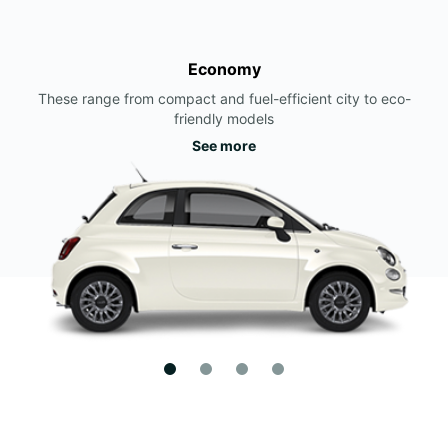
Economy
These range from compact and fuel-efficient city to eco-
friendly models
See more