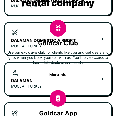
rental company
DALAMAN INTERNATIONAL AIRPORT
MUGLA - TURKEY
DALAMAN DOMESTIC AIRPORT
Goldcar Club
MUGLA - TURKEY
Use our exclusive club for clients like you and get deals and
gifts when you book your car with us. You'll have access to
incredible deals every month.
More info
DALAMAN
MUGLA - TURKEY
Goldcar App