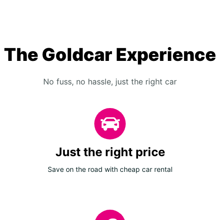
The Goldcar Experience
No fuss, no hassle, just the right car
Just the right price
Save on the road with cheap car rental