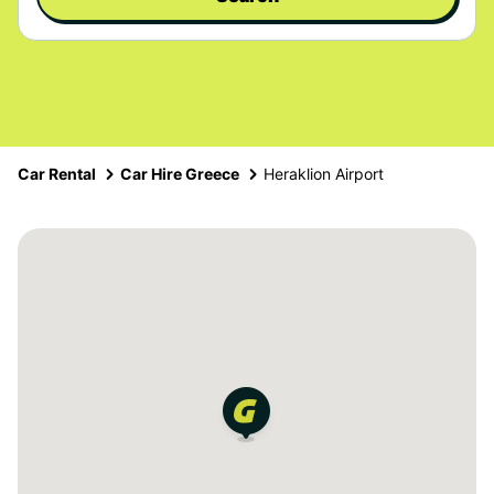
Car Rental
Car Hire Greece
Heraklion Airport