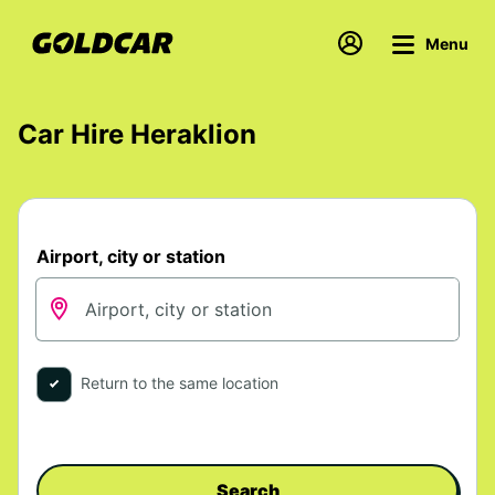
Menu
Car Hire Heraklion
Airport, city or station
Return to the same location
Search