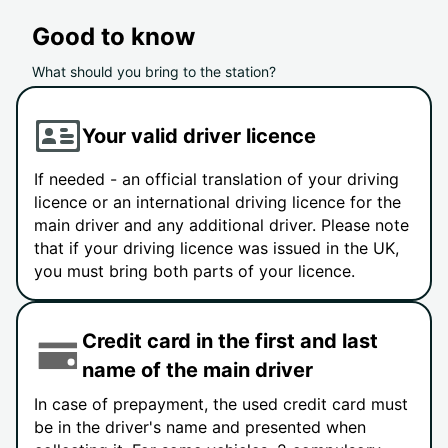
Good to know
What should you bring to the station?
Your valid driver licence
If needed - an official translation of your driving
licence or an international driving licence for the
main driver and any additional driver. Please note
that if your driving licence was issued in the UK,
you must bring both parts of your licence.
Credit card in the first and last
name of the main driver
In case of prepayment, the used credit card must
be in the driver's name and presented when