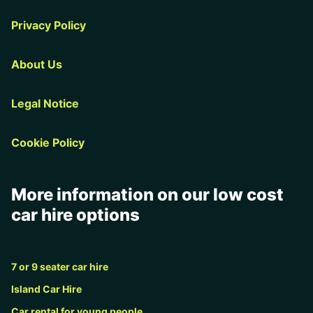
Privacy Policy
About Us
Legal Notice
Cookie Policy
More information on our low cost
car hire options
7 or 9 seater car hire
Island Car Hire
Car rental for young people