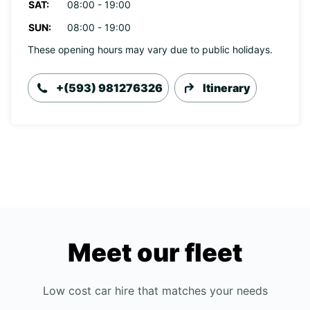
SAT:
08:00 - 19:00
SUN:
08:00 - 19:00
These opening hours may vary due to public holidays.
+(593) 981276326
Itinerary
Meet our fleet
Low cost car hire that matches your needs