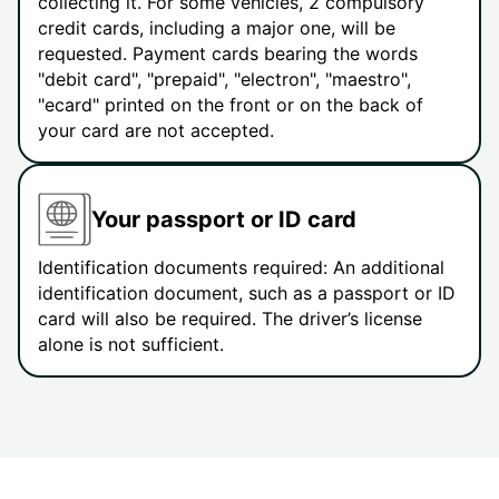
collecting it. For some vehicles, 2 compulsory
credit cards, including a major one, will be
requested. Payment cards bearing the words
"debit card", "prepaid", "electron", "maestro",
"ecard" printed on the front or on the back of
your card are not accepted.
Your passport or ID card
Identification documents required: An additional
identification document, such as a passport or ID
card will also be required. The driver’s license
alone is not sufficient.