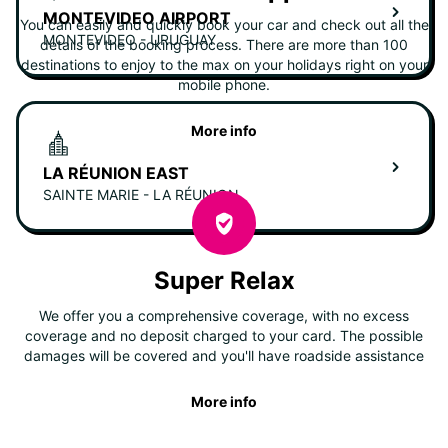
MONTEVIDEO AIRPORT
You can easily and quickly book your car and check out all the
MONTEVIDEO - URUGUAY
details of the booking process. There are more than 100
destinations to enjoy to the max on your holidays right on your
mobile phone.
More info
LA RÉUNION EAST
SAINTE MARIE - LA RÉUNION
Super Relax
We offer you a comprehensive coverage, with no excess
coverage and no deposit charged to your card. The possible
damages will be covered and you'll have roadside assistance
More info