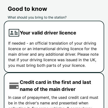
Good to know
What should you bring to the station?
Your valid driver licence
If needed - an official translation of your driving
licence or an international driving licence for the
main driver and any additional driver. Please note
that if your driving licence was issued in the UK,
you must bring both parts of your licence.
Credit card in the first and last
name of the main driver
In case of prepayment, the used credit card must
be in the driver's name and presented when