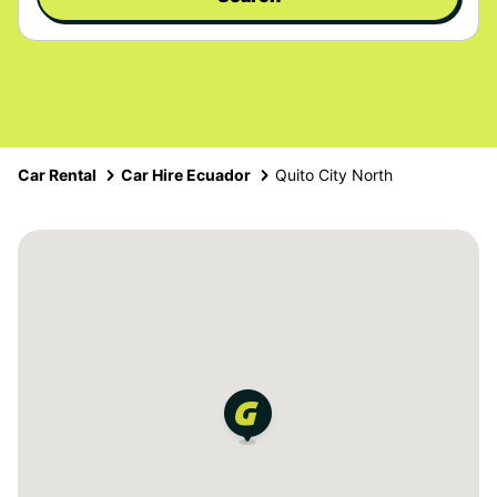
Car Rental
Car Hire Ecuador
Quito City North