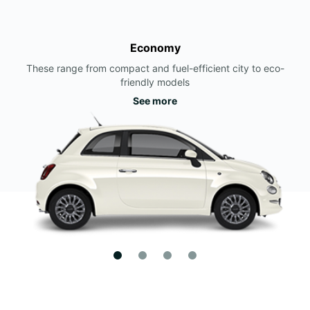
Economy
These range from compact and fuel-efficient city to eco-
friendly models
See more