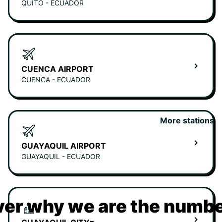
QUITO - ECUADOR
CUENCA AIRPORT
CUENCA - ECUADOR
More stations
GUAYAQUIL AIRPORT
GUAYAQUIL - ECUADOR
er why we are the numbe