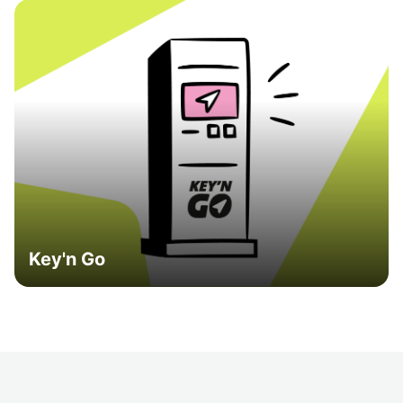
Key'n Go