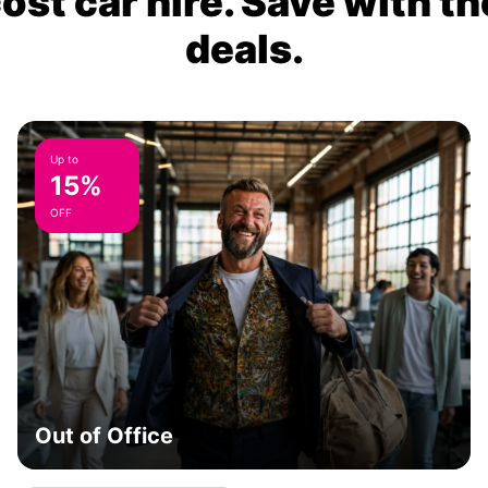
ost car hire. Save with th
deals.
Up to
15%
OFF
Out of Office