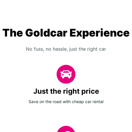
The Goldcar Experience
No fuss, no hassle, just the right car
Just the right price
Save on the road with cheap car rental