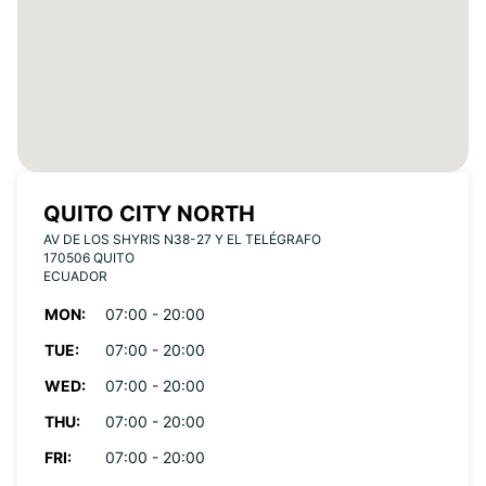
QUITO CITY NORTH
AV DE LOS SHYRIS N38-27 Y EL TELÉGRAFO
170506 QUITO
ECUADOR
MON:
07:00 - 20:00
TUE:
07:00 - 20:00
WED:
07:00 - 20:00
THU:
07:00 - 20:00
FRI:
07:00 - 20:00