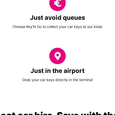
Just avoid queues
Choose Key'N Go to collect your car keys at our kiosk
Just in the airport
Grab your car keys directly in the terminal