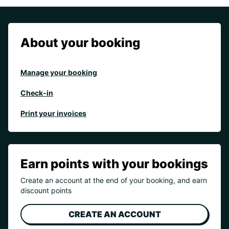
About your booking
Manage your booking
Check-in
Print your invoices
Earn points with your bookings
Create an account at the end of your booking, and earn
discount points
CREATE AN ACCOUNT