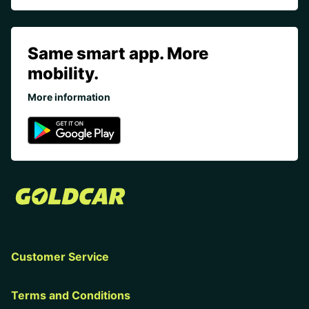
Same smart app. More
mobility.
More information
Customer Service
Terms and Conditions