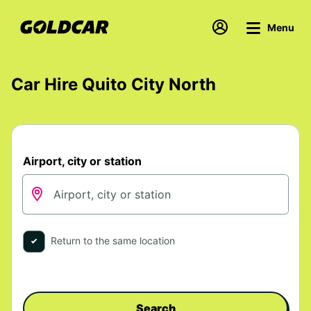
Menu
Car Hire Quito City North
Airport, city or station
Return to the same location
Search