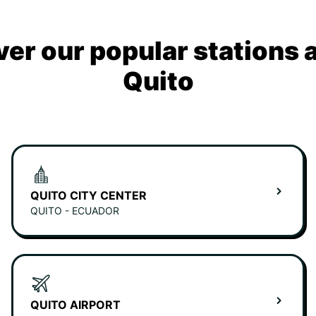
ver our popular stations 
Quito
QUITO CITY CENTER
QUITO - ECUADOR
QUITO AIRPORT