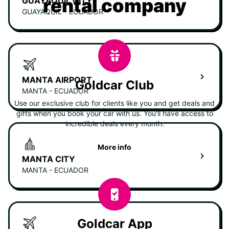
rental company
GUAYAQUIL CITY
GUAYAQUIL - ECUADOR
MANTA AIRPORT
Goldcar Club
MANTA - ECUADOR
Use our exclusive club for clients like you and get deals and
gifts when you book your car with us. You'll have access to
incredible deals every month.
More info
MANTA CITY
MANTA - ECUADOR
Goldcar App