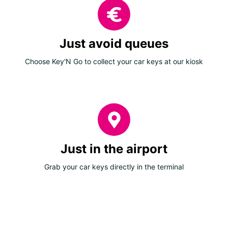
Just avoid queues
Choose Key'N Go to collect your car keys at our kiosk
Just in the airport
Grab your car keys directly in the terminal