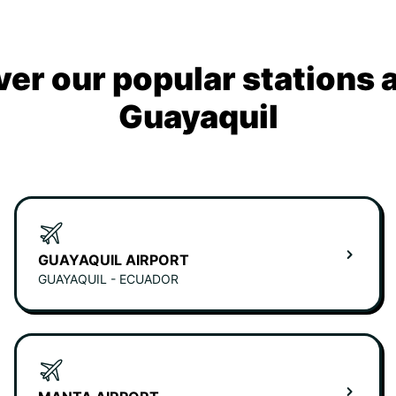
ver our popular stations 
Guayaquil
GUAYAQUIL AIRPORT
GUAYAQUIL - ECUADOR