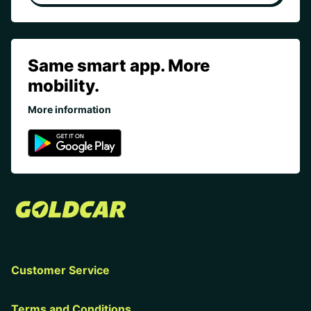
Same smart app. More
mobility.
More information
Customer Service
Terms and Conditions