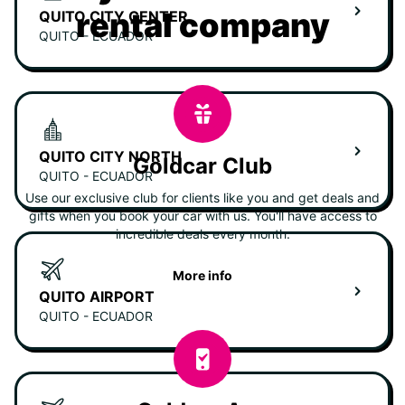
rental company
QUITO CITY CENTER
QUITO - ECUADOR
QUITO CITY NORTH
Goldcar Club
QUITO - ECUADOR
Use our exclusive club for clients like you and get deals and
gifts when you book your car with us. You'll have access to
incredible deals every month.
More info
QUITO AIRPORT
QUITO - ECUADOR