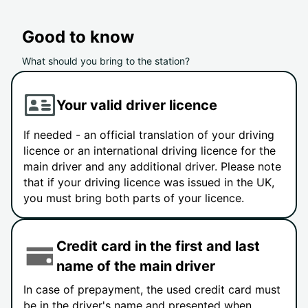
Good to know
What should you bring to the station?
Your valid driver licence
If needed - an official translation of your driving
licence or an international driving licence for the
main driver and any additional driver. Please note
that if your driving licence was issued in the UK,
you must bring both parts of your licence.
Credit card in the first and last
name of the main driver
In case of prepayment, the used credit card must
be in the driver's name and presented when