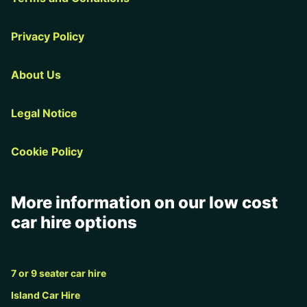
Privacy Policy
About Us
Legal Notice
Cookie Policy
More information on our low cost
car hire options
7 or 9 seater car hire
Island Car Hire