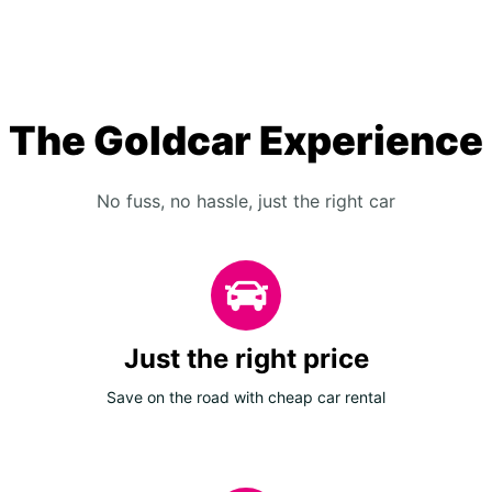
The Goldcar Experience
No fuss, no hassle, just the right car
Just the right price
Save on the road with cheap car rental