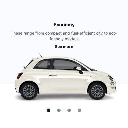
Economy
These range from compact and fuel-efficient city to eco-
friendly models
See more