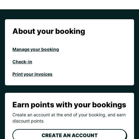
About your booking
Manage your booking
Check-in
Print your invoices
Earn points with your bookings
Create an account at the end of your booking, and earn
discount points
CREATE AN ACCOUNT