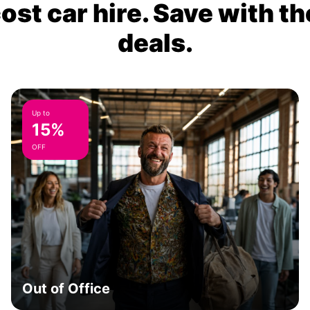
ost car hire. Save with th
deals.
Up to
15%
OFF
Out of Office