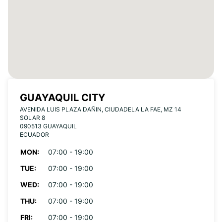
GUAYAQUIL CITY
AVENIDA LUIS PLAZA DAÑIN, CIUDADELA LA FAE, MZ 14
SOLAR 8
090513 GUAYAQUIL
ECUADOR
MON:
07:00 - 19:00
TUE:
07:00 - 19:00
WED:
07:00 - 19:00
THU:
07:00 - 19:00
FRI:
07:00 - 19:00