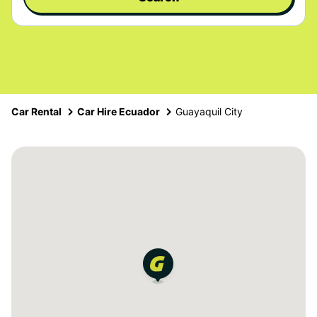
Car Rental
Car Hire Ecuador
Guayaquil City