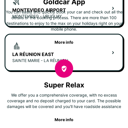
Goldcar App
MONTEVIDEO AIRPORT
You can easily and quickly book your car and check out all the
MONTEVIDEO - URUGUAY
details of the booking process. There are more than 100
destinations to enjoy to the max on your holidays right on your
mobile phone.
More info
LA RÉUNION EAST
SAINTE MARIE - LA RÉUNION
Super Relax
We offer you a comprehensive coverage, with no excess
coverage and no deposit charged to your card. The possible
damages will be covered and you'll have roadside assistance
More info