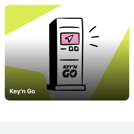
Key'n Go