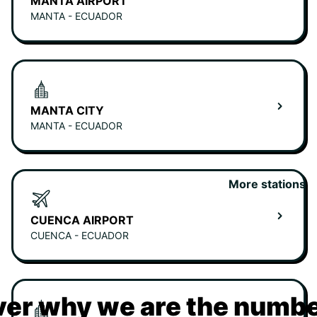
MANTA AIRPORT
MANTA - ECUADOR
MANTA CITY
MANTA - ECUADOR
More stations
CUENCA AIRPORT
CUENCA - ECUADOR
er why we are the numbe