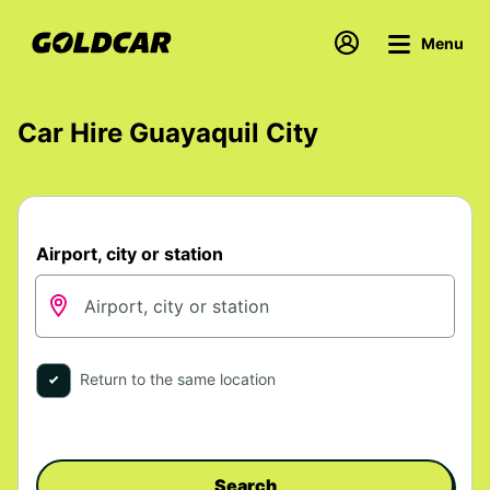
Menu
Car Hire Guayaquil City
Airport, city or station
Return to the same location
Search