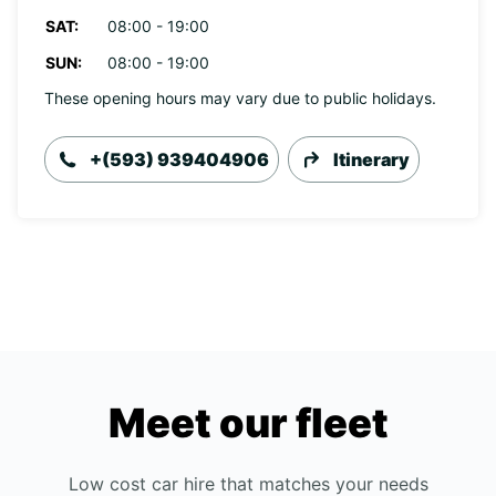
SAT:
08:00 - 19:00
SUN:
08:00 - 19:00
These opening hours may vary due to public holidays.
+(593) 939404906
Itinerary
Meet our fleet
Low cost car hire that matches your needs