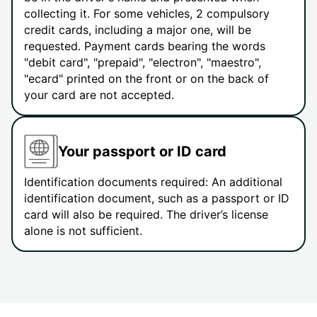
collecting it. For some vehicles, 2 compulsory
credit cards, including a major one, will be
requested. Payment cards bearing the words
"debit card", "prepaid", "electron", "maestro",
"ecard" printed on the front or on the back of
your card are not accepted.
Your passport or ID card
Identification documents required: An additional
identification document, such as a passport or ID
card will also be required. The driver’s license
alone is not sufficient.