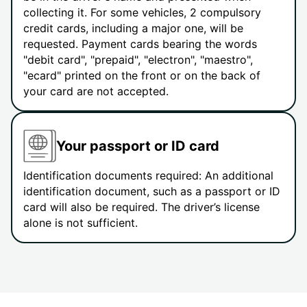
collecting it. For some vehicles, 2 compulsory
credit cards, including a major one, will be
requested. Payment cards bearing the words
"debit card", "prepaid", "electron", "maestro",
"ecard" printed on the front or on the back of
your card are not accepted.
Your passport or ID card
Identification documents required: An additional
identification document, such as a passport or ID
card will also be required. The driver’s license
alone is not sufficient.