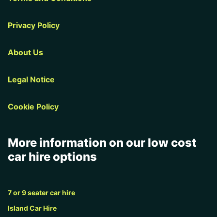
Privacy Policy
About Us
Legal Notice
Cookie Policy
More information on our low cost
car hire options
7 or 9 seater car hire
Island Car Hire