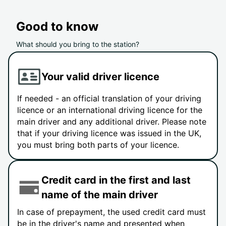
Good to know
What should you bring to the station?
Your valid driver licence
If needed - an official translation of your driving
licence or an international driving licence for the
main driver and any additional driver. Please note
that if your driving licence was issued in the UK,
you must bring both parts of your licence.
Credit card in the first and last
name of the main driver
In case of prepayment, the used credit card must
be in the driver's name and presented when