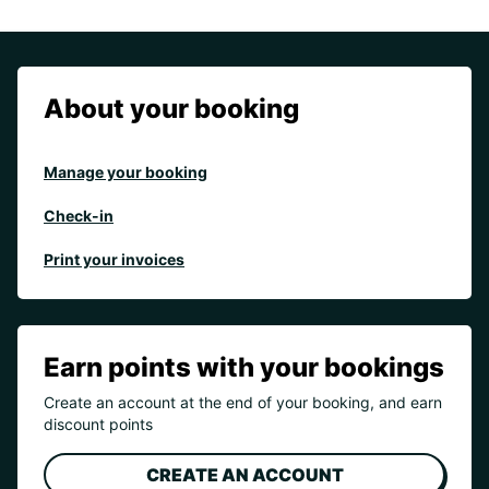
About your booking
Manage your booking
Check-in
Print your invoices
Earn points with your bookings
Create an account at the end of your booking, and earn
discount points
CREATE AN ACCOUNT