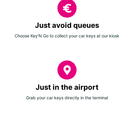
Just avoid queues
Choose Key'N Go to collect your car keys at our kiosk
Just in the airport
Grab your car keys directly in the terminal