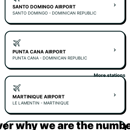
SANTO DOMINGO AIRPORT
SANTO DOMINGO - DOMINICAN REPUBLIC
PUNTA CANA AIRPORT
PUNTA CANA - DOMINICAN REPUBLIC
More stations
MARTINIQUE AIRPORT
LE LAMENTIN - MARTINIQUE
er why we are the numbe