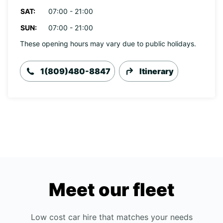
SAT:
07:00 - 21:00
SUN:
07:00 - 21:00
These opening hours may vary due to public holidays.
1(809)480-8847
Itinerary
Meet our fleet
Low cost car hire that matches your needs