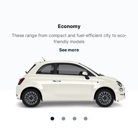
Economy
These range from compact and fuel-efficient city to eco-
friendly models
See more