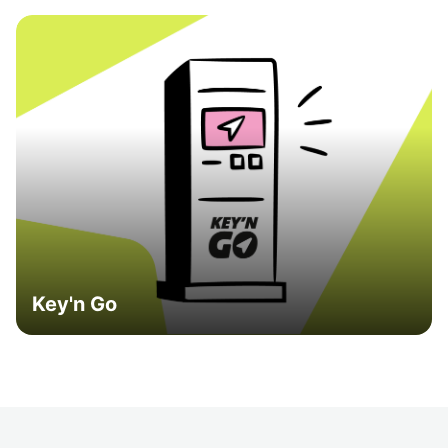
Key'n Go