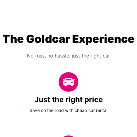
The Goldcar Experience
No fuss, no hassle, just the right car
Just the right price
Save on the road with cheap car rental