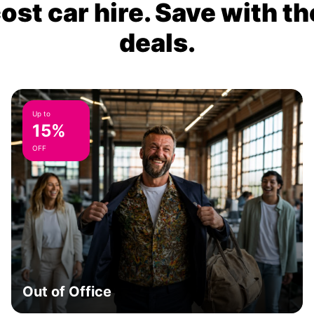
ost car hire. Save with th
deals.
Up to
15%
OFF
Out of Office