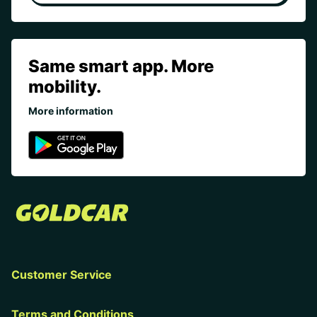
Same smart app. More
mobility.
More information
Customer Service
Terms and Conditions