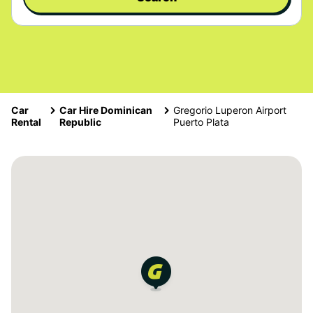
Car
Car Hire Dominican
Gregorio Luperon Airport
Rental
Republic
Puerto Plata