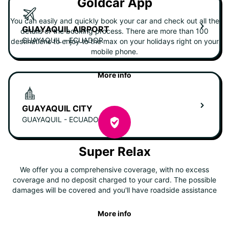
Goldcar App
You can easily and quickly book your car and check out all the
GUAYAQUIL AIRPORT
details of the booking process. There are more than 100
GUAYAQUIL - ECUADOR
destinations to enjoy to the max on your holidays right on your
mobile phone.
More info
GUAYAQUIL CITY
GUAYAQUIL - ECUADOR
Super Relax
We offer you a comprehensive coverage, with no excess
coverage and no deposit charged to your card. The possible
damages will be covered and you'll have roadside assistance
More info