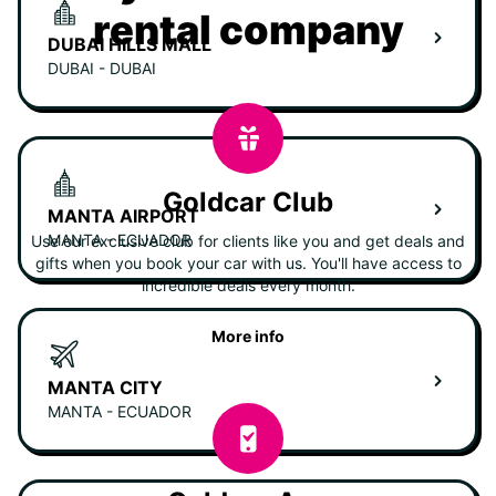
rental company
DUBAI HILLS MALL
DUBAI - DUBAI
Goldcar Club
MANTA AIRPORT
MANTA - ECUADOR
Use our exclusive club for clients like you and get deals and
gifts when you book your car with us. You'll have access to
incredible deals every month.
More info
MANTA CITY
MANTA - ECUADOR