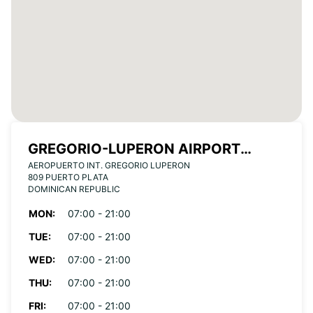
GREGORIO-LUPERON AIRPORT
AEROPUERTO INT. GREGORIO LUPERON
(PUERTO PLATA)
809 PUERTO PLATA
DOMINICAN REPUBLIC
MON:
07:00 - 21:00
TUE:
07:00 - 21:00
WED:
07:00 - 21:00
THU:
07:00 - 21:00
FRI:
07:00 - 21:00