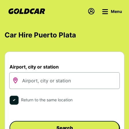
Menu
Car Hire Puerto Plata
Airport, city or station
Return to the same location
Search