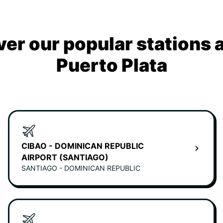
ver our popular stations 
Puerto Plata
CIBAO - DOMINICAN REPUBLIC
AIRPORT (SANTIAGO)
SANTIAGO - DOMINICAN REPUBLIC