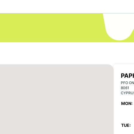
PAP
PFO ON
8061
CYPRU
MON:
TUE: