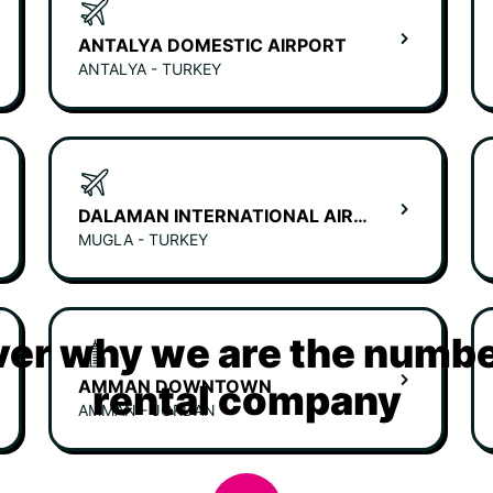
ANTALYA DOMESTIC AIRPORT
ANTALYA - TURKEY
DALAMAN INTERNATIONAL AIRPORT
MUGLA - TURKEY
er why we are the numbe
AMMAN DOWNTOWN
rental company
AMMAN - JORDAN