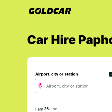
Car Hire Paph
Airport, city or station
I am