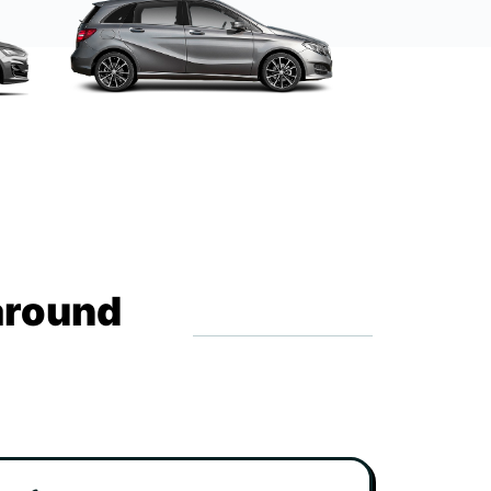
around