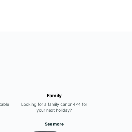
+357 96 60 60 19
Itinerary
Family
table
Looking for a family car or 4x4 for
your next holiday?
See more