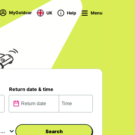
MyGoldcar
UK
Help
Menu
Return date & time
Search