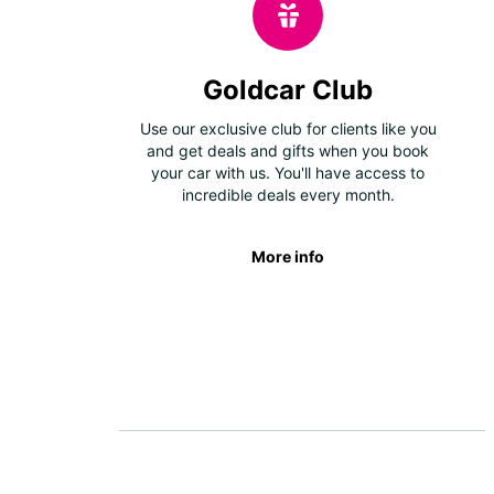
Goldcar Club
Use our exclusive club for clients like you
and get deals and gifts when you book
your car with us. You'll have access to
incredible deals every month.
More info