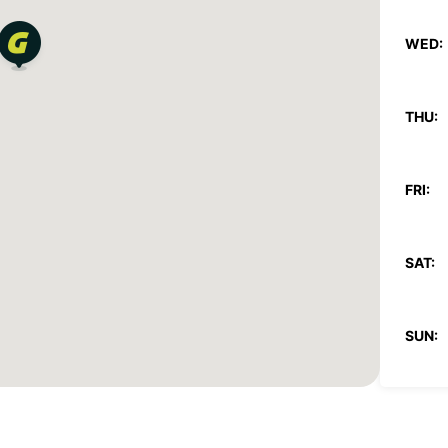
WED:
THU:
FRI:
SAT:
SUN:
*With 
These 