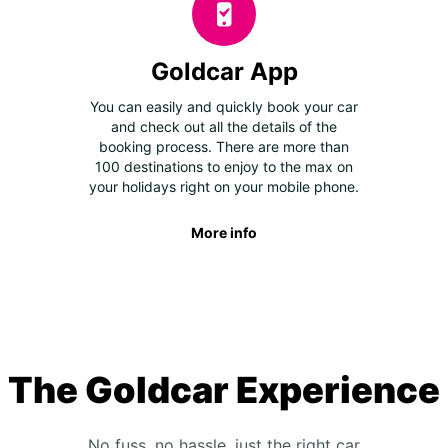
Goldcar App
You can easily and quickly book your car
and check out all the details of the
booking process. There are more than
100 destinations to enjoy to the max on
your holidays right on your mobile phone.
More info
The Goldcar Experience
No fuss, no hassle, just the right car