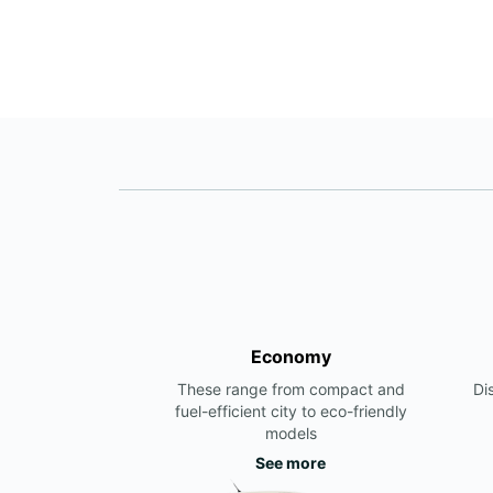
Economy
These range from compact and
Di
fuel-efficient city to eco-friendly
models
See more