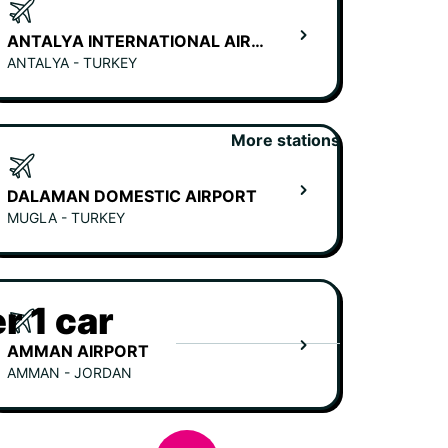
ANTALYA INTERNATIONAL AIRPORT
ANTALYA - TURKEY
More stations
DALAMAN DOMESTIC AIRPORT
MUGLA - TURKEY
r 1 car
AMMAN AIRPORT
AMMAN - JORDAN