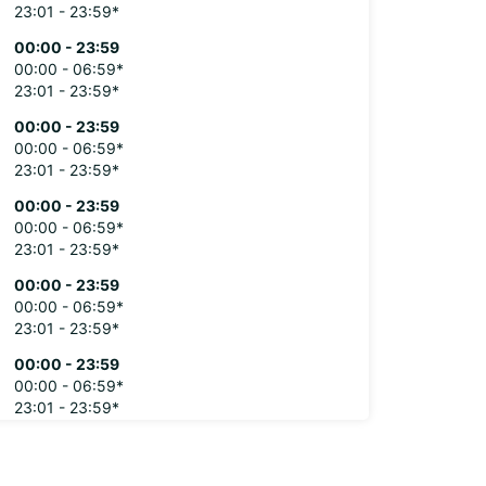
23:01 - 23:59*
00:00 - 23:59
00:00 - 06:59*
23:01 - 23:59*
00:00 - 23:59
00:00 - 06:59*
23:01 - 23:59*
00:00 - 23:59
00:00 - 06:59*
23:01 - 23:59*
00:00 - 23:59
00:00 - 06:59*
23:01 - 23:59*
00:00 - 23:59
00:00 - 06:59*
23:01 - 23:59*
extra charges
opening hours may vary due to public holidays.