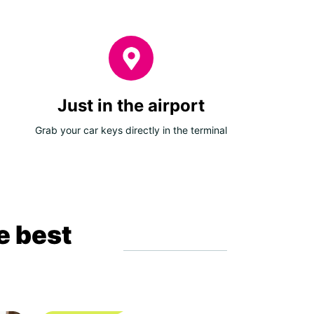
Just in the airport
Grab your car keys directly in the terminal
e best