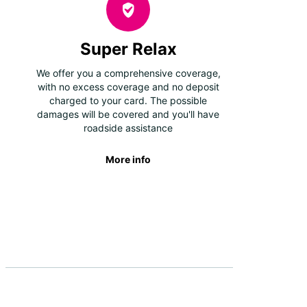
Super Relax
We offer you a comprehensive coverage,
with no excess coverage and no deposit
charged to your card. The possible
damages will be covered and you'll have
roadside assistance
More info