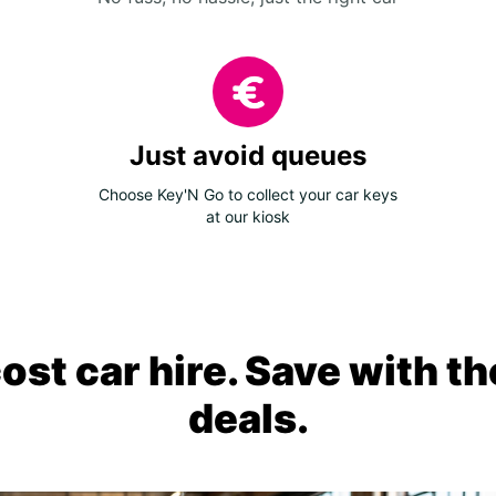
Just avoid queues
Choose Key'N Go to collect your car keys
at our kiosk
ost car hire. Save with th
deals.