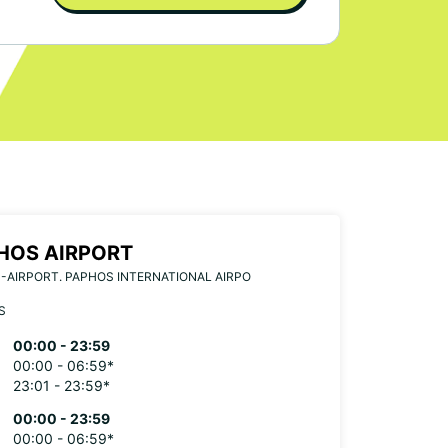
HOS AIRPORT
-AIRPORT. PAPHOS INTERNATIONAL AIRPO
S
00:00 - 23:59
00:00 - 06:59*
23:01 - 23:59*
00:00 - 23:59
00:00 - 06:59*