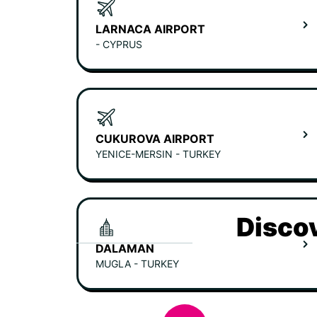
LARNACA AIRPORT
- CYPRUS
CUKUROVA AIRPORT
YENICE-MERSIN - TURKEY
Discov
DALAMAN
MUGLA - TURKEY