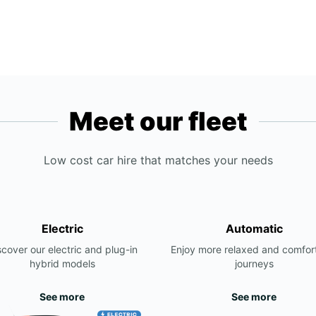
Meet our fleet
Low cost car hire that matches your needs
Electric
Automatic
scover our electric and plug-in
Enjoy more relaxed and comfor
hybrid models
journeys
See more
See more