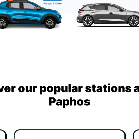
ver our popular stations 
Paphos