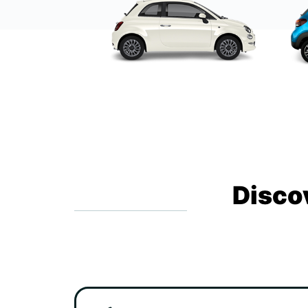
Disco