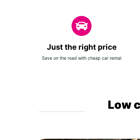
Just the right price
Save on the road with cheap car rental
Low c