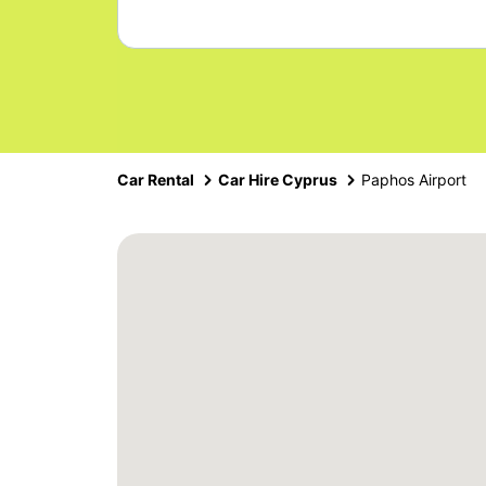
Car Rental
Car Hire Cyprus
Paphos Airport