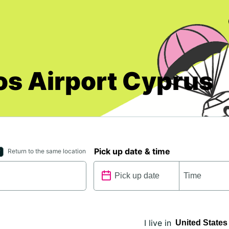
os Airport Cyprus
Pick up date & time
Return to the same location
I live in