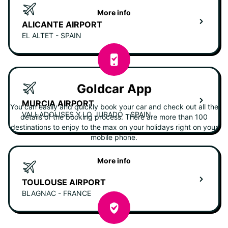
More info
ALICANTE AIRPORT
EL ALTET - SPAIN
Goldcar App
MURCIA AIRPORT
You can easily and quickly book your car and check out all the
VALLADOLISES Y LO JURADO - SPAIN
details of the booking process. There are more than 100
destinations to enjoy to the max on your holidays right on your
mobile phone.
More info
TOULOUSE AIRPORT
BLAGNAC - FRANCE