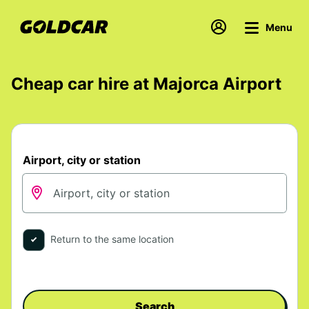
Menu
Cheap car hire at Majorca Airport
Airport, city or station
Return to the same location
Search