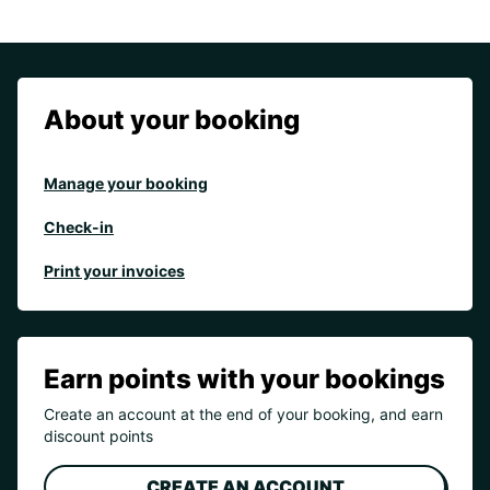
About your booking
Manage your booking
Check-in
Print your invoices
Earn points with your bookings
Create an account at the end of your booking, and earn
discount points
CREATE AN ACCOUNT