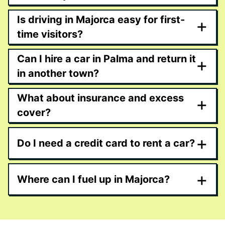
Is driving in Majorca easy for first-
+
time visitors?
Can I hire a car in Palma and return it
+
in another town?
What about insurance and excess
+
cover?
+
Do I need a credit card to rent a car?
+
Where can I fuel up in Majorca?