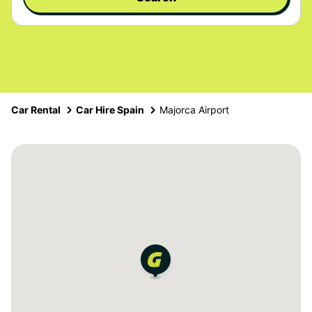
Car Rental
Car Hire Spain
Majorca Airport