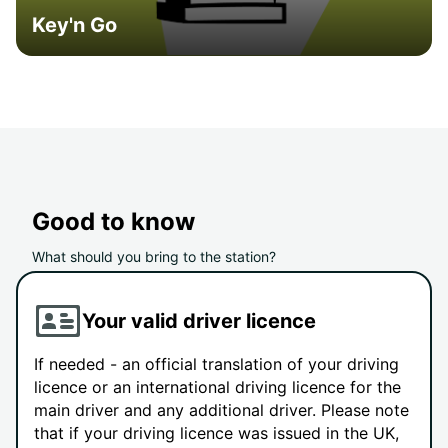
Key'n Go
Good to know
What should you bring to the station?
Your valid driver licence
If needed - an official translation of your driving
licence or an international driving licence for the
main driver and any additional driver. Please note
that if your driving licence was issued in the UK,