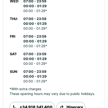
WED:
07:00 - 23:59
00:00 - 01:29
00:00 - 01:29*
THU:
07:00 - 23:59
00:00 - 01:29
00:00 - 01:29*
FRI:
07:00 - 23:59
00:00 - 01:29
00:00 - 01:29*
SAT:
07:00 - 23:59
00:00 - 01:29
00:00 - 01:29*
SUN:
07:00 - 23:59
00:00 - 01:29
00:00 - 01:29*
*With extra charges
These opening hours may vary due to public holidays.
+34 918 341 400
Itinerary