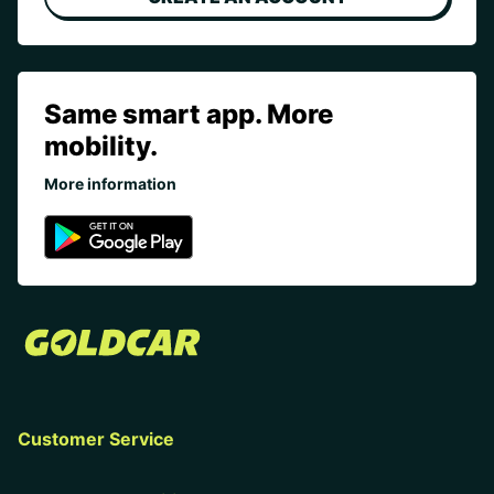
Same smart app. More
mobility.
More information
Customer Service