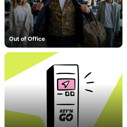
Out of Office