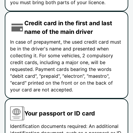
you must bring both parts of your licence.
Credit card in the first and last
name of the main driver
In case of prepayment, the used credit card must
be in the driver's name and presented when
collecting it. For some vehicles, 2 compulsory
credit cards, including a major one, will be
requested. Payment cards bearing the words
"debit card", "prepaid", "electron", "maestro",
"ecard" printed on the front or on the back of
your card are not accepted.
Your passport or ID card
Identification documents required: An additional