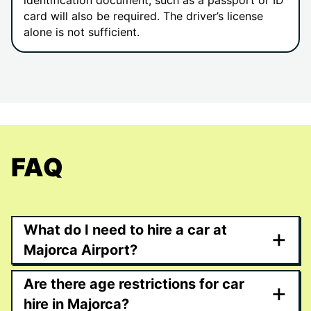
identification document, such as a passport or ID
card will also be required. The driver’s license
alone is not sufficient.
FAQ
What do I need to hire a car at
+
Majorca Airport?
Are there age restrictions for car
+
hire in Majorca?