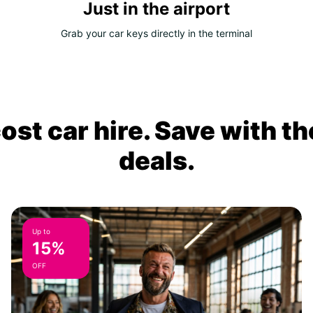
Just in the airport
Grab your car keys directly in the terminal
ost car hire. Save with th
deals.
Up to
15%
OFF