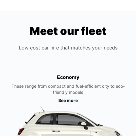
Meet our fleet
Low cost car hire that matches your needs
Economy
These range from compact and fuel-efficient city to eco-
friendly models
See more