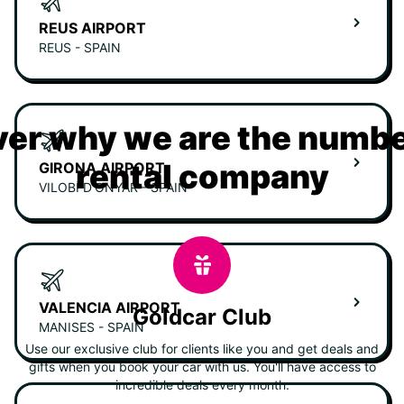
REUS AIRPORT
REUS - SPAIN
er why we are the numbe
rental company
GIRONA AIRPORT
VILOBÍ D'ONYAR - SPAIN
VALENCIA AIRPORT
Goldcar Club
MANISES - SPAIN
Use our exclusive club for clients like you and get deals and
gifts when you book your car with us. You'll have access to
incredible deals every month.