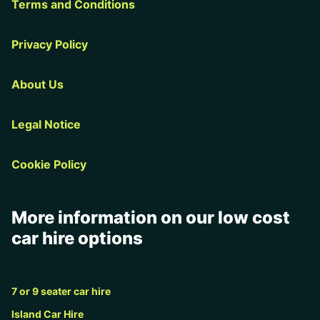
Terms and Conditions
Privacy Policy
About Us
Legal Notice
Cookie Policy
More information on our low cost
car hire options
7 or 9 seater car hire
Island Car Hire