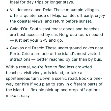
Ideal for day trips or longer stays.
Valldemossa and Deià: These mountain villages
offer a quieter side of Majorca. Set off early, enjoy
the coastal views, and return before sunset.
Cala d'Or: South-east coast coves and beaches
are best accessed by car. No group tours needed
— just set your GPS and go.
Cuevas del Drach: These underground caves near
Porto Cristo are one of the island’s most visited
attractions — better reached by car than by bus.
With a rental, you’re free to find less crowded
beaches, visit vineyards inland, or take a
spontaneous turn down a scenic road. Book a one-
way car hire if you plan to stay in different parts of
the island — flexible pick-up and drop-off options
make it easy.