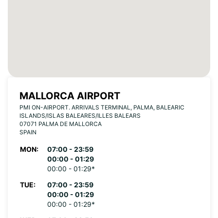
MALLORCA AIRPORT
PMI ON-AIRPORT. ARRIVALS TERMINAL, PALMA, BALEARIC
ISLANDS/ISLAS BALEARES/ILLES BALEARS
07071 PALMA DE MALLORCA
SPAIN
MON:
07:00 - 23:59
00:00 - 01:29
00:00 - 01:29*
TUE:
07:00 - 23:59
00:00 - 01:29
00:00 - 01:29*