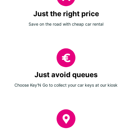
Just the right price
Save on the road with cheap car rental
Just avoid queues
Choose Key'N Go to collect your car keys at our kiosk