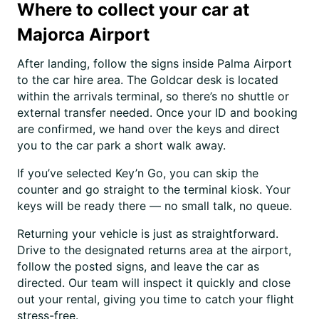
Where to collect your car at
Majorca Airport
After landing, follow the signs inside Palma Airport
to the car hire area. The Goldcar desk is located
within the arrivals terminal, so there’s no shuttle or
external transfer needed. Once your ID and booking
are confirmed, we hand over the keys and direct
you to the car park a short walk away.
If you’ve selected Key’n Go, you can skip the
counter and go straight to the terminal kiosk. Your
keys will be ready there — no small talk, no queue.
Returning your vehicle is just as straightforward.
Drive to the designated returns area at the airport,
follow the posted signs, and leave the car as
directed. Our team will inspect it quickly and close
out your rental, giving you time to catch your flight
stress-free.