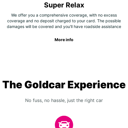
Super Relax
We offer you a comprehensive coverage, with no excess
coverage and no deposit charged to your card. The possible
damages will be covered and you'll have roadside assistance
More info
The Goldcar Experience
No fuss, no hassle, just the right car