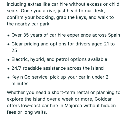
including extras like car hire without excess or child
seats. Once you arrive, just head to our desk,
confirm your booking, grab the keys, and walk to
the nearby car park.
Over 35 years of car hire experience across Spain
Clear pricing and options for drivers aged 21 to
25
Electric, hybrid, and petrol options available
24/7 roadside assistance across the island
Key’n Go service: pick up your car in under 2
minutes
Whether you need a short-term rental or planning to
explore the island over a week or more, Goldcar
offers low-cost car hire in Majorca without hidden
fees or long waits.