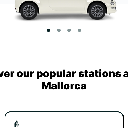
ver our popular stations 
Mallorca