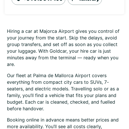
Hiring a car at Majorca Airport gives you control of
your journey from the start. Skip the delays, avoid
group transfers, and set off as soon as you collect
your luggage. With Goldcar, your hire car is just
minutes away from the terminal — ready when you
are.
Our fleet at Palma de Mallorca Airport covers
everything from compact city cars to SUVs, 7-
seaters, and electric models. Travelling solo or as a
family, you’ll find a vehicle that fits your plans and
budget. Each car is cleaned, checked, and fuelled
before handover.
Booking online in advance means better prices and
more availability. You’ll see all costs clearly,