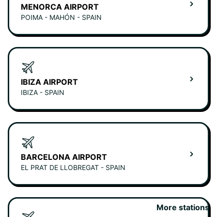
MENORCA AIRPORT
POIMA - MAHÓN - SPAIN
IBIZA AIRPORT
IBIZA - SPAIN
BARCELONA AIRPORT
EL PRAT DE LLOBREGAT - SPAIN
More stations