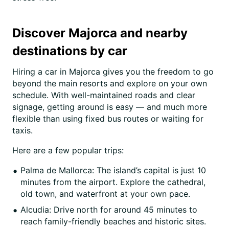
Discover Majorca and nearby
destinations by car
Hiring a car in Majorca gives you the freedom to go
beyond the main resorts and explore on your own
schedule. With well-maintained roads and clear
signage, getting around is easy — and much more
flexible than using fixed bus routes or waiting for
taxis.
Here are a few popular trips:
Palma de Mallorca: The island’s capital is just 10
minutes from the airport. Explore the cathedral,
old town, and waterfront at your own pace.
Alcudia: Drive north for around 45 minutes to
reach family-friendly beaches and historic sites.