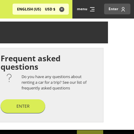
menu
Enter
ENGLISH (US)
USD
$
Frequent asked
questions
Do you have any questions about
renting a car for a trip? See our list of
frequently asked questions
ENTER