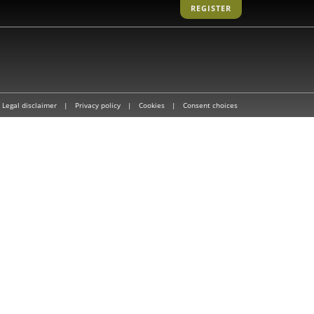
REGISTER
Legal disclaimer
|
Privacy policy
|
Cookies
|
Consent choices