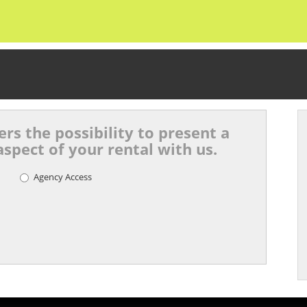
rs the possibility to present a
spect of your rental with us.
Agency Access