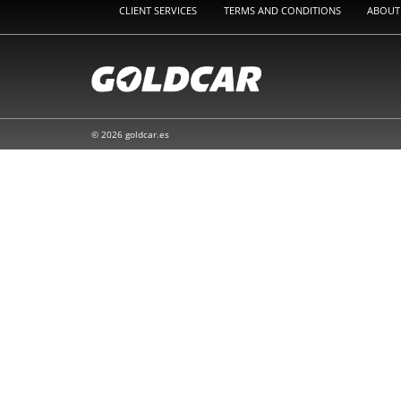
CLIENT SERVICES
TERMS AND CONDITIONS
ABOUT
© 2026 goldcar.es