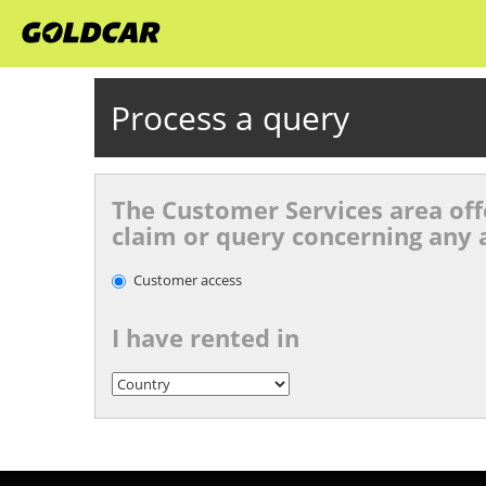
Process a query
The Customer Services area offe
claim or query concerning any a
Customer access
I have rented in