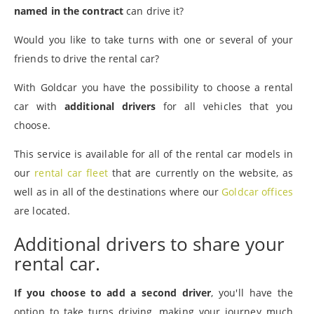
named in the contract
can drive it?
Would you like to take turns with one or several of your
friends to drive the rental car?
With Goldcar you have the possibility to choose a rental
car with
additional drivers
for all vehicles that you
choose.
This service is available for all of the rental car models in
our
rental car fleet
that are currently on the website, as
well as in all of the destinations where our
Goldcar offices
are located.
Additional drivers to share your
rental car.
If you choose to add a second driver
, you'll have the
option to take turns driving, making your journey much