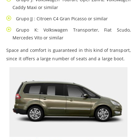
Caddy Maxi or similar
Grupo JJ : Citroen C4 Gran Picasso or similar
Grupo K: Volkswagen Transporter, Fiat Scudo,
Mercedes Vito or similar
Space and comfort is guaranteed in this kind of transport,
since it offers a large number of seats and a large boot.