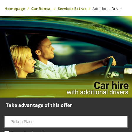
Homepage
Car Rental
Services Extras
Additional Driver
Take advantage of this offer