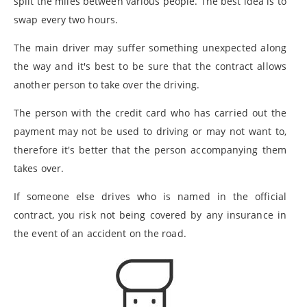
split the miles between various people. The best idea is to
swap every two hours.
The main driver may suffer something unexpected along
the way and it's best to be sure that the contract allows
another person to take over the driving.
The person with the credit card who has carried out the
payment may not be used to driving or may not want to,
therefore it's better that the person accompanying them
takes over.
If someone else drives who is named in the official
contract, you risk not being covered by any insurance in
the event of an accident on the road.