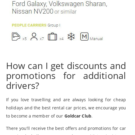
How can I get discounts and
promotions for additional
drivers?
If you love travelling and are always looking for cheap
holidays and the best rental car prices, we encourage you
to become a member of our
Goldcar Club
.
There you'll receive the best offers and promotions for car