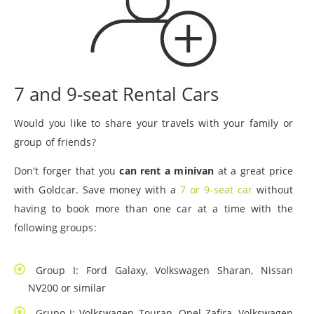
7 and 9-seat Rental Cars
Would you like to share your travels with your family or
group of friends?
Don't forger that you
can rent a minivan
at a great price
with Goldcar. Save money with a
7 or 9-seat car
without
having to book more than one car at a time with the
following groups:
Group I: Ford Galaxy, Volkswagen Sharan, Nissan
NV200 or similar
Grupo J: Volkswagen Touran, Opel Zafira, Volkswagen