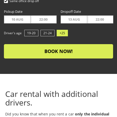
Same office drop off
Pickup Date
Dropoff Date
10 AUG
22:00
13 AUG
22:00
Driver's age
19-20
21-24
+25
BOOK NOW!
Car rental with additional
drivers.
Did you know that when you rent a car
only the individual