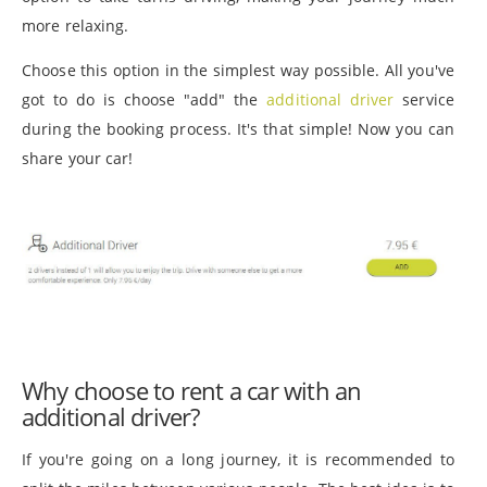
more relaxing.
Choose this option in the simplest way possible. All you've
got to do is choose "add" the
additional driver
service
during the booking process. It's that simple! Now you can
share your car!
Why choose to rent a car with an
additional driver?
If you're going on a long journey, it is recommended to