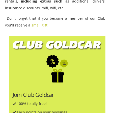
rentals,
including extras such
as additional drivers,
insurance discounts, mifi, wifi, etc.
Don't forget that if you become a member of our Club
you'll receive a
small gift
.
Join Club Goldcar
100% totally free!
Earn points on your bookings