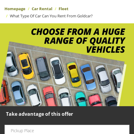
Homepage
Car Rental
Fleet
What Type Of Car Can You Rent From Goldcar?
Take advantage of this offer