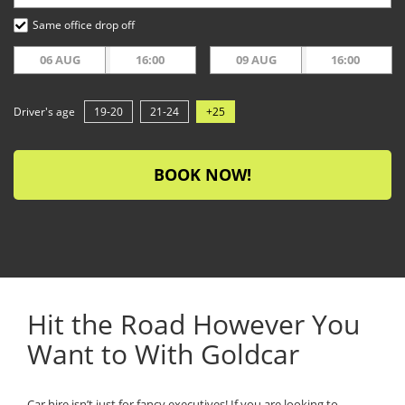
Same office drop off
06 AUG
16:00
09 AUG
16:00
Driver's age
19-20
21-24
+25
BOOK NOW!
Hit the Road However You
Want to With Goldcar
Car hire isn’t just for fancy executives! If you are looking to