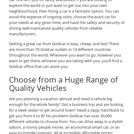
explore the world or just want to get out into your own
neighbourhood, then hiring a car is a fantastic option. You can
avoid the expense of ongoing costs, choose the exact car for
your needs at any given time, and have the safety and security of
driving well-maintained quality vehicles from reliable
manufacturers.
Getting a great car from Goldcar is easy, cheap, and fast! There
are more than 70 Goldcar outlets in 14 different countries
throughout the world. Whenever you want to go, however you
want to get there, whoever you are taking with you, you’ll find a
Goldcar office that can assist you.
Choose from a Huge Range of
Quality Vehicles
Are you planning a vacation abroad and need a vehicle big
enough for the whole family? Got a business trip and are looking
for a sleek sedan to get around town? Need a zippy hatchback to
get you from A to B? No problem! Goldcar has over 30,000
different vehicles to choose from. You can drive away in a stylish
saloon, a roomy people mover, an economical smart car, or an
easy-to-handle compact. All at incredibly affordable prices!