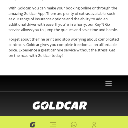
With Goldcar, you can make your booking online or through the
amazing Goldcar App. There are plenty of extras available, such
as our range of insurance options and the ability to add an
additional driver with ease. If you’re in a hurry, our Key’N Go
service allows you to jump the queues and save time and hassle.
Forget about the fine print and stop worrying about complicated
contracts. Goldcar gives you complete freedom at an affordable
price. Experience a great car hire service without the stress. Get
on the road with Goldcar today!
Toggle
navigation
© 2026 goldcar.es