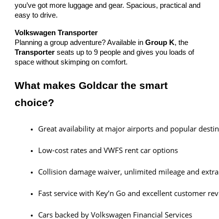
you’ve got more luggage and gear. Spacious, practical and
easy to drive.
Volkswagen Transporter
Planning a group adventure? Available in
Group K
, the
Transporter
seats up to 9 people and gives you loads of
space without skimping on comfort.
What makes Goldcar the smart
choice?
Great availability at major airports and popular desti
Low-cost rates and VWFS rent car options
Collision damage waiver, unlimited mileage and extra
Fast service with Key’n Go and excellent customer re
Cars backed by Volkswagen Financial Services