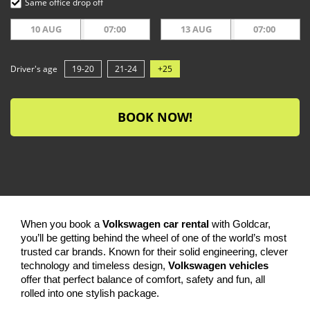
Same office drop off
10 AUG
07:00
13 AUG
07:00
Driver's age
19-20
21-24
+25
BOOK NOW!
When you book a
Volkswagen car rental
with Goldcar,
you’ll be getting behind the wheel of one of the world’s most
trusted car brands. Known for their solid engineering, clever
technology and timeless design,
Volkswagen vehicles
offer that perfect balance of comfort, safety and fun, all
rolled into one stylish package.