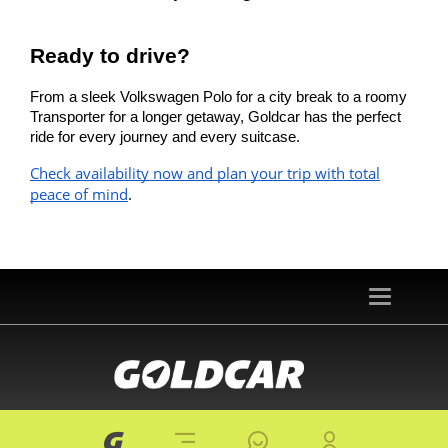
Ready to drive?
From a sleek Volkswagen Polo for a city break to a roomy
Transporter for a longer getaway, Goldcar has the perfect
ride for every journey and every suitcase.
Check availability now and plan your trip with total
peace of mind
.
Toggle
navigation
© 2026 goldcar.es