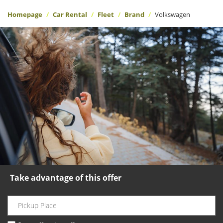
Homepage
Car Rental
Fleet
Brand
Volkswagen
Take advantage of this offer