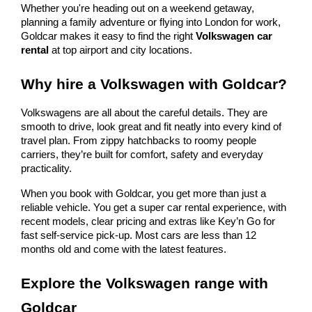
Whether you're heading out on a weekend getaway,
planning a family adventure or flying into London for work,
Goldcar makes it easy to find the right
Volkswagen car
rental
at top airport and city locations.
Why hire a Volkswagen with Goldcar?
Volkswagens are all about the careful details. They are
smooth to drive, look great and fit neatly into every kind of
travel plan. From zippy hatchbacks to roomy people
carriers, they’re built for comfort, safety and everyday
practicality.
When you book with Goldcar, you get more than just a
reliable vehicle. You get a super car rental experience, with
recent models, clear pricing and extras like Key’n Go for
fast self-service pick-up. Most cars are less than 12
months old and come with the latest features.
Explore the Volkswagen range with
Goldcar