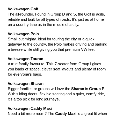
Volkswagen Golf
The all-rounder. Found in Group D and S, the Golf is agile,
reliable and built for all types of roads. It’s just as at home
on a country lane as in the middle of a city.
Volkswagen Polo
Small but mighty. Ideal for touring the city or a quick
getaway to the country, the Polo makes driving and parking
a breeze while still giving you that premium VW feel.
Volkswagen Touran
A true family favourite. This 7-seater from Group I gives
you loads of space, clever seat layouts and plenty of room
for everyone’s bags.
Volkswagen Sharan
Bigger families or groups will love the
Sharan
in
Group P
.
With sliding doors, flexible seating and a quiet, comfy ride,
it’s a top pick for long journeys.
Volkswagen Caddy Maxi
Need a bit more room? The
Caddy Maxi
is a great fit when